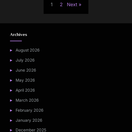
1
2
Next
pagination
Archives
August 2026
July 2026
June 2026
May 2026
April 2026
March 2026
February 2026
January 2026
December 2025