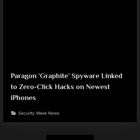
Paragon ‘Graphite’ Spyware Linked
to Zero-Click Hacks on Newest
iPhones
Security Week News
Posts