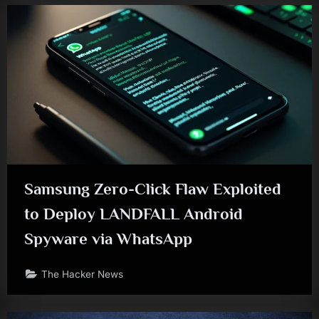
Samsung Zero-Click Flaw Exploited
to Deploy LANDFALL Android
Spyware via WhatsApp
The Hacker News