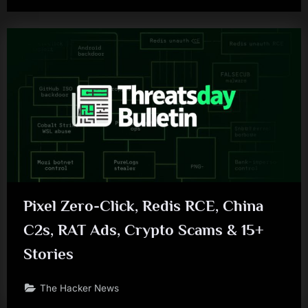
Pixel Zero-Click, Redis RCE, China
C2s, RAT Ads, Crypto Scams & 15+
Stories
The Hacker News