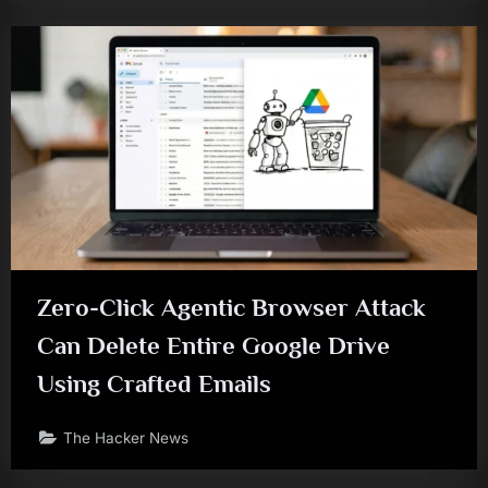
Zero-Click Agentic Browser Attack
Can Delete Entire Google Drive
Using Crafted Emails
The Hacker News