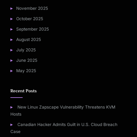
November 2025
October 2025
September 2025
August 2025
July 2025
June 2025
May 2025
Recent Posts
New Linux Zapscape Vulnerability Threatens KVM
Hosts
Canadian Hacker Admits Guilt in U.S. Cloud Breach
Case