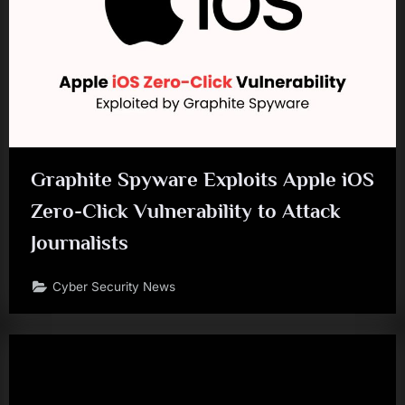
Graphite Spyware Exploits Apple iOS
Zero-Click Vulnerability to Attack
Journalists
Cyber Security News