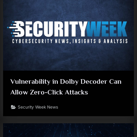
Vulnerability in Dolby Decoder Can
Allow Zero-Click Attacks
Security Week News