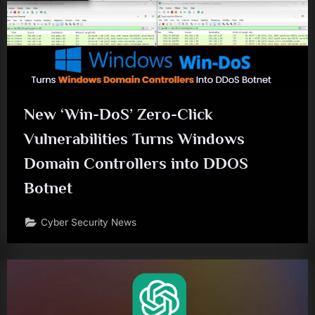
New ‘Win-DoS’ Zero-Click
Vulnerabilities Turns Windows
Domain Controllers into DDOS
Botnet
Cyber Security News