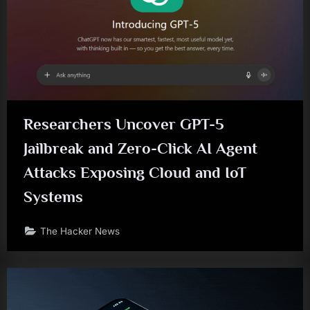
Researchers Uncover GPT-5
Jailbreak and Zero-Click AI Agent
Attacks Exposing Cloud and IoT
Systems
The Hacker News