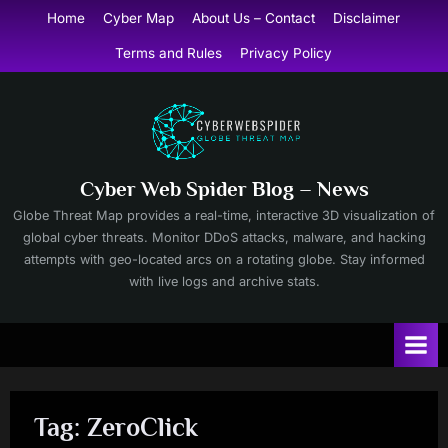
Skip
Home
Cyber Map
About Us – Contact
Disclaimer
to
Terms and Rules
Privacy Policy
content
Cyber Web Spider Blog – News
Globe Threat Map provides a real-time, interactive 3D visualization of
global cyber threats. Monitor DDoS attacks, malware, and hacking
attempts with geo-located arcs on a rotating globe. Stay informed
with live logs and archive stats.
Tag:
ZeroClick