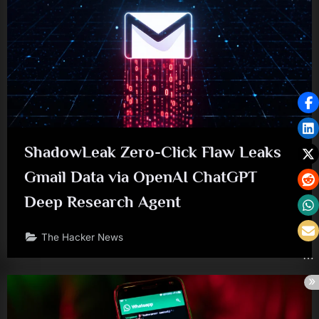
ShadowLeak Zero-Click Flaw Leaks
Gmail Data via OpenAI ChatGPT
Deep Research Agent
The Hacker News