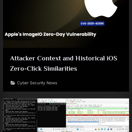
Attacker Context and Historical iOS
Zero-Click Similarities
Cyber Security News