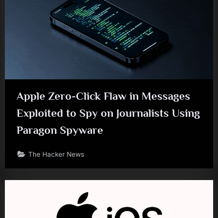
Apple Zero-Click Flaw in Messages
Exploited to Spy on Journalists Using
Paragon Spyware
The Hacker News