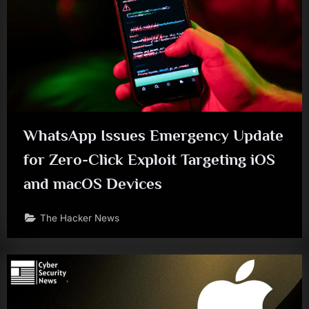
WhatsApp Issues Emergency Update
for Zero-Click Exploit Targeting iOS
and macOS Devices
The Hacker News