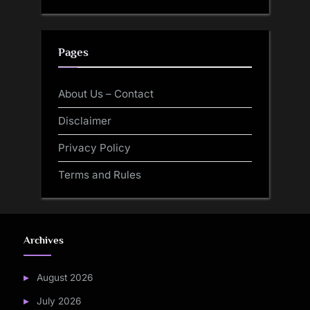
Pages
About Us – Contact
Disclaimer
Privacy Policy
Terms and Rules
Archives
August 2026
July 2026