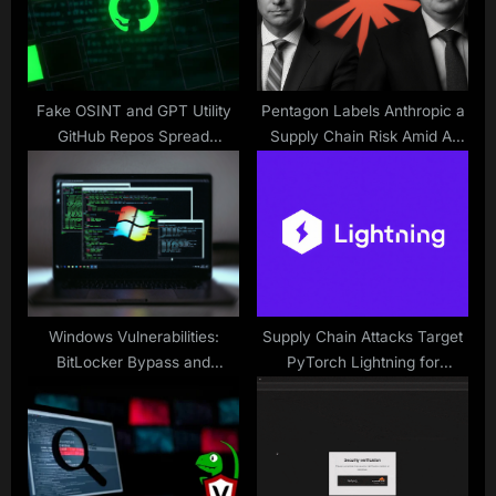
s
:
t
:
Fake OSINT and GPT Utility
Pentagon Labels Anthropic a
GitHub Repos Spread
Supply Chain Risk Amid AI
PyStoreRAT Malware
Dispute
Payloads
Windows Vulnerabilities:
Supply Chain Attacks Target
BitLocker Bypass and
PyTorch Lightning for
CTFMON Exploit
Credential Theft