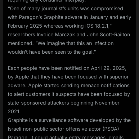
“One of many journalist’s units was compromised
with Paragon’s Graphite adware in January and early
February 2025 whereas working iOS 18.2.1,”
researchers Invoice Marczak and John Scott-Railton
mentioned. “We imagine that this an infection
wouldn’t have been seen to the goal.”
Each people have been notified on April 29, 2025,
by Apple that they have been focused with superior
adware. Apple started sending menace notifications
to alert customers it suspects have been focused by
state-sponsored attackers beginning November
2021.
Graphite is a surveillance software developed by the
Israeli non-public sector offensive actor (PSOA)
Paragon. It could actually entry messages, emails,