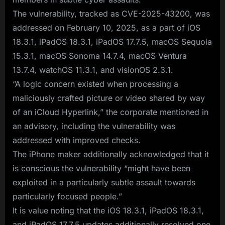
The vulnerability, tracked as CVE-2025-43200, was
addressed on February 10, 2025, as a part of iOS
18.3.1, iPadOS 18.3.1, iPadOS 17.7.5, macOS Sequoia
15.3.1, macOS Sonoma 14.7.4, macOS Ventura
13.7.4, watchOS 11.3.1, and visionOS 2.3.1.
“A logic concern existed when processing a
maliciously crafted picture or video shared by way
of an iCloud Hyperlink,” the corporate mentioned in
an advisory, including the vulnerability was
addressed with improved checks.
The iPhone maker additionally acknowledged that it
is conscious the vulnerability “might have been
exploited in a particularly subtle assault towards
particularly focused people.”
It is value noting that the iOS 18.3.1, iPadOS 18.3.1,
and iPadOS 17.7.5 updates additionally resolved one