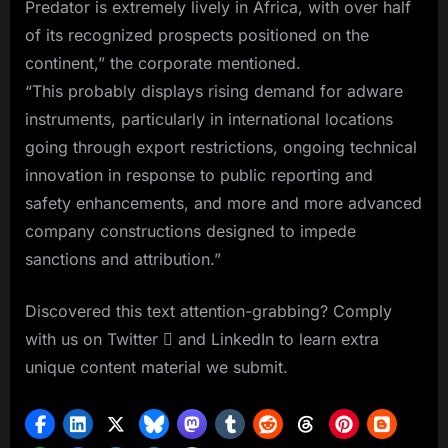
Predator is extremely lively in Africa, with over half
of its recognized prospects positioned on the
continent,” the corporate mentioned.
“This probably displays rising demand for adware
instruments, particularly in international locations
going through export restrictions, ongoing technical
innovation in response to public reporting and
safety enhancements, and more and more advanced
company constructions designed to impede
sanctions and attribution.”
Discovered this text attention-grabbing? Comply
with us on Twitter  and LinkedIn to learn extra
unique content material we submit.