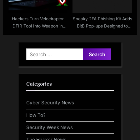
Hackers Turn Velociraptor
Sneaky 2FA Phishing Kit Adds
DFIR Tool Into Weapon in
BitB Pop-ups Designed to
LockBit Ransomware Attacks
Mimic the Browser Address
Bar
Search
for:
Categories
Cyber Security News
How To?
Security Week News
The Hacker News