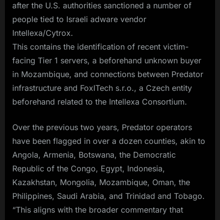
after the U.S. authorities sanctioned a number of
people tied to Israeli adware vendor
Intellexa/Cytrox.
This contains the identification of recent victim-
facing Tier 1 servers, a beforehand unknown buyer
in Mozambique, and connections between Predator
infrastructure and FoxITech s.r.o., a Czech entity
beforehand related to the Intellexa Consortium.
Over the previous two years, Predator operators
have been flagged in over a dozen counties, akin to
Angola, Armenia, Botswana, the Democratic
Republic of the Congo, Egypt, Indonesia,
Kazakhstan, Mongolia, Mozambique, Oman, the
Philippines, Saudi Arabia, and Trinidad and Tobago.
“This aligns with the broader commentary that