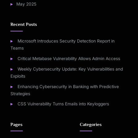
May 2025
Recent Posts
Microsoft Introduces Security Detection Report in
Teams
Critical Metabase Vulnerability Allows Admin Access
Weekly Cybersecurity Update: Key Vulnerabilities and
Exploits
Enhancing Cybersecurity in Banking with Predictive
Strategies
CSS Vulnerability Turns Emails into Keyloggers
Pages
Categories