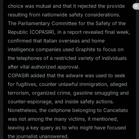
choice was mutual and that it rejected the provide
resulting from nationwide safety considerations.
The Parliamentary Committee for the Safety of the
Republic (COPASIR), in a report revealed final week,
confirmed that Italian overseas and home
intelligence companies used Graphite to focus on
the telephones of a restricted variety of individuals
after vital authorized approval.
COPASIR added that the adware was used to seek
for fugitives, counter unlawful immigration, alleged
terrorism, organized crime, gasoline smuggling and
counter-espionage, and inside safety actions.
Nonetheless, the cellphone belonging to Cancellato
was not among the many victims, it mentioned,
leaving a key query as to who might have focused
the journalist unanswered.