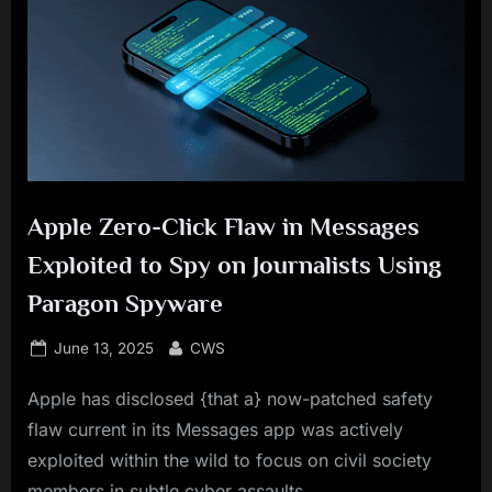
Apple Zero-Click Flaw in Messages
Exploited to Spy on Journalists Using
Paragon Spyware
Posted
By
June 13, 2025
CWS
on
Apple has disclosed {that a} now-patched safety
flaw current in its Messages app was actively
exploited within the wild to focus on civil society
members in subtle cyber assaults.