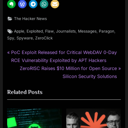
The Hacker News
Tags:
,
,
,
,
,
,
Apple
Exploited
Flaw
Journalists
Messages
Paragon
,
,
Spy
Spyware
ZeroClick
P
Post
PoC Exploit Released for Critical WebDAV 0-Day
r
RCE Vulnerability Exploited by APT Hackers
navigation
e
N
ZeroRISC Raises $10 Million for Open Source
v
e
Silicon Security Solutions
i
x
Related Posts
o
t
u
P
s
o
P
s
o
t