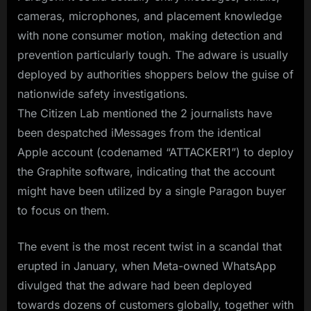
cameras, microphones, and placement knowledge
with none consumer motion, making detection and
prevention particularly tough. The adware is usually
deployed by authorities shoppers below the guise of
nationwide safety investigations.
The Citizen Lab mentioned the 2 journalists have
been despatched iMessages from the identical
Apple account (codenamed “ATTACKER1”) to deploy
the Graphite software, indicating that the account
might have been utilized by a single Paragon buyer
to focus on them.
The event is the most recent twist in a scandal that
erupted in January, when Meta-owned WhatsApp
divulged that the adware had been deployed
towards dozens of customers globally, together with