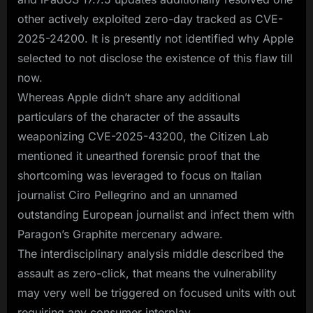
other actively exploited zero-day tracked as CVE-
2025-24200. It is presently not identified why Apple
selected to not disclose the existence of this flaw till
now.
Whereas Apple didn’t share any additional
particulars of the character of the assaults
weaponizing CVE-2025-43200, the Citizen Lab
mentioned it unearthed forensic proof that the
shortcoming was leveraged to focus on Italian
journalist Ciro Pellegrino and an unnamed
outstanding European journalist and infect them with
Paragon’s Graphite mercenary adware.
The interdisciplinary analysis middle described the
assault as zero-click, that means the vulnerability
may very well be triggered on focused units with out
requiring any consumer interplay.