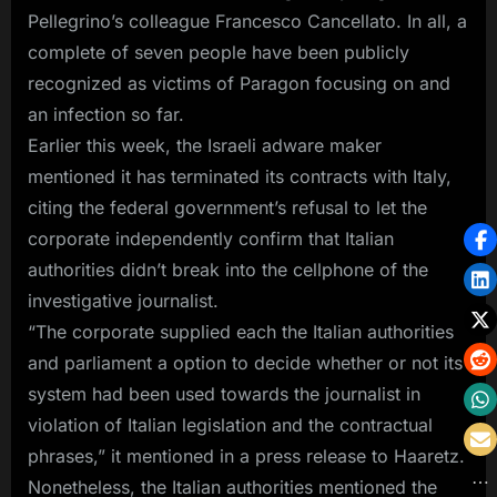
Pellegrino’s colleague Francesco Cancellato. In all, a
complete of seven people have been publicly
recognized as victims of Paragon focusing on and
an infection so far.
Earlier this week, the Israeli adware maker
mentioned it has terminated its contracts with Italy,
citing the federal government’s refusal to let the
corporate independently confirm that Italian
authorities didn’t break into the cellphone of the
investigative journalist.
“The corporate supplied each the Italian authorities
and parliament a option to decide whether or not its
system had been used towards the journalist in
violation of Italian legislation and the contractual
phrases,” it mentioned in a press release to Haaretz.
Nonetheless, the Italian authorities mentioned the