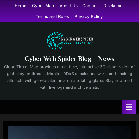
Skip
Home
Cyber Map
About Us – Contact
Disclaimer
to
Terms and Rules
Privacy Policy
content
Cyber Web Spider Blog – News
Globe Threat Map provides a real-time, interactive 3D visualization of
global cyber threats. Monitor DDoS attacks, malware, and hacking
attempts with geo-located arcs on a rotating globe. Stay informed
with live logs and archive stats.