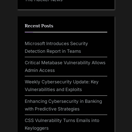
Recent Posts
Microsoft Introduces Security
Detection Report in Teams
Critical Metabase Vulnerability Allows
Admin Access
Weekly Cybersecurity Update: Key
Vulnerabilities and Exploits
Enhancing Cybersecurity in Banking
with Predictive Strategies
CSS Vulnerability Turns Emails into
Keyloggers