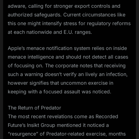
adware, calling for stronger export controls and
authorized safeguards. Current circumstances like
this one might intensify stress for regulatory reforms
at each nationwide and E.U. ranges.
Apple’s menace notification system relies on inside
menace intelligence and should not detect all cases
of focusing on. The corporate notes that receiving
such a warning doesn’t verify an lively an infection,
however signifies that uncommon exercise in
keeping with a focused assault was noticed.
The Return of Predator
The most recent revelations come as Recorded
Future’s Insikt Group mentioned it noticed a
“resurgence” of Predator-related exercise, months