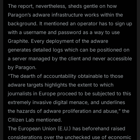
The report, nevertheless, sheds gentle on how
Paragon’s adware infrastructure works within the
background. It mentioned an operator has to sign up
with a username and password as a way to use
Graphite. Every deployment of the adware
generates detailed logs which can be positioned on
a server managed by the client and never accessible
by Paragon.
“The dearth of accountability obtainable to those
adware targets highlights the extent to which
journalists in Europe proceed to be subjected to this
extremely invasive digital menace, and underlines
the hazards of adware proliferation and abuse,” the
Citizen Lab mentioned.
The European Union (E.U.) has beforehand raised
considerations over the unchecked use of economic