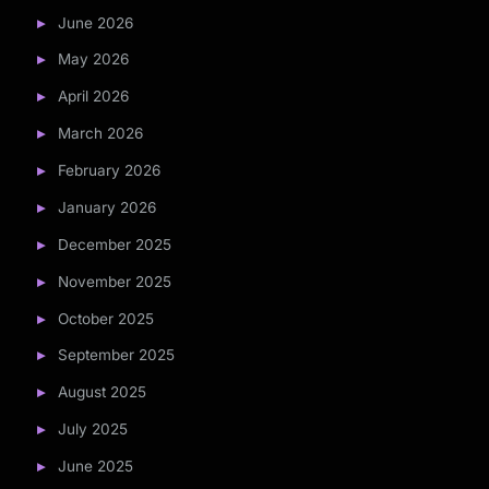
June 2026
May 2026
April 2026
March 2026
February 2026
January 2026
December 2025
November 2025
October 2025
September 2025
August 2025
July 2025
June 2025