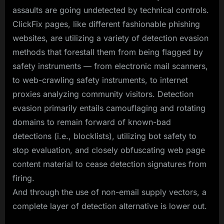
assaults are going undetected by technical controls.
ClickFix pages, like different fashionable phishing
websites, are utilizing a variety of detection evasion
methods that forestall them from being flagged by
safety instruments — from electronic mail scanners,
to web-crawling safety instruments, to internet
proxies analyzing community visitors. Detection
evasion primarily entails camouflaging and rotating
domains to remain forward of known-bad
detections (i.e., blocklists), utilizing bot safety to
stop evaluation, and closely obfuscating web page
content material to cease detection signatures from
firing.
And through the use of non-email supply vectors, a
complete layer of detection alternative is lower out.