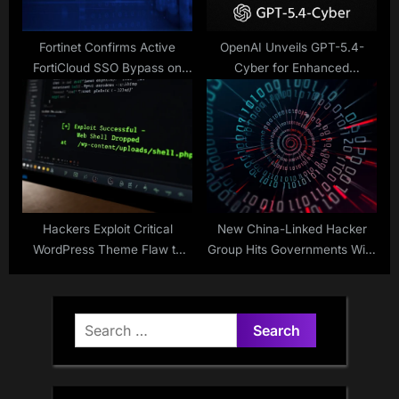
Fortinet Confirms Active
OpenAI Unveils GPT-5.4-
FortiCloud SSO Bypass on
Cyber for Enhanced
Fully Patched FortiGate
Cybersecurity
Firewalls
Hackers Exploit Critical
New China-Linked Hacker
WordPress Theme Flaw to
Group Hits Governments With
Hijack Sites via Remote
Stealth Malware
Plugin Install
Search
for: