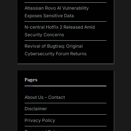
Atlassian Rovo AI Vulnerability
Exposes Sensitive Data
N-central Hotfix 2 Released Amid
Security Concerns
Revival of Bugtraq: Original
Cybersecurity Forum Returns
Pages
About Us – Contact
Disclaimer
Privacy Policy