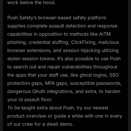
work below the hood.
Push Safety’s browser-based safety platform
supplies complete assault detection and response
capabilities in opposition to methods like AiTM
phishing, credential stuffing, ClickFixing, malicious
browser extensions, and session hijacking utilizing
stolen session tokens. It’s also possible to use Push
to search out and repair vulnerabilities throughout
the apps that your staff use, like ghost logins, SSO
protection gaps, MFA gaps, susceptible passwords,
dangerous OAuth integrations, and extra, to harden
your id assault floor.
To be taught extra about Push, try our newest
product overview or guide a while with one in every
of our crew for a dwell demo.