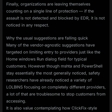
Finally, organizations are leaving themselves
counting on a single line of protection — if the
assault is not detected and blocked by EDR, it is not
noticed in any respect.
Why the usual suggestions are falling quick
Many of the vendor-agnostic suggestions have
targeted on limiting entry to providers just like the
Home windows Run dialog field for typical
customers. However though mshta and PowerShell
stay essentially the most generally noticed, safety
researchers have already noticed a variety of
LOLBINS focusing on completely different providers,
a lot of that are troublesome to stop customers from
accessing.
It is also value contemplating how ClickFix-style