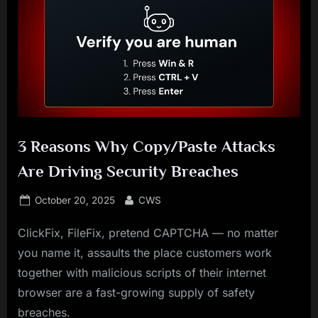
3 Reasons Why Copy/Paste Attacks
Are Driving Security Breaches
Posted
By
October 20, 2025
CWS
on
ClickFix, FileFix, pretend CAPTCHA — no matter
you name it, assaults the place customers work
together with malicious scripts of their internet
browser are a fast-growing supply of safety
breaches.