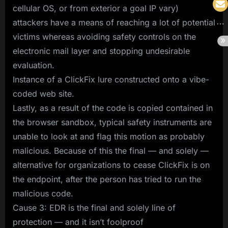
cellular OS, or from exterior a goal IP vary)
attackers have a means of reaching a lot of potential
victims whereas avoiding safety controls on the
electronic mail layer and stopping undesirable
evaluation.
Instance of a ClickFix lure constructed onto a vibe-
coded web site.
Lastly, as a result of the code is copied contained in
the browser sandbox, typical safety instruments are
unable to look at and flag this motion as probably
malicious. Because of this the final — and solely —
alternative for organizations to cease ClickFix is on
the endpoint, after the person has tried to run the
malicious code.
Cause 3: EDR is the final and solely line of
protection — and it isn’t foolproof