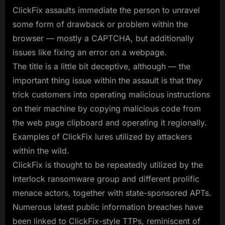
ClickFix assaults immediate the person to unravel
some form of drawback or problem within the
browser — mostly a CAPTCHA, but additionally
issues like fixing an error on a webpage.
The title is a little bit deceptive, although — the
important thing issue within the assault is that they
trick customers into operating malicious instructions
on their machine by copying malicious code from
the web page clipboard and operating it regionally.
Examples of ClickFix lures utilized by attackers
within the wild.
ClickFix is thought to be repeatedly utilized by the
Interlock ransomware group and different prolific
menace actors, together with state-sponsored APTs.
Numerous latest public information breaches have
been linked to ClickFix-style TTPs, reminiscent of