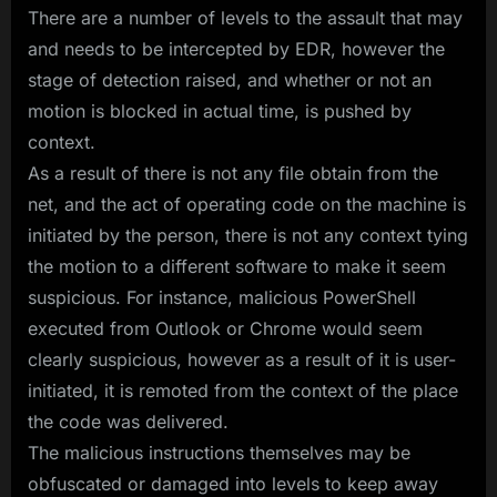
There are a number of levels to the assault that may
and needs to be intercepted by EDR, however the
stage of detection raised, and whether or not an
motion is blocked in actual time, is pushed by
context.
As a result of there is not any file obtain from the
net, and the act of operating code on the machine is
initiated by the person, there is not any context tying
the motion to a different software to make it seem
suspicious. For instance, malicious PowerShell
executed from Outlook or Chrome would seem
clearly suspicious, however as a result of it is user-
initiated, it is remoted from the context of the place
the code was delivered.
The malicious instructions themselves may be
obfuscated or damaged into levels to keep away