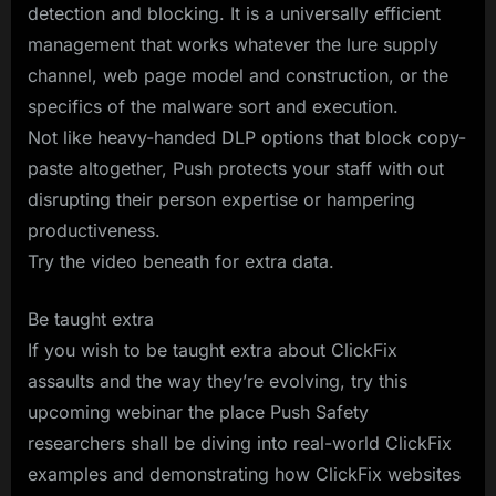
detection and blocking. It is a universally efficient
management that works whatever the lure supply
channel, web page model and construction, or the
specifics of the malware sort and execution.
Not like heavy-handed DLP options that block copy-
paste altogether, Push protects your staff with out
disrupting their person expertise or hampering
productiveness.
Try the video beneath for extra data.
Be taught extra
If you wish to be taught extra about ClickFix
assaults and the way they’re evolving, try this
upcoming webinar the place Push Safety
researchers shall be diving into real-world ClickFix
examples and demonstrating how ClickFix websites