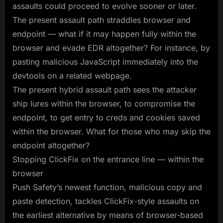
assaults could proceed to evolve sooner or later.
The present assault path straddles browser and
endpoint — what if it may happen fully within the
browser and evade EDR altogether? For instance, by
pasting malicious JavaScript immediately into the
devtools on a related webpage.
The present hybrid assault path sees the attacker
ship lures within the browser, to compromise the
endpoint, to get entry to creds and cookies saved
within the browser. What for those who may skip the
endpoint altogether?
Stopping ClickFix on the entrance line — within the
browser
Push Safety’s newest function, malicious copy and
paste detection, tackles ClickFix-style assaults on
the earliest alternative by means of browser-based