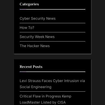
Categories
Cyber Security News
How To?
Security Week News
The Hacker News
Recent Posts
Levi Strauss Faces Cyber Intrusion via
Social Engineering
Critical Flaw in Progress Kemp
LoadMaster Listed by CISA