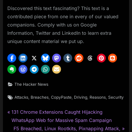
Discovered this text fascinating? This text is a
contributed piece from one in every of our valued
companions. Comply with us on Google
Information, Twitter and LinkedIn to learn extra
unique content material we put up.
The Hacker News
Tags:
,
,
,
,
,
Attacks
Breaches
CopyPaste
Driving
Reasons
Security
P
Post
131 Chrome Extensions Caught Hijacking
r
WhatsApp Web for Massive Spam Campaign
navigation
e
N
F5 Breached, Linux Rootkits, Pixnapping Attack,