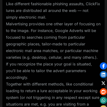
Like different fashionable phishing assaults, ClickFix
lures are distributed all around the web — not
simply electronic mail.
Malvertising provides one other layer of focusing on
to the image. For instance, Google Adverts will be
focused to searches coming from particular
geographic places, tailor-made to particular
electronic mail area matches, or particular machine
varieties (e.g. desktop, cellular, and many others.).
If you recognize the place your goal is situated,
you’ll be able to tailor the advert parameters
accordingly.
Together with different methods, like conditional
loading to return a lure acceptable in your working
system (or not triggering in any respect except sure
situations are met, e.g. you are visiting from a