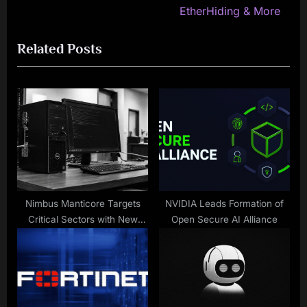
v
e
EtherHiding & More
i
x
Related Posts
o
t
u
P
s
o
P
s
o
t
s
:
t
:
Nimbus Manticore Targets
NVIDIA Leads Formation of
Critical Sectors with New
Open Secure AI Alliance
Malware