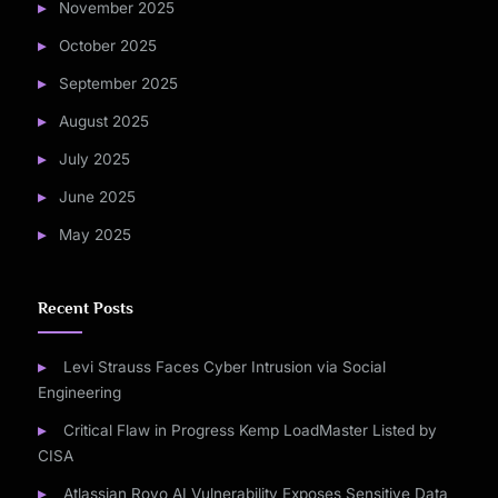
November 2025
October 2025
September 2025
August 2025
July 2025
June 2025
May 2025
Recent Posts
Levi Strauss Faces Cyber Intrusion via Social
Engineering
Critical Flaw in Progress Kemp LoadMaster Listed by
CISA
Atlassian Rovo AI Vulnerability Exposes Sensitive Data