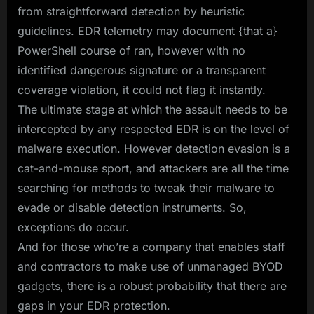
from straightforward detection by heuristic
guidelines. EDR telemetry may document {that a}
PowerShell course of ran, however with no
identified dangerous signature or a transparent
coverage violation, it could not flag it instantly.
The ultimate stage at which the assault needs to be
intercepted by any respected EDR is on the level of
malware execution. However detection evasion is a
cat-and-mouse sport, and attackers are all the time
searching for methods to tweak their malware to
evade or disable detection instruments. So,
exceptions do occur.
And for those who’re a company that enables staff
and contractors to make use of unmanaged BYOD
gadgets, there is a robust probability that there are
gaps in your EDR protection.