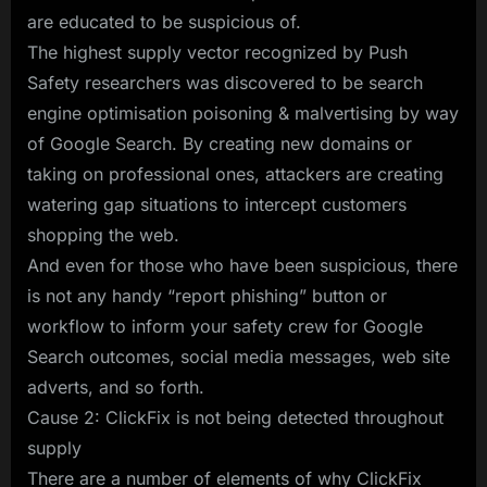
are educated to be suspicious of.
The highest supply vector recognized by Push
Safety researchers was discovered to be search
engine optimisation poisoning & malvertising by way
of Google Search. By creating new domains or
taking on professional ones, attackers are creating
watering gap situations to intercept customers
shopping the web.
And even for those who have been suspicious, there
is not any handy “report phishing” button or
workflow to inform your safety crew for Google
Search outcomes, social media messages, web site
adverts, and so forth.
Cause 2: ClickFix is not being detected throughout
supply
There are a number of elements of why ClickFix