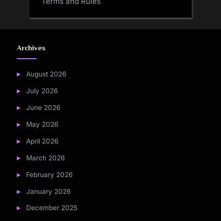
Terms and Rules
Archives
August 2026
July 2026
June 2026
May 2026
April 2026
March 2026
February 2026
January 2026
December 2025