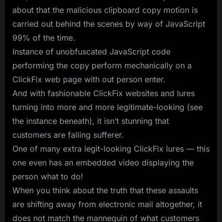
about that the malicious clipboard copy motion is
carried out behind the scenes by way of JavaScript
99% of the time.
Instance of unobfuscated JavaScript code
performing the copy perform mechanically on a
ClickFix web page with out person enter.
And with fashionable ClickFix websites and lures
turning into more and more legitimate-looking (see
the instance beneath), it isn’t stunning that
customers are falling sufferer.
One of many extra legit-looking ClickFix lures — this
one even has an embedded video displaying the
person what to do!
When you think about the truth that these assaults
are shifting away from electronic mail altogether, it
does not match the mannequin of what customers