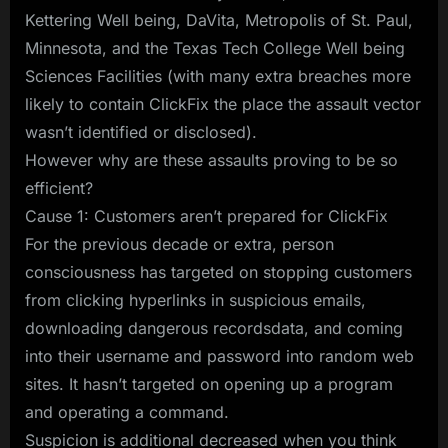
Kettering Well being, DaVita, Metropolis of St. Paul,
Minnesota, and the Texas Tech College Well being
Sciences Facilities (with many extra breaches more
likely to contain ClickFix the place the assault vector
wasn’t identified or disclosed).
However why are these assaults proving to be so
efficient?
Cause 1: Customers aren’t prepared for ClickFix
For the previous decade or extra, person
consciousness has targeted on stopping customers
from clicking hyperlinks in suspicious emails,
downloading dangerous recordsdata, and coming
into their username and password into random web
sites. It hasn’t targeted on opening up a program
and operating a command.
Suspicion is additional decreased when you think