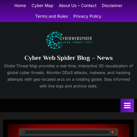
Skip
Home
Cyber Map
About Us – Contact
Disclaimer
to
Terms and Rules
Privacy Policy
content
Cyber Web Spider Blog – News
Globe Threat Map provides a real-time, interactive 3D visualization of
global cyber threats. Monitor DDoS attacks, malware, and hacking
attempts with geo-located arcs on a rotating globe. Stay informed
with live logs and archive stats.