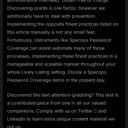
Discovering points is one factor, however we
additionally have to deal with prevention.
Implementing the opposite finest practices listed on
this article manually is not any small feat.
Fortuitously, instruments like Specops Password
Coverage can assist automate many of those
processes, implementing these finest practices in a
manageable and scalable manner throughout your
whole Lively Listing setting. Ebook a Specops
Password Coverage demo in the present day.
Discovered this text attention-grabbing? This text is
a contributed piece from one in all our valued
companions. Comply with us on Twitter  and
LinkedIn to learn extra unique content material we
put up.