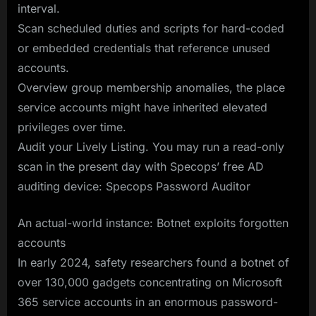
interval.
Scan scheduled duties and scripts for hard-coded
or embedded credentials that reference unused
accounts.
Overview group membership anomalies, the place
service accounts might have inherited elevated
privileges over time.
Audit your Lively Listing. You may run a read-only
scan in the present day with Specops’ free AD
auditing device: Specops Password Auditor
An actual-world instance: Botnet exploits forgotten
accounts
In early 2024, safety researchers found a botnet of
over 130,000 gadgets concentrating on Microsoft
365 service accounts in an enormous password-