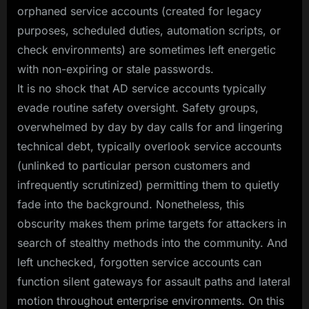
orphaned service accounts (created for legacy
purposes, scheduled duties, automation scripts, or
check environments) are sometimes left energetic
with non-expiring or stale passwords.
It is no shock that AD service accounts typically
evade routine safety oversight. Safety groups,
overwhelmed by day by day calls for and lingering
technical debt, typically overlook service accounts
(unlinked to particular person customers and
infrequently scrutinized) permitting them to quietly
fade into the background. Nonetheless, this
obscurity makes them prime targets for attackers in
search of stealthy methods into the community. And
left unchecked, forgotten service accounts can
function silent gateways for assault paths and lateral
motion throughout enterprise environments. On this