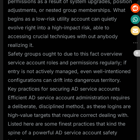
permissions as a result of system upgrades, position
adjustments, or nested group memberships. What
begins as a low-risk utility account can quietly
evolve right into a high-impact risk, able to
accessing crucial techniques with out anybody
realizing it.
Safety groups ought to due to this fact overview
service account roles and permissions regularly; if
entry is not actively managed, even well-intentioned
configurations can drift into dangerous territory.
Key practices for securing AD service accounts
Efficient AD service account administration requires
a deliberate, disciplined method, as these logins are
high-value targets that require correct dealing with.
Listed here are some finest practices that kind the
spine of a powerful AD service account safety