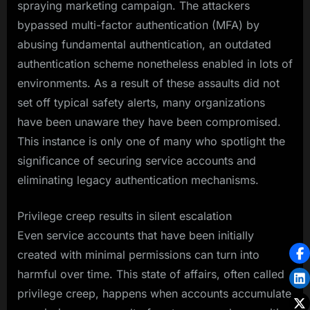
spraying marketing campaign. The attackers
bypassed multi-factor authentication (MFA) by
abusing fundamental authentication, an outdated
authentication scheme nonetheless enabled in lots of
environments. As a result of these assaults did not
set off typical safety alerts, many organizations
have been unaware they have been compromised.
This instance is only one of many who spotlight the
significance of securing service accounts and
eliminating legacy authentication mechanisms.
Privilege creep results in silent escalation
Even service accounts that have been initially
created with minimal permissions can turn into
harmful over time. This state of affairs, often called
privilege creep, happens when accounts accumulate