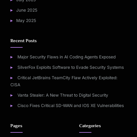
June 2025
May 2025
Recent Posts
Major Security Flaws in AI Coding Agents Exposed
SilverFox Exploits Software to Evade Security Systems
Critical JetBrains TeamCity Flaw Actively Exploited:
CISA
Vanta Stealer: A New Threat to Digital Security
Cisco Fixes Critical SD-WAN and IOS XE Vulnerabilities
Pages
Categories