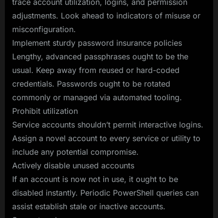
trace account utilization, logins, and permission
adjustments. Look ahead to indicators of misuse or
misconfiguration.
Implement sturdy password insurance policies
Lengthy, advanced passphrases ought to be the
usual. Keep away from reused or hard-coded
credentials. Passwords ought to be rotated
commonly or managed via automated tooling.
Prohibit utilization
Service accounts shouldn’t permit interactive logins.
Assign a novel account to every service or utility to
include any potential compromise.
Actively disable unused accounts
If an account is now not in use, it ought to be
disabled instantly. Periodic PowerShell queries can
assist establish stale or inactive accounts.