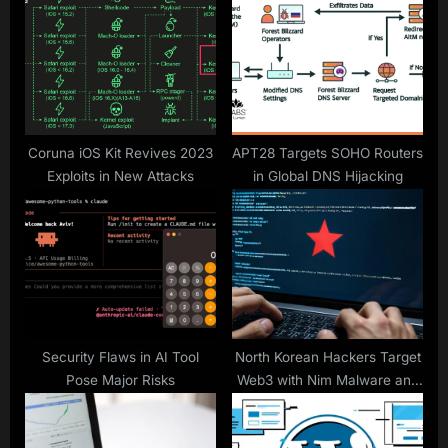
P
s
o
t
s
:
t
:
Coruna iOS Kit Revives 2023
APT28 Targets SOHO Routers
Exploits in New Attacks
in Global DNS Hijacking
Security Flaws in AI Tool
North Korean Hackers Target
Pose Major Risks
Web3 with Nim Malware and
Use ClickFix in BabyShark
Campaign