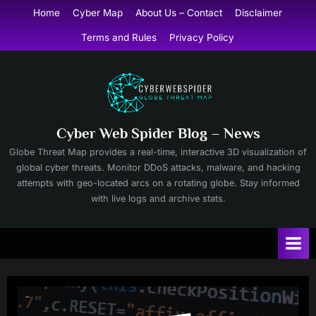
Skip
Home
Cyber Map
About Us – Contact
Disclaimer
to
Terms and Rules
Privacy Policy
content
Cyber Web Spider Blog – News
Globe Threat Map provides a real-time, interactive 3D visualization of
global cyber threats. Monitor DDoS attacks, malware, and hacking
attempts with geo-located arcs on a rotating globe. Stay informed
with live logs and archive stats.