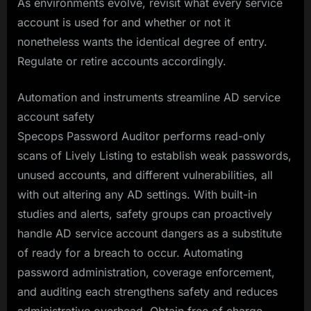
As environments evolve, revisit what every service
account is used for and whether or not it
nonetheless wants the identical degree of entry.
Regulate or retire accounts accordingly.
Automation and instruments streamline AD service
account safety
Specops Password Auditor performs read-only
scans of Lively Listing to establish weak passwords,
unused accounts, and different vulnerabilities, all
with out altering any AD settings. With built-in
studies and alerts, safety groups can proactively
handle AD service account dangers as a substitute
of ready for a breach to occur. Automating
password administration, coverage enforcement,
and auditing each strengthens safety and reduces
administrative overhead. Obtain free of charge.