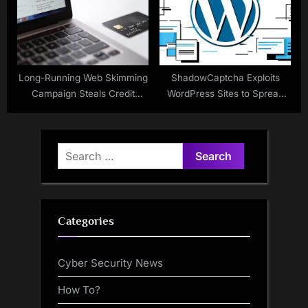
Long-Running Web Skimming
ShadowCaptcha Exploits
Campaign Steals Credit
WordPress Sites to Spread
Cards From Online Checkout
Ransomware, Info Stealers,
Pages
and Crypto Miners
Search
for:
Categories
Cyber Security News
How To?