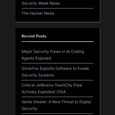
Security Week News
The Hacker News
Recent Posts
Major Security Flaws in AI Coding
Agents Exposed
SilverFox Exploits Software to Evade
Security Systems
Critical JetBrains TeamCity Flaw
Actively Exploited: CISA
Vanta Stealer: A New Threat to Digital
Security