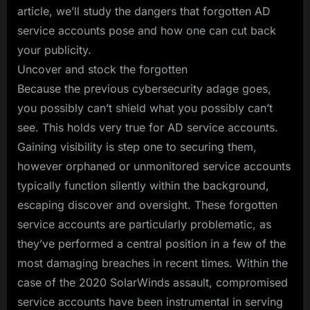
article, we’ll study the dangers that forgotten AD
service accounts pose and how one can cut back
your publicity.
Uncover and stock the forgotten
Because the previous cybersecurity adage goes,
you possibly can’t shield what you possibly can’t
see. This holds very true for AD service accounts.
Gaining visibility is step one to securing them,
however orphaned or unmonitored service accounts
typically function silently within the background,
escaping discover and oversight. These forgotten
service accounts are particularly problematic, as
they’ve performed a central position in a few of the
most damaging breaches in recent times. Within the
case of the 2020 SolarWinds assault, compromised
service accounts have been instrumental in serving