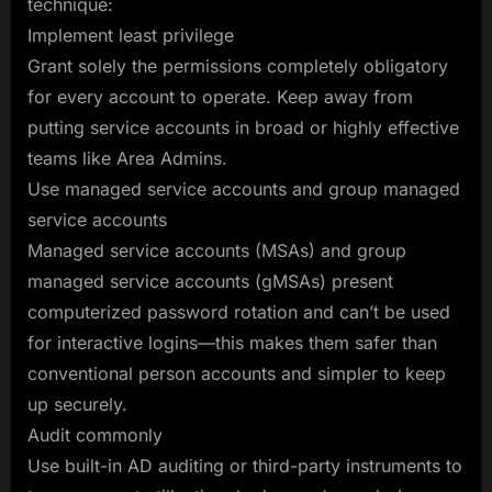
technique:
Implement least privilege
Grant solely the permissions completely obligatory
for every account to operate. Keep away from
putting service accounts in broad or highly effective
teams like Area Admins.
Use managed service accounts and group managed
service accounts
Managed service accounts (MSAs) and group
managed service accounts (gMSAs) present
computerized password rotation and can’t be used
for interactive logins—this makes them safer than
conventional person accounts and simpler to keep
up securely.
Audit commonly
Use built-in AD auditing or third-party instruments to