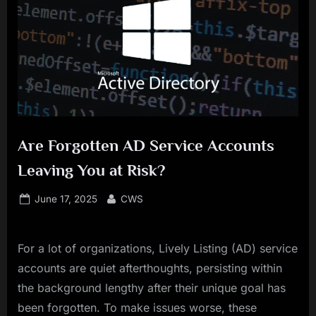
Are Forgotten AD Service Accounts
Leaving You at Risk?
Posted
By
June 17, 2025
CWS
on
For a lot of organizations, Lively Listing (AD) service
accounts are quiet afterthoughts, persisting within
the background lengthy after their unique goal has
been forgotten. To make issues worse, these