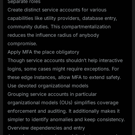
Separate roles
Create distinct service accounts for various
capabilities like utility providers, database entry,
community duties. This compartmentalization
reduces the influence radius of anybody
compromise.
Apply MFA the place obligatory
Though service accounts shouldn’t help interactive
logins, some cases might require exceptions. For
these edge instances, allow MFA to extend safety.
Use devoted organizational models
Grouping service accounts in particular
organizational models (OUs) simplifies coverage
enforcement and auditing. It additionally makes it
simpler to identify anomalies and keep consistency.
Overview dependencies and entry