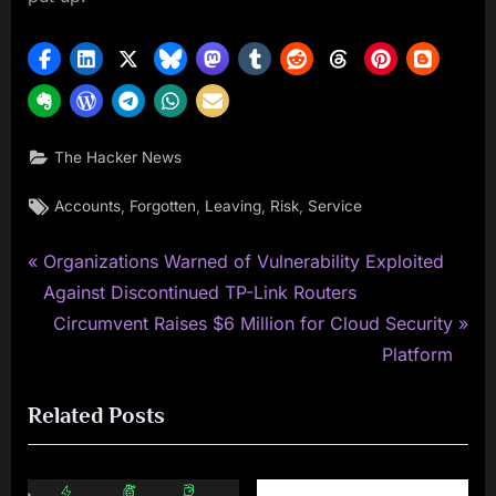
The Hacker News
Tags:
,
,
,
,
Accounts
Forgotten
Leaving
Risk
Service
P
Post
Organizations Warned of Vulnerability Exploited
r
Against Discontinued TP-Link Routers
navigation
e
N
Circumvent Raises $6 Million for Cloud Security
v
e
Platform
i
x
Related Posts
o
t
u
P
s
o