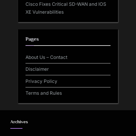
Cisco Fixes Critical SD-WAN and IOS
XE Vulnerabilities
Pages
About Us – Contact
Disclaimer
Privacy Policy
Terms and Rules
Archives