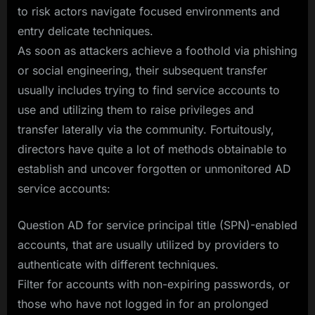
to risk actors navigate focused environments and
entry delicate techniques.
As soon as attackers achieve a foothold via phishing
or social engineering, their subsequent transfer
usually includes trying to find service accounts to
use and utilizing them to raise privileges and
transfer laterally via the community. Fortuitously,
directors have quite a lot of methods obtainable to
establish and uncover forgotten or unmonitored AD
service accounts:
Question AD for service principal title (SPN)-enabled
accounts, that are usually utilized by providers to
authenticate with different techniques.
Filter for accounts with non-expiring passwords, or
those who have not logged in for an prolonged