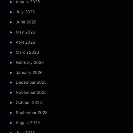
August 2026
July 2026
June 2026
May 2026
April 2026
March 2026
February 2026
January 2026
December 2025
November 2025
October 2025
September 2025
August 2025
July 2025