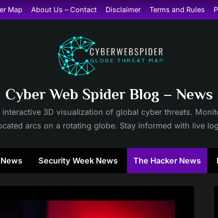
er Map
About Us – Contact
Disclaimer
Terms and Rules
P
Cyber Web Spider Blog – News
 interactive 3D visualization of global cyber threats. Mon
cated arcs on a rotating globe. Stay informed with live lo
y News
Security Week News
The Hacker News