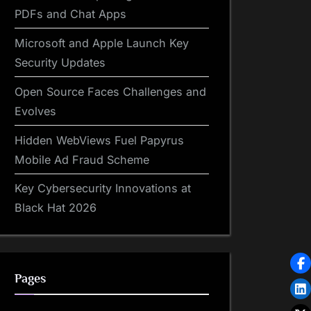
PDFs and Chat Apps
Microsoft and Apple Launch Key
Security Updates
Open Source Faces Challenges and
Evolves
Hidden WebViews Fuel Papyrus
Mobile Ad Fraud Scheme
Key Cybersecurity Innovations at
Black Hat 2026
Pages