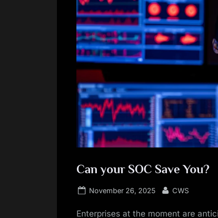
Can your SOC Save You?
Posted
By
November 26, 2025
CWS
on
Enterprises at the moment are antic