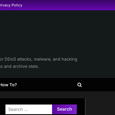
rivacy Policy
itor DDoS attacks, malware, and hacking
gs and archive stats.
How To?
Toggle
search
form
Search
for: