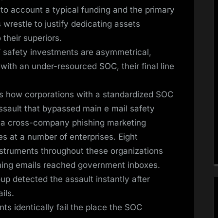
nto account a typical funding and the primary
s wrestle to justify dedicating assets
 their superiors.
’ safety investments are asymmetrical,
with an under-resourced SOC, their final line
s how corporations with a standardized SOC
ssault that bypassed main e mail safety
, a cross-company phishing marketing
s at a number of enterprises. Eight
instruments throughout these organizations
shing emails reached government inboxes.
p detected the assault instantly after
ils.
nts identically fail the place the SOC