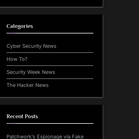
Categories
Cyber Security News
How To?
Security Week News
The Hacker News
Recent Posts
Patchwork’s Espionage via Fake