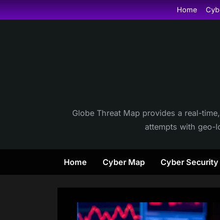
Skip
Home
Cyb
to
content
Globe Threat Map provides a real-time,
attempts with geo-lo
Home
Cyber Map
Cyber Securit