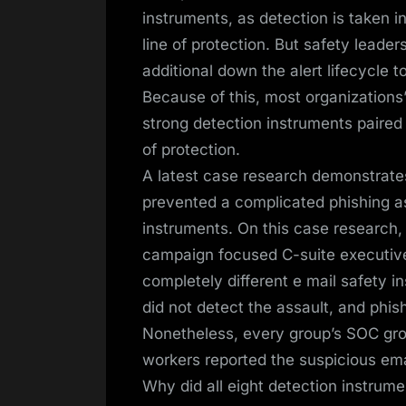
instruments, as detection is taken i
line of protection. But safety leader
additional down the alert lifecycle to
Because of this, most organizations
strong detection instruments paired 
of protection.
A latest case research demonstrate
prevented a complicated phishing a
instruments. On this case research
campaign focused C-suite executive
completely different e mail safety 
did not detect the assault, and phi
Nonetheless, every group’s SOC grou
workers reported the suspicious ema
Why did all eight detection instrume