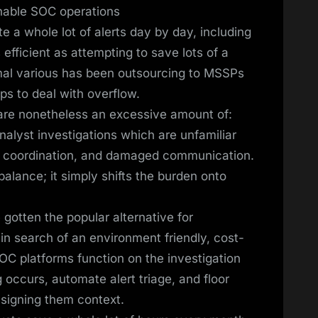
nable SOC operations
 a whole lot of alerts day by day, including
efficient as attempting to save lots of a
rmal various has been outsourcing to MSSPs
ps to deal with overflow.
s are nonetheless an excessive amount of:
nalyst investigations which are unfamiliar
 in coordination, and damaged communication.
alance; it simply shifts the burden onto
gotten the popular alternative for
in search of an environment friendly, cost-
OC platforms function on the investigation
 occurs, automate alert triage, and floor
assigning them context.