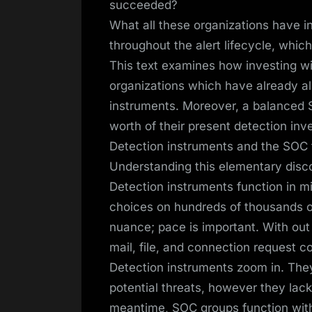
succeeded?
What all these organizations have i
throughout the alert lifecycle, whic
This text examines how investing wi
organizations which have already al
instruments. Moreover, a balanced S
worth of their present detection in
Detection instruments and the SOC f
Understanding this elementary disc
Detection instruments function in m
choices on hundreds of thousands of
nuance; pace is important. With out
mail, file, and connection request c
Detection instruments zoom in. They’
potential threats, however they lack
meantime, SOC groups function with 