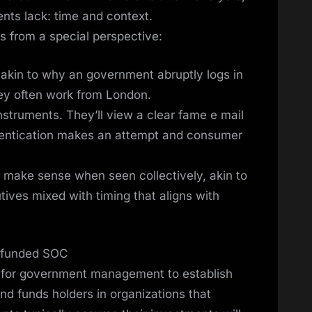
ents lack: time and context.
s from a special perspective:
, akin to why an government abruptly logs in
hey often work from London.
struments. They’ll view a clear fame e mail
hentication makes an attempt and consumer
ly make sense when seen collectively, akin to
ives mixed with timing that aligns with
erfunded SOC
er for government management to establish
nd funds holders in organizations that