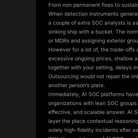
From non permanent fixes to sustai
When detection instruments generate
a couple of extra SOC analysts is as 
sinking ship with a bucket. The no
or MDRs and assigning exterior grou
However for a lot of, the trade-off
excessive ongoing prices, shallow a
together with your setting, delays
Outsourcing would not repair the imb
another person’s plate.
Immediately, AI SOC platforms have 
organizations with lean SOC groups 
effective, and scalable answer. AI S
layer the place contextual reasoning
solely high-fidelity incidents after 