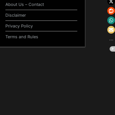
About Us – Contact
Disclaimer
Privacy Policy
Terms and Rules