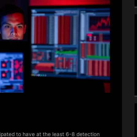
ipated to have at the least 6-8 detection