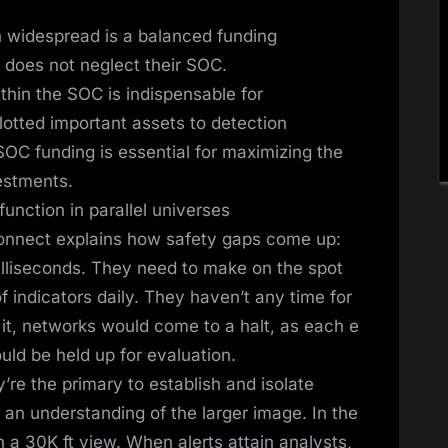
n widespread is a balanced funding
h does not neglect their SOC.
thin the SOC is indispensable for
lotted important assets to detection
OC funding is essential for maximizing the
vestments.
unction in parallel universes
onnect explains how safety gaps come up:
illiseconds. They need to make on the spot
 indicators daily. They haven’t any time for
 it, networks would come to a halt, as each e
ould be held up for evaluation.
re the primary to establish and isolate
 an understanding of the larger image. In the
a 30K ft view. When alerts attain analysts,