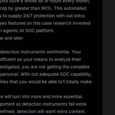
ysts save a whole lot of hours every month,
 drop by greater than 90%. This automated
s to supply 24/7 protection with out extra
sses featured on this case research invested
n agentic AI SOC platform.
w and later
detection instruments worthwhile. Your
efficient as your means to analyze their
estigated, you are not getting the complete
personal. With out adequate SOC capability,
ities that you would be able to’t totally make
ive will turn into more and more essential.
ortant as detection instruments fail extra
refined, detection will want extra context.