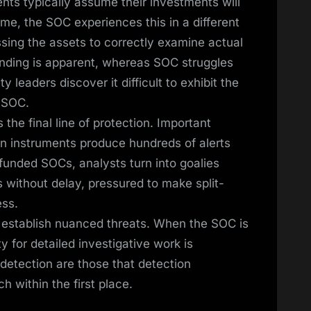
ts typically assume their investments will
me, the SOC experiences this in a different
ing the assets to correctly examine actual
pending is apparent, whereas SOC struggles
leaders discover it difficult to exhibit the
r SOC.
e final line of protection. Important
n instruments produce hundreds of alerts
rfunded SOCs, analysts turn into goalies
s without delay, pressured to make split-
ss.
 to establish nuanced threats. When the SOC is
y for detailed investigative work is
detection are those that detection
 within the first place.