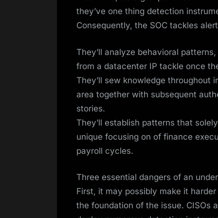
they’ve one thing detection instrum
Consequently, the SOC tackles alert
They’ll analyze behavioral patterns
from a datacenter IP tackle once t
They’ll sew knowledge throughout in
area together with subsequent aut
stories.
They’ll establish patterns that sole
unique focusing on of finance execut
payroll cycles.
Three essential dangers of an und
First, it may possibly make it hard
the foundation of the issue. CISOs a