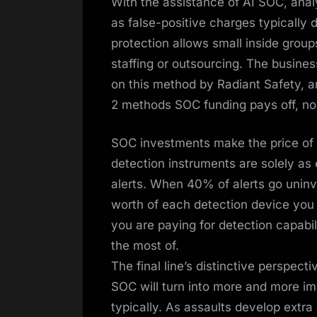
With the assistance of AI SOC, anal
as false-positive charges typically
protection allows small inside group
staffing or outsourcing. The busine
on this method by Radiant Safety, a
2 methods SOC funding pays off, no
SOC investments make the price of 
detection instruments are solely as 
alerts. When 40% of alerts go uninv
worth of each detection device you 
you are paying for detection capabil
the most of.
The final line’s distinctive perspect
SOC will turn into more and more imp
typically. As assaults develop extra 