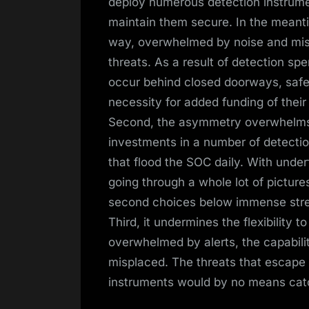
deploy numerous detection instrumen
maintain them secure. In the meanti
way, overwhelmed by noise and miss
threats. As a result of detection s
occur behind closed doorways, safety 
necessity for added funding of thei
Second, the asymmetry overwhelms th
investments in a number of detectio
that flood the SOC daily. With unde
going through a whole lot of picture
second choices below immense stre
Third, it undermines the flexibility
overwhelmed by alerts, the capabilit
misplaced. The threats that escape 
instruments would by no means catch