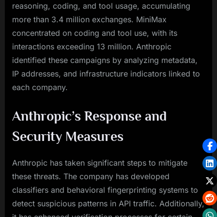
reasoning, coding, and tool usage, accumulating
more than 3.4 million exchanges. MiniMax
concentrated on coding and tool use, with its
interactions exceeding 13 million. Anthropic
identified these campaigns by analyzing metadata,
IP addresses, and infrastructure indicators linked to
each company.
Anthropic’s Response and
Security Measures
Anthropic has taken significant steps to mitigate
these threats. The company has developed
classifiers and behavioral fingerprinting systems to
detect suspicious patterns in API traffic. Additionally,