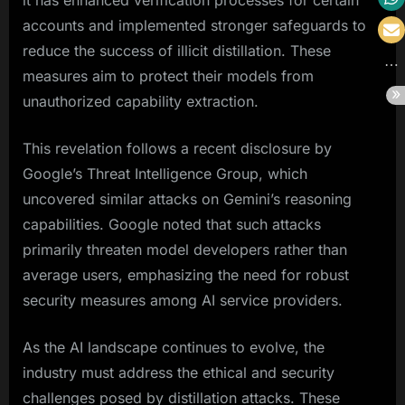
it has enhanced verification processes for certain
accounts and implemented stronger safeguards to
reduce the success of illicit distillation. These
measures aim to protect their models from
unauthorized capability extraction.
This revelation follows a recent disclosure by
Google’s Threat Intelligence Group, which
uncovered similar attacks on Gemini’s reasoning
capabilities. Google noted that such attacks
primarily threaten model developers rather than
average users, emphasizing the need for robust
security measures among AI service providers.
As the AI landscape continues to evolve, the
industry must address the ethical and security
challenges posed by distillation attacks. These