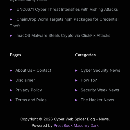
UNC6671 Cyber Threat Intensifies with Vishing Attacks
ChainDrop Worm Targets npm Packages for Credential
Theft
macOS Malware Steals Crypto via ClickFix Attacks
Pages
Categories
About Us – Contact
Cyber Security News
Disclaimer
How To?
Privacy Policy
Security Week News
Terms and Rules
The Hacker News
Copyright © 2026 Cyber Web Spider Blog – News.
Powered by
PressBook Masonry Dark