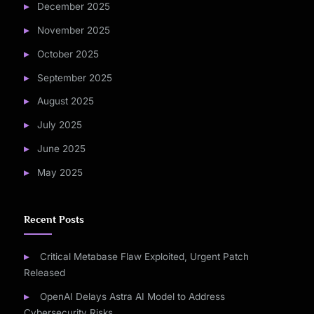
December 2025
November 2025
October 2025
September 2025
August 2025
July 2025
June 2025
May 2025
Recent Posts
Critical Metabase Flaw Exploited, Urgent Patch
Released
OpenAI Delays Astra AI Model to Address
Cybersecurity Risks