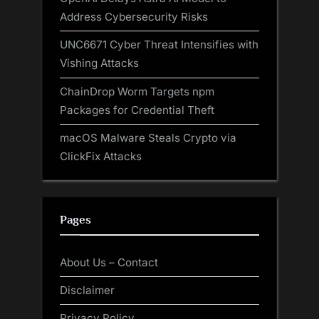
Address Cybersecurity Risks
UNC6671 Cyber Threat Intensifies with
Vishing Attacks
ChainDrop Worm Targets npm
Packages for Credential Theft
macOS Malware Steals Crypto via
ClickFix Attacks
Pages
About Us – Contact
Disclaimer
Privacy Policy