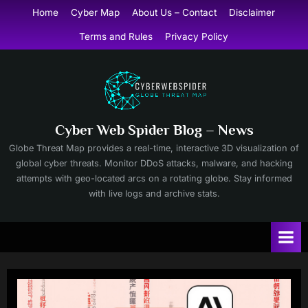
Skip
Home
Cyber Map
About Us – Contact
Disclaimer
to
Terms and Rules
Privacy Policy
content
Cyber Web Spider Blog – News
Globe Threat Map provides a real-time, interactive 3D visualization of
global cyber threats. Monitor DDoS attacks, malware, and hacking
attempts with geo-located arcs on a rotating globe. Stay informed
with live logs and archive stats.