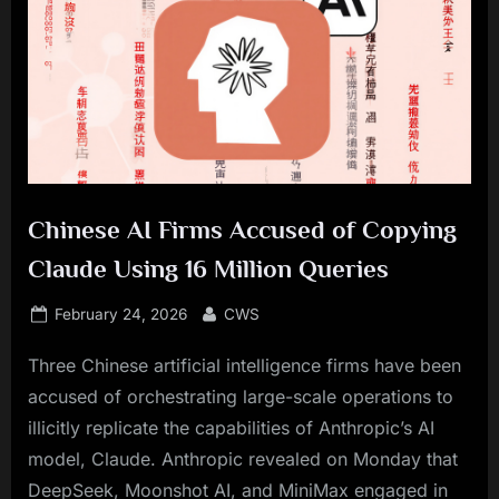
Chinese AI Firms Accused of Copying
Claude Using 16 Million Queries
Posted
By
February 24, 2026
CWS
on
Three Chinese artificial intelligence firms have been
accused of orchestrating large-scale operations to
illicitly replicate the capabilities of Anthropic’s AI
model, Claude. Anthropic revealed on Monday that
DeepSeek, Moonshot AI, and MiniMax engaged in