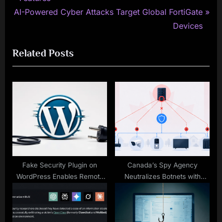
navigation
N
e
AI-Powered Cyber Attacks Target Global FortiGate
e
v
Devices
x
i
Related Posts
t
o
P
u
o
s
s
P
t
o
:
s
t
:
Fake Security Plugin on
Canada’s Spy Agency
WordPress Enables Remote
Neutralizes Botnets with
Admin Access for Attackers
Unique Warrant