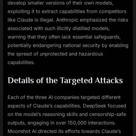
develop smaller versions of their own models,
exploiting it to extract capabilities from competitors
like Claude is illegal. Anthropic emphasized the risks
associated with such illicitly distilled models,
warning that they often lack essential safeguards,
potentially endangering national security by enabling
the spread of unprotected and hazardous
capabilities.
Details of the Targeted Attacks
Each of the three AI companies targeted different
aspects of Claude’s capabilities. DeepSeek focused
on the model’s reasoning skills and censorship-safe
outputs, engaging in over 150,000 interactions.
Moonshot AI directed its efforts towards Claude’s