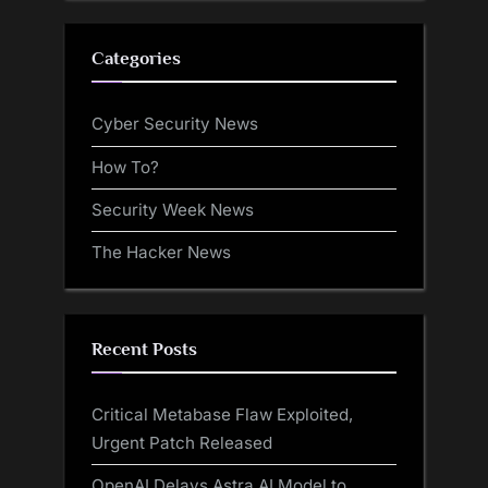
Categories
Cyber Security News
How To?
Security Week News
The Hacker News
Recent Posts
Critical Metabase Flaw Exploited,
Urgent Patch Released
OpenAI Delays Astra AI Model to