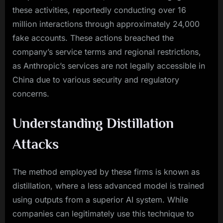
these activities, reportedly conducting over 16
million interactions through approximately 24,000
fake accounts. These actions breached the
company’s service terms and regional restrictions,
as Anthropic’s services are not legally accessible in
China due to various security and regulatory
concerns.
Understanding Distillation
Attacks
The method employed by these firms is known as
distillation, where a less advanced model is trained
using outputs from a superior AI system. While
companies can legitimately use this technique to