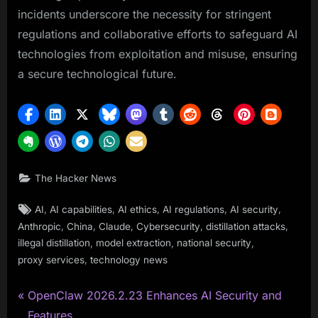
incidents underscore the necessity for stringent
regulations and collaborative efforts to safeguard AI
technologies from exploitation and misuse, ensuring
a secure technological future.
The Hacker News
Tags:
,
,
,
,
,
AI
AI capabilities
AI ethics
AI regulations
AI security
,
,
,
,
,
Anthropic
China
Claude
Cybersecurity
distillation attacks
,
,
,
illegal distillation
model extraction
national security
,
proxy services
technology news
P
Post
OpenClaw 2026.2.23 Enhances AI Security and
r
Features