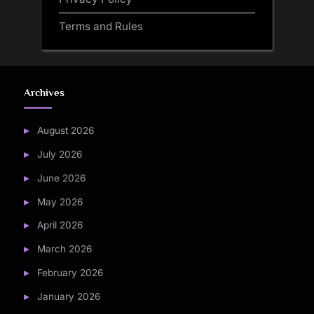
Terms and Rules
Archives
August 2026
July 2026
June 2026
May 2026
April 2026
March 2026
February 2026
January 2026