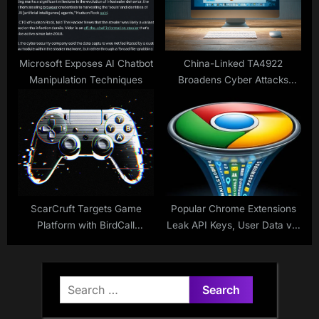
Microsoft Exposes AI Chatbot
China-Linked TA4922
Manipulation Techniques
Broadens Cyber Attacks
Globally
ScarCruft Targets Game
Popular Chrome Extensions
Platform with BirdCall
Leak API Keys, User Data via
Malware
HTTP and Hardcoded
Credentials
Search
for: