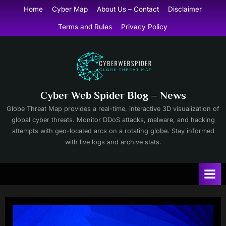
Skip
Home
Cyber Map
About Us – Contact
Disclaimer
to
Terms and Rules
Privacy Policy
content
Cyber Web Spider Blog – News
Globe Threat Map provides a real-time, interactive 3D visualization of
global cyber threats. Monitor DDoS attacks, malware, and hacking
attempts with geo-located arcs on a rotating globe. Stay informed
with live logs and archive stats.