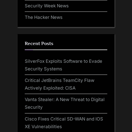
Security Week News
The Hacker News
Recent Posts
SilverFox Exploits Software to Evade
Security Systems
Critical JetBrains TeamCity Flaw
Actively Exploited: CISA
Vanta Stealer: A New Threat to Digital
Security
Cisco Fixes Critical SD-WAN and IOS
XE Vulnerabilities