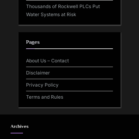
Thousands of Rockwell PLCs Put
Water Systems at Risk
Pages
About Us – Contact
Disclaimer
Privacy Policy
Terms and Rules
Archives