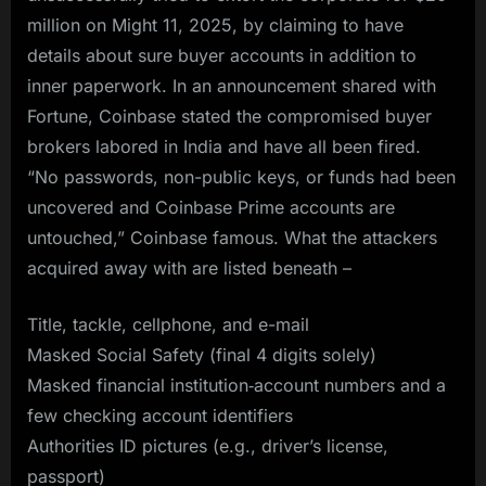
million on Might 11, 2025, by claiming to have
details about sure buyer accounts in addition to
inner paperwork. In an announcement shared with
Fortune, Coinbase stated the compromised buyer
brokers labored in India and have all been fired.
“No passwords, non-public keys, or funds had been
uncovered and Coinbase Prime accounts are
untouched,” Coinbase famous. What the attackers
acquired away with are listed beneath –
Title, tackle, cellphone, and e-mail
Masked Social Safety (final 4 digits solely)
Masked financial institution‑account numbers and a
few checking account identifiers
Authorities ID pictures (e.g., driver’s license,
passport)