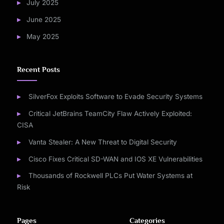
July 2025
June 2025
May 2025
Recent Posts
SilverFox Exploits Software to Evade Security Systems
Critical JetBrains TeamCity Flaw Actively Exploited:
CISA
Vanta Stealer: A New Threat to Digital Security
Cisco Fixes Critical SD-WAN and IOS XE Vulnerabilities
Thousands of Rockwell PLCs Put Water Systems at
Risk
Pages
Categories