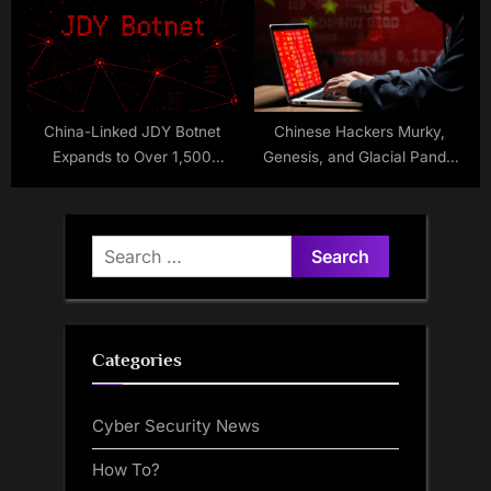
China-Linked JDY Botnet
Chinese Hackers Murky,
Expands to Over 1,500
Genesis, and Glacial Panda
Devices
Escalate Cloud and Telecom
Espionage
Search
for:
Categories
Cyber Security News
How To?