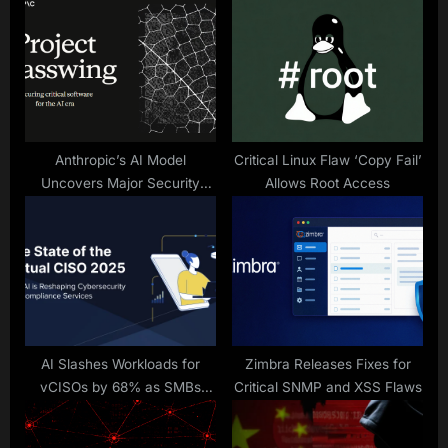
P
s
o
t
s
:
t
:
Anthropic’s AI Model
Critical Linux Flaw ‘Copy Fail’
Uncovers Major Security
Allows Root Access
Flaws
AI Slashes Workloads for
Zimbra Releases Fixes for
vCISOs by 68% as SMBs
Critical SNMP and XSS Flaws
Demand More – New Report
Reveals