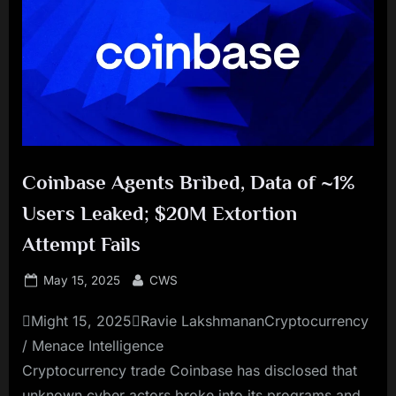
Coinbase Agents Bribed, Data of ~1%
Users Leaked; $20M Extortion
Attempt Fails
Posted
By
May 15, 2025
CWS
on
Might 15, 2025Ravie LakshmananCryptocurrency
/ Menace Intelligence
Cryptocurrency trade Coinbase has disclosed that
unknown cyber actors broke into its programs and