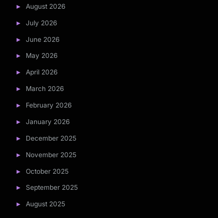
August 2026
July 2026
June 2026
May 2026
April 2026
March 2026
February 2026
January 2026
December 2025
November 2025
October 2025
September 2025
August 2025