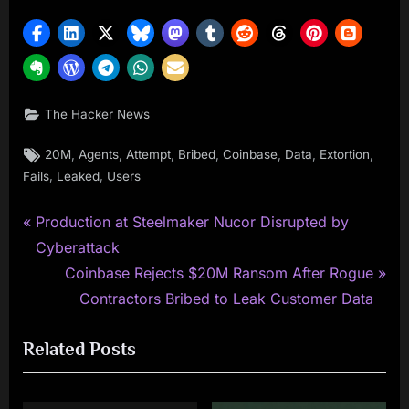
The Hacker News
Tags:
,
,
,
,
,
,
,
20M
Agents
Attempt
Bribed
Coinbase
Data
Extortion
,
,
Fails
Leaked
Users
P
Post
Production at Steelmaker Nucor Disrupted by
r
Cyberattack
navigation
e
N
Coinbase Rejects $20M Ransom After Rogue
v
e
Contractors Bribed to Leak Customer Data
i
x
Related Posts
o
t
u
P
s
o