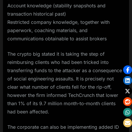
Account knowledge (stability snapshots and
transaction historical past)
Restricted company knowledge, together with
paperwork, coaching materials, and
communications obtainable to assist brokers
The crypto big stated it is taking the step of
reimbursing clients who had been tricked into
transferring funds to the attacker as a consequence
of social engineering assaults. It is precisely not
clear what number of clients fell for the rip-off,
however the firm informed TechCrunch that lower
than 1% of its 9.7 million month-to-month clients
had been affected.
The corporate can also be implementing added ID