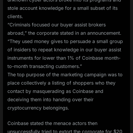
stole account knowledge for a small subset of its
clients.
“Criminals focused our buyer assist brokers
abroad,” the corporate stated in an announcement.
“They used money gives to persuade a small group
of insiders to repeat knowledge in our buyer assist
instruments for lower than 1% of Coinbase month-
to-month transacting customers.”
The top purpose of the marketing campaign was to
place collectively a listing of shoppers who they
contact by masquerading as Coinbase and
deceiving them into handing over their
cryptocurrency belongings.
Coinbase stated the menace actors then
unsuccessfully tried to extort the corporate for $20