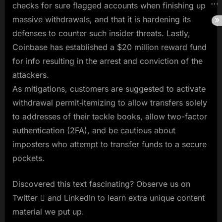
checks for sure flagged accounts when finishing up
massive withdrawals, and that it is hardening its
defenses to counter such insider threats. Lastly,
Coinbase has established a $20 million reward fund
for info resulting in the arrest and conviction of the
attackers.
As mitigations, customers are suggested to activate
withdrawal permit‑itemizing to allow transfers solely
to addresses of their tackle books, allow two-factor
authentication (2FA), and be cautious about
imposters who attempt to transfer funds to a secure
pockets.
Discovered this text fascinating? Observe us on
Twitter  and LinkedIn to learn extra unique content
material we put up.