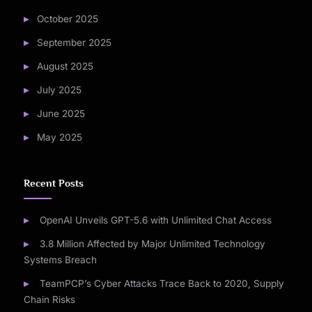
October 2025
September 2025
August 2025
July 2025
June 2025
May 2025
Recent Posts
OpenAI Unveils GPT-5.6 with Unlimited Chat Access
3.8 Million Affected by Major Unlimited Technology
Systems Breach
TeamPCP’s Cyber Attacks Trace Back to 2020, Supply
Chain Risks