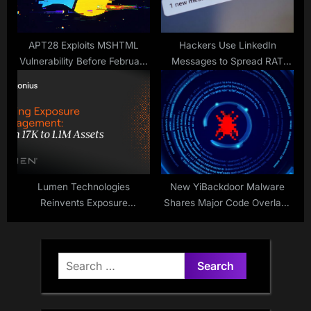
APT28 Exploits MSHTML
Hackers Use LinkedIn
Vulnerability Before February
Messages to Spread RAT
2026 Patch
Malware Through DLL
Sideloading
Lumen Technologies
New YiBackdoor Malware
Reinvents Exposure
Shares Major Code Overlaps
Management Strategy
with IcedID and Latrodectus
Search
for: