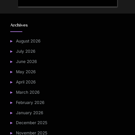
Archives
August 2026
July 2026
June 2026
May 2026
April 2026
March 2026
February 2026
January 2026
December 2025
November 2025