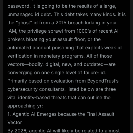
password. It is going to be the results of a large,
unmanaged id debt. This debt takes many kinds: it is
the “ghost” id from a 2015 breach lurking in your
IAM, the privilege sprawl from 1000’s of recent AI
brokers bloating your assault floor, or the
automated account poisoning that exploits weak id
verification in monetary programs. All of those
vectors—bodily, digital, new, and outdated—are
converging on one single level of failure: id.
Primarily based on evaluation from BeyondTrust’s
cybersecurity consultants, listed below are three
vital identity-based threats that can outline the
approaching yr:
1. Agentic AI Emerges because the Final Assault
Vector
By 2026, agentic AI will likely be related to almost