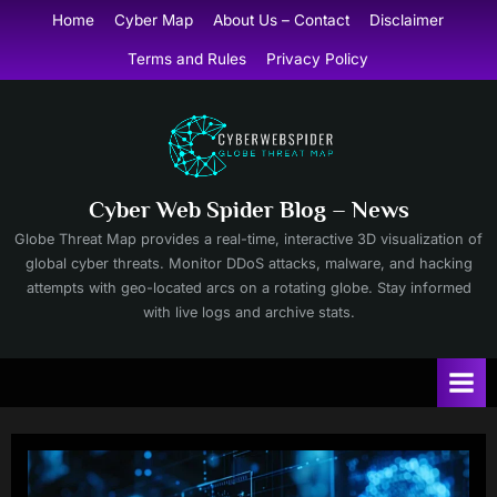
Skip
Home
Cyber Map
About Us – Contact
Disclaimer
to
Terms and Rules
Privacy Policy
content
Cyber Web Spider Blog – News
Globe Threat Map provides a real-time, interactive 3D visualization of
global cyber threats. Monitor DDoS attacks, malware, and hacking
attempts with geo-located arcs on a rotating globe. Stay informed
with live logs and archive stats.