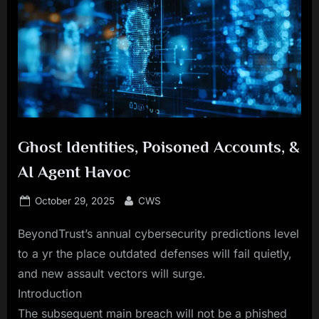
Ghost Identities, Poisoned Accounts, &
AI Agent Havoc
Posted
By
October 29, 2025
CWS
on
BeyondTrust’s annual cybersecurity predictions level
to a yr the place outdated defenses will fail quietly,
and new assault vectors will surge.
Introduction
The subsequent main breach will not be a phished