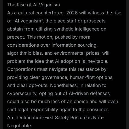
The Rise of AI Veganism
As a cultural counterforce, 2026 will witness the rise
of “AI veganism”, the place staff or prospects
abstain from utilizing synthetic intelligence on
precept. This motion, pushed by moral
considerations over information sourcing,
algorithmic bias, and environmental prices, will
problem the idea that AI adoption is inevitable.
Corporations must navigate this resistance by
providing clear governance, human-first options,
and clear opt-outs. Nonetheless, in relation to
cybersecurity, opting out of AI-driven defenses
could also be much less of an choice and will even
shift legal responsibility again to the consumer.
An Identification-First Safety Posture is Non-
Negotiable