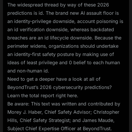
The widespread thread by way of these 2026
predictions is id. The brand new AI assault floor is
an identity-privilege downside, account poisoning is
an id verification downside, whereas backdated
breaches are an id lifecycle downside. Because the
perimeter widens, organizations should undertake
an identity-first safety posture by making use of
ideas of least privilege and 0 belief to each human
and non-human id.
Need to get a deeper have a look at all of
BeyondTrust’s 2026 cybersecurity predictions?
Learn the total report right here.
Be aware: This text was written and contributed by
Morey J. Haber, Chief Safety Advisor; Christopher
Hills, Chief Safety Strategist; and James Maude,
Subject Chief Expertise Officer at BeyondTrust.