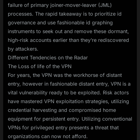
failure of primary joiner-mover-leaver (JML)
processes. The rapid takeaway is to prioritize id
governance and use fashionable id graphing
instruments to seek out and remove these dormant,
high-risk accounts earlier than they’re rediscovered
by attackers.
Different Tendencies on the Radar
The Loss of life of the VPN
For years, the VPN was the workhorse of distant
entry, however in fashionable distant entry, VPN is a
vital vulnerability ready to be exploited. Risk actors
have mastered VPN exploitation strategies, utilizing
credential harvesting and compromised home
equipment for persistent entry. Utilizing conventional
VPNs for privileged entry presents a threat that
organizations can now not afford.