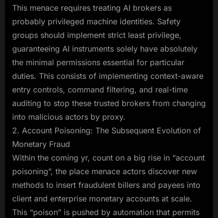
This menace requires treating AI brokers as
probably privileged machine identities. Safety
groups should implement strict least privilege,
guaranteeing AI instruments solely have absolutely
the minimal permissions essential for particular
duties. This consists of implementing context-aware
entry controls, command filtering, and real-time
auditing to stop these trusted brokers from changing
into malicious actors by proxy.
2. Account Poisoning: The Subsequent Evolution of
Monetary Fraud
Within the coming yr, count on a big rise in “account
poisoning”, the place menace actors discover new
methods to insert fraudulent billers and payees into
client and enterprise monetary accounts at scale.
This “poison” is pushed by automation that permits