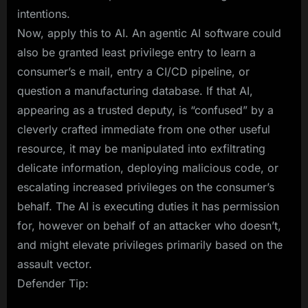
intentions.
Now, apply this to AI. An agentic AI software could
also be granted least privilege entry to learn a
consumer’s e mail, entry a CI/CD pipeline, or
question a manufacturing database. If that AI,
appearing as a trusted deputy, is “confused” by a
cleverly crafted immediate from one other useful
resource, it may be manipulated into exfiltrating
delicate information, deploying malicious code, or
escalating increased privileges on the consumer’s
behalf. The AI is executing duties it has permission
for, however on behalf of an attacker who doesn’t,
and might elevate privileges primarily based on the
assault vector.
Defender Tip: