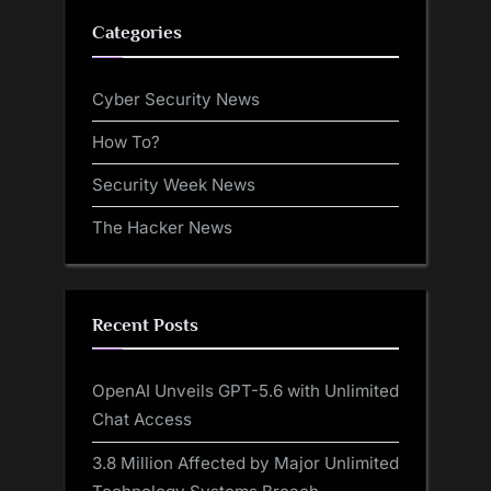
Categories
Cyber Security News
How To?
Security Week News
The Hacker News
Recent Posts
OpenAI Unveils GPT-5.6 with Unlimited
Chat Access
3.8 Million Affected by Major Unlimited