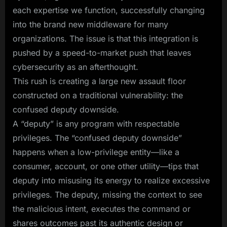
each expertise we function, successfully changing
into the brand new middleware for many
organizations. The issue is that this integration is
pushed by a speed-to-market push that leaves
cybersecurity as an afterthought.
This rush is creating a large new assault floor
constructed on a traditional vulnerability: the
confused deputy downside.
A “deputy” is any program with respectable
privileges. The “confused deputy downside”
happens when a low-privilege entity—like a
consumer, account, or one other utility—tips that
deputy into misusing its energy to realize excessive
privileges. The deputy, missing the context to see
the malicious intent, executes the command or
shares outcomes past its authentic design or