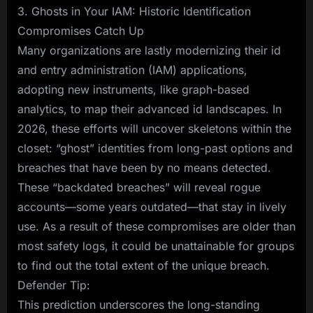
3. Ghosts in Your IAM: Historic Identification
Compromises Catch Up
Many organizations are lastly modernizing their id
and entry administration (IAM) applications,
adopting new instruments, like graph-based
analytics, to map their advanced id landscapes. In
2026, these efforts will uncover skeletons within the
closet: “ghost” identities from long-past options and
breaches that have been by no means detected.
These “backdated breaches” will reveal rogue
accounts—some years outdated—that stay in lively
use. As a result of these compromises are older than
most safety logs, it could be unattainable for groups
to find out the total extent of the unique breach.
Defender Tip:
This prediction underscores the long-standing