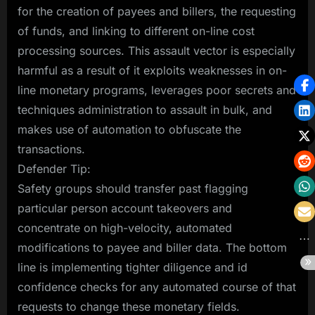
for the creation of payees and billers, the requesting
of funds, and linking to different on-line cost
processing sources. This assault vector is especially
harmful as a result of it exploits weaknesses in on-
line monetary programs, leverages poor secrets and
techniques administration to assault in bulk, and
makes use of automation to obfuscate the
transactions.
Defender Tip:
Safety groups should transfer past flagging
particular person account takeovers and
concentrate on high-velocity, automated
modifications to payee and biller data. The bottom
line is implementing tighter diligence and id
confidence checks for any automated course of that
requests to change these monetary fields.