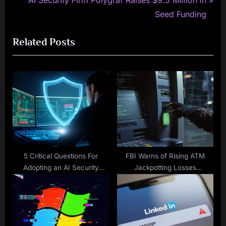
AI Security Firm Polygraf Raises $9.5 Million in
v
e
Seed Funding
i
x
Related Posts
o
t
u
P
s
o
P
s
o
t
s
:
t
:
5 Critical Questions For
FBI Warns of Rising ATM
Adopting an AI Security
Jackpotting Losses
Solution
Exceeding $20M