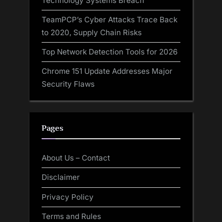
Technology Systems Breach
TeamPCP’s Cyber Attacks Trace Back
to 2020, Supply Chain Risks
Top Network Detection Tools for 2026
Chrome 151 Update Addresses Major
Security Flaws
Pages
About Us – Contact
Disclaimer
Privacy Policy
Terms and Rules