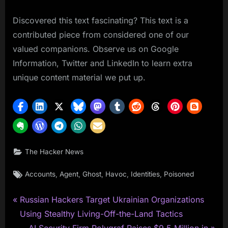
Discovered this text fascinating? This text is a
contributed piece from considered one of our
valued companions. Observe us on Google
Information, Twitter and LinkedIn to learn extra
unique content material we put up.
The Hacker News
Tags:
,
,
,
,
,
Accounts
Agent
Ghost
Havoc
Identities
Poisoned
P
Post
Russian Hackers Target Ukrainian Organizations
r
Using Stealthy Living-Off-the-Land Tactics
navigation
e
N