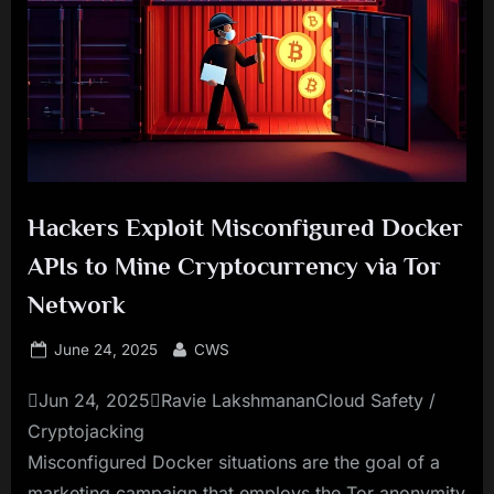
Hackers Exploit Misconfigured Docker
APIs to Mine Cryptocurrency via Tor
Network
Posted
By
June 24, 2025
CWS
on
Jun 24, 2025Ravie LakshmananCloud Safety /
Cryptojacking
Misconfigured Docker situations are the goal of a
marketing campaign that employs the Tor anonymity