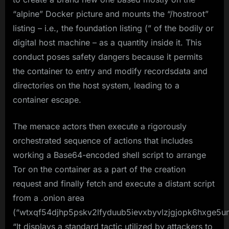
“alpine” Docker picture and mounts the “/hostroot”
listing – i.e., the foundation listing (” of the bodily or
digital host machine – as a quantity inside it. This
conduct poses safety dangers because it permits
the container to entry and modify recordsdata and
directories on the host system, leading to a
container escape.
The menace actors then execute a rigorously
orchestrated sequence of actions that includes
working a Base64-encoded shell script to arrange
Tor on the container as a part of the creation
request and finally fetch and execute a distant script
from a .onion area
(“wtxqf54djhp5pskv2lfyduub5ievxbyvlzjgjopk6hxge5u
“It displays a standard tactic utilized by attackers to