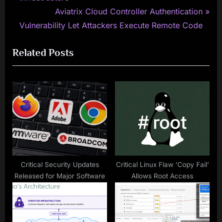
navigation
e
N
Aviatrix Cloud Controller Authentication
v
e
Vulnerability Let Attackers Execute Remote Code
i
x
Related Posts
o
t
u
P
s
o
P
s
o
t
s
:
t
:
Critical Security Updates
Critical Linux Flaw ‘Copy Fail’
Released for Major Software
Allows Root Access