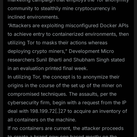
community to stealthily mine cryptocurrency in
inclined environments.
“Attackers are exploiting misconfigured Docker APIs
to achieve entry to containerized environments, then
utilizing Tor to masks their actions whereas
deploying crypto miners,” Development Micro
researchers Sunil Bharti and Shubham Singh stated
in an evaluation printed final week.
In utilizing Tor, the concept is to anonymize their
origins in the course of the set up of the miner on
compromised techniques. The assaults, per the
cybersecurity firm, begin with a request from the IP
deal with 198.199.72[.]27 to acquire an inventory of
all containers on the machine.
If no containers are current, the attacker proceeds
to create a brand new one based mostly on the