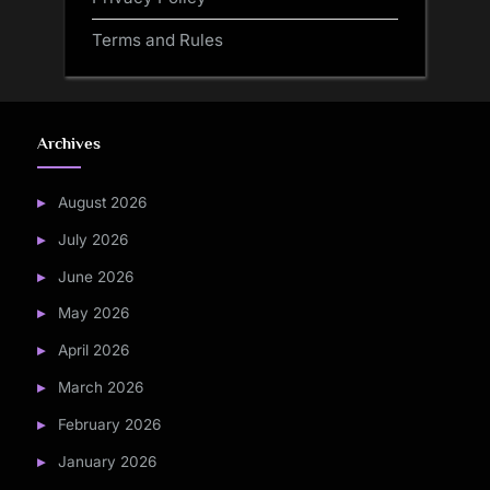
Terms and Rules
Archives
August 2026
July 2026
June 2026
May 2026
April 2026
March 2026
February 2026
January 2026