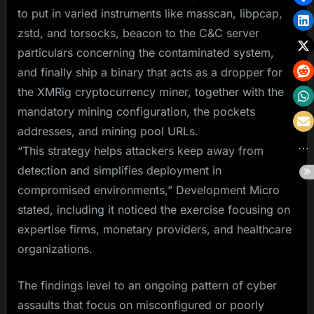
to put in varied instruments like masscan, libpcap,
zstd, and torsocks, beacon to the C&C server
particulars concerning the contaminated system,
and finally ship a binary that acts as a dropper for
the XMRig cryptocurrency miner, together with the
mandatory mining configuration, the pockets
addresses, and mining pool URLs.
“This strategy helps attackers keep away from
detection and simplifies deployment in
compromised environments,” Development Micro
stated, including it noticed the exercise focusing on
expertise firms, monetary providers, and healthcare
organizations.
The findings level to an ongoing pattern of cyber
assaults that focus on misconfigured or poorly