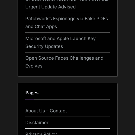
Urgent Update Advised
Patchwork’s Espionage via Fake PDFs
and Chat Apps
Microsoft and Apple Launch Key
Security Updates
Open Source Faces Challenges and
Evolves
Pages
About Us – Contact
Disclaimer
Privacy Policy