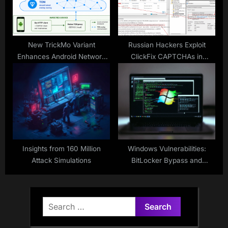
New TrickMo Variant
Russian Hackers Exploit
Enhances Android Network
ClickFix CAPTCHAs in
Exploits
Ukraine
Insights from 160 Million
Windows Vulnerabilities:
Attack Simulations
BitLocker Bypass and
CTFMON Exploit
Search
for: