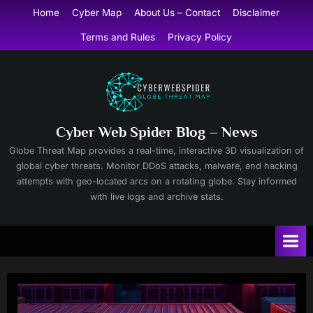
Skip
Home
Cyber Map
About Us – Contact
Disclaimer
to
Terms and Rules
Privacy Policy
content
Cyber Web Spider Blog – News
Globe Threat Map provides a real-time, interactive 3D visualization of
global cyber threats. Monitor DDoS attacks, malware, and hacking
attempts with geo-located arcs on a rotating globe. Stay informed
with live logs and archive stats.