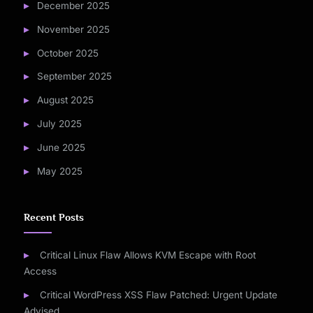
December 2025
November 2025
October 2025
September 2025
August 2025
July 2025
June 2025
May 2025
Recent Posts
Critical Linux Flaw Allows KVM Escape with Root
Access
Critical WordPress XSS Flaw Patched: Urgent Update
Advised