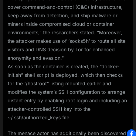
cover command-and-control (C&C) infrastructure,
keep away from detection, and ship malware or
miners inside compromised cloud or container
environments,” the researchers stated. “Moreover,
the attacker makes use of ‘socks5h’ to route all site
visitors and DNS decision by Tor for enhanced
anonymity and evasion.”
As soon as the container is created, the “docker-
init.sh” shell script is deployed, which then checks
for the “/hostroot” listing mounted earlier and
modifies the system’s SSH configuration to arrange
distant entry by enabling root login and including an
attacker-controlled SSH key into the
~/.ssh/authorized_keys file.
The menace actor has additionally been discovered