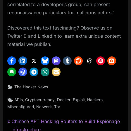
correlated to a developer’s group, can present
reconnaissance particulars for malicious actors.”
Discovered this text fascinating? Observe us on
Twitter  and LinkedIn to learn extra unique content
material we publish.
The Hacker News
Tags:
,
,
,
,
,
APIs
Cryptocurrency
Docker
Exploit
Hackers
,
,
Misconfigured
Network
Tor
P
Post
Chinese APT Hacking Routers to Build Espionage
r
Infrastructure