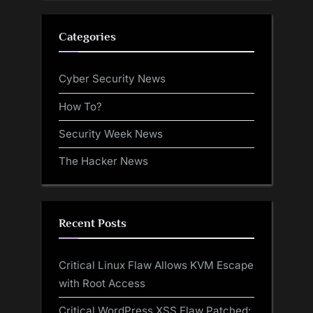
Categories
Cyber Security News
How To?
Security Week News
The Hacker News
Recent Posts
Critical Linux Flaw Allows KVM Escape
with Root Access
Critical WordPress XSS Flaw Patched: