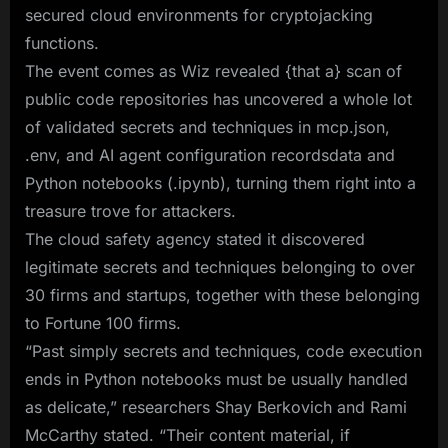
secured cloud environments for cryptojacking
functions.
The event comes as Wiz revealed {that a} scan of
public code repositories has uncovered a whole lot
of validated secrets and techniques in mcp.json,
.env, and AI agent configuration recordsdata and
Python notebooks (.ipynb), turning them right into a
treasure trove for attackers.
The cloud safety agency stated it discovered
legitimate secrets and techniques belonging to over
30 firms and startups, together with these belonging
to Fortune 100 firms.
“Past simply secrets and techniques, code execution
ends in Python notebooks must be usually handled
as delicate,” researchers Shay Berkovich and Rami
McCarthy stated. “Their content material, if