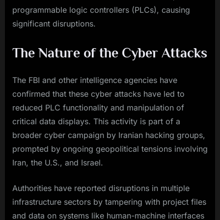
programmable logic controllers (PLCs), causing
significant disruptions.
The Nature of the Cyber Attacks
The FBI and other intelligence agencies have
confirmed that these cyber attacks have led to
reduced PLC functionality and manipulation of
critical data displays. This activity is part of a
broader cyber campaign by Iranian hacking groups,
prompted by ongoing geopolitical tensions involving
Iran, the U.S., and Israel.
Authorities have reported disruptions in multiple
infrastructure sectors by tampering with project files
and data on systems like human-machine interfaces