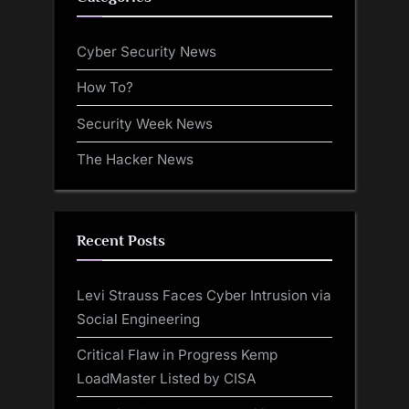
Cyber Security News
How To?
Security Week News
The Hacker News
Recent Posts
Levi Strauss Faces Cyber Intrusion via
Social Engineering
Critical Flaw in Progress Kemp
LoadMaster Listed by CISA