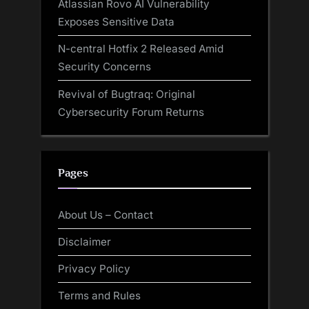
Atlassian Rovo AI Vulnerability
Exposes Sensitive Data
N-central Hotfix 2 Released Amid
Security Concerns
Revival of Bugtraq: Original
Cybersecurity Forum Returns
Pages
About Us – Contact
Disclaimer
Privacy Policy
Terms and Rules