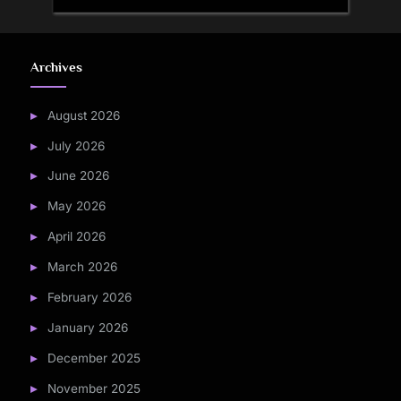
Archives
August 2026
July 2026
June 2026
May 2026
April 2026
March 2026
February 2026
January 2026
December 2025
November 2025