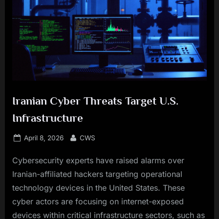
Iranian Cyber Threats Target U.S.
Infrastructure
Posted
By
April 8, 2026
CWS
on
Cybersecurity experts have raised alarms over
Iranian-affiliated hackers targeting operational
technology devices in the United States. These
cyber actors are focusing on internet-exposed
devices within critical infrastructure sectors, such as