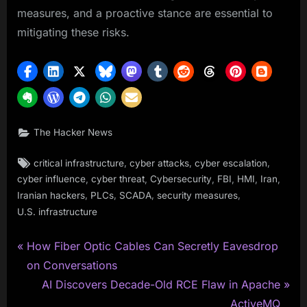
measures, and a proactive stance are essential to
mitigating these risks.
The Hacker News
Tags:
,
,
,
critical infrastructure
cyber attacks
cyber escalation
,
,
,
,
,
,
cyber influence
cyber threat
Cybersecurity
FBI
HMI
Iran
,
,
,
,
Iranian hackers
PLCs
SCADA
security measures
U.S. infrastructure
P
Post
How Fiber Optic Cables Can Secretly Eavesdrop
r
on Conversations
navigation
e
N
AI Discovers Decade-Old RCE Flaw in Apache
v
e
ActiveMQ