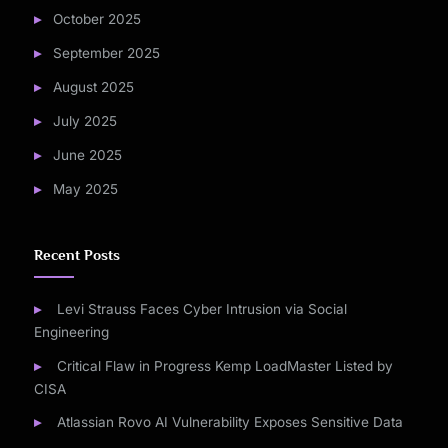
October 2025
September 2025
August 2025
July 2025
June 2025
May 2025
Recent Posts
Levi Strauss Faces Cyber Intrusion via Social
Engineering
Critical Flaw in Progress Kemp LoadMaster Listed by
CISA
Atlassian Rovo AI Vulnerability Exposes Sensitive Data