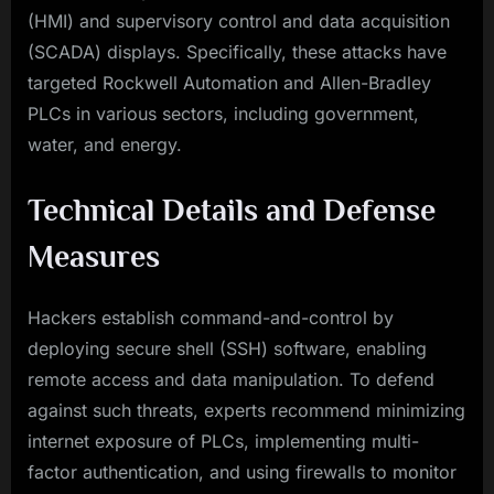
(HMI) and supervisory control and data acquisition
(SCADA) displays. Specifically, these attacks have
targeted Rockwell Automation and Allen-Bradley
PLCs in various sectors, including government,
water, and energy.
Technical Details and Defense
Measures
Hackers establish command-and-control by
deploying secure shell (SSH) software, enabling
remote access and data manipulation. To defend
against such threats, experts recommend minimizing
internet exposure of PLCs, implementing multi-
factor authentication, and using firewalls to monitor