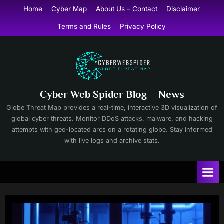
Skip
Home
Cyber Map
About Us – Contact
Disclaimer
to
Terms and Rules
Privacy Policy
content
Cyber Web Spider Blog – News
Globe Threat Map provides a real-time, interactive 3D visualization of
global cyber threats. Monitor DDoS attacks, malware, and hacking
attempts with geo-located arcs on a rotating globe. Stay informed
with live logs and archive stats.