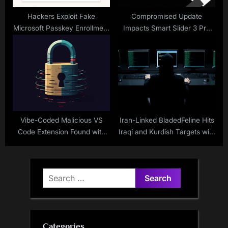
Hackers Exploit Fake
Compromised Update
Microsoft Passkey Enrollment
Impacts Smart Slider 3 Pro
for Attacks
Plugin
Vibe-Coded Malicious VS
Iran-Linked BladedFeline Hits
Code Extension Found with
Iraqi and Kurdish Targets with
Built-In Ransomware
Whisper and Spearal
Capabilities
Malware
Search
for:
Categories