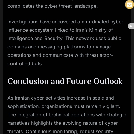
complicates the cyber threat landscape.
Investigations have uncovered a coordinated cyber
influence ecosystem linked to Iran’s Ministry of
Intelligence and Security. This network uses public
domains and messaging platforms to manage
operations and communicate with threat actor-
controlled bots.
Conclusion and Future Outlook
As Iranian cyber activities increase in scale and
sophistication, organizations must remain vigilant.
The integration of technical operations with strategic
narratives highlights the evolving nature of cyber
threats. Continuous monitoring, robust security