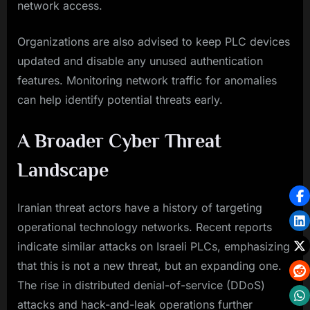
network access.
Organizations are also advised to keep PLC devices
updated and disable any unused authentication
features. Monitoring network traffic for anomalies
can help identify potential threats early.
A Broader Cyber Threat
Landscape
Iranian threat actors have a history of targeting
operational technology networks. Recent reports
indicate similar attacks on Israeli PLCs, emphasizing
that this is not a new threat, but an expanding one.
The rise in distributed denial-of-service (DDoS)
attacks and hack-and-leak operations further