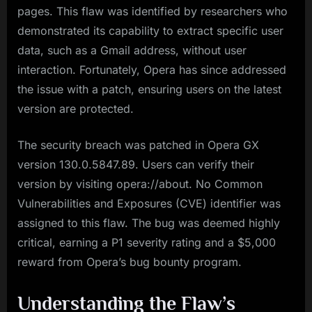
pages. This flaw was identified by researchers who
demonstrated its capability to extract specific user
data, such as a Gmail address, without user
interaction. Fortunately, Opera has since addressed
the issue with a patch, ensuring users on the latest
version are protected.
The security breach was patched in Opera GX
version 130.0.5847.89. Users can verify their
version by visiting opera://about. No Common
Vulnerabilities and Exposures (CVE) identifier was
assigned to this flaw. The bug was deemed highly
critical, earning a P1 severity rating and a $5,000
reward from Opera’s bug bounty program.
Understanding the Flaw’s