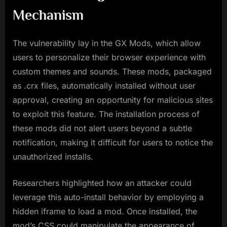
Mechanism
The vulnerability lay in the GX Mods, which allow
users to personalize their browser experience with
custom themes and sounds. These mods, packaged
as .crx files, automatically installed without user
approval, creating an opportunity for malicious sites
to exploit this feature. The installation process of
these mods did not alert users beyond a subtle
notification, making it difficult for users to notice the
unauthorized installs.
Researchers highlighted how an attacker could
leverage this auto-install behavior by employing a
hidden iframe to load a mod. Once installed, the
mod’s CSS could manipulate the appearance of