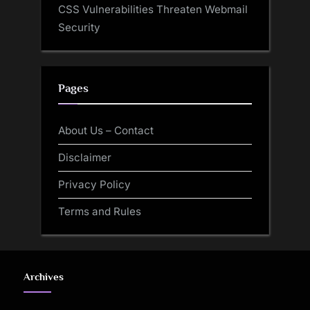
CSS Vulnerabilities Threaten Webmail
Security
Pages
About Us – Contact
Disclaimer
Privacy Policy
Terms and Rules
Archives