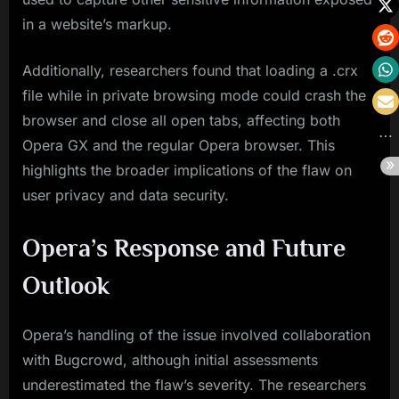
in a website’s markup.
Additionally, researchers found that loading a .crx
file while in private browsing mode could crash the
browser and close all open tabs, affecting both
Opera GX and the regular Opera browser. This
highlights the broader implications of the flaw on
user privacy and data security.
Opera’s Response and Future
Outlook
Opera’s handling of the issue involved collaboration
with Bugcrowd, although initial assessments
underestimated the flaw’s severity. The researchers