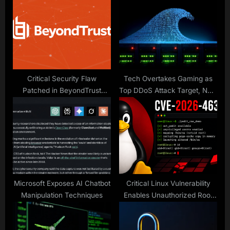
P
s
o
t
s
:
t
:
Critical Security Flaw
Tech Overtakes Gaming as
Patched in BeyondTrust
Top DDoS Attack Target, New
Products
Gcore Radar Report Finds
Microsoft Exposes AI Chatbot
Critical Linux Vulnerability
Manipulation Techniques
Enables Unauthorized Root
Access