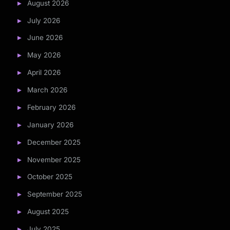
August 2026
July 2026
June 2026
May 2026
April 2026
March 2026
February 2026
January 2026
December 2025
November 2025
October 2025
September 2025
August 2025
July 2025