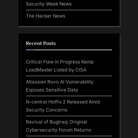
Security Week News
The Hacker News
Recent Posts
Critical Flaw in Progress Kemp
LoadMaster Listed by CISA
Atlassian Rovo AI Vulnerability
Exposes Sensitive Data
N-central Hotfix 2 Released Amid
Security Concerns
Revival of Bugtraq: Original
Cybersecurity Forum Returns