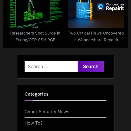
Researchers Spot Surge in
Two Critical Flaws Uncovered
Erlang/OTP SSH RCE
in Wondershare RepairIt
Exploits, 70% Target OT
Exposing User Data and AI
Firewalls
Models
Search
for:
Categories
Cyber Security News
How To?