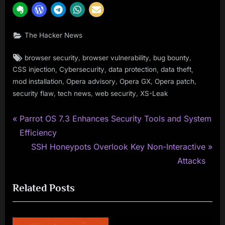
The Hacker News
Tags:
,
,
,
browser security
browser vulnerability
bug bounty
,
,
,
,
CSS injection
Cybersecurity
data protection
data theft
,
,
,
,
mod installation
Opera advisory
Opera GX
Opera patch
,
,
,
security flaw
tech news
web security
XS-Leak
P
Post
Parrot OS 7.3 Enhances Security Tools and System
r
Efficiency
navigation
e
N
SSH Honeypots Overlook Key Non-Interactive
v
e
Attacks
i
x
Related Posts
o
t
u
P
s
o