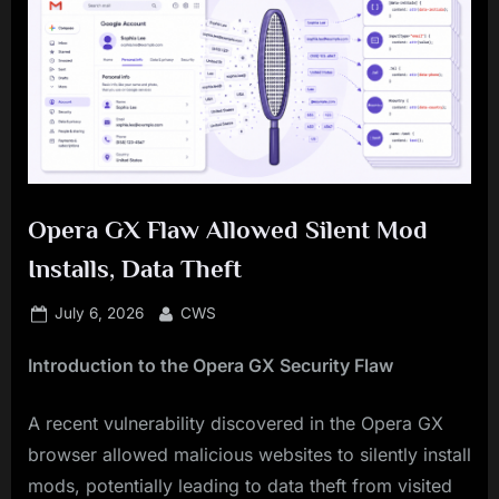
Opera GX Flaw Allowed Silent Mod
Installs, Data Theft
Posted
By
July 6, 2026
CWS
on
Introduction to the Opera GX Security Flaw
A recent vulnerability discovered in the Opera GX
browser allowed malicious websites to silently install
mods, potentially leading to data theft from visited