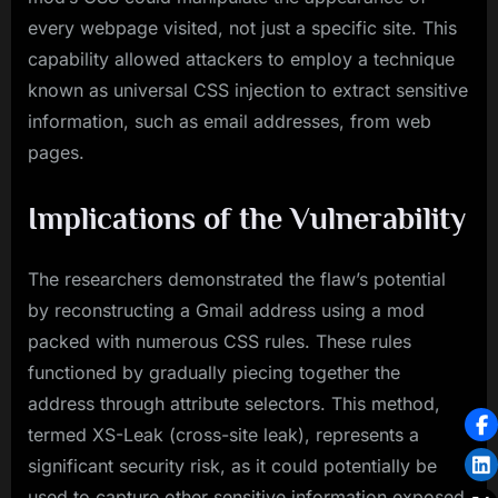
every webpage visited, not just a specific site. This
capability allowed attackers to employ a technique
known as universal CSS injection to extract sensitive
information, such as email addresses, from web
pages.
Implications of the Vulnerability
The researchers demonstrated the flaw’s potential
by reconstructing a Gmail address using a mod
packed with numerous CSS rules. These rules
functioned by gradually piecing together the
address through attribute selectors. This method,
termed XS-Leak (cross-site leak), represents a
significant security risk, as it could potentially be
used to capture other sensitive information exposed