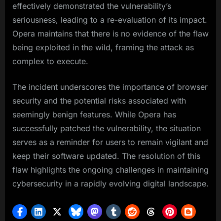
effectively demonstrated the vulnerability’s
seriousness, leading to a re-evaluation of its impact.
Opera maintains that there is no evidence of the flaw
being exploited in the wild, framing the attack as
complex to execute.
The incident underscores the importance of browser
security and the potential risks associated with
seemingly benign features. While Opera has
successfully patched the vulnerability, the situation
serves as a reminder for users to remain vigilant and
keep their software updated. The resolution of this
flaw highlights the ongoing challenges in maintaining
cybersecurity in a rapidly evolving digital landscape.