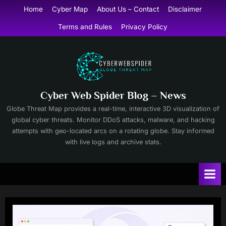
Skip
Home
Cyber Map
About Us – Contact
Disclaimer
to
Terms and Rules
Privacy Policy
content
Cyber Web Spider Blog – News
Globe Threat Map provides a real-time, interactive 3D visualization of
global cyber threats. Monitor DDoS attacks, malware, and hacking
attempts with geo-located arcs on a rotating globe. Stay informed
with live logs and archive stats.