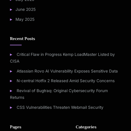
June 2025
May 2025
Recent Posts
Critical Flaw in Progress Kemp LoadMaster Listed by
CISA
Atlassian Rovo AI Vulnerability Exposes Sensitive Data
N-central Hotfix 2 Released Amid Security Concerns
Revival of Bugtraq: Original Cybersecurity Forum
Returns
CSS Vulnerabilities Threaten Webmail Security
Pages
Categories