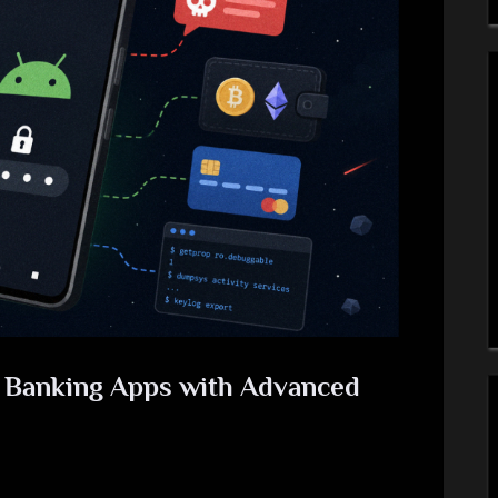
s Banking Apps with Advanced