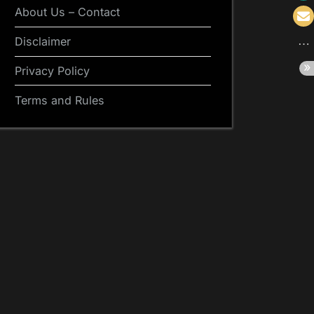
About Us – Contact
Disclaimer
Privacy Policy
Terms and Rules