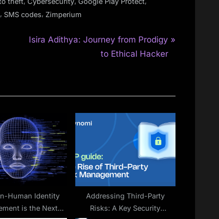
,
,
,
to theft
Cybersecurity
Google Play Protect
,
,
SMS codes
Zimperium
N
Isira Adithya: Journey from Prodigy
e
to Ethical Hacker
x
t
P
o
s
t
:
n-Human Identity
Addressing Third-Party
ment is the Next
Risks: A Key Security