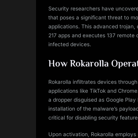
on
Security researchers have uncover
that poses a significant threat to 
applications. This advanced trojan
217 apps and executes 137 remote c
infected devices.
How Rokarolla Opera
Rokarolla infiltrates devices throug
applications like TikTok and Chrome. 
a dropper disguised as Google Play P
installation of the malware’s payloa
critical for disabling security featu
Upon activation, Rokarolla employs 