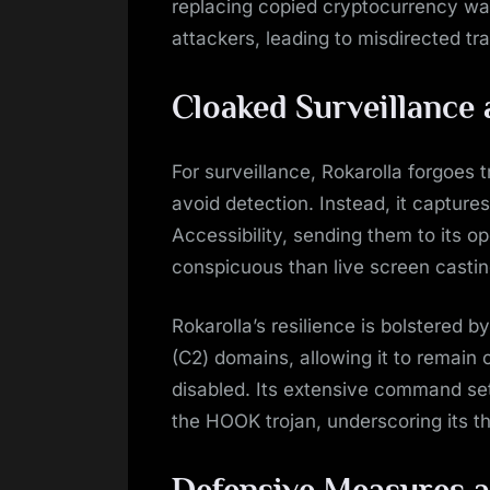
replacing copied cryptocurrency wal
attackers, leading to misdirected tra
Cloaked Surveillance 
For surveillance, Rokarolla forgoes 
avoid detection. Instead, it captur
Accessibility, sending them to its op
conspicuous than live screen casti
Rokarolla’s resilience is bolstered 
(C2) domains, allowing it to remain 
disabled. Its extensive command set
the HOOK trojan, underscoring its th
Defensive Measures a