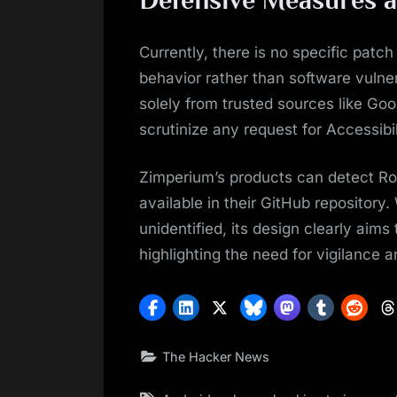
Currently, there is no specific patch 
behavior rather than software vulnera
solely from trusted sources like Goo
scrutinize any request for Accessibi
Zimperium’s products can detect Ro
available in their GitHub repository
unidentified, its design clearly aim
highlighting the need for vigilance 
The Hacker News