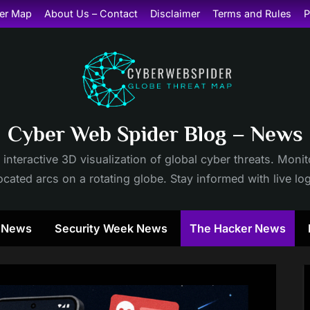
er Map
About Us – Contact
Disclaimer
Terms and Rules
P
Cyber Web Spider Blog – News
 interactive 3D visualization of global cyber threats. Mon
cated arcs on a rotating globe. Stay informed with live lo
y News
Security Week News
The Hacker News