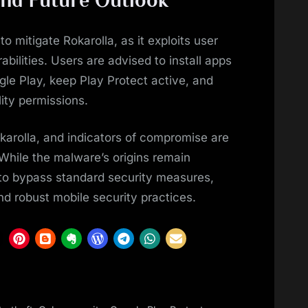
to mitigate Rokarolla, as it exploits user
bilities. Users are advised to install apps
gle Play, keep Play Protect active, and
lity permissions.
karolla, and indicators of compromise are
. While the malware’s origins remain
s to bypass standard security measures,
and robust mobile security practices.