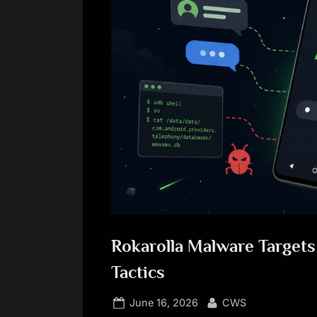
Rokarolla Malware Target
Tactics
Posted
By
June 16, 2026
CWS