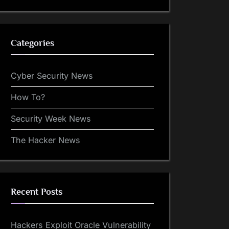
Categories
Cyber Security News
How To?
Security Week News
The Hacker News
Recent Posts
Hackers Exploit Oracle Vulnerability