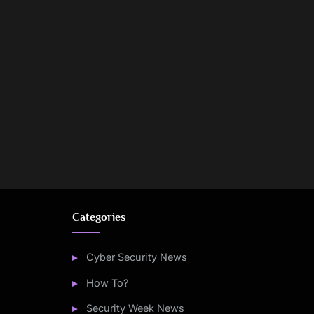
Categories
Cyber Security News
How To?
Security Week News