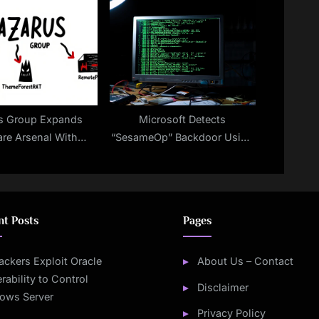
ecurity Frontier
Challenge
s Group Expands
Microsoft Detects
re Arsenal With
“SesameOp” Backdoor Using
, ThemeForestRAT,
OpenAI’s API as a Stealth
nd RemotePE
Command Channel
nt Posts
Pages
ackers Exploit Oracle
About Us – Contact
rability to Control
Disclaimer
ows Server
Privacy Policy