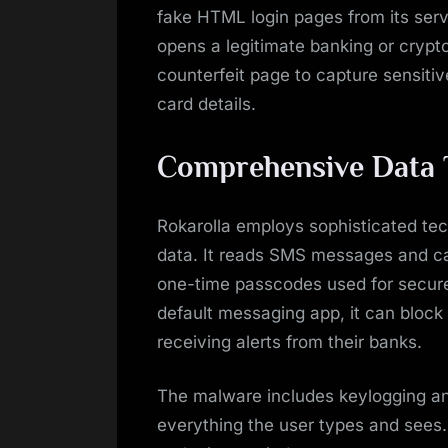
fake HTML login pages from its serv
opens a legitimate banking or cryp
counterfeit page to capture sensitiv
card details.
Comprehensive Data 
Rokarolla employs sophisticated tec
data. It reads SMS messages and ca
one-time passcodes used for secure 
default messaging app, it can block
receiving alerts from their banks.
The malware includes keylogging and
everything the user types and sees. 