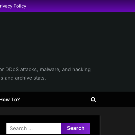
rivacy Policy
itor DDoS attacks, malware, and hacking
gs and archive stats.
How To?
Toggle
search
form
Search
for: