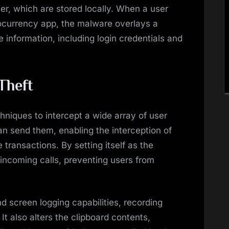
er, which are stored locally. When a user
tocurrency app, the malware overlays a
e information, including login credentials and
Theft
hniques to intercept a wide array of user
n send them, enabling the interception of
transactions. By setting itself as the
 incoming calls, preventing users from
 screen logging capabilities, recording
It also alters the clipboard contents,