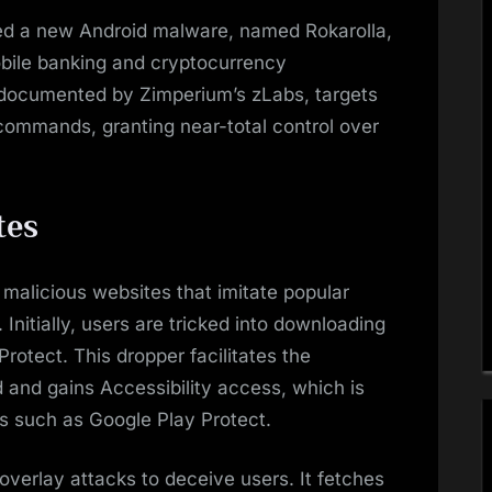
ed a new Android malware, named Rokarolla,
mobile banking and cryptocurrency
, documented by Zimperium’s zLabs, targets
ommands, granting near-total control over
tes
h malicious websites that imitate popular
Initially, users are tricked into downloading
rotect. This dropper facilitates the
d and gains Accessibility access, which is
res such as Google Play Protect.
overlay attacks to deceive users. It fetches