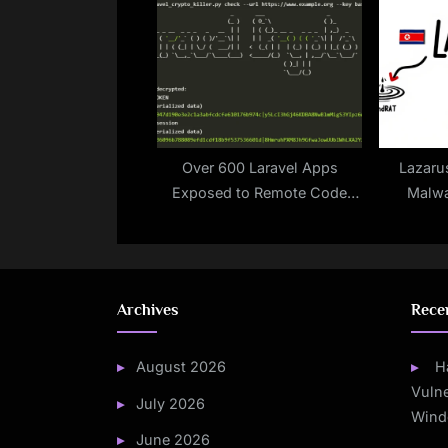
Issued Between 2019 and
Cybers
2024
Over 600 Laravel Apps
Lazaru
Exposed to Remote Code
Malwa
Execution Due to Leaked
PondRAT
APP_KEYs on GitHub
a
Archives
Rece
August 2026
H
Vulne
July 2026
Wind
June 2026