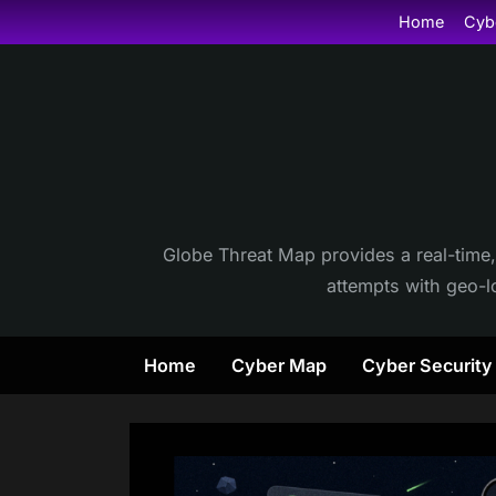
Skip
Home
Cyb
to
content
Globe Threat Map provides a real-time,
attempts with geo-lo
Home
Cyber Map
Cyber Securit