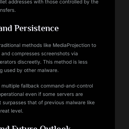
let addresses with those controlled by the
nsfers.
and Persistence
traditional methods like MediaProjection to
es and compresses screenshots via
erators discreetly. This method is less
ng used by other malware.
by multiple fallback command-and-control
operational even if some servers are
 surpasses that of previous malware like
reat level.
nd Future Outlook