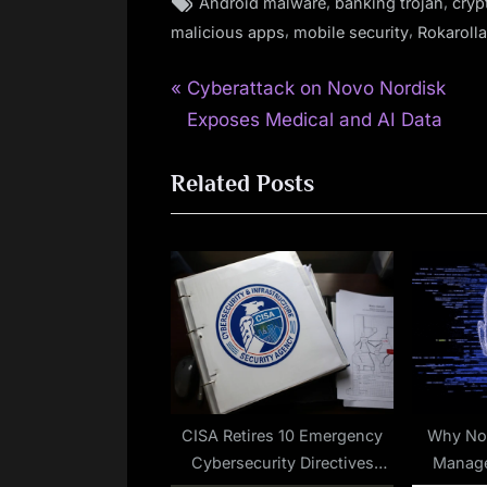
Tags:
,
,
Android malware
banking trojan
cryp
,
,
malicious apps
mobile security
Rokarolla
P
Post
Cyberattack on Novo Nordisk
r
Exposes Medical and AI Data
navigation
e
Related Posts
v
i
o
u
s
P
o
s
t
CISA Retires 10 Emergency
Why No
Cybersecurity Directives
Manage
: