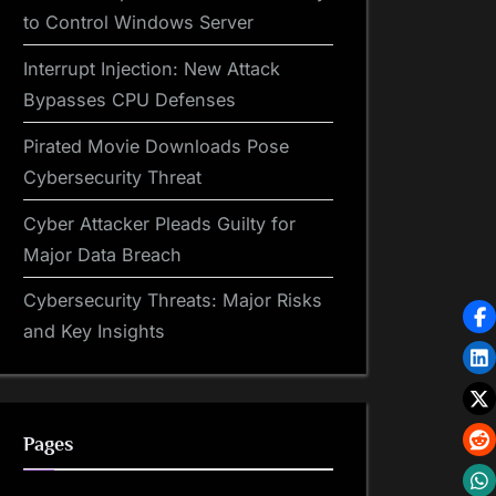
to Control Windows Server
Interrupt Injection: New Attack
Bypasses CPU Defenses
Pirated Movie Downloads Pose
Cybersecurity Threat
Cyber Attacker Pleads Guilty for
Major Data Breach
Cybersecurity Threats: Major Risks
and Key Insights
Pages