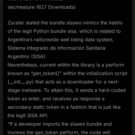
secmeasure (627 Downloads)
Zscaler stated the bundle sisaws mimics the habits
of the legit Python bundle sisa, which is related to
Argentina’s nationwide well being data system,
Sistema Integrado de Información Sanitaria
Argentino (SISA).
Nevertheless, current within the library is a perform
known as “gen_token()” within the initialization script
(__init__.py) that acts as a downloader for a next-
stage malware. To attain this, it sends a hard-coded
token as enter, and receives as response a
secondary static token in a fashion that is just like
the legit SISA API.
“If a developer imports the sisaws bundle and
invokes the gen_token perform, the code will