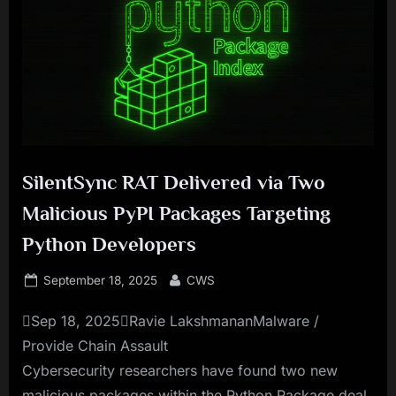
SilentSync RAT Delivered via Two
Malicious PyPI Packages Targeting
Python Developers
Posted
By
September 18, 2025
CWS
on
Sep 18, 2025Ravie LakshmananMalware /
Provide Chain Assault
Cybersecurity researchers have found two new
malicious packages within the Python Package deal