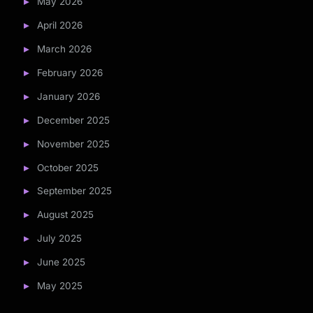
May 2026
April 2026
March 2026
February 2026
January 2026
December 2025
November 2025
October 2025
September 2025
August 2025
July 2025
June 2025
May 2025