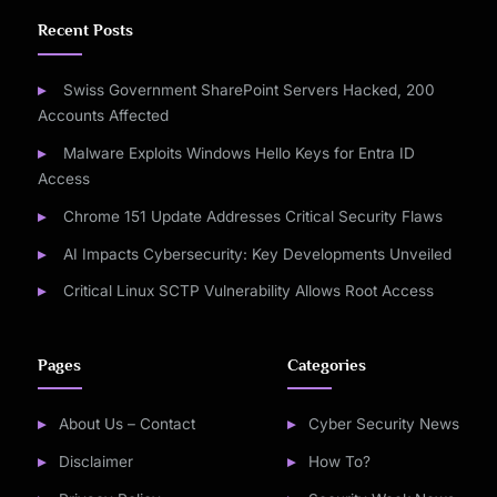
Recent Posts
Swiss Government SharePoint Servers Hacked, 200
Accounts Affected
Malware Exploits Windows Hello Keys for Entra ID
Access
Chrome 151 Update Addresses Critical Security Flaws
AI Impacts Cybersecurity: Key Developments Unveiled
Critical Linux SCTP Vulnerability Allows Root Access
Pages
Categories
About Us – Contact
Cyber Security News
Disclaimer
How To?