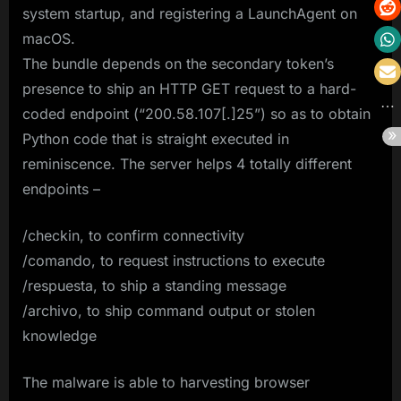
system startup, and registering a LaunchAgent on
macOS.
The bundle depends on the secondary token’s
presence to ship an HTTP GET request to a hard-
coded endpoint (“200.58.107[.]25”) so as to obtain
Python code that is straight executed in
reminiscence. The server helps 4 totally different
endpoints –
/checkin, to confirm connectivity
/comando, to request instructions to execute
/respuesta, to ship a standing message
/archivo, to ship command output or stolen
knowledge
The malware is able to harvesting browser