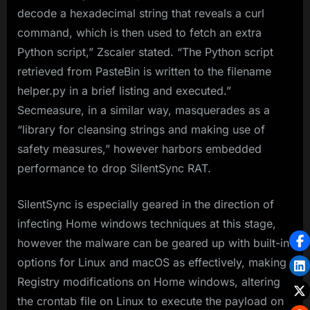
decode a hexadecimal string that reveals a curl
command, which is then used to fetch an extra
Python script,” Zscaler stated. “The Python script
retrieved from PasteBin is written to the filename
helper.py in a brief listing and executed.”
Secmeasure, in a similar way, masquerades as a
“library for cleansing strings and making use of
safety measures,” however harbors embedded
performance to drop SilentSync RAT.
SilentSync is especially geared in the direction of
infecting Home windows techniques at this stage,
however the malware can be geared up with built-in
options for Linux and macOS as effectively, making
Registry modifications on Home windows, altering
the crontab file on Linux to execute the payload on