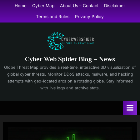
Skip
Home
Cyber Map
About Us – Contact
Disclaimer
to
Terms and Rules
Privacy Policy
content
Cyber Web Spider Blog – News
Globe Threat Map provides a real-time, interactive 3D visualization of
global cyber threats. Monitor DDoS attacks, malware, and hacking
attempts with geo-located arcs on a rotating globe. Stay informed
with live logs and archive stats.