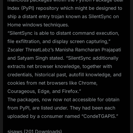
Index (PyPI) repository which might be designed to
ship a distant entry trojan known as SilentSync on
Home windows techniques.
“SilentSync is able to distant command execution,
file exfiltration, and display screen capturing,”
Zscaler ThreatLabz’s Manisha Ramcharan Prajapati
and Satyam Singh stated. “SilentSync additionally
extracts net browser knowledge, together with
credentials, historical past, autofill knowledge, and
cookies from net browsers like Chrome,
Courageous, Edge, and Firefox.”
The packages, now now not accessible for obtain
from PyPI, are listed under. They had been each
uploaded by a consumer named “CondeTGAPIS.”
sisaws (201 Downloads)