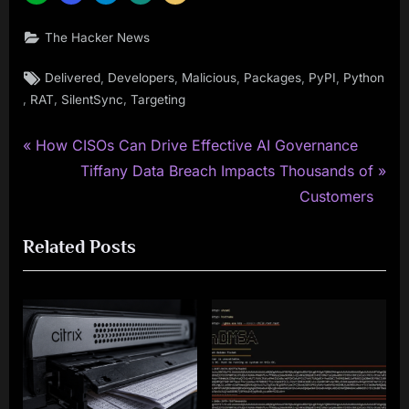
The Hacker News
Tags:
,
,
,
,
,
Delivered
Developers
Malicious
Packages
PyPI
Python
,
,
,
RAT
SilentSync
Targeting
P
Post
How CISOs Can Drive Effective AI Governance
r
N
Tiffany Data Breach Impacts Thousands of
navigation
e
e
Customers
v
x
Related Posts
i
t
o
P
u
o
s
s
P
t
o
:
s