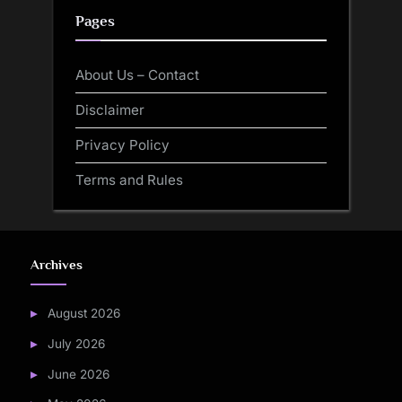
Pages
About Us – Contact
Disclaimer
Privacy Policy
Terms and Rules
Archives
August 2026
July 2026
June 2026