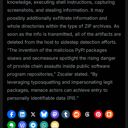
knowledge, executing shell instructions, capturing
screenshots, and stealing information. It may
possibly additionally exfiltrate information and
whole directories within the type of ZIP archives. As
soon as the info is transmitted, all of the artifacts are
deleted from the host to sidestep detection efforts.
“The invention of the malicious PyPI packages
sisaws and secmeasure spotlight the rising danger
of provide chain assaults inside public software
program repositories,” Zscaler stated. “By
leveraging typosquatting and impersonating legit
packages, menace actors can achieve entry to
personally identifiable data (PII).”