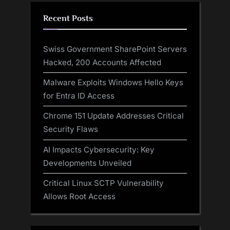
Recent Posts
Swiss Government SharePoint Servers
Hacked, 200 Accounts Affected
Malware Exploits Windows Hello Keys
for Entra ID Access
Chrome 151 Update Addresses Critical
Security Flaws
AI Impacts Cybersecurity: Key
Developments Unveiled
Critical Linux SCTP Vulnerability
Allows Root Access