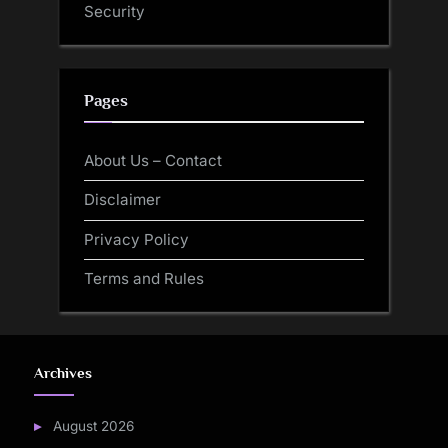
Security
Pages
About Us – Contact
Disclaimer
Privacy Policy
Terms and Rules
Archives
August 2026