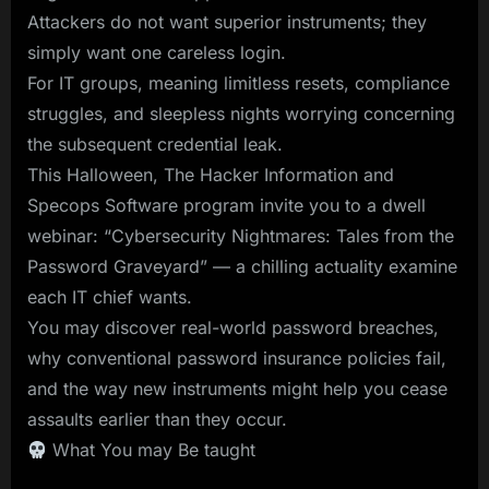
Attackers do not want superior instruments; they
simply want one careless login.
For IT groups, meaning limitless resets, compliance
struggles, and sleepless nights worrying concerning
the subsequent credential leak.
This Halloween, The Hacker Information and
Specops Software program invite you to a dwell
webinar: “Cybersecurity Nightmares: Tales from the
Password Graveyard” — a chilling actuality examine
each IT chief wants.
You may discover real-world password breaches,
why conventional password insurance policies fail,
and the way new instruments might help you cease
assaults earlier than they occur.
What You may Be taught