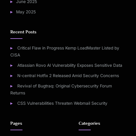
June 2025
May 2025
Recent Posts
Critical Flaw in Progress Kemp LoadMaster Listed by
CISA
Atlassian Rovo AI Vulnerability Exposes Sensitive Data
N-central Hotfix 2 Released Amid Security Concerns
Revival of Bugtraq: Original Cybersecurity Forum
Returns
CSS Vulnerabilities Threaten Webmail Security
Pages
Categories