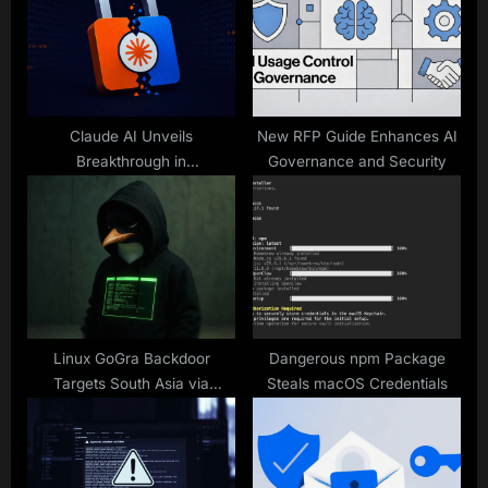
o
t
s
:
t
:
Claude AI Unveils
New RFP Guide Enhances AI
Breakthrough in
Governance and Security
Cryptanalysis
Linux GoGra Backdoor
Dangerous npm Package
Targets South Asia via
Steals macOS Credentials
Microsoft API