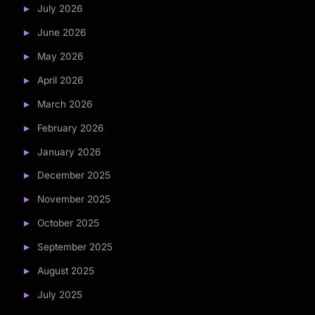
July 2026
June 2026
May 2026
April 2026
March 2026
February 2026
January 2026
December 2025
November 2025
October 2025
September 2025
August 2025
July 2025