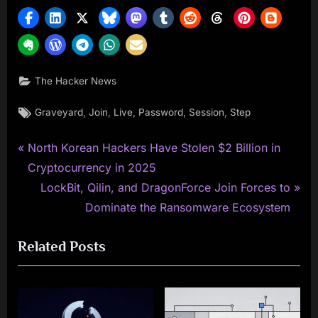
The Hacker News
Tags:
,
,
,
,
,
Graveyard
Join
Live
Password
Session
Step
P
Post
North Korean Hackers Have Stolen $2 Billion in
r
Cryptocurrency in 2025
navigation
e
N
LockBit, Qilin, and DragonForce Join Forces to
v
e
Dominate the Ransomware Ecosystem
i
x
Related Posts
o
t
u
P
s
o
P
s