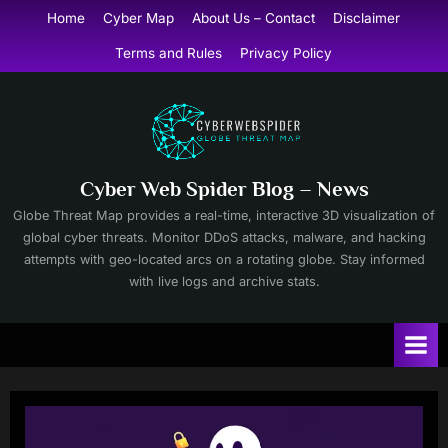
Skip
Home
Cyber Map
About Us – Contact
Disclaimer
to
Terms and Rules
Privacy Policy
content
Cyber Web Spider Blog – News
Globe Threat Map provides a real-time, interactive 3D visualization of
global cyber threats. Monitor DDoS attacks, malware, and hacking
attempts with geo-located arcs on a rotating globe. Stay informed
with live logs and archive stats.