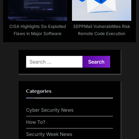
CISA Highlights Six Exploited
SEPPMail Vulnerabilities Risk
Flaws in Major Software
Remote Code Execution
Search
for:
Categories
Cyber Security News
How To?
Security Week News