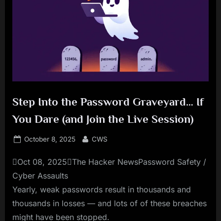
Step Into the Password Graveyard… If
You Dare (and Join the Live Session)
Posted
By
October 8, 2025
CWS
on
Oct 08, 2025The Hacker NewsPassword Safety /
Cyber Assaults
Yearly, weak passwords result in thousands and
thousands in losses — and lots of of these breaches
might have been stopped.