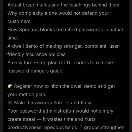
Actual breach tales and the teachings behind them.
Why complexity alone would not defend your
customers.
How Specops blocks breached passwords in actual
time.
A dwell demo of making stronger, compliant, user-
friendly insurance policies.
A easy three-step plan for IT leaders to remove
password dangers quick.
Register now to hitch the dwell demo and get
your motion plan.
Make Passwords Safe — and Easy
Poor password administration would not simply
create threat — it wastes time and hurts
productiveness. Specops helps IT groups strengthen