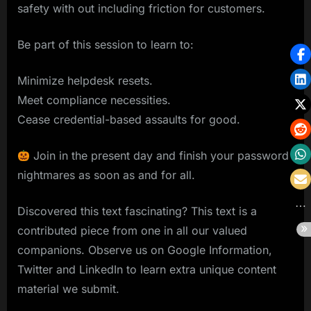
safety with out including friction for customers.
Be part of this session to learn to:
Minimize helpdesk resets.
Meet compliance necessities.
Cease credential-based assaults for good.
Join in the present day and finish your password
nightmares as soon as and for all.
Discovered this text fascinating? This text is a
contributed piece from one in all our valued
companions. Observe us on Google Information,
Twitter and LinkedIn to learn extra unique content
material we submit.