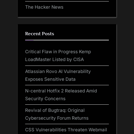
The Hacker News
Recent Posts
Critical Flaw in Progress Kemp
LoadMaster Listed by CISA
Atlassian Rovo AI Vulnerability
Exposes Sensitive Data
N-central Hotfix 2 Released Amid
Security Concerns
Revival of Bugtraq: Original
Cybersecurity Forum Returns
CSS Vulnerabilities Threaten Webmail