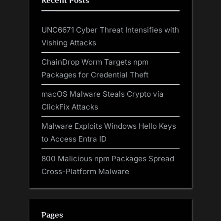
Recent Posts
UNC6671 Cyber Threat Intensifies with
Vishing Attacks
ChainDrop Worm Targets npm
Packages for Credential Theft
macOS Malware Steals Crypto via
ClickFix Attacks
Malware Exploits Windows Hello Keys
to Access Entra ID
800 Malicious npm Packages Spread
Cross-Platform Malware
Pages