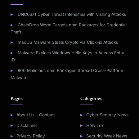
UNC6671 Cyber Threat Intensifies with Vishing Attacks
ChainDrop Worm Targets npm Packages for Credential
Theft
macOS Malware Steals Crypto via ClickFix Attacks
Malware Exploits Windows Hello Keys to Access Entra
ID
800 Malicious npm Packages Spread Cross-Platform
Malware
Pages
Categories
About Us – Contact
Cyber Security News
Disclaimer
How To?
Privacy Policy
Security Week News