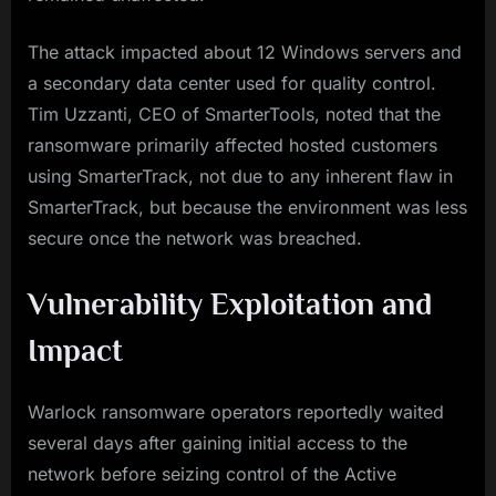
The attack impacted about 12 Windows servers and
a secondary data center used for quality control.
Tim Uzzanti, CEO of SmarterTools, noted that the
ransomware primarily affected hosted customers
using SmarterTrack, not due to any inherent flaw in
SmarterTrack, but because the environment was less
secure once the network was breached.
Vulnerability Exploitation and
Impact
Warlock ransomware operators reportedly waited
several days after gaining initial access to the
network before seizing control of the Active