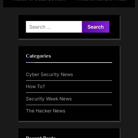
Tracking
Search
for:
Categories
Cyber Security News
How To?
Security Week News
The Hacker News