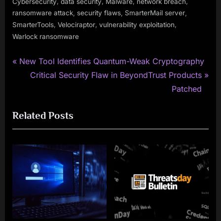
,
,
,
,
Cybersecurity
data security
Malware
network breach
,
,
,
ransomware attack
security flaws
SmarterMail server
,
,
,
SmarterTools
Velociraptor
vulnerability exploitation
Warlock ransomware
P
Post
New Tool Identifies Quantum-Weak Cryptography
r
N
Critical Security Flaw in BeyondTrust Products
navigation
e
e
Patched
v
x
Related Posts
i
t
o
P
u
o
s
s
P
t
o
:
s
t