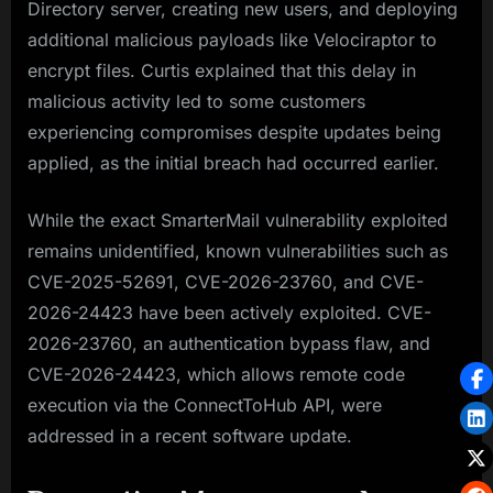
Directory server, creating new users, and deploying
additional malicious payloads like Velociraptor to
encrypt files. Curtis explained that this delay in
malicious activity led to some customers
experiencing compromises despite updates being
applied, as the initial breach had occurred earlier.
While the exact SmarterMail vulnerability exploited
remains unidentified, known vulnerabilities such as
CVE-2025-52691, CVE-2026-23760, and CVE-
2026-24423 have been actively exploited. CVE-
2026-23760, an authentication bypass flaw, and
CVE-2026-24423, which allows remote code
execution via the ConnectToHub API, were
addressed in a recent software update.