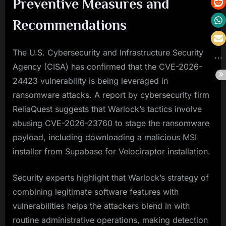
Preventive Measures and
Recommendations
The U.S. Cybersecurity and Infrastructure Security
Agency (CISA) has confirmed that the CVE-2026-
24423 vulnerability is being leveraged in
ransomware attacks. A report by cybersecurity firm
ReliaQuest suggests that Warlock’s tactics involve
abusing CVE-2026-23760 to stage the ransomware
payload, including downloading a malicious MSI
installer from Supabase for Velociraptor installation.
Security experts highlight that Warlock’s strategy of
combining legitimate software features with
vulnerabilities helps the attackers blend in with
routine administrative operations, making detection