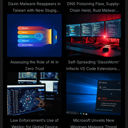
:
Daxin Malware Reappears in
DNS Poisoning Flaw, Supply-
Taiwan with New Stupig
Chain Heist, Rust Malware
Backdoor
Trick and New RATs Rising
Assessing the Role of AI in
Self-Spreading ‘GlassWorm’
Zero Trust
Infects VS Code Extensions in
Widespread Supply Chain
Attack
Law Enforcement’s Use of
Microsoft Unveils New
Webloc for Global Device
Windows Malware Threat