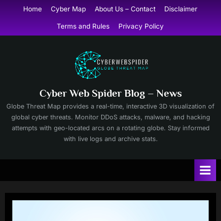
Skip
Home
Cyber Map
About Us – Contact
Disclaimer
to
Terms and Rules
Privacy Policy
content
Cyber Web Spider Blog – News
Globe Threat Map provides a real-time, interactive 3D visualization of
global cyber threats. Monitor DDoS attacks, malware, and hacking
attempts with geo-located arcs on a rotating globe. Stay informed
with live logs and archive stats.