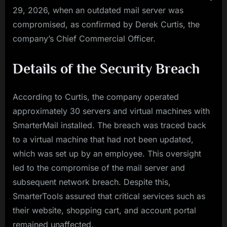
29, 2026, when an outdated mail server was
compromised, as confirmed by Derek Curtis, the
company’s Chief Commercial Officer.
Details of the Security Breach
According to Curtis, the company operated
approximately 30 servers and virtual machines with
SmarterMail installed. The breach was traced back
to a virtual machine that had not been updated,
which was set up by an employee. This oversight
led to the compromise of the mail server and
subsequent network breach. Despite this,
SmarterTools assured that critical services such as
their website, shopping cart, and account portal
remained unaffected.