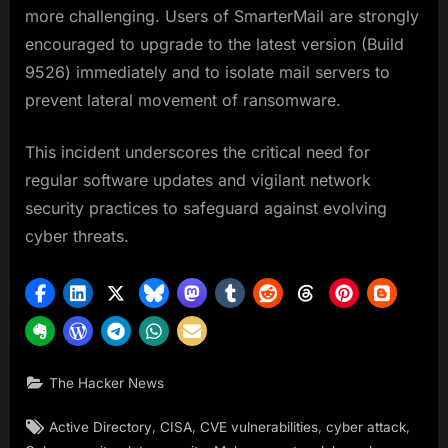
more challenging. Users of SmarterMail are strongly
encouraged to upgrade to the latest version (Build
9526) immediately and to isolate mail servers to
prevent lateral movement of ransomware.
This incident underscores the critical need for
regular software updates and vigilant network
security practices to safeguard against evolving
cyber threats.
The Hacker News
Tags:
,
,
,
,
Active Directory
CISA
CVE vulnerabilities
cyber attack