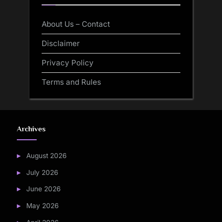
About Us – Contact
Disclaimer
Privacy Policy
Terms and Rules
Archives
August 2026
July 2026
June 2026
May 2026