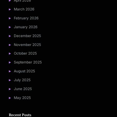
April 2026
March 2026
February 2026
January 2026
December 2025
November 2025
October 2025
September 2025
August 2025
July 2025
June 2025
May 2025
Recent Posts