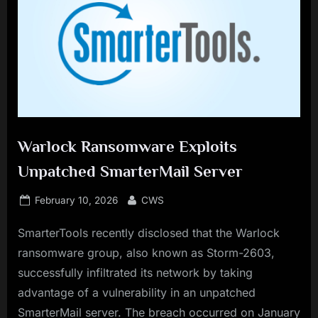
Warlock Ransomware Exploits
Unpatched SmarterMail Server
Posted
By
February 10, 2026
CWS
on
SmarterTools recently disclosed that the Warlock
ransomware group, also known as Storm-2603,
successfully infiltrated its network by taking
advantage of a vulnerability in an unpatched
SmarterMail server. The breach occurred on January