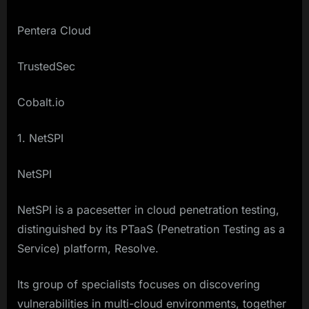
Pentera Cloud
TrustedSec
Cobalt.io
1. NetSPI
NetSPI
NetSPI is a pacesetter in cloud penetration testing,
distinguished by its PTaaS (Penetration Testing as a
Service) platform, Resolve.
Its group of specialists focuses on discovering
vulnerabilities in multi-cloud environments, together