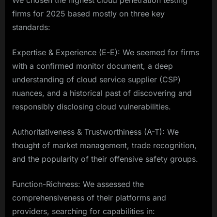
We chosen the highest cloud penetration testing
firms for 2025 based mostly on three key
standards:
Expertise & Experience (E-E): We seemed for firms
with a confirmed monitor document, a deep
understanding of cloud service supplier (CSP)
nuances, and a historical past of discovering and
responsibly disclosing cloud vulnerabilities.
Authoritativeness & Trustworthiness (A-T): We
thought of market management, trade recognition,
and the popularity of their offensive safety groups.
Function-Richness: We assessed the
comprehensiveness of their platforms and
providers, searching for capabilities in: