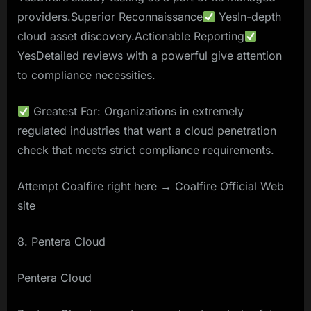
providers.Superior Reconnaissance
YesIn-depth
cloud asset discovery.Actionable Reporting
YesDetailed reviews with a powerful give attention
to compliance necessities.
Greatest For: Organizations in extremely
regulated industries that want a cloud penetration
check that meets strict compliance requirements.
Attempt Coalfire right here → Coalfire Official Web
site
8. Pentera Cloud
Pentera Cloud