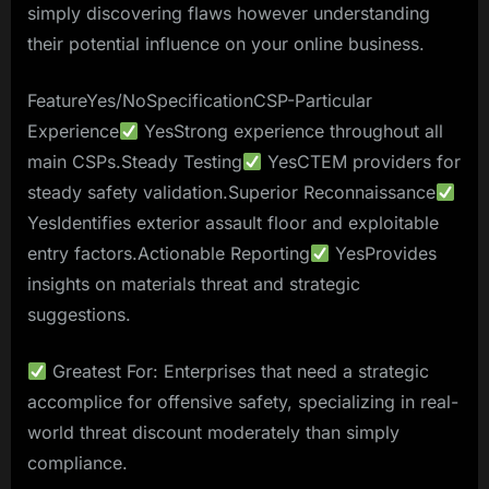
simply discovering flaws however understanding
their potential influence on your online business.
FeatureYes/NoSpecificationCSP-Particular
Experience
YesStrong experience throughout all
main CSPs.Steady Testing
YesCTEM providers for
steady safety validation.Superior Reconnaissance
YesIdentifies exterior assault floor and exploitable
entry factors.Actionable Reporting
YesProvides
insights on materials threat and strategic
suggestions.
Greatest For: Enterprises that need a strategic
accomplice for offensive safety, specializing in real-
world threat discount moderately than simply
compliance.