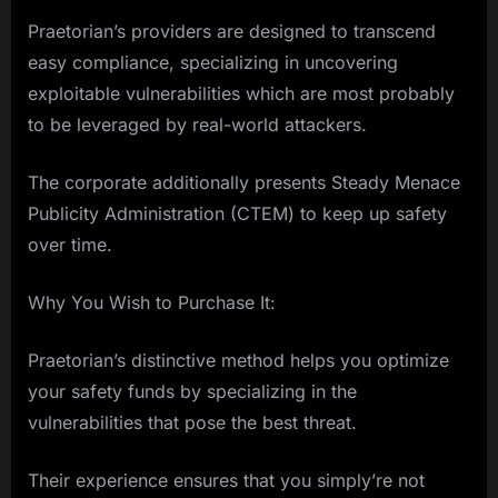
Praetorian’s providers are designed to transcend
easy compliance, specializing in uncovering
exploitable vulnerabilities which are most probably
to be leveraged by real-world attackers.
The corporate additionally presents Steady Menace
Publicity Administration (CTEM) to keep up safety
over time.
Why You Wish to Purchase It:
Praetorian’s distinctive method helps you optimize
your safety funds by specializing in the
vulnerabilities that pose the best threat.
Their experience ensures that you simply’re not