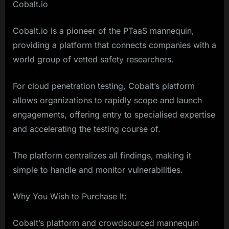
Cobalt.io
Cobalt.io is a pioneer of the PTaaS mannequin,
providing a platform that connects companies with a
world group of vetted safety researchers.
For cloud penetration testing, Cobalt’s platform
allows organizations to rapidly scope and launch
engagements, offering entry to specialised expertise
and accelerating the testing course of.
The platform centralizes all findings, making it
simple to handle and monitor vulnerabilities.
Why You Wish to Purchase It:
Cobalt’s platform and crowdsourced mannequin