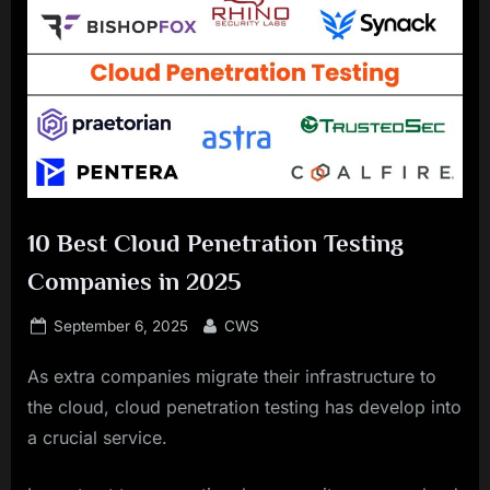
10 Best Cloud Penetration Testing
Companies in 2025
Posted
By
September 6, 2025
CWS
on
As extra companies migrate their infrastructure to
the cloud, cloud penetration testing has develop into
a crucial service.