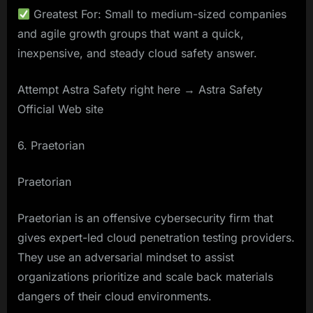
Greatest For: Small to medium-sized companies
and agile growth groups that want a quick,
inexpensive, and steady cloud safety answer.
Attempt Astra Safety right here → Astra Safety
Official Web site
6. Praetorian
Praetorian
Praetorian is an offensive cybersecurity firm that
gives expert-led cloud penetration testing providers.
They use an adversarial mindset to assist
organizations prioritize and scale back materials
dangers of their cloud environments.