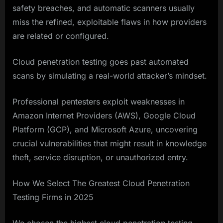
safety breaches, and automatic scanners usually
miss the refined, exploitable flaws in how providers
are related or configured.
Cloud penetration testing goes past automated
scans by simulating a real-world attacker’s mindset.
Professional pentesters exploit weaknesses in
Amazon Internet Providers (AWS), Google Cloud
Platform (GCP), and Microsoft Azure, uncovering
crucial vulnerabilities that might result in knowledge
theft, service disruption, or unauthorized entry.
How We Select The Greatest Cloud Penetration
Testing Firms in 2025