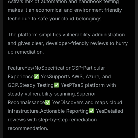
Astra’s mix of automation and handbook testing
makes it an economical and environment friendly
technique to safe your cloud belongings.
The platform simplifies vulnerability administration
and gives clear, developer-friendly reviews to hurry
up remediation.
FeatureYes/NoSpecificationCSP-Particular
Experience
YesSupports AWS, Azure, and
GCP.Steady Testing
YesPTaaS platform with
steady vulnerability scanning.Superior
Reconnaissance
YesDiscovers and maps cloud
infrastructure.Actionable Reporting
YesDetailed
reviews with step-by-step remediation
recommendation.