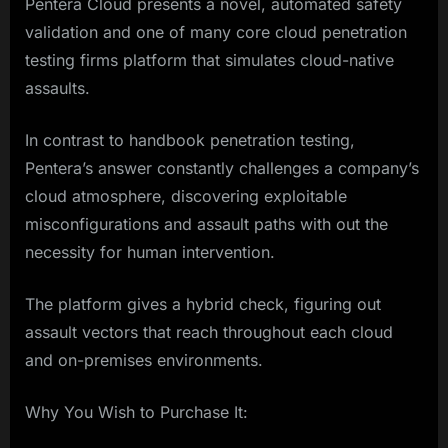
Pentera Cloud presents a novel, automated safety
validation and one of many core cloud penetration
testing firms platform that simulates cloud-native
assaults.
In contrast to handbook penetration testing,
Pentera’s answer constantly challenges a company’s
cloud atmosphere, discovering exploitable
misconfigurations and assault paths with out the
necessity for human intervention.
The platform gives a hybrid check, figuring out
assault vectors that reach throughout each cloud
and on-premises environments.
Why You Wish to Purchase It: