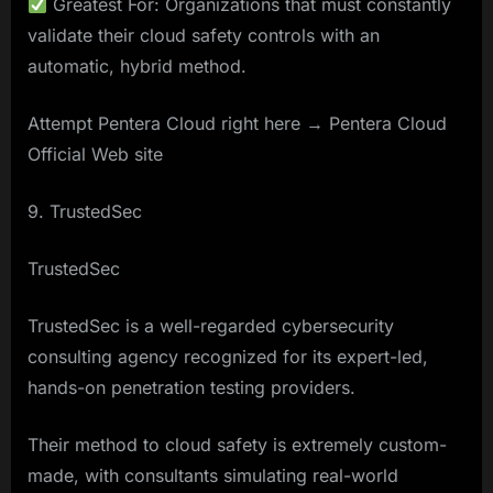
Greatest For: Organizations that must constantly
validate their cloud safety controls with an
automatic, hybrid method.
Attempt Pentera Cloud right here → Pentera Cloud
Official Web site
9. TrustedSec
TrustedSec
TrustedSec is a well-regarded cybersecurity
consulting agency recognized for its expert-led,
hands-on penetration testing providers.
Their method to cloud safety is extremely custom-
made, with consultants simulating real-world