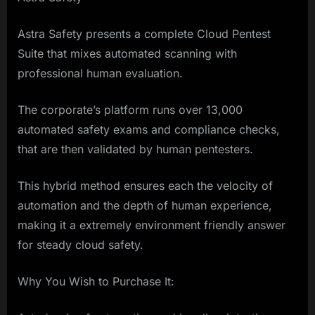
Astra Safety presents a complete Cloud Pentest
Suite that mixes automated scanning with
professional human evaluation.
The corporate’s platform runs over 13,000
automated safety exams and compliance checks,
that are then validated by human pentesters.
This hybrid method ensures each the velocity of
automation and the depth of human experience,
making it a extremely environment friendly answer
for steady cloud safety.
Why You Wish to Purchase It: