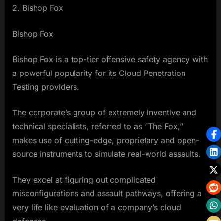
2. Bishop Fox
Bishop Fox
Bishop Fox is a top-tier offensive safety agency with
a powerful popularity for its Cloud Penetration
Testing providers.
The corporate’s group of extremely inventive and
technical specialists, referred to as “The Fox,”
makes use of cutting-edge, proprietary and open-
source instruments to simulate real-world assaults.
They excel at figuring out complicated
misconfigurations and assault pathways, offering a
very life like evaluation of a company’s cloud