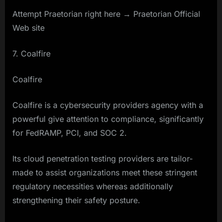
Attempt Praetorian right here → Praetorian Official
Web site
7. Coalfire
Coalfire
Coalfire is a cybersecurity providers agency with a
powerful give attention to compliance, significantly
for FedRAMP, PCI, and SOC 2.
Its cloud penetration testing providers are tailor-
made to assist organizations meet these stringent
regulatory necessities whereas additionally
strengthening their safety posture.