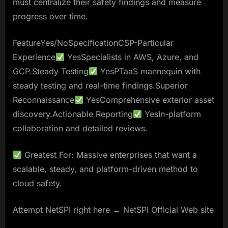
must centralize their safety findings and measure
progress over time.
FeatureYes/NoSpecificationCSP-Particular
Experience
YesSpecialists in AWS, Azure, and
GCP.Steady Testing
YesPTaaS mannequin with
steady testing and real-time findings.Superior
Reconnaissance
YesComprehensive exterior asset
discovery.Actionable Reporting
YesIn-platform
collaboration and detailed reviews.
Greatest For: Massive enterprises that want a
scalable, steady, and platform-driven method to
cloud safety.
Attempt NetSPI right here → NetSPI Official Web site