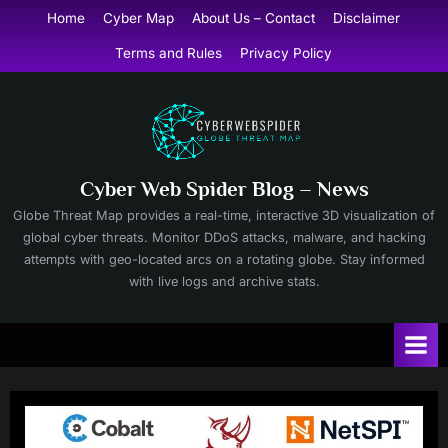
Skip
Home
Cyber Map
About Us – Contact
Disclaimer
to
Terms and Rules
Privacy Policy
content
Cyber Web Spider Blog – News
Globe Threat Map provides a real-time, interactive 3D visualization of
global cyber threats. Monitor DDoS attacks, malware, and hacking
attempts with geo-located arcs on a rotating globe. Stay informed
with live logs and archive stats.