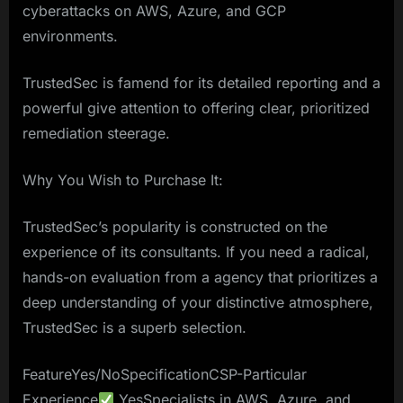
cyberattacks on AWS, Azure, and GCP
environments.
TrustedSec is famend for its detailed reporting and a
powerful give attention to offering clear, prioritized
remediation steerage.
Why You Wish to Purchase It:
TrustedSec’s popularity is constructed on the
experience of its consultants. If you need a radical,
hands-on evaluation from a agency that prioritizes a
deep understanding of your distinctive atmosphere,
TrustedSec is a superb selection.
FeatureYes/NoSpecificationCSP-Particular
Experience
YesSpecialists in AWS, Azure, and