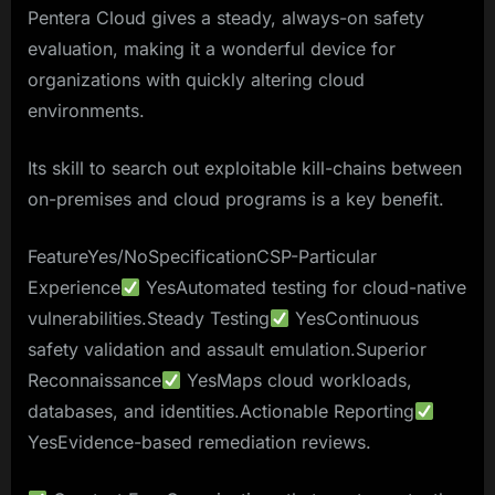
Pentera Cloud gives a steady, always-on safety
evaluation, making it a wonderful device for
organizations with quickly altering cloud
environments.
Its skill to search out exploitable kill-chains between
on-premises and cloud programs is a key benefit.
FeatureYes/NoSpecificationCSP-Particular
Experience
YesAutomated testing for cloud-native
vulnerabilities.Steady Testing
YesContinuous
safety validation and assault emulation.Superior
Reconnaissance
YesMaps cloud workloads,
databases, and identities.Actionable Reporting
YesEvidence-based remediation reviews.