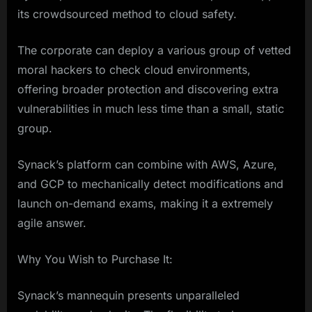
its crowdsourced method to cloud safety.
The corporate can deploy a various group of vetted
moral hackers to check cloud environments,
offering broader protection and discovering extra
vulnerabilities in much less time than a small, static
group.
Synack’s platform can combine with AWS, Azure,
and GCP to mechanically detect modifications and
launch on-demand exams, making it a extremely
agile answer.
Why You Wish to Purchase It:
Synack’s mannequin presents unparalleled