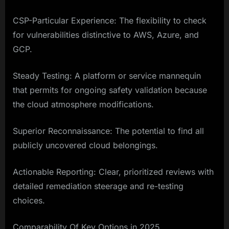
CSP-Particular Experience: The flexibility to check
for vulnerabilities distinctive to AWS, Azure, and
GCP.
Steady Testing: A platform or service mannequin
that permits for ongoing safety validation because
the cloud atmosphere modifications.
Superior Reconnaissance: The potential to find all
publicly uncovered cloud belongings.
Actionable Reporting: Clear, prioritized reviews with
detailed remediation steerage and re-testing
choices.
Comparability Of Key Options in 2025