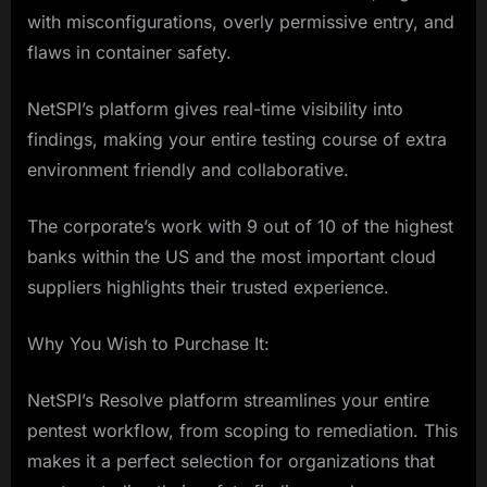
with misconfigurations, overly permissive entry, and
flaws in container safety.
NetSPI’s platform gives real-time visibility into
findings, making your entire testing course of extra
environment friendly and collaborative.
The corporate’s work with 9 out of 10 of the highest
banks within the US and the most important cloud
suppliers highlights their trusted experience.
Why You Wish to Purchase It:
NetSPI’s Resolve platform streamlines your entire
pentest workflow, from scoping to remediation. This
makes it a perfect selection for organizations that