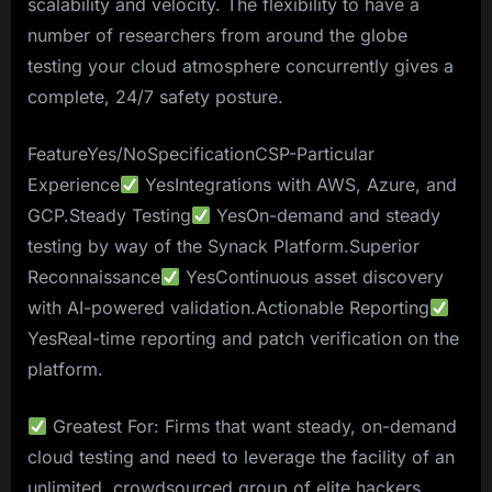
scalability and velocity. The flexibility to have a
number of researchers from around the globe
testing your cloud atmosphere concurrently gives a
complete, 24/7 safety posture.
FeatureYes/NoSpecificationCSP-Particular
Experience
YesIntegrations with AWS, Azure, and
GCP.Steady Testing
YesOn-demand and steady
testing by way of the Synack Platform.Superior
Reconnaissance
YesContinuous asset discovery
with AI-powered validation.Actionable Reporting
YesReal-time reporting and patch verification on the
platform.
Greatest For: Firms that want steady, on-demand
cloud testing and need to leverage the facility of an
unlimited, crowdsourced group of elite hackers.