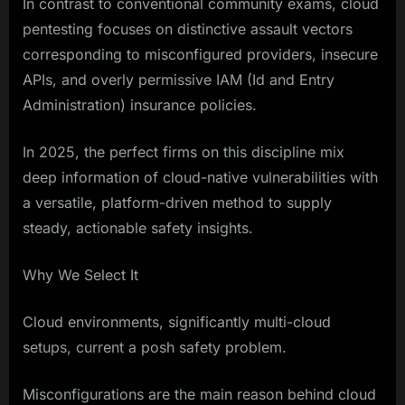
In contrast to conventional community exams, cloud
pentesting focuses on distinctive assault vectors
corresponding to misconfigured providers, insecure
APIs, and overly permissive IAM (Id and Entry
Administration) insurance policies.
In 2025, the perfect firms on this discipline mix
deep information of cloud-native vulnerabilities with
a versatile, platform-driven method to supply
steady, actionable safety insights.
Why We Select It
Cloud environments, significantly multi-cloud
setups, current a posh safety problem.
Misconfigurations are the main reason behind cloud