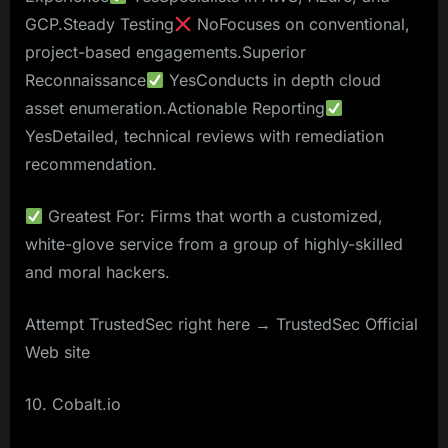
GCP.Steady Testing
NoFocuses on conventional,
project-based engagements.Superior
Reconnaissance
YesConducts in depth cloud
asset enumeration.Actionable Reporting
YesDetailed, technical reviews with remediation
recommendation.
Greatest For: Firms that worth a customized,
white-glove service from a group of highly-skilled
and moral hackers.
Attempt TrustedSec right here → TrustedSec Official
Web site
10. Cobalt.io