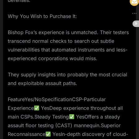
defenses.
Why You Wish to Purchase It:
Bishop Fox’s experience is unmatched. Their testers
transcend normal checks to search out subtle
vulnerabilities that automated instruments and less-
experienced corporations would miss.
They supply insights into probably the most crucial
and exploitable assault paths.
FeatureYes/NoSpecificationCSP-Particular
Experience
YesDeep experience throughout all
main CSPs.Steady Testing
YesOffers a steady
assault floor testing (CAST) mannequin.Superior
Reconnaissance
YesIn-depth discovery of cloud-