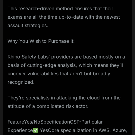
This research-driven method ensures that their
exams are all the time up-to-date with the newest
assault strategies.
Why You Wish to Purchase It:
Rhino Safety Labs’ providers are based mostly on a
basis of cutting-edge analysis, which means they’ll
uncover vulnerabilities that aren’t but broadly
recognized.
They’re specialists in attacking the cloud from the
attitude of a complicated risk actor.
FeatureYes/NoSpecificationCSP-Particular
Experience
YesCore specialization in AWS, Azure,