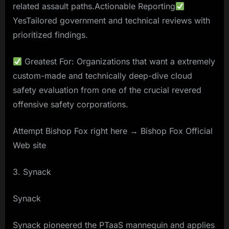
related assault paths.Actionable Reporting
YesTailored government and technical reviews with
prioritized findings.
Greatest For: Organizations that want a extremely
custom-made and technically deep-dive cloud
safety evaluation from one of the crucial revered
offensive safety corporations.
Attempt Bishop Fox right here → Bishop Fox Official
Web site
3. Synack
Synack
Synack pioneered the PTaaS mannequin and applies