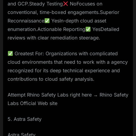
and GCP.Steady Testing
NoFocuses on
conventional, time-boxed engagements.Superior
Reconnaissance
YesIn-depth cloud asset
enumeration.Actionable Reporting
YesDetailed
reviews with clear remediation steerage.
Greatest For: Organizations with complicated
cloud environments that need to work with a agency
recognized for its deep technical experience and
contributions to cloud safety analysis.
Attempt Rhino Safety Labs right here → Rhino Safety
Labs Official Web site
5. Astra Safety
Astra Safety