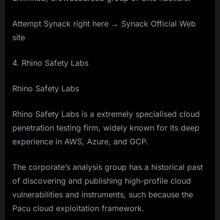
Attempt Synack right here → Synack Official Web
site
4. Rhino Safety Labs
Rhino Safety Labs
Rhino Safety Labs is a extremely specialised cloud
penetration testing firm, widely known for its deep
experience in AWS, Azure, and GCP.
The corporate’s analysis group has a historical past
of discovering and publishing high-profile cloud
vulnerabilities and instruments, such because the
Pacu cloud exploitation framework.