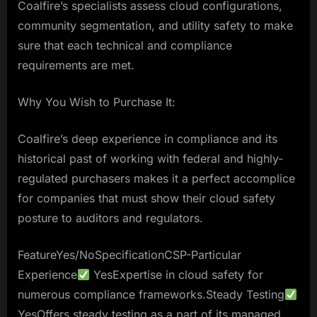
Coalfire’s specialists assess cloud configurations,
community segmentation, and utility safety to make
sure that each technical and compliance
requirements are met.
Why You Wish to Purchase It:
Coalfire’s deep experience in compliance and its
historical past of working with federal and highly-
regulated purchasers makes it a perfect accomplice
for companies that must show their cloud safety
posture to auditors and regulators.
FeatureYes/NoSpecificationCSP-Particular
Experience
YesExpertise in cloud safety for
numerous compliance frameworks.Steady Testing
YesOffers steady testing as a part of its managed