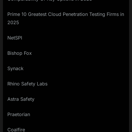
Prime 10 Greatest Cloud Penetration Testing Firms in
2025
NetSPI
Bishop Fox
Synack
Rhino Safety Labs
Astra Safety
Praetorian
Coalfire