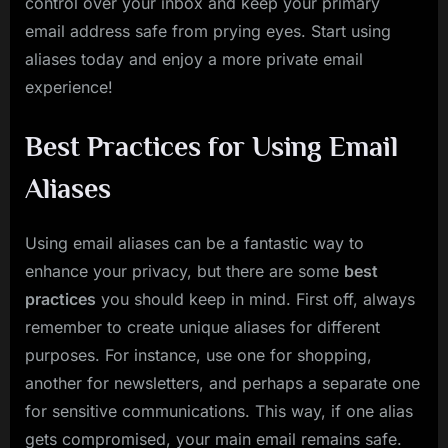
control over your inbox and keep your primary
email address safe from prying eyes. Start using
aliases today and enjoy a more private email
experience!
Best Practices for Using Email
Aliases
Using email aliases can be a fantastic way to
enhance your privacy, but there are some
best
practices
you should keep in mind. First off, always
remember to create unique aliases for different
purposes. For instance, use one for shopping,
another for newsletters, and perhaps a separate one
for sensitive communications. This way, if one alias
gets compromised, your main email remains safe.