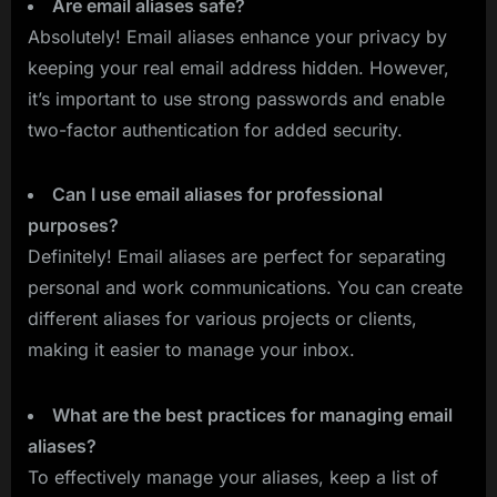
Are email aliases safe?
Absolutely! Email aliases enhance your privacy by
keeping your real email address hidden. However,
it’s important to use strong passwords and enable
two-factor authentication for added security.
Can I use email aliases for professional
purposes?
Definitely! Email aliases are perfect for separating
personal and work communications. You can create
different aliases for various projects or clients,
making it easier to manage your inbox.
What are the best practices for managing email
aliases?
To effectively manage your aliases, keep a list of