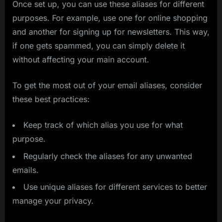
Once set up, you can use these aliases for different
purposes. For example, use one for online shopping
and another for signing up for newsletters. This way,
if one gets spammed, you can simply delete it
without affecting your main account.
To get the most out of your email aliases, consider
these best practices:
Keep track of which alias you use for what
purpose.
Regularly check the aliases for any unwanted
emails.
Use unique aliases for different services to better
manage your privacy.