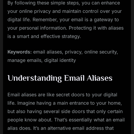
By following these simple steps, you can enhance
your online privacy and maintain control over your
digital life. Remember, your email is a gateway to
your personal information. Protecting it with aliases
is a smart and effective strategy.
Keywords:
email aliases, privacy, online security,
manage emails, digital identity
Understanding Email Aliases
Email aliases are like secret doors to your digital
life. Imagine having a main entrance to your home,
but also having several side doors that only certain
people know about. That’s essentially what an email
alias does. It’s an alternative email address that