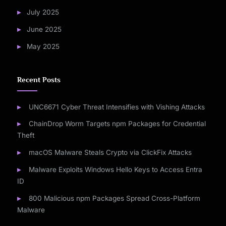
July 2025
June 2025
May 2025
Recent Posts
UNC6671 Cyber Threat Intensifies with Vishing Attacks
ChainDrop Worm Targets npm Packages for Credential
Theft
macOS Malware Steals Crypto via ClickFix Attacks
Malware Exploits Windows Hello Keys to Access Entra
ID
800 Malicious npm Packages Spread Cross-Platform
Malware