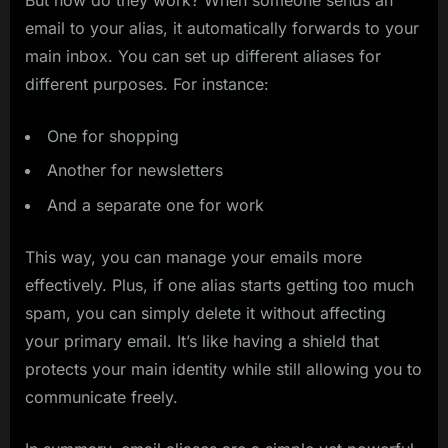
email to your alias, it automatically forwards to your
main inbox. You can set up different aliases for
different purposes. For instance:
One for shopping
Another for newsletters
And a separate one for work
This way, you can manage your emails more
effectively. Plus, if one alias starts getting too much
spam, you can simply delete it without affecting
your primary email. It’s like having a shield that
protects your main identity while still allowing you to
communicate freely.