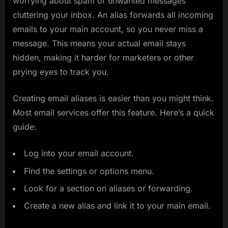
worrying about spam or unwanted messages
cluttering your inbox. An alias forwards all incoming
emails to your main account, so you never miss a
message. This means your actual email stays
hidden, making it harder for marketers or other
prying eyes to track you.
Creating email aliases is easier than you might think.
Most email services offer this feature. Here’s a quick
guide:
Log into your email account.
Find the settings or options menu.
Look for a section on aliases or forwarding.
Create a new alias and link it to your main email.