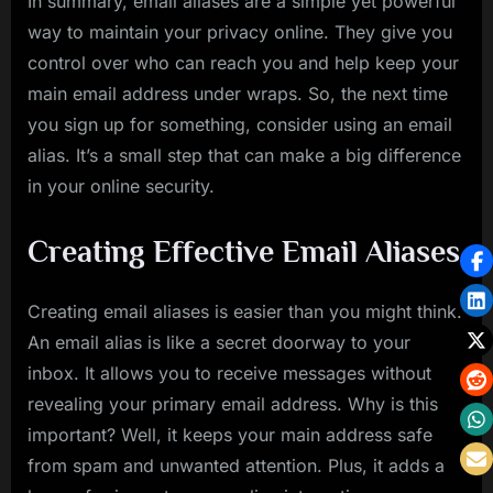
In summary, email aliases are a simple yet powerful
way to maintain your privacy online. They give you
control over who can reach you and help keep your
main email address under wraps. So, the next time
you sign up for something, consider using an email
alias. It’s a small step that can make a big difference
in your online security.
Creating Effective Email Aliases
Creating email aliases is easier than you might think.
An email alias is like a secret doorway to your
inbox. It allows you to receive messages without
revealing your primary email address. Why is this
important? Well, it keeps your main address safe
from spam and unwanted attention. Plus, it adds a