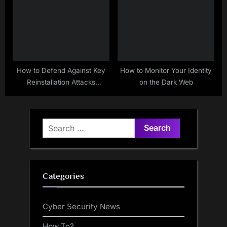
How to Defend Against Key
How to Monitor Your Identity
Reinstallation Attacks
on the Dark Web
(KRACK)
Search
for:
Categories
Cyber Security News
How To?