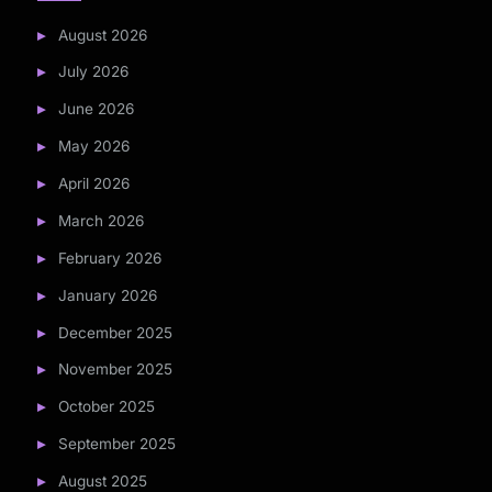
August 2026
July 2026
June 2026
May 2026
April 2026
March 2026
February 2026
January 2026
December 2025
November 2025
October 2025
September 2025
August 2025