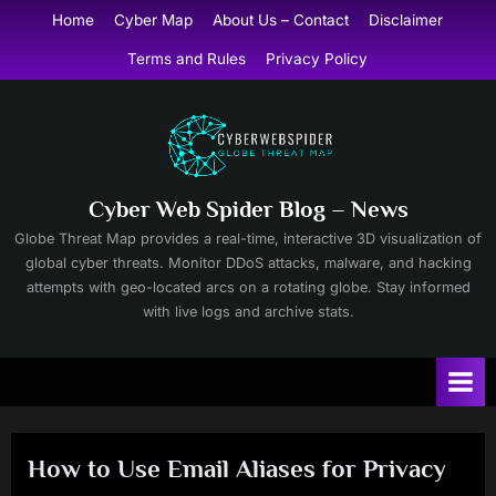
Skip
Home
Cyber Map
About Us – Contact
Disclaimer
to
Terms and Rules
Privacy Policy
content
Cyber Web Spider Blog – News
Globe Threat Map provides a real-time, interactive 3D visualization of
global cyber threats. Monitor DDoS attacks, malware, and hacking
attempts with geo-located arcs on a rotating globe. Stay informed
with live logs and archive stats.
How to Use Email Aliases for Privacy