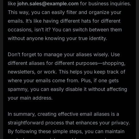
like
john.sales@example.com
for business inquiries.
This way, you can easily filter and organize your
emails. It’s like having different hats for different
occasions, isn’t it? You can switch between them
without anyone knowing your true identity.
Don’t forget to manage your aliases wisely. Use
different aliases for different purposes—shopping,
newsletters, or work. This helps you keep track of
where your emails come from. Plus, if one gets
spammy, you can easily disable it without affecting
your main address.
In summary, creating effective email aliases is a
straightforward process that enhances your privacy.
By following these simple steps, you can maintain