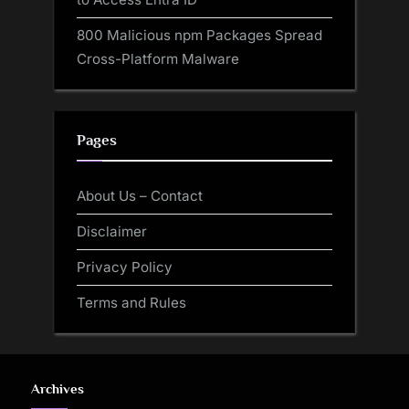
800 Malicious npm Packages Spread
Cross-Platform Malware
Pages
About Us – Contact
Disclaimer
Privacy Policy
Terms and Rules
Archives