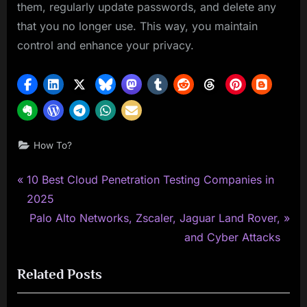
them, regularly update passwords, and delete any
that you no longer use. This way, you maintain
control and enhance your privacy.
How To?
P
Post
10 Best Cloud Penetration Testing Companies in
r
2025
navigation
e
N
Palo Alto Networks, Zscaler, Jaguar Land Rover,
v
e
and Cyber Attacks
i
x
Related Posts
o
t
u
P