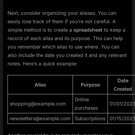
Next, consider organizing your aliases. You can
easily lose track of them if you’re not careful. A
simple method is to create a
spreadsheet
to keep a
record of each alias and its purpose. This can help
you remember which alias to use where. You can
also include the date you created it and any relevant
notes. Here’s a quick example:
Date
Alias
Purpose
Created
Online
shopping@example.com
01/01/202
purchases
newsletters@example.com
Subscriptions
01/15/202