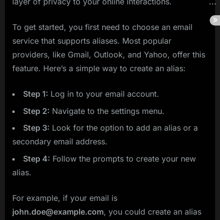
layer of privacy to your online interactions.
To get started, you first need to choose an email
service that supports aliases. Most popular
providers, like Gmail, Outlook, and Yahoo, offer this
feature. Here’s a simple way to create an alias:
Step 1:
Log in to your email account.
Step 2:
Navigate to the settings menu.
Step 3:
Look for the option to add an alias or a
secondary email address.
Step 4:
Follow the prompts to create your new
alias.
For example, if your email is
john.doe@example.com
, you could create an alias