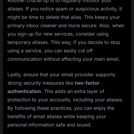
Another crucial tip is to regularly monitor your
aliases. If you notice spam or suspicious activity, it
might be time to delete that alias. This keeps your
primary inbox cleaner and more secure. Also, when
you sign up for new services, consider using
temporary aliases. This way, if you decide to stop
using a service, you can easily cut off
communication without affecting your main email.
Lastly, ensure that your email provider supports
strong security measures like
two-factor
authentication
. This adds an extra layer of
protection to your accounts, including your aliases.
By following these practices, you can enjoy the
benefits of email aliases while keeping your
personal information safe and sound.