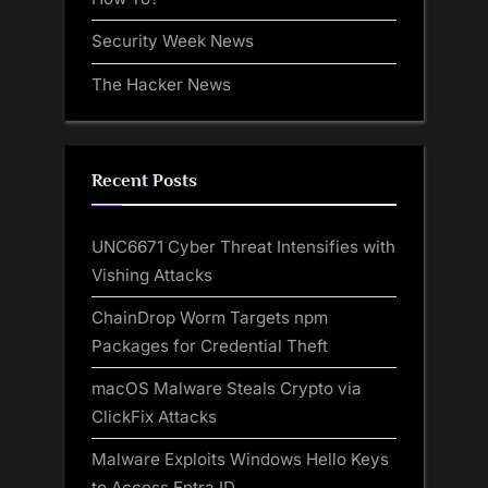
Security Week News
The Hacker News
Recent Posts
UNC6671 Cyber Threat Intensifies with
Vishing Attacks
ChainDrop Worm Targets npm
Packages for Credential Theft
macOS Malware Steals Crypto via
ClickFix Attacks
Malware Exploits Windows Hello Keys
to Access Entra ID