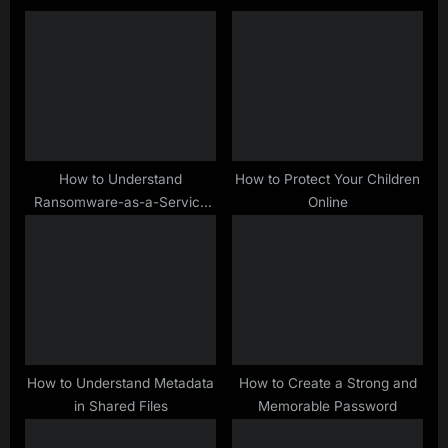
s
o
P
s
o
t
s
:
t
:
How to Understand
How to Protect Your Children
Ransomware-as-a-Service
Online
(RaaS)
How to Understand Metadata
How to Create a Strong and
in Shared Files
Memorable Password