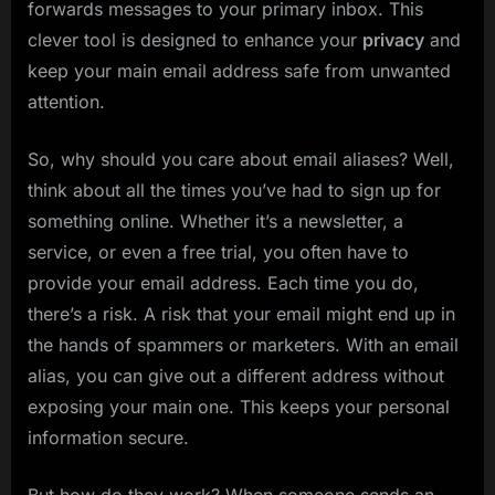
forwards messages to your primary inbox. This
clever tool is designed to enhance your
privacy
and
keep your main email address safe from unwanted
attention.
So, why should you care about email aliases? Well,
think about all the times you’ve had to sign up for
something online. Whether it’s a newsletter, a
service, or even a free trial, you often have to
provide your email address. Each time you do,
there’s a risk. A risk that your email might end up in
the hands of spammers or marketers. With an email
alias, you can give out a different address without
exposing your main one. This keeps your personal
information secure.
But how do they work? When someone sends an