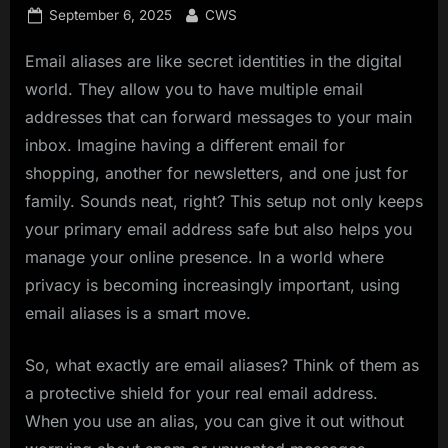
Posted
By
September 6, 2025
CWS
on
Email aliases are like secret identities in the digital
world. They allow you to have multiple email
addresses that can forward messages to your main
inbox. Imagine having a different email for
shopping, another for newsletters, and one just for
family. Sounds neat, right? This setup not only keeps
your primary email address safe but also helps you
manage your online presence. In a world where
privacy is becoming increasingly important, using
email aliases is a smart move.
So, what exactly are email aliases? Think of them as
a protective shield for your real email address.
When you use an alias, you can give it out without