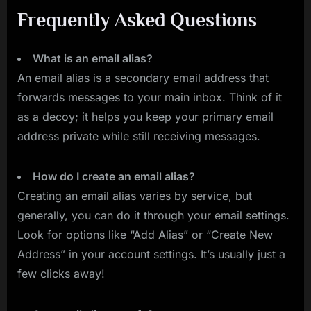
Frequently Asked Questions
What is an email alias?
An email alias is a secondary email address that
forwards messages to your main inbox. Think of it
as a decoy; it helps you keep your primary email
address private while still receiving messages.
How do I create an email alias?
Creating an email alias varies by service, but
generally, you can do it through your email settings.
Look for options like “Add Alias” or “Create New
Address” in your account settings. It’s usually just a
few clicks away!