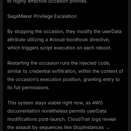
to highly effective occasion profiles.
SageMaker Privilege Escalation
By stopping the occasion, they modify the userData
attribute utilizing a #cloud-boothook directive,
which triggers script execution on each reboot.
Restarting the occasion runs the injected code,
similar to credential exfiltration, within the context of
the occasion’s execution position, granting entry to
its full permissions.
This system stays viable right now, as AWS
documentation nonetheless permits userData
modifications post-launch. CloudTrail logs reveal
the assault by sequences like StopInstances →