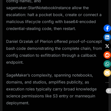
config-name), and
sagemaker:StartNotebookInstance allow the
escalation: halt a pocket book, create or connect a
malicious lifecycle config with base64-encoded
credential-stealing code, then restart.​
Daniel Grzelak of Plerion offered proof-of-concept
bash code demonstrating the complete chain, from
config creation to exfiltration through a callback
endpoint.
SageMaker’s complexity, spanning notebooks,
domains, and studios, amplifies publicity, as
execution roles typically carry broad knowledge
science permissions like S3 entry or mannequin
deployment.