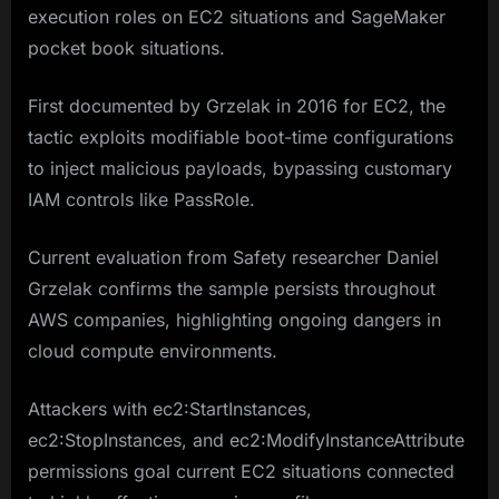
execution roles on EC2 situations and SageMaker
pocket book situations.
First documented by Grzelak in 2016 for EC2, the
tactic exploits modifiable boot-time configurations
to inject malicious payloads, bypassing customary
IAM controls like PassRole.
Current evaluation from Safety researcher Daniel
Grzelak confirms the sample persists throughout
AWS companies, highlighting ongoing dangers in
cloud compute environments.
Attackers with ec2:StartInstances,
ec2:StopInstances, and ec2:ModifyInstanceAttribute
permissions goal current EC2 situations connected