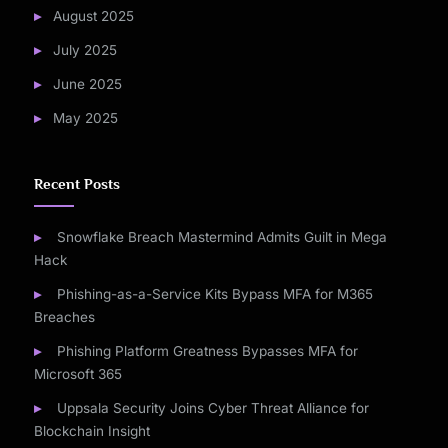
August 2025
July 2025
June 2025
May 2025
Recent Posts
Snowflake Breach Mastermind Admits Guilt in Mega
Hack
Phishing-as-a-Service Kits Bypass MFA for M365
Breaches
Phishing Platform Greatness Bypasses MFA for
Microsoft 365
Uppsala Security Joins Cyber Threat Alliance for
Blockchain Insight