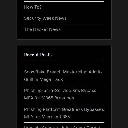
How To?
Security Week News
The Hacker News
Recent Posts
Snowflake Breach Mastermind Admits
Guilt in Mega Hack
Phishing-as-a-Service Kits Bypass
MFA for M365 Breaches
Phishing Platform Greatness Bypasses
MFA for Microsoft 365
Uppsala Security Joins Cyber Threat