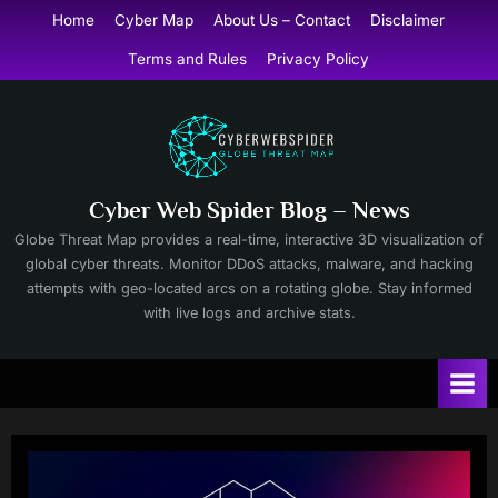
Skip
Home
Cyber Map
About Us – Contact
Disclaimer
to
Terms and Rules
Privacy Policy
content
Cyber Web Spider Blog – News
Globe Threat Map provides a real-time, interactive 3D visualization of
global cyber threats. Monitor DDoS attacks, malware, and hacking
attempts with geo-located arcs on a rotating globe. Stay informed
with live logs and archive stats.