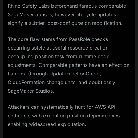
Rhino Safety Labs beforehand famous comparable
SageMaker abuses, however lifecycle updates
signify a subtler, post-configuration modification.​
The core flaw stems from PassRole checks
occurring solely at useful resource creation,
decoupling position task from runtime code
adjustments. Comparable patterns have an effect on
Lambda (through UpdateFunctionCode),
CloudFormation change units, and doubtlessly
SageMaker Studios.
Attackers can systematically hunt for AWS API
endpoints with execution position dependencies,
enabling widespread exploitation.​