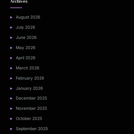
Archives
August 2026
July 2026
June 2026
May 2026
April 2026
March 2026
February 2026
January 2026
December 2025
November 2025
October 2025
September 2025