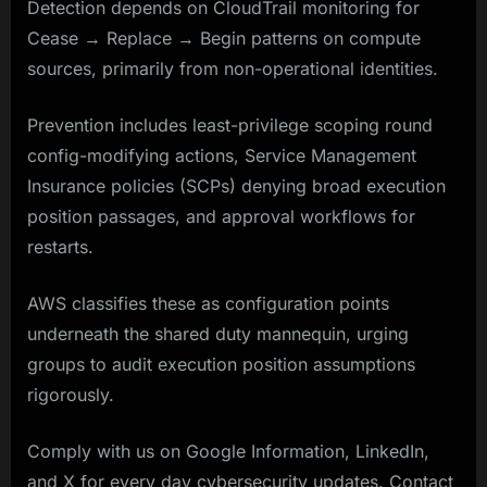
Detection depends on CloudTrail monitoring for
Cease → Replace → Begin patterns on compute
sources, primarily from non-operational identities.
Prevention includes least-privilege scoping round
config-modifying actions, Service Management
Insurance policies (SCPs) denying broad execution
position passages, and approval workflows for
restarts.
AWS classifies these as configuration points
underneath the shared duty mannequin, urging
groups to audit execution position assumptions
rigorously.
Comply with us on Google Information, LinkedIn,
and X for every day cybersecurity updates. Contact