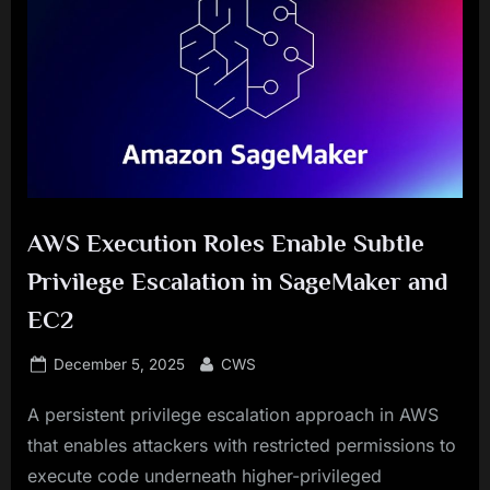
AWS Execution Roles Enable Subtle
Privilege Escalation in SageMaker and
EC2
Posted
By
December 5, 2025
CWS
on
A persistent privilege escalation approach in AWS
that enables attackers with restricted permissions to
execute code underneath higher-privileged