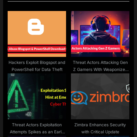
u
P
s
o
P
s
o
t
s
:
t
:
Hackers Exploit Blogspot and
Threat Actors Attacking Gen
PowerShell for Data Theft
Z Gamers With Weaponized
Versions of Popular Games
Threat Actors Exploitation
Zimbra Enhances Security
Attempts Spikes as an Early
with Critical Update