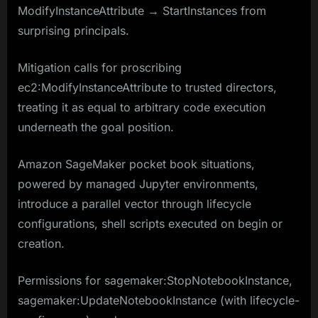
ModifyInstanceAttribute → StartInstances from
surprising principals.
Mitigation calls for proscribing
ec2:ModifyInstanceAttribute to trusted directors,
treating it as equal to arbitrary code execution
underneath the goal position.​​
Amazon SageMaker pocket book situations,
powered by managed Jupyter environments,
introduce a parallel vector through lifecycle
configurations, shell scripts executed on begin or
creation.
Permissions for sagemaker:StopNotebookInstance,
sagemaker:UpdateNotebookInstance (with lifecycle-