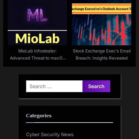
Indicator of New Cyber
Vulnerabilities
MioLab Infostealer:
Stock Exchange Exec’s Email
Advanced Threat to macOS
Breach: Insights Revealed
Users
Search
for:
Categories
Cyber Security News