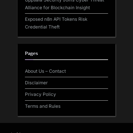
Alliance for Blockchain Insight
Exposed n8n API Tokens Risk
Credential Theft
Pages
About Us – Contact
Disclaimer
Privacy Policy
Terms and Rules