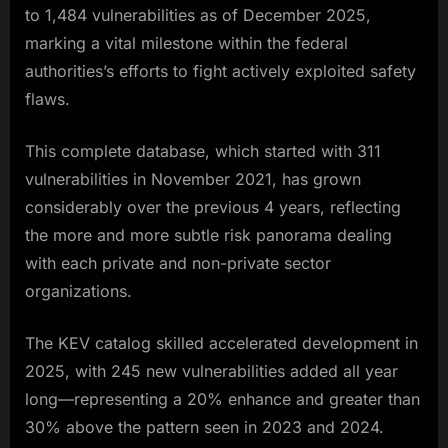
to 1,484 vulnerabilities as of December 2025,
marking a vital milestone within the federal
authorities’s efforts to fight actively exploited safety
flaws.
This complete database, which started with 311
vulnerabilities in November 2021, has grown
considerably over the previous 4 years, reflecting
the more and more subtle risk panorama dealing
with each private and non-private sector
organizations.​
The KEV catalog skilled accelerated development in
2025, with 245 new vulnerabilities added all year
long—representing a 20% enhance and greater than
30% above the pattern seen in 2023 and 2024.