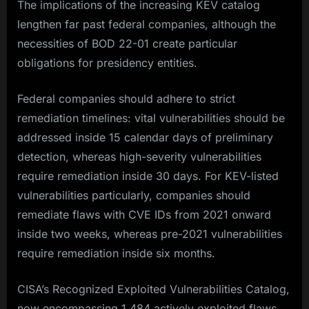
The implications of the increasing KEV catalog
lengthen far past federal companies, although the
necessities of BOD 22-01 create particular
obligations for presidency entities.
Federal companies should adhere to strict
remediation timelines: vital vulnerabilities should be
addressed inside 15 calendar days of preliminary
detection, whereas high-severity vulnerabilities
require remediation inside 30 days. For KEV-listed
vulnerabilities particularly, companies should
remediate flaws with CVE IDs from 2021 onward
inside two weeks, whereas pre-2021 vulnerabilities
require remediation inside six months.​
CISA’s Recognized Exploited Vulnerabilities Catalog,
now encompassing 1,484 actively exploited flaws,