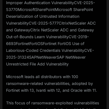
Improper Authentication VulnerabilityCVE-2025-
53770MicrosoftSharePointMicrosoft SharePoint
Deserialization of Untrusted Information
VulnerabilityCVE-2025-5777CitrixNetScaler ADC
and GatewayCitrix NetScaler ADC and Gateway
Out-of-Bounds Learn VulnerabilityCVE-2019-
6693FortinetFortiOSFortinet FortiOS Use of
Laborious-Coded Credentials VulnerabilityCVE-
2025-31324SAPNetWeaverSAP NetWeaver
Unrestricted File Add Vulnerability
Microsoft leads all distributors with 100
ransomware-related vulnerabilities, adopted by
Fortinet with 13, Ivanti with 12, and Oracle with 11.
This focus of ransomware-exploited vulnerabilities