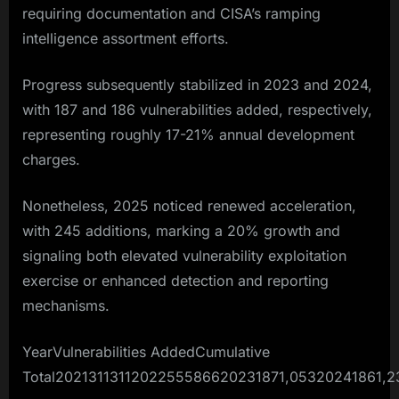
requiring documentation and CISA’s ramping
intelligence assortment efforts.​
Progress subsequently stabilized in 2023 and 2024,
with 187 and 186 vulnerabilities added, respectively,
representing roughly 17-21% annual development
charges.
Nonetheless, 2025 noticed renewed acceleration,
with 245 additions, marking a 20% growth and
signaling both elevated vulnerability exploitation
exercise or enhanced detection and reporting
mechanisms.​
YearVulnerabilities AddedCumulative
Total2021311311202255586620231871,05320241861,