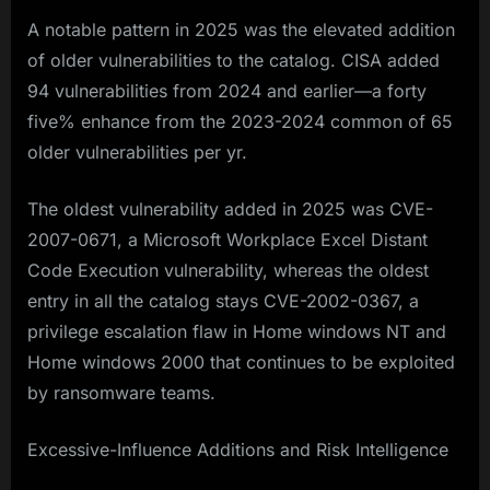
A notable pattern in 2025 was the elevated addition
of older vulnerabilities to the catalog. CISA added
94 vulnerabilities from 2024 and earlier—a forty
five% enhance from the 2023-2024 common of 65
older vulnerabilities per yr.
The oldest vulnerability added in 2025 was CVE-
2007-0671, a Microsoft Workplace Excel Distant
Code Execution vulnerability, whereas the oldest
entry in all the catalog stays CVE-2002-0367, a
privilege escalation flaw in Home windows NT and
Home windows 2000 that continues to be exploited
by ransomware teams.​
Excessive-Influence Additions and Risk Intelligence