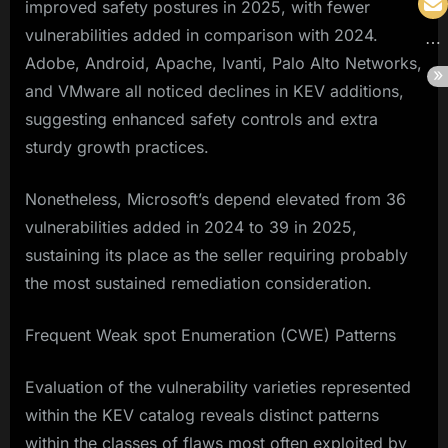
improved safety postures in 2025, with fewer
vulnerabilities added in comparison with 2024.
Adobe, Android, Apache, Ivanti, Palo Alto Networks,
and VMware all noticed declines in KEV additions,
suggesting enhanced safety controls and extra
sturdy growth practices.
Nonetheless, Microsoft’s depend elevated from 36
vulnerabilities added in 2024 to 39 in 2025,
sustaining its place as the seller requiring probably
the most sustained remediation consideration.
Frequent Weak spot Enumeration (CWE) Patterns
Evaluation of the vulnerability varieties represented
within the KEV catalog reveals distinct patterns
within the classes of flaws most often exploited by