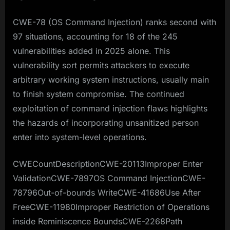
CWE-78 (OS Command Injection) ranks second with
97 situations, accounting for 18 of the 245
vulnerabilities added in 2025 alone. This
vulnerability sort permits attackers to execute
arbitrary working system instructions, usually main
to finish system compromise. The continued
exploitation of command injection flaws highlights
the hazards of incorporating unsanitized person
enter into system-level operations.​
CWECountDescriptionCWE-20113Improper Enter
ValidationCWE-7897OS Command InjectionCWE-
78796Out-of-bounds WriteCWE-41686Use After
FreeCWE-11980Improper Restriction of Operations
inside Reminiscence BoundsCWE-2268Path