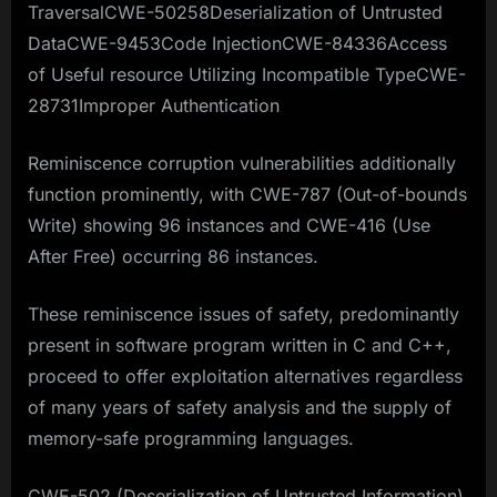
TraversalCWE-50258Deserialization of Untrusted
DataCWE-9453Code InjectionCWE-84336Access
of Useful resource Utilizing Incompatible TypeCWE-
28731Improper Authentication
Reminiscence corruption vulnerabilities additionally
function prominently, with CWE-787 (Out-of-bounds
Write) showing 96 instances and CWE-416 (Use
After Free) occurring 86 instances.
These reminiscence issues of safety, predominantly
present in software program written in C and C++,
proceed to offer exploitation alternatives regardless
of many years of safety analysis and the supply of
memory-safe programming languages.
CWE-502 (Deserialization of Untrusted Information)