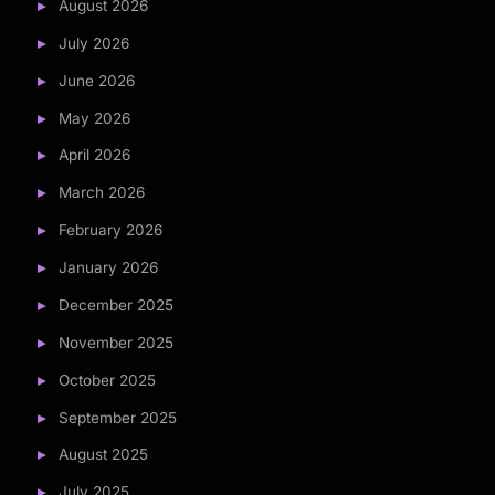
August 2026
July 2026
June 2026
May 2026
April 2026
March 2026
February 2026
January 2026
December 2025
November 2025
October 2025
September 2025
August 2025
July 2025