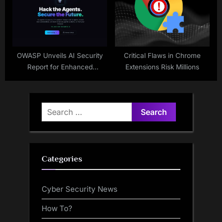
OWASP Unveils AI Security
Critical Flaws in Chrome
Report for Enhanced
Extensions Risk Millions
Protection
Search
for:
Categories
Cyber Security News
How To?