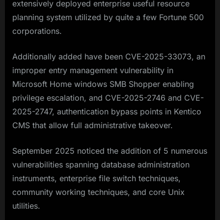
extensively deployed enterprise useful resource
planning system utilized by quite a few Fortune 500
corporations.
Additionally added have been CVE-2025-33073, an
improper entry management vulnerability in
Microsoft Home windows SMB Shopper enabling
privilege escalation, and CVE-2025-2746 and CVE-
2025-2747, authentication bypass points in Kentico
CMS that allow full administrative takeover.​
September 2025 noticed the addition of 5 numerous
vulnerabilities spanning database administration
instruments, enterprise file switch techniques,
community working techniques, and core Unix
utilities.