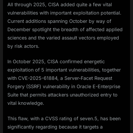
All through 2025, CISA added quite a few vital
vulnerabilities with important exploitation potential.
Current additions spanning October by way of
December spotlight the breadth of affected applied
sciences and the varied assault vectors employed
by risk actors.​
In October 2025, CISA confirmed energetic
exploitation of 5 important vulnerabilities, together
with CVE-2025-61884, a Server-Facet Request
Forgery (SSRF) vulnerability in Oracle E-Enterprise
Suite that permits attackers unauthorized entry to
vital knowledge.
This flaw, with a CVSS rating of seven.5, has been
significantly regarding because it targets a