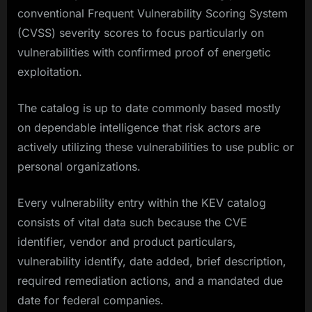
conventional Frequent Vulnerability Scoring System
(CVSS) severity scores to focus particularly on
vulnerabilities with confirmed proof of energetic
exploitation.
The catalog is up to date commonly based mostly
on dependable intelligence that risk actors are
actively utilizing these vulnerabilities to use public or
personal organizations.​
Every vulnerability entry within the KEV catalog
consists of vital data such because the CVE
identifier, vendor and product particulars,
vulnerability identify, date added, brief description,
required remediation actions, and a mandated due
date for federal companies.