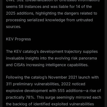
seems 58 instances and was liable for 14 of the
2025 additions, highlighting the dangers related to
processing serialized knowledge from untrusted
sources.​
KEV Progress
The KEV catalog’s development trajectory supplies
invaluable insights into the evolving risk panorama
and CISA’s increasing intelligence capabilities.
Following the catalog’s November 2021 launch with
311 preliminary vulnerabilities, 2022 noticed
explosive development with 555 additions—a rise of
practically 78%. This surge seemingly mirrored each
the backlog of identified exploited vulnerabilities