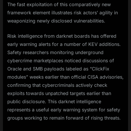
The fast exploitation of this comparatively new
framework element illustrates risk actors’ agility in
weaponizing newly disclosed vulnerabilities.​
Risk intelligence from darknet boards has offered
early warning alerts for a number of KEV additions.
Safety researchers monitoring underground
cybercrime marketplaces noticed discussions of
Oracle and SMB payloads labeled as “ClickFix
modules” weeks earlier than official CISA advisories,
confirming that cybercriminals actively check
exploits towards unpatched targets earlier than
public disclosure. This darknet intelligence
represents a useful early warning system for safety
groups working to remain forward of rising threats.​