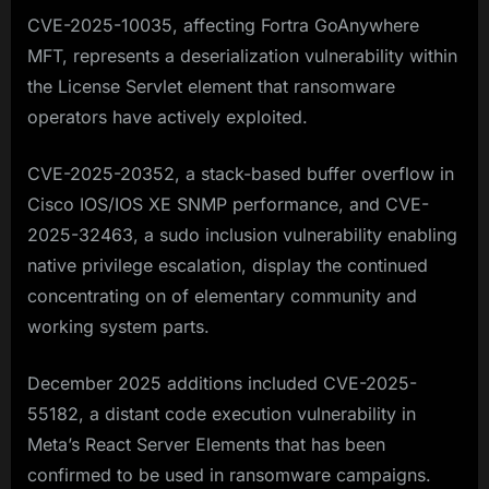
CVE-2025-10035, affecting Fortra GoAnywhere
MFT, represents a deserialization vulnerability within
the License Servlet element that ransomware
operators have actively exploited.
CVE-2025-20352, a stack-based buffer overflow in
Cisco IOS/IOS XE SNMP performance, and CVE-
2025-32463, a sudo inclusion vulnerability enabling
native privilege escalation, display the continued
concentrating on of elementary community and
working system parts.​
December 2025 additions included CVE-2025-
55182, a distant code execution vulnerability in
Meta’s React Server Elements that has been
confirmed to be used in ransomware campaigns.