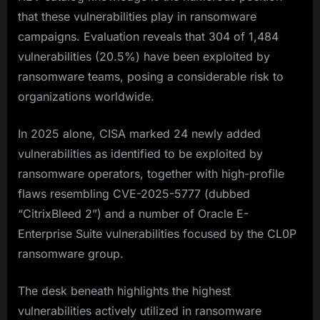
that these vulnerabilities play in ransomware
campaigns. Evaluation reveals that 304 of 1,484
vulnerabilities (20.5%) have been exploited by
ransomware teams, posing a considerable risk to
organizations worldwide.
In 2025 alone, CISA marked 24 newly added
vulnerabilities as identified to be exploited by
ransomware operators, together with high-profile
flaws resembling CVE-2025-5777 (dubbed
“CitrixBleed 2”) and a number of Oracle E-
Enterprise Suite vulnerabilities focused by the CL0P
ransomware group.​
The desk beneath highlights the highest
vulnerabilities actively utilized in ransomware