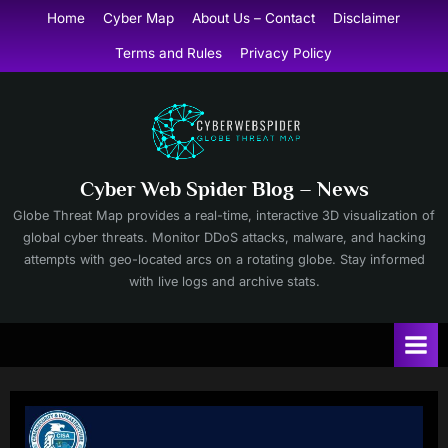
Skip
Home
Cyber Map
About Us – Contact
Disclaimer
to
Terms and Rules
Privacy Policy
content
Cyber Web Spider Blog – News
Globe Threat Map provides a real-time, interactive 3D visualization of
global cyber threats. Monitor DDoS attacks, malware, and hacking
attempts with geo-located arcs on a rotating globe. Stay informed
with live logs and archive stats.