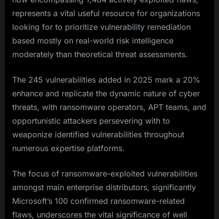
represents a vital useful resource for organizations
looking for to prioritize vulnerability remediation
based mostly on real-world risk intelligence
moderately than theoretical threat assessments.
The 245 vulnerabilities added in 2025 mark a 20%
enhance and replicate the dynamic nature of cyber
threats, with ransomware operators, APT teams, and
opportunistic attackers persevering with to
weaponize identified vulnerabilities throughout
numerous expertise platforms.​
The focus of ransomware-exploited vulnerabilities
amongst main enterprise distributors, significantly
Microsoft’s 100 confirmed ransomware-related
flaws, underscores the vital significance of well