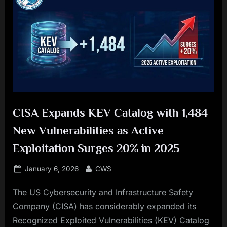
CISA Expands KEV Catalog with 1,484
New Vulnerabilities as Active
Exploitation Surges 20% in 2025
Posted
By
January 6, 2026
CWS
on
The US Cybersecurity and Infrastructure Safety
Company (CISA) has considerably expanded its
Recognized Exploited Vulnerabilities (KEV) Catalog