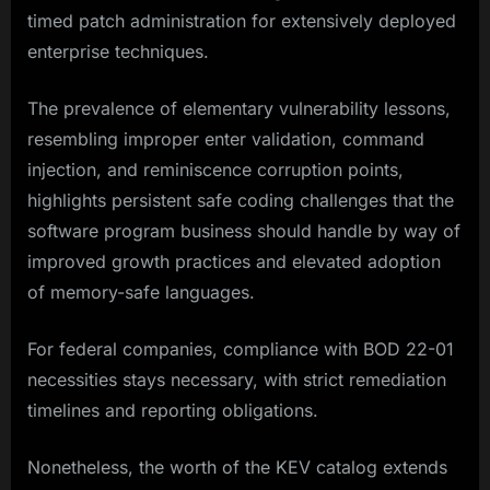
timed patch administration for extensively deployed
enterprise techniques.
The prevalence of elementary vulnerability lessons,
resembling improper enter validation, command
injection, and reminiscence corruption points,
highlights persistent safe coding challenges that the
software program business should handle by way of
improved growth practices and elevated adoption
of memory-safe languages.​
For federal companies, compliance with BOD 22-01
necessities stays necessary, with strict remediation
timelines and reporting obligations.
Nonetheless, the worth of the KEV catalog extends