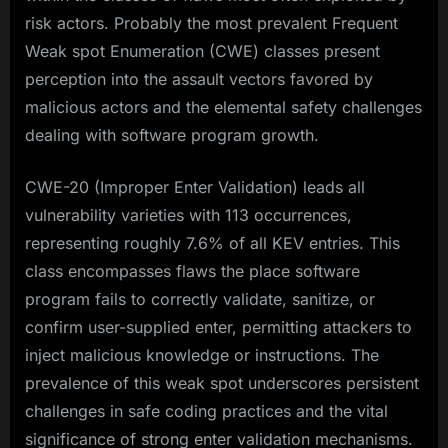
risk actors. Probably the most prevalent Frequent
Weak spot Enumeration (CWE) classes present
perception into the assault vectors favored by
malicious actors and the elemental safety challenges
dealing with software program growth.​
CWE-20 (Improper Enter Validation) leads all
vulnerability varieties with 113 occurrences,
representing roughly 7.6% of all KEV entries. This
class encompasses flaws the place software
program fails to correctly validate, sanitize, or
confirm user-supplied enter, permitting attackers to
inject malicious knowledge or instructions. The
prevalence of this weak spot underscores persistent
challenges in safe coding practices and the vital
significance of strong enter validation mechanisms.​