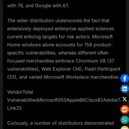
with 76, and Google with 67.​
The seller distribution underscores the fact that
extensively deployed enterprise applied sciences
current enticing targets for risk actors. Microsoft
Home windows alone accounts for 159 product-
specific vulnerabilities, whereas different often
focused merchandise embrace Chromium V8 (37
vulnerabilities), Web Explorer (34), Flash Participant
(33), and varied Microsoft Workplace merchandise.​
VendorTotal
VulnerabilitiesMicrosoft350Apple86Cisco82Adobe76
Link25
Curiously, a number of distributors demonstrated