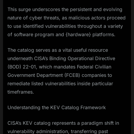
This surge underscores the persistent and evolving
nature of cyber threats, as malicious actors proceed
to use identified vulnerabilities throughout a variety
of software program and {hardware} platforms.
The catalog serves as a vital useful resource
underneath CISA’s Binding Operational Directive
(BOD) 22-01, which mandates Federal Civilian
Government Department (FCEB) companies to
remediate listed vulnerabilities inside particular
timeframes.​
Understanding the KEV Catalog Framework
CISA’s KEV catalog represents a paradigm shift in
vulnerability administration, transferring past