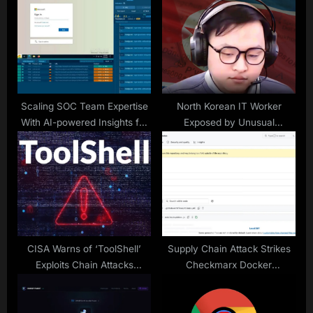
P
s
o
t
s
:
t
:
Scaling SOC Team Expertise
North Korean IT Worker
With AI-powered Insights for
Exposed by Unusual
Faster, Easier Understanding
Interview Tactic
of Threats
CISA Warns of ‘ToolShell’
Supply Chain Attack Strikes
Exploits Chain Attacks
Checkmarx Docker
SharePoint Servers
Repository