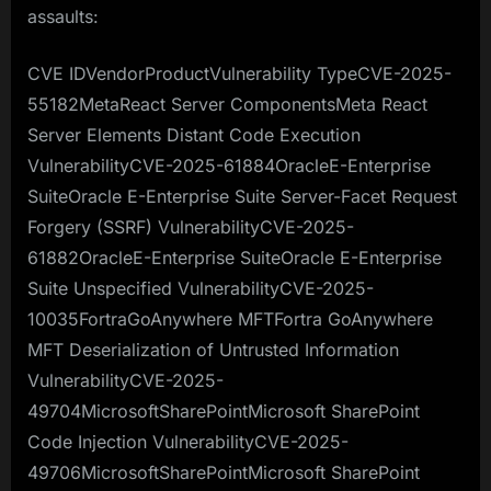
assaults:
CVE IDVendorProductVulnerability TypeCVE-2025-
55182MetaReact Server ComponentsMeta React
Server Elements Distant Code Execution
VulnerabilityCVE-2025-61884OracleE-Enterprise
SuiteOracle E-Enterprise Suite Server-Facet Request
Forgery (SSRF) VulnerabilityCVE-2025-
61882OracleE-Enterprise SuiteOracle E-Enterprise
Suite Unspecified VulnerabilityCVE-2025-
10035FortraGoAnywhere MFTFortra GoAnywhere
MFT Deserialization of Untrusted Information
VulnerabilityCVE-2025-
49704MicrosoftSharePointMicrosoft SharePoint
Code Injection VulnerabilityCVE-2025-
49706MicrosoftSharePointMicrosoft SharePoint