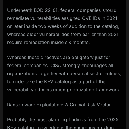
Underneath BOD 22-01, federal companies should
remediate vulnerabilities assigned CVE IDs in 2021
or later inside two weeks of addition to the catalog,
whereas older vulnerabilities from earlier than 2021
require remediation inside six months.
Whereas these directives are obligatory just for
federal companies, CISA strongly encourages all
organizations, together with personal sector entities,
to undertake the KEV catalog as a part of their
vulnerability administration prioritization framework.​
Ransomware Exploitation: A Crucial Risk Vector
Probably the most alarming findings from the 2025
KEV catalog knowledge is the numerous position