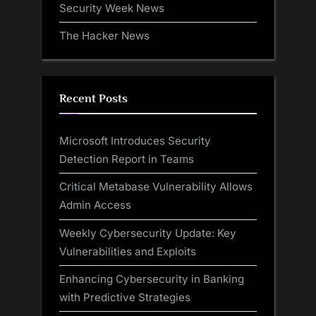
Security Week News
The Hacker News
Recent Posts
Microsoft Introduces Security
Detection Report in Teams
Critical Metabase Vulnerability Allows
Admin Access
Weekly Cybersecurity Update: Key
Vulnerabilities and Exploits
Enhancing Cybersecurity in Banking
with Predictive Strategies