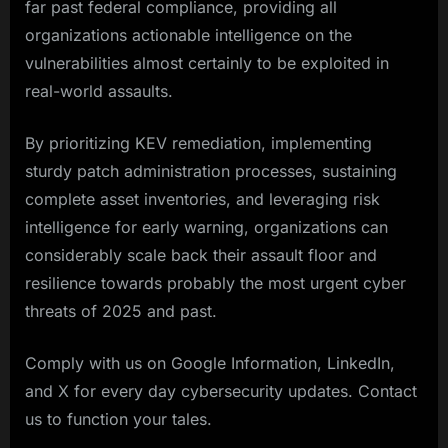
far past federal compliance, providing all
organizations actionable intelligence on the
vulnerabilities almost certainly to be exploited in
real-world assaults.
By prioritizing KEV remediation, implementing
sturdy patch administration processes, sustaining
complete asset inventories, and leveraging risk
intelligence for early warning, organizations can
considerably scale back their assault floor and
resilience towards probably the most urgent cyber
threats of 2025 and past.​
Comply with us on Google Information, LinkedIn,
and X for every day cybersecurity updates. Contact
us to function your tales.