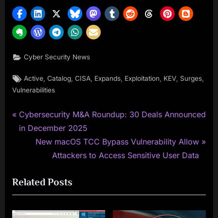
Cyber Security News
Tags:
,
,
,
,
,
,
,
Active
Catalog
CISA
Expands
Exploitation
KEV
Surges
Vulnerabilities
P
Post
Cybersecurity M&A Roundup: 30 Deals Announced
r
in December 2025
navigation
e
N
New macOS TCC Bypass Vulnerability Allow
v
e
Attackers to Access Sensitive User Data
i
x
Related Posts
o
t
u
P
s
o