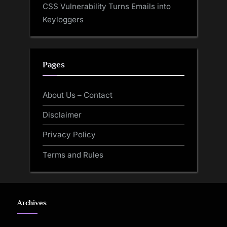
CSS Vulnerability Turns Emails into
Keyloggers
Pages
About Us – Contact
Disclaimer
Privacy Policy
Terms and Rules
Archives