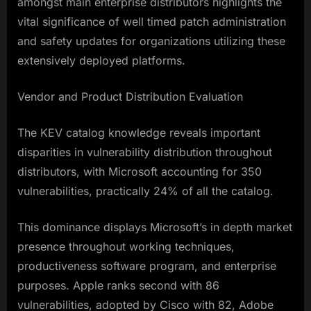
amongst main enterprise distributors highlights the
vital significance of well timed patch administration
and safety updates for organizations utilizing these
extensively deployed platforms.​
Vendor and Product Distribution Evaluation
The KEV catalog knowledge reveals important
disparities in vulnerability distribution throughout
distributors, with Microsoft accounting for 350
vulnerabilities, practically 24% of all the catalog.
This dominance displays Microsoft’s in depth market
presence throughout working techniques,
productiveness software program, and enterprise
purposes. Apple ranks second with 86
vulnerabilities, adopted by Cisco with 82, Adobe