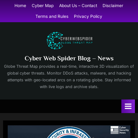
Skip
Home
Cyber Map
About Us – Contact
Disclaimer
to
Terms and Rules
Privacy Policy
content
Cyber Web Spider Blog – News
Globe Threat Map provides a real-time, interactive 3D visualization of
global cyber threats. Monitor DDoS attacks, malware, and hacking
attempts with geo-located arcs on a rotating globe. Stay informed
with live logs and archive stats.