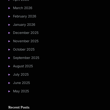
March 2026
February 2026
January 2026
December 2025
November 2025
October 2025
September 2025
August 2025
July 2025
June 2025
May 2025
Recent Posts