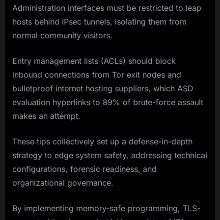
Administration interfaces must be restricted to leap
hosts behind IPsec tunnels, isolating them from
normal community visitors.
Entry management lists (ACLs) should block
inbound connections from Tor exit nodes and
bulletproof internet hosting suppliers, which ASD
evaluation hyperlinks to 89% of brute-force assault
makes an attempt.
These tips collectively set up a defense-in-depth
strategy to edge system safety, addressing technical
configurations, forensic readiness, and
organizational governance.
By implementing memory-safe programming, TLS-