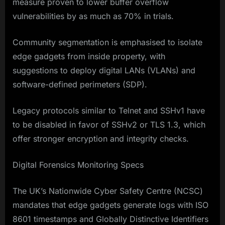
measure proven to lower buffer overflow
vulnerabilities by as much as 70% in trials.
Community segmentation is emphasised to isolate
edge gadgets from inside property, with
suggestions to deploy digital LANs (VLANs) and
software-defined perimeters (SDP).
Legacy protocols similar to Telnet and SSHv1 have
to be disabled in favor of SSHv2 or TLS 1.3, which
offer stronger encryption and integrity checks.
Digital Forensics Monitoring Specs
The UK’s Nationwide Cyber Safety Centre (NCSC)
mandates that edge gadgets generate logs with ISO
8601 timestamps and Globally Distinctive Identifiers