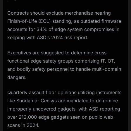
Contracts should exclude merchandise nearing
Finish-of-Life (EOL) standing, as outdated firmware
accounts for 34% of edge system compromises in
keeping with ASD’s 2024 risk report.
Executives are suggested to determine cross-
functional edge safety groups comprising IT, OT,
and bodily safety personnel to handle multi-domain
dangers.
Quarterly assault floor opinions utilizing instruments
like Shodan or Censys are mandated to determine
improperly uncovered gadgets, with ASD reporting
over 212,000 edge gadgets seen on public web
scans in 2024.