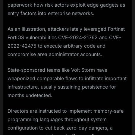
paperwork how risk actors exploit edge gadgets as
entry factors into enterprise networks.
As an illustration, attackers lately leveraged Fortinet
FortiOS vulnerabilities CVE-2024-21762 and CVE-
2022-42475 to execute arbitrary code and
compromise area administrator accounts.
State-sponsored teams like Volt Storm have
weaponized comparable flaws to infiltrate important
infrastructure, usually sustaining persistence for
months undetected.
Directors are instructed to implement memory-safe
programming languages throughout system
configuration to cut back zero-day dangers, a