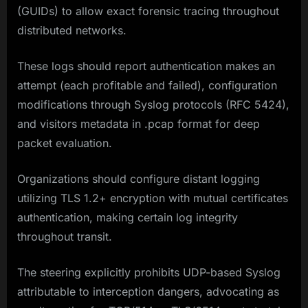
(GUIDs) to allow exact forensic tracing throughout
distributed networks.
These logs should report authentication makes an
attempt (each profitable and failed), configuration
modifications through Syslog protocols (RFC 5424),
and visitors metadata in .pcap format for deep
packet evaluation.
Organizations should configure distant logging
utilizing TLS 1.2+ encryption with mutual certificates
authentication, making certain log integrity
throughout transit.
The steering explicitly prohibits UDP-based Syslog
attributable to interception dangers, advocating as