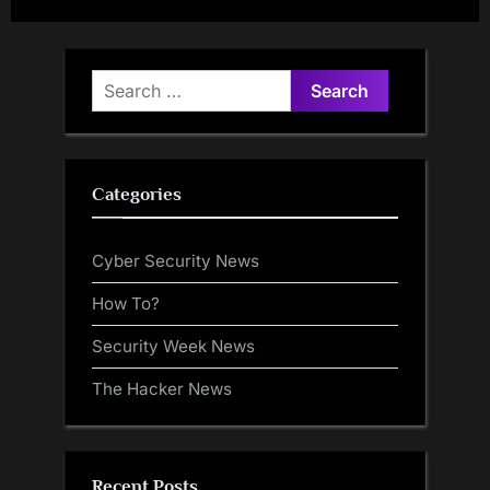
Users Access All Contents
Gemini, and Kimi-K2 AI
Models
Search
for:
Categories
Cyber Security News
How To?
Security Week News
The Hacker News
Recent Posts