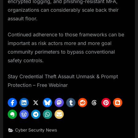
encrypted logging, and phishing-resistant MFA,
organizations can considerably scale back their
assault floor.
Continued adherence to those frameworks can be
important as risk actors more and more goal
community perimeters to bypass conventional
safety controls.
Stay Credential Theft Assault Unmask & Prompt
Protection – Free Webinar
Cyber Security News