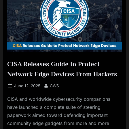
CISA Releases Guide to Protect
Network Edge Devices From Hackers
Posted
By
June 12, 2025
CWS
on
CISA and worldwide cybersecurity companions
have launched a complete suite of steering
paperwork aimed toward defending important
community edge gadgets from more and more