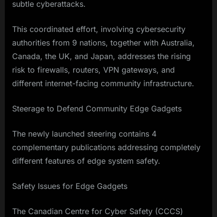
subtle cyberattacks.
This coordinated effort, involving cybersecurity
authorities from 9 nations, together with Australia,
Canada, the UK, and Japan, addresses the rising
risk to firewalls, routers, VPN gateways, and
different internet-facing community infrastructure.
Steerage to Defend Community Edge Gadgets
The newly launched steering contains 4
complementary publications addressing completely
different features of edge system safety.
Safety Issues for Edge Gadgets
The Canadian Centre for Cyber Safety (CCCS)