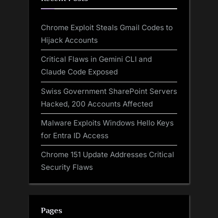
Chrome Exploit Steals Gmail Codes to
Hijack Accounts
Critical Flaws in Gemini CLI and
Claude Code Exposed
Swiss Government SharePoint Servers
Hacked, 200 Accounts Affected
Malware Exploits Windows Hello Keys
for Entra ID Access
Chrome 151 Update Addresses Critical
Security Flaws
Pages