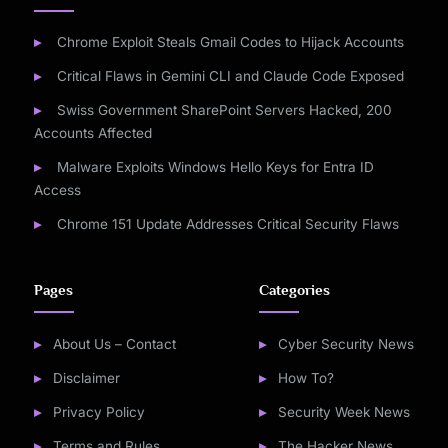
Chrome Exploit Steals Gmail Codes to Hijack Accounts
Critical Flaws in Gemini CLI and Claude Code Exposed
Swiss Government SharePoint Servers Hacked, 200
Accounts Affected
Malware Exploits Windows Hello Keys for Entra ID
Access
Chrome 151 Update Addresses Critical Security Flaws
Pages
Categories
About Us – Contact
Cyber Security News
Disclaimer
How To?
Privacy Policy
Security Week News
Terms and Rules
The Hacker News