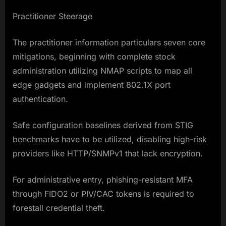
Practitioner Steerage
The practitioner information particulars seven core
mitigations, beginning with complete stock
administration utilizing NMAP scripts to map all
edge gadgets and implement 802.1X port
authentication.
Safe configuration baselines derived from STIG
benchmarks have to be utilized, disabling high-risk
providers like HTTP/SNMPv1 that lack encryption.
For administrative entry, phishing-resistant MFA
through FIDO2 or PIV/CAC tokens is required to
forestall credential theft.