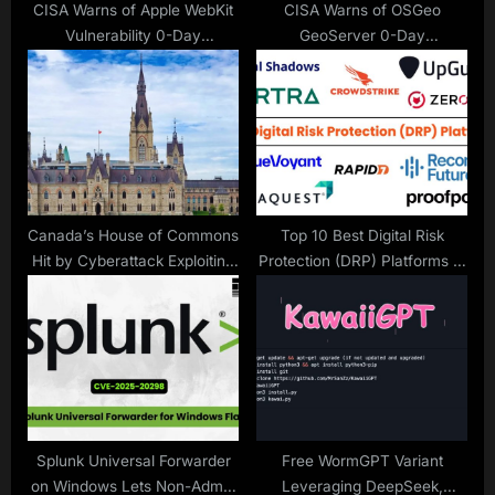
CISA Warns of Apple WebKit
CISA Warns of OSGeo
Vulnerability 0-Day
GeoServer 0-Day
Vulnerability Exploited in
Vulnerability Exploited in
Attacks
Attacks
Canada’s House of Commons
Top 10 Best Digital Risk
Hit by Cyberattack Exploiting
Protection (DRP) Platforms in
Recent Microsoft vulnerability
2025
Splunk Universal Forwarder
Free WormGPT Variant
on Windows Lets Non-Admin
Leveraging DeepSeek,