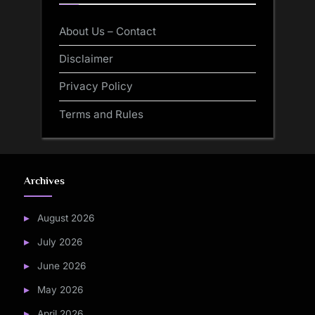
About Us – Contact
Disclaimer
Privacy Policy
Terms and Rules
Archives
August 2026
July 2026
June 2026
May 2026
April 2026