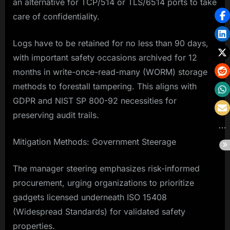
an alternative for TCP/514 or TLS/6514 ports to take
care of confidentiality.
Logs have to be retained for no less than 90 days,
with important safety occasions archived for 12
months in write-once-read-many (WORM) storage
methods to forestall tampering. This aligns with
GDPR and NIST SP 800-92 necessities for
preserving audit trails.
Mitigation Methods: Government Steerage
The manager steering emphasizes risk-informed
procurement, urging organizations to prioritize
gadgets licensed underneath ISO 15408
(Widespread Standards) for validated safety
properties.