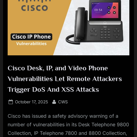
Cisco Desk, IP, and Video Phone
Vulnerabilities Let Remote Attackers
Trigger DoS And XSS Attacks
Posted
By
October 17, 2025
CWS
on
Cisco has issued a safety advisory warning of a
number of vulnerabilities in its Desk Telephone 9800
Collection, IP Telephone 7800 and 8800 Collection,