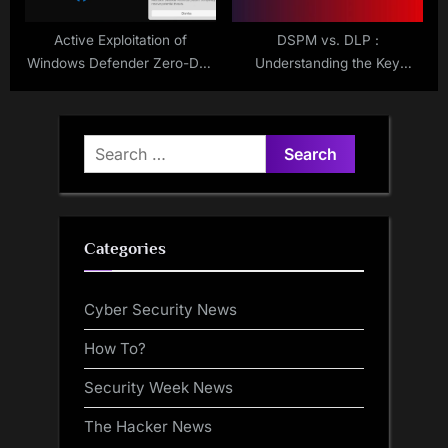
Active Exploitation of
DSPM vs. DLP :
Windows Defender Zero-Day
Understanding the Key
Flaws
Differences
Search
for:
Categories
Cyber Security News
How To?
Security Week News
The Hacker News