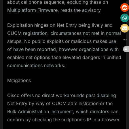
about cellphone sequence, excluding these on
Multiplatform Firmware, reads the advisory.
Exploitation hinges on Net Entry being lively and
CUCM registration, circumstances not met in normal
setups. No public exploits or malicious makes use
of have been reported, however organizations with
enabled net options face elevated dangers in unified
communications networks.
Mitigations
Cisco offers no direct workarounds past disabling
Net Entry by way of CUCM administration or the
Bulk Administration Instrument, which directors can
confirm by checking the cellphone’s IP in a browser.