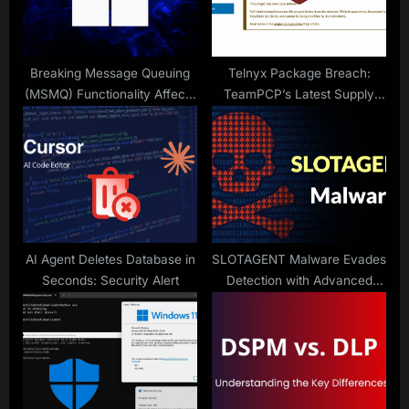
t
:
Breaking Message Queuing
Telnyx Package Breach:
(MSMQ) Functionality Affects
TeamPCP’s Latest Supply
IIS Sites
Chain Attack
AI Agent Deletes Database in
SLOTAGENT Malware Evades
Seconds: Security Alert
Detection with Advanced
Techniques