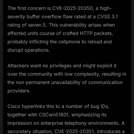
The first concern is CVE-2025-20350, a high-
severity buffer overflow flaw rated at a CVSS 3.1
rating of seven.5. This vulnerability arises when
affected units course of crafted HTTP packets,
probably inflicting the cellphone to reload and
disrupt operations.
Attackers want no privileges and might exploit it
over the community with low complexity, resulting in
the non permanent unavailability of communication
providers.
Cisco hyperlinks this to a number of bug IDs,
together with CSCwn51601, emphasizing its
impression on enterprise telephony environments. A
secondary situation, CVE-2025-20351, introduces a