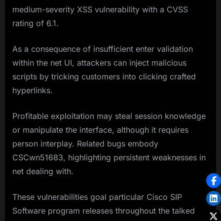
medium-severity XSS vulnerability with a CVSS
rating of 6.1.
As a consequence of insufficient enter validation
within the net UI, attackers can inject malicious
scripts by tricking customers into clicking crafted
hyperlinks.
Profitable exploitation may steal session knowledge
or manipulate the interface, although it requires
person interplay. Related bugs embody
CSCwn51683, highlighting persistent weaknesses in
net dealing with.
These vulnerabilities goal particular Cisco SIP
Software program releases throughout the talked