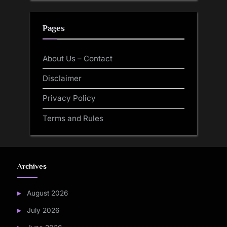
Pages
About Us – Contact
Disclaimer
Privacy Policy
Terms and Rules
Archives
August 2026
July 2026