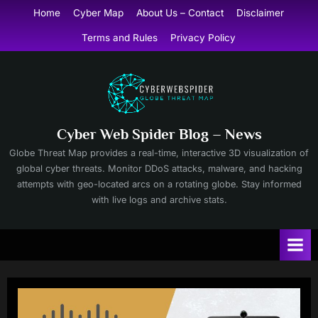
Skip
Home
Cyber Map
About Us – Contact
Disclaimer
to
Terms and Rules
Privacy Policy
content
Cyber Web Spider Blog – News
Globe Threat Map provides a real-time, interactive 3D visualization of
global cyber threats. Monitor DDoS attacks, malware, and hacking
attempts with geo-located arcs on a rotating globe. Stay informed
with live logs and archive stats.