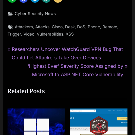
Cyber Security News
Tags:
,
,
,
,
,
,
,
Attackers
Attacks
Cisco
Desk
DoS
Phone
Remote
,
,
,
Trigger
Video
Vulnerabilities
XSS
P
Post
Researchers Uncover WatchGuard VPN Bug That
r
Could Let Attackers Take Over Devices
navigation
e
N
‘Highest Ever’ Severity Score Assigned by
v
e
Microsoft to ASP.NET Core Vulnerability
i
x
Related Posts
o
t
u
P
s
o
P
s
o
t
s
: