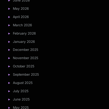
June 2026
May 2026
April 2026
March 2026
February 2026
January 2026
December 2025
November 2025
October 2025
September 2025
August 2025
July 2025
June 2025
May 2025