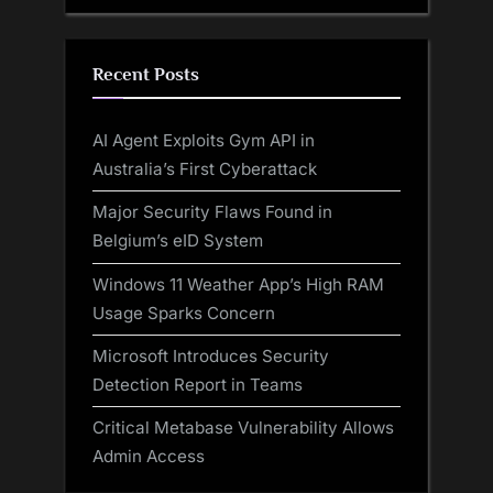
Recent Posts
AI Agent Exploits Gym API in
Australia’s First Cyberattack
Major Security Flaws Found in
Belgium’s eID System
Windows 11 Weather App’s High RAM
Usage Sparks Concern
Microsoft Introduces Security
Detection Report in Teams
Critical Metabase Vulnerability Allows
Admin Access