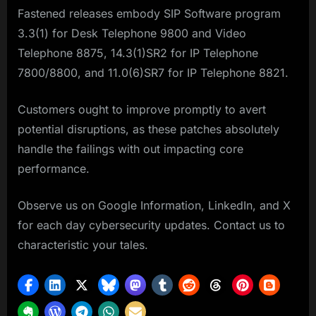
Fastened releases embody SIP Software program
3.3(1) for Desk Telephone 9800 and Video
Telephone 8875, 14.3(1)SR2 for IP Telephone
7800/8800, and 11.0(6)SR7 for IP Telephone 8821.
Customers ought to improve promptly to avert
potential disruptions, as these patches absolutely
handle the failings with out impacting core
performance.
Observe us on Google Information, LinkedIn, and X
for each day cybersecurity updates. Contact us to
characteristic your tales.