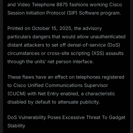
and Video Telephone 8875 fashions working Cisco
Session Initiation Protocol (SIP) Software program.
Printed on October 15, 2025, the advisory
particulars dangers that would allow unauthenticated
distant attackers to set off denial-of-service (DoS)
circumstances or cross-site scripting (XSS) assaults
through the units’ net person interface.
These flaws have an effect on telephones registered
to Cisco Unified Communications Supervisor
(CUCM) with Net Entry enabled, a characteristic
disabled by default to attenuate publicity.
DoS Vulnerability Poses Excessive Threat To Gadget
Stability