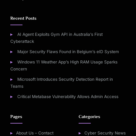
Recent Posts
AI Agent Exploits Gym API in Australia’s First
Cyberattack
Major Security Flaws Found in Belgium’s eID System
Windows 11 Weather App’s High RAM Usage Sparks
Concern
Microsoft Introduces Security Detection Report in
Teams
Critical Metabase Vulnerability Allows Admin Access
Pages
Categories
About Us – Contact
Cyber Security News