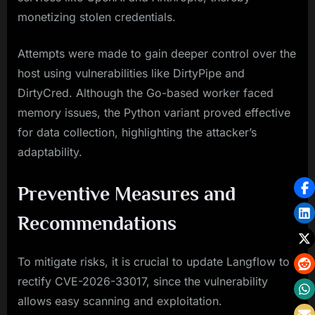
monetizing stolen credentials.
Attempts were made to gain deeper control over the
host using vulnerabilities like DirtyPipe and
DirtyCred. Although the Go-based worker faced
memory issues, the Python variant proved effective
for data collection, highlighting the attacker’s
adaptability.
Preventive Measures and
Recommendations
To mitigate risks, it is crucial to update Langflow to
rectify CVE-2026-33017, since the vulnerability
allows easy scanning and exploitation.