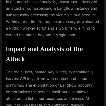
In a comprehensive analysis, researchers observed
an attacker compromising a Langflow instance and
subsequently accessing the victim’s cloud account.
Within a brief timeframe, the adversary downloaded
a Python worker script and a Go binary, aiming to
extend the attack beyond a single host.
Impact and Analysis of the
Attack
The tools used, named KeyHunter, systematically
harvest API keys from web content and cloud
platforms. The exploitation of Langflow not only
compromises the service itself but also allows
attackers to list cloud resources and misuse AI
services like OpenAI and Anthropic, thereby