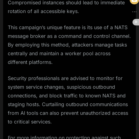
Compromised instances should lead to immediate
rotation of all accessible keys.
This campaign’s unique feature is its use of a NATS
message broker as a command and control channel.
By employing this method, attackers manage tasks
centrally and maintain a worker pool across
different platforms.
Security professionals are advised to monitor for
system service changes, suspicious outbound
connections, and block traffic to known NATS and
staging hosts. Curtailing outbound communications
from AI tools can also prevent unauthorized access
to critical services.
For more information on protecting against such