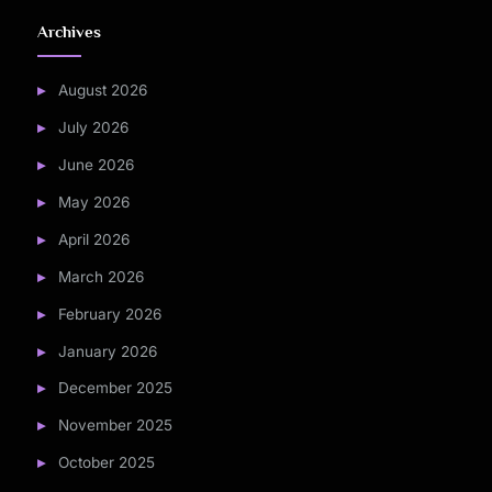
Archives
August 2026
July 2026
June 2026
May 2026
April 2026
March 2026
February 2026
January 2026
December 2025
November 2025
October 2025