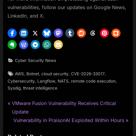
vulnerabilities, follow our updates on Google News,
LinkedIn, and X.
Cyber Security News
Tags:
,
,
,
,
AWS
Botnet
cloud security
CVE-2026-33017
,
,
,
,
Cybersecurity
Langflow
NATS
remote code execution
,
Sysdig
threat intelligence
P
Post
VMware Fusion Vulnerability Receives Critical
r
Update
navigation
e
N
Vulnerability in PraisonAI Exploited Within Hours
v
e