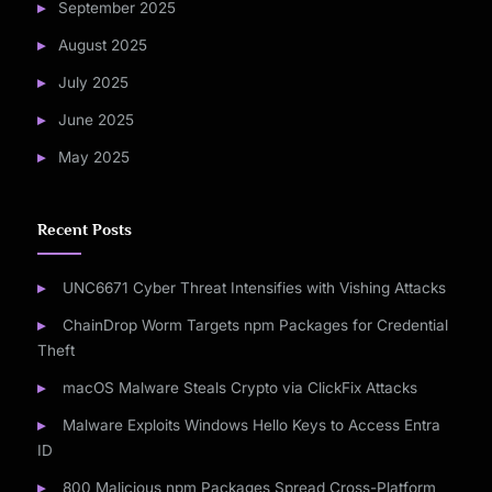
September 2025
August 2025
July 2025
June 2025
May 2025
Recent Posts
UNC6671 Cyber Threat Intensifies with Vishing Attacks
ChainDrop Worm Targets npm Packages for Credential
Theft
macOS Malware Steals Crypto via ClickFix Attacks
Malware Exploits Windows Hello Keys to Access Entra
ID
800 Malicious npm Packages Spread Cross-Platform