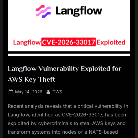
Langflow Vulnerability Exploited for
AWS Key Theft
Posted
By
May 14, 2026
CWS
on
Recent analysis reveals that a critical vulnerability in
Langflow, identified as CVE-2026-33017, has been
exploited by cybercriminals to steal AWS keys and
transform systems into nodes of a NATS-based