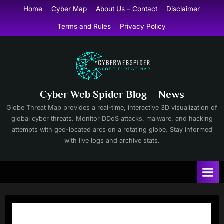
Skip
Home
Cyber Map
About Us – Contact
Disclaimer
to
Terms and Rules
Privacy Policy
content
Cyber Web Spider Blog – News
Globe Threat Map provides a real-time, interactive 3D visualization of
global cyber threats. Monitor DDoS attacks, malware, and hacking
attempts with geo-located arcs on a rotating globe. Stay informed
with live logs and archive stats.