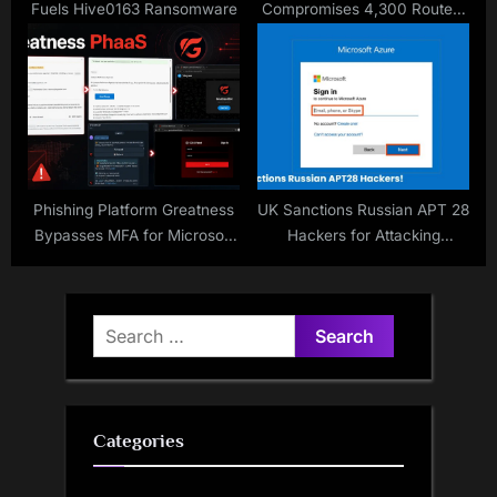
Fuels Hive0163 Ransomware
Compromises 4,300 Routers
for Global Proxy
Phishing Platform Greatness
UK Sanctions Russian APT 28
Bypasses MFA for Microsoft
Hackers for Attacking
365
Microsoft Cloud Service
Login Details
Search
for:
Categories