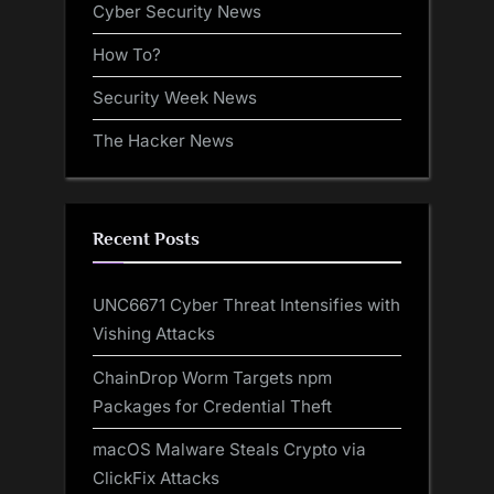
Cyber Security News
How To?
Security Week News
The Hacker News
Recent Posts
UNC6671 Cyber Threat Intensifies with
Vishing Attacks
ChainDrop Worm Targets npm
Packages for Credential Theft
macOS Malware Steals Crypto via
ClickFix Attacks