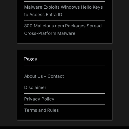
Malware Exploits Windows Hello Keys
to Access Entra ID
800 Malicious npm Packages Spread
Cross-Platform Malware
Pages
About Us – Contact
Disclaimer
Privacy Policy
Terms and Rules