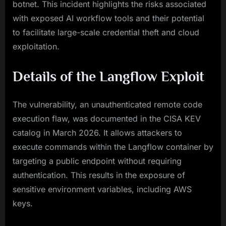
botnet. This incident highlights the risks associated
with exposed AI workflow tools and their potential
to facilitate large-scale credential theft and cloud
exploitation.
Details of the Langflow Exploit
The vulnerability, an unauthenticated remote code
execution flaw, was documented in the CISA KEV
catalog in March 2026. It allows attackers to
execute commands within the Langflow container by
targeting a public endpoint without requiring
authentication. This results in the exposure of
sensitive environment variables, including AWS
keys.