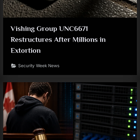
Vishing Group UNC6671
Restructures After Millions in
Extortion
Security Week News