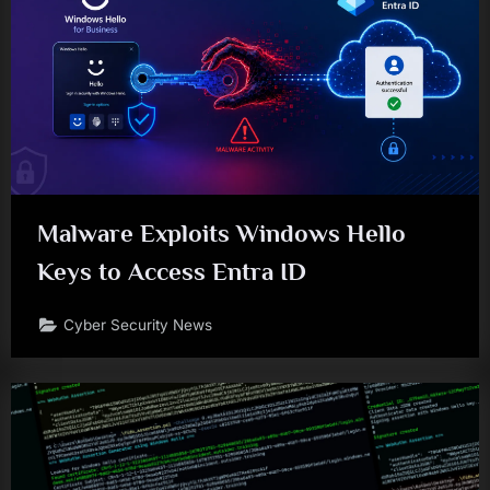
Malware Exploits Windows Hello
Keys to Access Entra ID
Cyber Security News