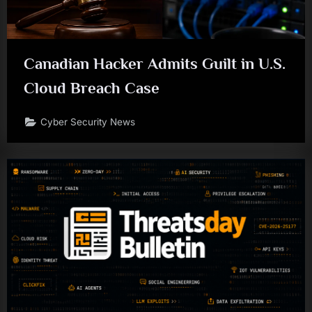
Canadian Hacker Admits Guilt in U.S.
Cloud Breach Case
Cyber Security News