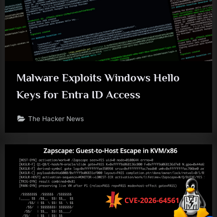
Malware Exploits Windows Hello
Keys for Entra ID Access
The Hacker News