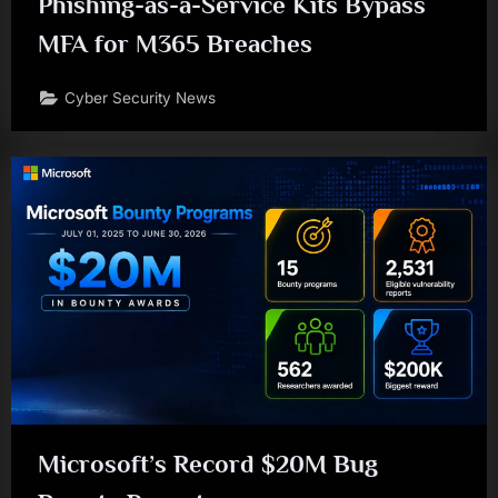
Phishing-as-a-Service Kits Bypass
MFA for M365 Breaches
Cyber Security News
Microsoft’s Record $20M Bug