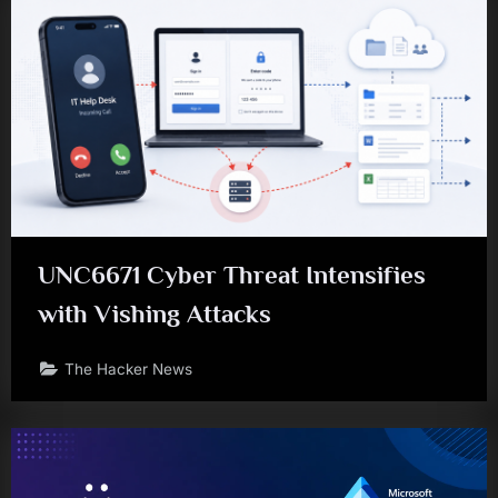
UNC6671 Cyber Threat Intensifies
with Vishing Attacks
The Hacker News