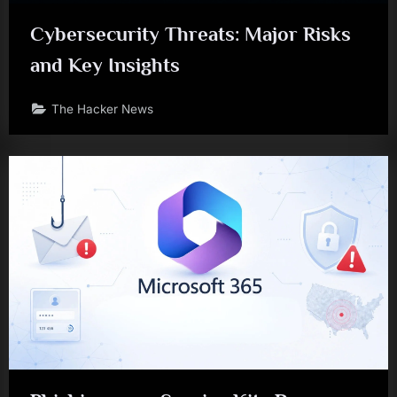
Cybersecurity Threats: Major Risks
and Key Insights
The Hacker News