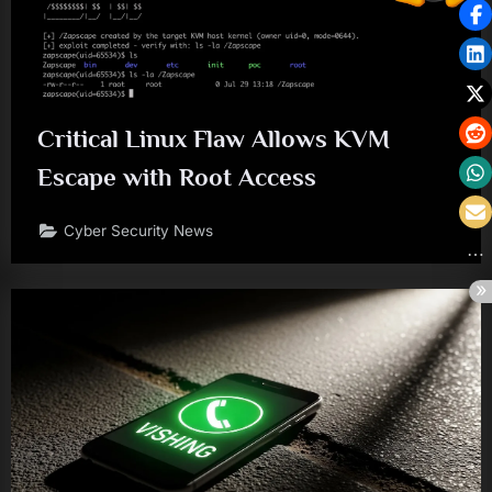
Critical Linux Flaw Allows KVM
Escape with Root Access
Cyber Security News