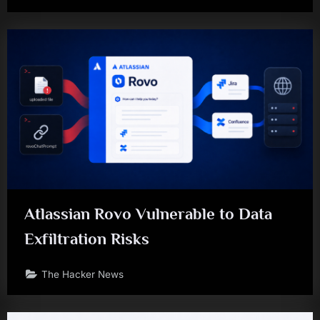
Atlassian Rovo Vulnerable to Data
Exfiltration Risks
The Hacker News