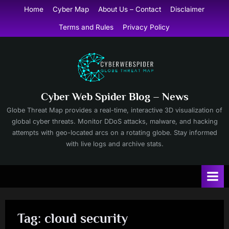
Skip
Home
Cyber Map
About Us – Contact
Disclaimer
to
Terms and Rules
Privacy Policy
content
Cyber Web Spider Blog – News
Globe Threat Map provides a real-time, interactive 3D visualization of
global cyber threats. Monitor DDoS attacks, malware, and hacking
attempts with geo-located arcs on a rotating globe. Stay informed
with live logs and archive stats.
Tag:
cloud security