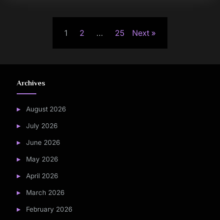
Posts
1
2
…
25
Next
pagination
Archives
August 2026
July 2026
June 2026
May 2026
April 2026
March 2026
February 2026