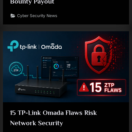
Bounty Payout
Cyber Security News
15 TP-Link Omada Flaws Risk
Network Security