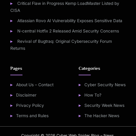
Critical Flaw in Progress Kemp LoadMaster Listed by
CISA
Atlassian Rovo AI Vulnerability Exposes Sensitive Data
N-central Hotfix 2 Released Amid Security Concerns
Revival of Bugtraq: Original Cybersecurity Forum
Returns
Pages
Categories
About Us – Contact
Cyber Security News
Disclaimer
How To?
Privacy Policy
Security Week News
Terms and Rules
The Hacker News
Copyright © 2026 Cyber Web Spider Blog – News.