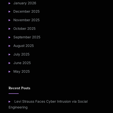
January 2026
December 2025
November 2025
October 2025
September 2025
August 2025
July 2025
June 2025
May 2025
Recent Posts
Levi Strauss Faces Cyber Intrusion via Social
Engineering