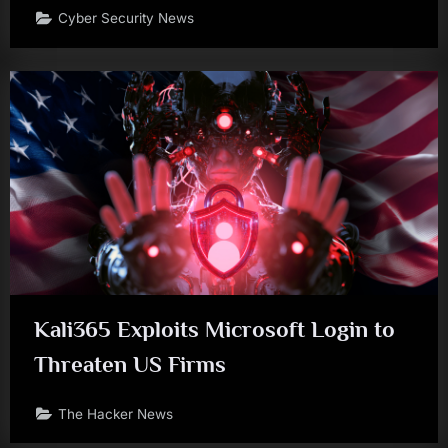
Cyber Security News
Kali365 Exploits Microsoft Login to
Threaten US Firms
The Hacker News