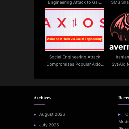
Engineering Attack to Gain
SMB Sha
:
Remote Access in 300
Drives
Seconds
Social Engineering Attack
Irania
Compromises Popular Axios
SysAid f
Library
Archives
Rece
August 2026
O
Mode
July 2026
Risk