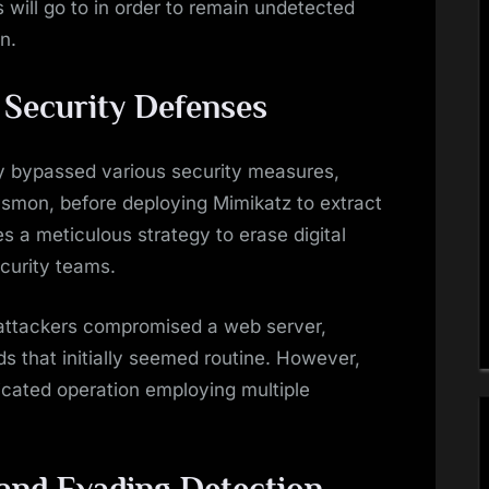
s will go to in order to remain undetected
n.
Security Defenses
ly bypassed various security measures,
ysmon, before deploying Mimikatz to extract
s a meticulous strategy to erase digital
ecurity teams.
ttackers compromised a web server,
that initially seemed routine. However,
ticated operation employing multiple