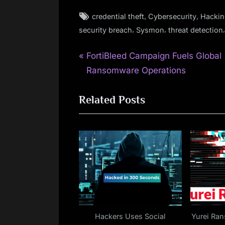
Tags:
,
,
credential theft
Cybersecurity
Hackin
,
,
security breach
Sysmon
threat detection
P
Post
FortiBleed Campaign Fuels Global
r
Ransomware Operations
navigation
e
Related Posts
v
i
o
u
s
P
o
s
t
Hackers Uses Social
Yurei Ra