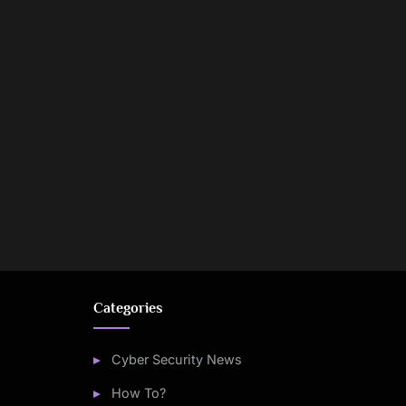
Categories
Cyber Security News
How To?