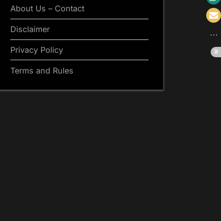
About Us – Contact
Disclaimer
Privacy Policy
Terms and Rules