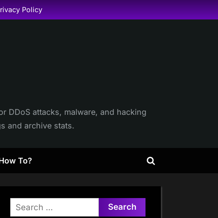
rivacy Policy
itor DDoS attacks, malware, and hacking
gs and archive stats.
How To?
Toggle
search
form
Search
for: