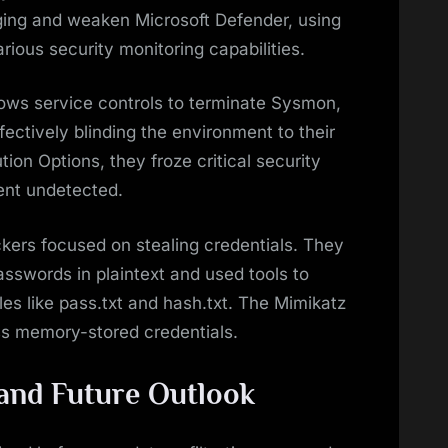
ogging and weaken Microsoft Defender, using
ous security monitoring capabilities.
dows service controls to terminate Sysmon,
ffectively blinding the environment to their
tion Options, they froze critical security
ent undetected.
ckers focused on stealing credentials. They
passwords in plaintext and used tools to
files like pass.txt and hash.txt. The Mimikatz
ss memory-stored credentials.
and Future Outlook