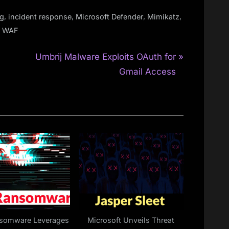
,
,
,
,
g
incident response
Microsoft Defender
Mimikatz
,
WAF
N
Umbrij Malware Exploits OAuth for
e
Gmail Access
x
t
P
o
s
t
:
nsomware Leverages
Microsoft Unveils Threat