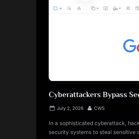
Cyberattackers Bypass Sec
Posted
By
July 2, 2026
CWS
on
In a sophisticated cyberattack, hack
security systems to steal sensitive