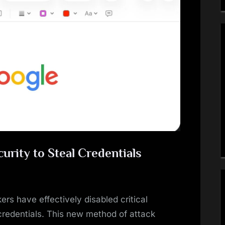
urity to Steal Credentials
ers have effectively disabled critical
 credentials. This new method of attack