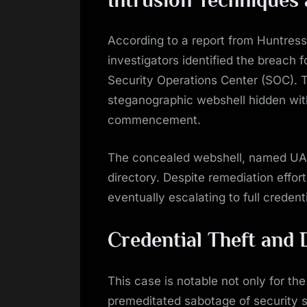
Intrusion Techniques
According to a report from Huntres
investigators identified the breach f
Security Operations Center (SOC). Th
steganographic webshell hidden with
commencement.
The concealed webshell, named UA4
directory. Despite remediation effor
eventually escalating to full credenti
Credential Theft and
This case is notable not only for the 
premeditated sabotage of security 