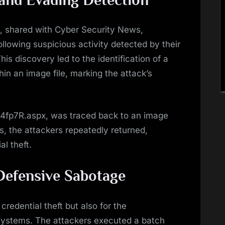
 and Evading Detection
s, shared with Cyber Security News,
ollowing suspicious activity detected by their
is discovery led to the identification of a
in an image file, marking the attack’s
fp7R.aspx, was traced back to an image
ts, the attackers repeatedly returned,
al theft.
 Defensive Sabotage
credential theft but also for the
systems. The attackers executed a batch