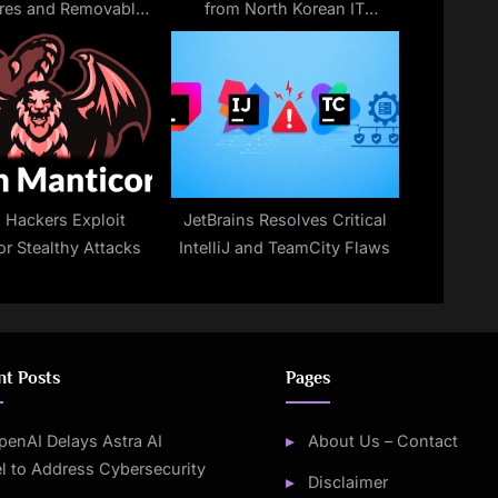
res and Removable
from North Korean IT
 to Encrypt Files
Imposters
n Hackers Exploit
JetBrains Resolves Critical
or Stealthy Attacks
IntelliJ and TeamCity Flaws
nt Posts
Pages
penAI Delays Astra AI
About Us – Contact
l to Address Cybersecurity
Disclaimer
s