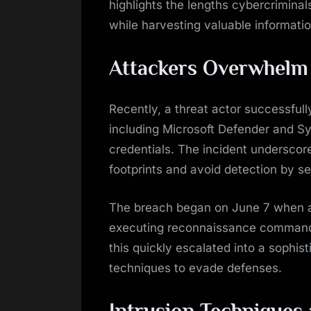
highlights the lengths cybercriminal
while harvesting valuable informatio
Attackers Overwhelm 
Recently, a threat actor successful
including Microsoft Defender and S
credentials. The incident underscore
footprints and avoid detection by s
The breach began on June 7 when a
executing reconnaissance commands 
this quickly escalated into a sophis
techniques to evade defenses.