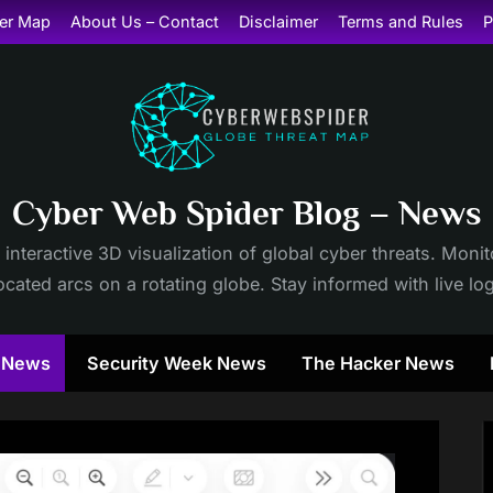
er Map
About Us – Contact
Disclaimer
Terms and Rules
P
Cyber Web Spider Blog – News
 interactive 3D visualization of global cyber threats. Mon
cated arcs on a rotating globe. Stay informed with live lo
y News
Security Week News
The Hacker News