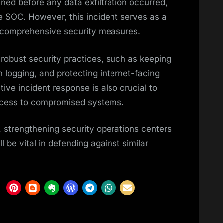
ined before any data exfiltration occurred,
he SOC. However, this incident serves as a
f comprehensive security measures.
 robust security practices, such as keeping
 logging, and protecting internet-facing
tive incident response is also crucial to
access to compromised systems.
, strengthening security operations centers
l be vital in defending against similar