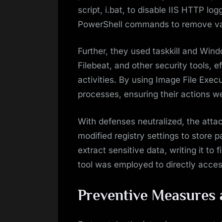
script, i.bat, to disable IIS HTTP l
PowerShell commands to remove vari
Further, they used taskkill and Win
Filebeat, and other security tools, e
activities. By using Image File Execu
processes, ensuring their actions w
With defenses neutralized, the atta
modified registry settings to store 
extract sensitive data, writing it to 
tool was employed to directly acce
Preventive Measures 