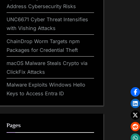
Address Cybersecurity Risks
UNC6671 Cyber Threat Intensifies
with Vishing Attacks
ChainDrop Worm Targets npm
Packages for Credential Theft
macOS Malware Steals Crypto via
ClickFix Attacks
Malware Exploits Windows Hello
Keys to Access Entra ID
Pages