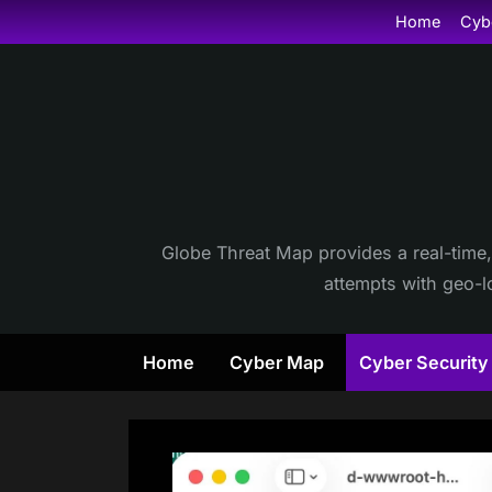
Skip
Home
Cyb
to
content
Globe Threat Map provides a real-time,
attempts with geo-lo
Home
Cyber Map
Cyber Securit