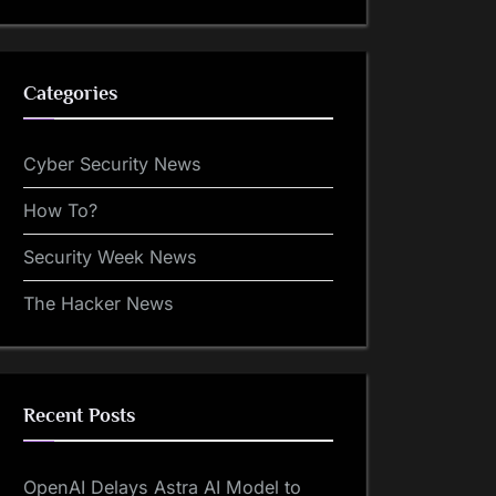
Categories
Cyber Security News
How To?
Security Week News
The Hacker News
Recent Posts
OpenAI Delays Astra AI Model to