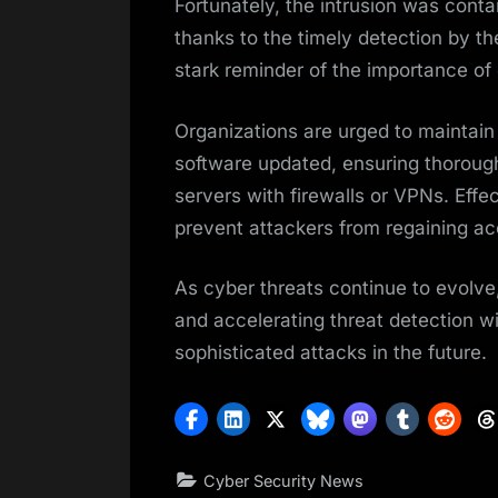
Fortunately, the intrusion was conta
thanks to the timely detection by t
stark reminder of the importance o
Organizations are urged to maintain
software updated, ensuring thorough
servers with firewalls or VPNs. Effec
prevent attackers from regaining 
As cyber threats continue to evolve
and accelerating threat detection wil
sophisticated attacks in the future.
Cyber Security News