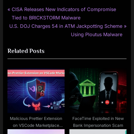
P
Post
CISA Releases New Indicators of Compromise
r
Tied to BRICKSTORM Malware
navigation
N
e
U.S. DOJ Charges 54 in ATM Jackpotting Scheme
e
v
Using Ploutus Malware
x
i
Related Posts
t
o
P
u
o
s
s
P
t
o
:
s
t
:
Malicious Prettier Extension
FaceTime Exploited in New
on VSCode Marketplace
Bank Impersonation Scam
Delivers Anivia Stealer