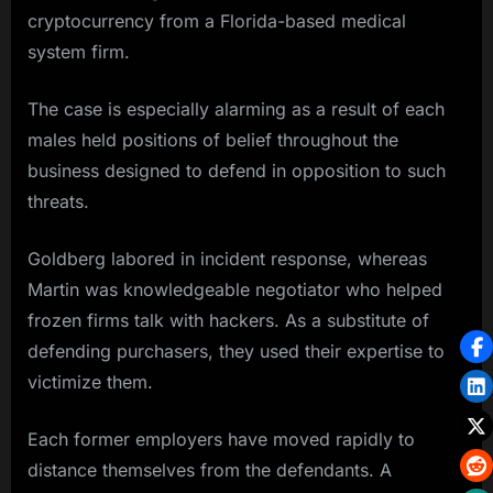
cryptocurrency from a Florida-based medical
system firm.
The case is especially alarming as a result of each
males held positions of belief throughout the
business designed to defend in opposition to such
threats.
Goldberg labored in incident response, whereas
Martin was knowledgeable negotiator who helped
frozen firms talk with hackers. As a substitute of
defending purchasers, they used their expertise to
victimize them.
Each former employers have moved rapidly to
distance themselves from the defendants. A