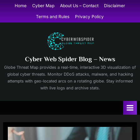
Skip
Home
Cyber Map
About Us – Contact
Disclaimer
to
Terms and Rules
Privacy Policy
content
Cyber Web Spider Blog – News
Globe Threat Map provides a real-time, interactive 3D visualization of
global cyber threats. Monitor DDoS attacks, malware, and hacking
attempts with geo-located arcs on a rotating globe. Stay informed
with live logs and archive stats.