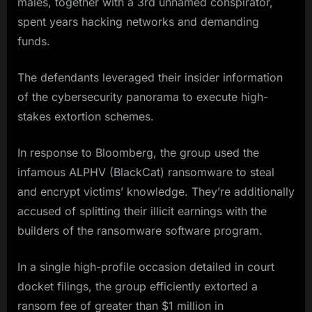
males, together with a 3rd unnamed conspirator,
spent years hacking networks and demanding
funds.
The defendants leveraged their insider information
of the cybersecurity panorama to execute high-
stakes extortion schemes.
In response to Bloomberg, the group used the
infamous ALPHV (BlackCat) ransomware to steal
and encrypt victims’ knowledge. They’re additionally
accused of splitting their illicit earnings with the
builders of the ransomware software program.
In a single high-profile occasion detailed in court
docket filings, the group efficiently extorted a
ransom fee of greater than $1 million in