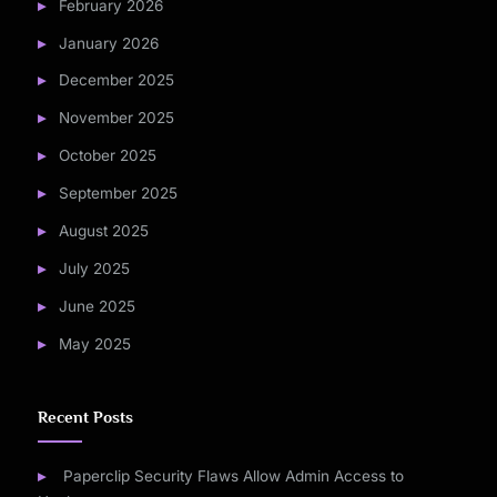
February 2026
January 2026
December 2025
November 2025
October 2025
September 2025
August 2025
July 2025
June 2025
May 2025
Recent Posts
Paperclip Security Flaws Allow Admin Access to