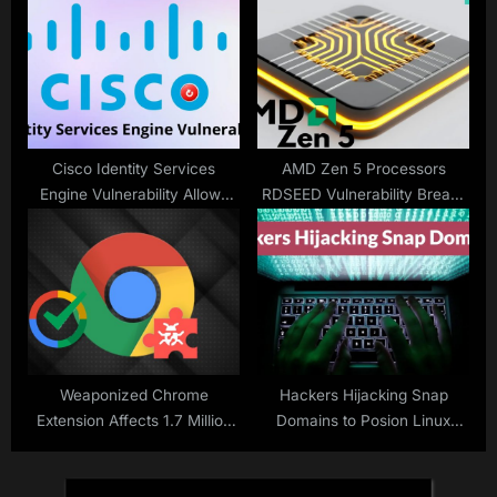
Malware to Exfiltrate Login
Credentials
Cisco Identity Services
AMD Zen 5 Processors
Engine Vulnerability Allows
RDSEED Vulnerability Breaks
Attackers to Restart ISE
Integrity With Randomness
unexpectedly
Weaponized Chrome
Hackers Hijacking Snap
Extension Affects 1.7 Million
Domains to Posion Linux
Users Despite Google’s
Software Packages for
Verified Badges
Desktops and Servers