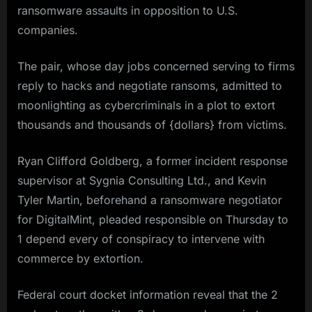
ransomware assaults in opposition to U.S.
companies.
The pair, whose day jobs concerned serving to firms
reply to hacks and negotiate ransoms, admitted to
moonlighting as cybercriminals in a plot to extort
thousands and thousands of {dollars} from victims.
Ryan Clifford Goldberg, a former incident response
supervisor at Sygnia Consulting Ltd., and Kevin
Tyler Martin, beforehand a ransomware negotiator
for DigitalMint, pleaded responsible on Thursday to
1 depend every of conspiracy to intervene with
commerce by extortion.
Federal court docket information reveal that the 2