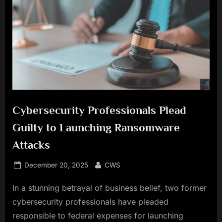
Cybersecurity Professionals Plead
Guilty to Launching Ransomware
Attacks
Posted
By
December 20, 2025
CWS
on
In a stunning betrayal of business belief, two former
cybersecurity professionals have pleaded
responsible to federal expenses for launching