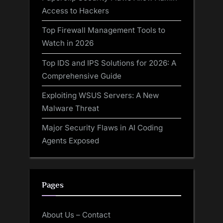
Access to Hackers
Top Firewall Management Tools to
Watch in 2026
Top IDS and IPS Solutions for 2026: A
Comprehensive Guide
Exploiting WSUS Servers: A New
Malware Threat
Major Security Flaws in AI Coding
Agents Exposed
Pages
About Us – Contact