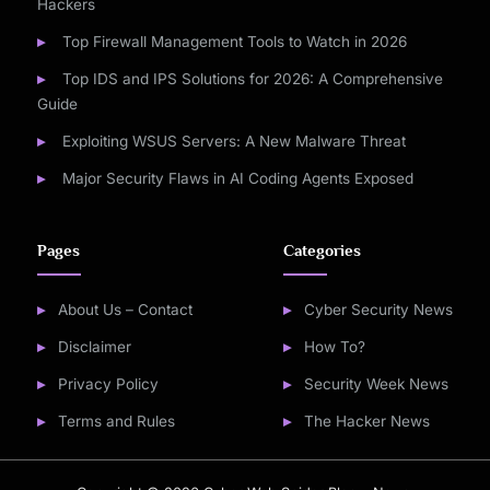
Hackers
Top Firewall Management Tools to Watch in 2026
Top IDS and IPS Solutions for 2026: A Comprehensive
Guide
Exploiting WSUS Servers: A New Malware Threat
Major Security Flaws in AI Coding Agents Exposed
Pages
Categories
About Us – Contact
Cyber Security News
Disclaimer
How To?
Privacy Policy
Security Week News
Terms and Rules
The Hacker News