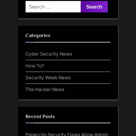
Search
for:
Categories
Cyber Security News
How To?
Security Week News
The Hacker News
Recent Posts
Paperclip Security Flaws Allow Admin