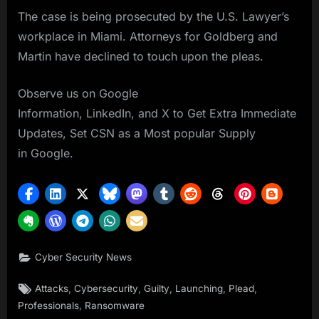
The case is being prosecuted by the U.S. Lawyer’s
workplace in Miami. Attorneys for Goldberg and
Martin have declined to touch upon the pleas.
Observe us on Google
Information, LinkedIn, and X to Get Extra Immediate
Updates, Set CSN as a Most popular Supply
in Google.
Cyber Security News
Tags:
,
,
,
,
,
Attacks
Cybersecurity
Guilty
Launching
Plead
,
Professionals
Ransomware