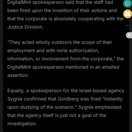
DigitalMint spokesperson said that the staff had
been fired upon the invention of their actions and
that the corporate is absolutely cooperating with the
Justice Division.
“They acted wholly outdoors the scope of their
employment and with none authorization,
information, or involvement from the corporate,” the
DigitalMint spokesperson mentioned in an emailed
assertion.
Equally, a spokesperson for the Israel-based agency
Sygnia confirmed that Goldberg was fired “instantly
upon studying of the scenario.” Sygnia emphasised
that the agency itself is just not a goal of the
investigation.