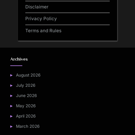
Disclaimer
Privacy Policy
Terms and Rules
Archives
August 2026
July 2026
June 2026
May 2026
April 2026
March 2026