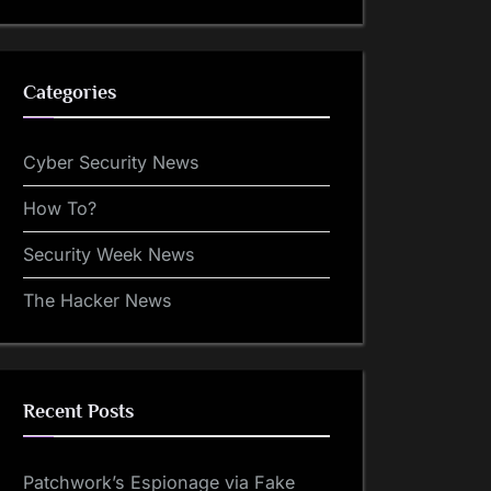
Categories
Cyber Security News
How To?
Security Week News
The Hacker News
Recent Posts
Patchwork’s Espionage via Fake