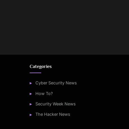
Categories
Cyber Security News
How To?
Security Week News
The Hacker News