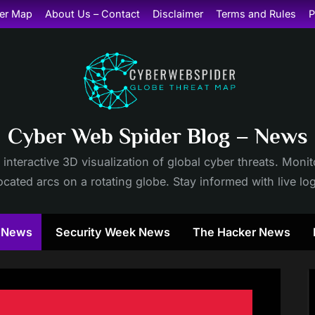
er Map
About Us – Contact
Disclaimer
Terms and Rules
P
Cyber Web Spider Blog – News
 interactive 3D visualization of global cyber threats. Mon
cated arcs on a rotating globe. Stay informed with live lo
y News
Security Week News
The Hacker News