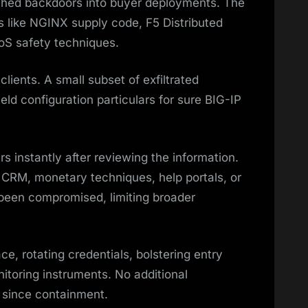
ched backdoors into buyer deployments. The
s like NGINX supply code, F5 Distributed
oS safety techniques.
lients. A small subset of exfiltrated
eld configuration particulars for sure BIG-IP
s instantly after reviewing the information.
m CRM, monetary techniques, help portals, or
 been compromised, limiting broader
ce, rotating credentials, bolstering entry
itoring instruments. No additional
 since containment.