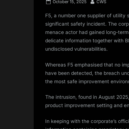
Posted
By
October 15, 2025
CWS
on
F5, a number one supplier of utility
significant safety incident. The cor
menace actor had gained long-term e
delicate information together with 
undisclosed vulnerabilities.
Whereas F5 emphasised that no impor
have been detected, the breach unde
the most safe improvement environ
The intrusion, found in August 2025
product improvement setting and eng
In keeping with the corporate’s offi