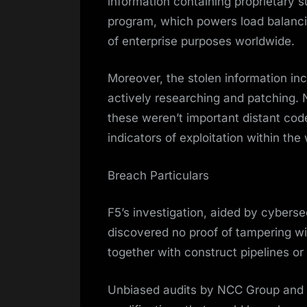
information containing proprietary s
program, which powers load balanc
of enterprise purposes worldwide.
Moreover, the stolen information inc
actively researching and patching. 
these weren’t important distant co
indicators of exploitation within the 
Breach Particulars
F5’s investigation, aided by cybers
discovered no proof of tampering wi
together with construct pipelines o
Unbiased audits by NCC Group and IO