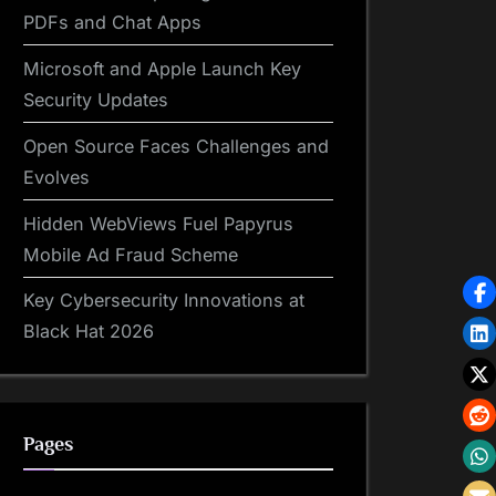
PDFs and Chat Apps
Microsoft and Apple Launch Key
Security Updates
Open Source Faces Challenges and
Evolves
Hidden WebViews Fuel Papyrus
Mobile Ad Fraud Scheme
Key Cybersecurity Innovations at
Black Hat 2026
Pages