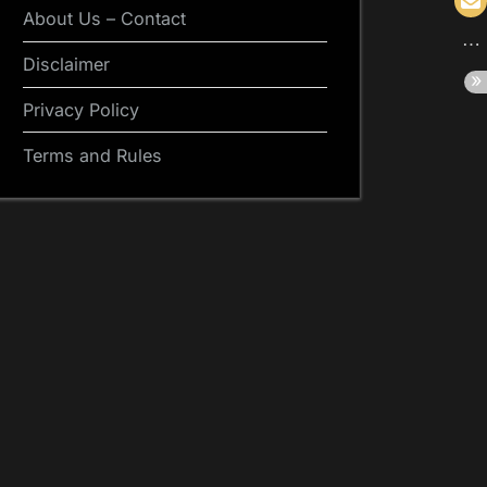
About Us – Contact
Disclaimer
Privacy Policy
Terms and Rules