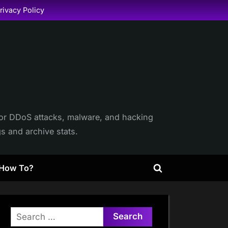
rivacy Policy
itor DDoS attacks, malware, and hacking
gs and archive stats.
How To?
Toggle
search
form
Search
for: