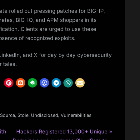
te rolled out pressing patches for BIG-IP,
etes, BIG-IQ, and APM shoppers in its
ication. Clients are urged to use these
bsence of recognized exploits.
LinkedIn, and X for day by day cybersecurity
 tales.
,
,
,
Source
Stole
Undisclosed
Vulnerabilities
N
ith
Hackers Registered 13,000+ Unique