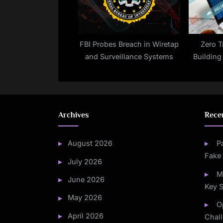
FBI Probes Breach in Wiretap
Zero T
and Surveillance Systems
Building
Archives
Rece
August 2026
P
Fake
July 2026
M
June 2026
Key S
May 2026
O
April 2026
Chal