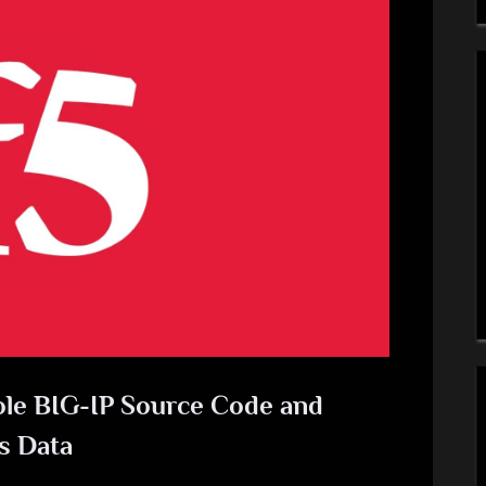
ole BIG-IP Source Code and
s Data