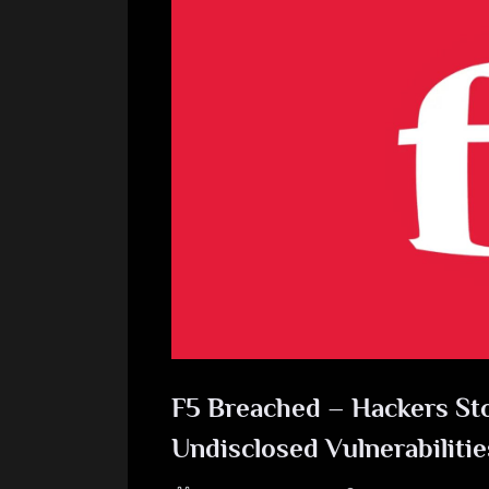
F5 Breached – Hackers St
Undisclosed Vulnerabilitie