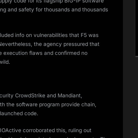
upply code for its flagship BIG-IP software
ing and safety for thousands and thousands
luded info on vulnerabilities that F5 was
Nevertheless, the agency pressured that
de execution flaws and confirmed no
wild.
ecurity CrowdStrike and Mandiant,
th the software program provide chain,
r launched code.
Active corroborated this, ruling out