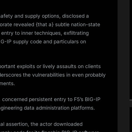
 safety and supply options, disclosed a
porate revealed {that a} subtle nation-state
ntry to inner techniques, exfiltrating
BIG-IP supply code and particulars on
tant exploits or lively assaults on clients
rscores the vulnerabilities in even probably
ments.
, concerned persistent entry to F5’s BIG-IP
ineering data administration platforms.
cial assertion, the actor downloaded