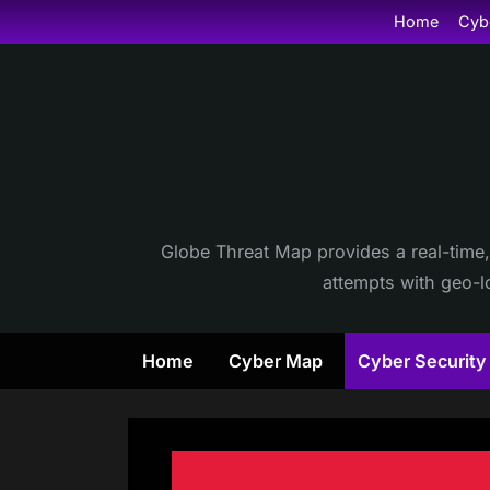
Skip
Home
Cyb
to
content
Globe Threat Map provides a real-time,
attempts with geo-lo
Home
Cyber Map
Cyber Securit