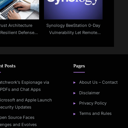
rust Architecture
Synology BeeStation 0-Day
 Resilient Defenses
Vulnerability Let Remote
for 2025
Attackers Execute Arbitrary
Code
nt Posts
Pages
atchwork’s Espionage via
About Us – Contact
 PDFs and Chat Apps
Disclaimer
icrosoft and Apple Launch
Privacy Policy
ecurity Updates
Terms and Rules
pen Source Faces
lenges and Evolves