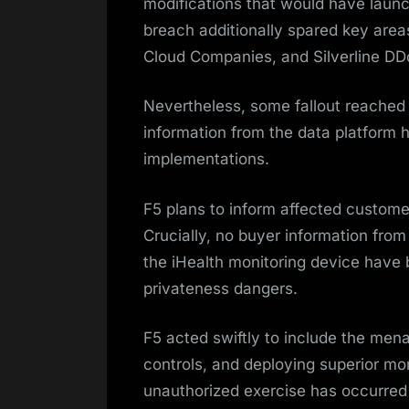
modifications that would have laun
breach additionally spared key area
Cloud Companies, and Silverline DD
Nevertheless, some fallout reached c
information from the data platform h
implementations.
F5 plans to inform affected customer
Crucially, no buyer information fro
the iHealth monitoring device have
privateness dangers.
F5 acted swiftly to include the mena
controls, and deploying superior mon
unauthorized exercise has occurred