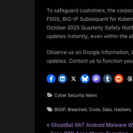
To safeguard customers, the corpora
F5OS, BIG-IP Subsequent for Kubern
October 2025 Quarterly Safety Notif
updates instantly, even within the a
Observe us on Google Information, 
updates. Contact us to function your
Cyber Security News
Tags:
,
,
,
,
,
BIGIP
Breached
Code
Data
Hackers
P
Post
GhostBat RAT Android Malware W