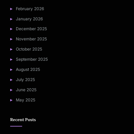
February 2026
January 2026
December 2025
November 2025
October 2025
September 2025
August 2025
July 2025
June 2025
May 2025
Recent Posts