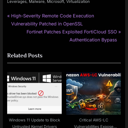
,
,
,
Leverages
Malware
Microsoft
Virtualization
P
Post
High-Severity Remote Code Execution
r
Vulnerability Patched in OpenSSL
navigation
e
N
Fortinet Patches Exploited FortiCloud SSO
v
e
Authentication Bypass
i
x
Related Posts
o
t
u
P
s
o
P
s
o
t
s
:
t
:
Windows 11 Update to Block
Critical AWS-LC
Untrusted Kernel Drivers
Vulnerabilities Expose