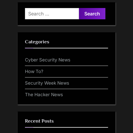
Report
Search
for:
Categories
Cyber Security News
How To?
Security Week News
The Hacker News
Recent Posts