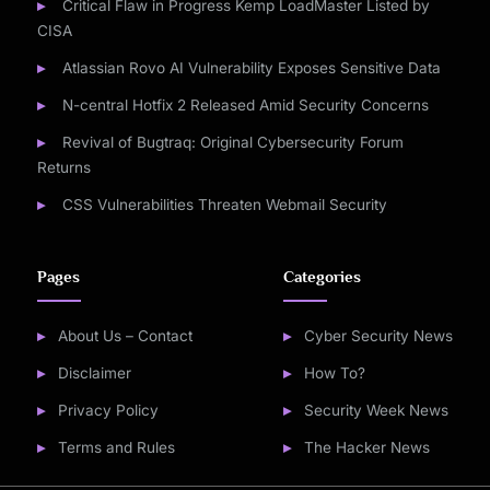
Critical Flaw in Progress Kemp LoadMaster Listed by
CISA
Atlassian Rovo AI Vulnerability Exposes Sensitive Data
N-central Hotfix 2 Released Amid Security Concerns
Revival of Bugtraq: Original Cybersecurity Forum
Returns
CSS Vulnerabilities Threaten Webmail Security
Pages
Categories
About Us – Contact
Cyber Security News
Disclaimer
How To?
Privacy Policy
Security Week News
Terms and Rules
The Hacker News