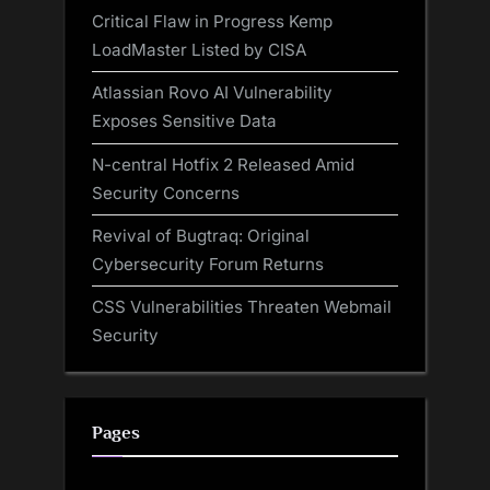
Critical Flaw in Progress Kemp
LoadMaster Listed by CISA
Atlassian Rovo AI Vulnerability
Exposes Sensitive Data
N-central Hotfix 2 Released Amid
Security Concerns
Revival of Bugtraq: Original
Cybersecurity Forum Returns
CSS Vulnerabilities Threaten Webmail
Security
Pages