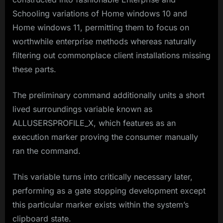
Schooling variations of Home windows 10 and
Home windows 11, permitting them to focus on
worthwhile enterprise methods whereas naturally
filtering out commonplace client installations missing
these parts.
The preliminary command additionally units a short
lived surroundings variable known as
ALLUSERSPROFILE_X, which features as an
execution marker proving the consumer manually
ran the command.
This variable turns into critically necessary later,
performing as a gate stopping development except
this particular marker exists within the system’s
clipboard state.