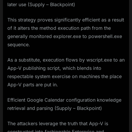
later use (Supply – Blackpoint)
This strategy proves significantly efficient as a result
of it alters the method execution path from the
generally monitored explorer.exe to powershell.exe
sequence.
As a substitute, execution flows by wscript.exe to an
App-V publishing script, which blends into
respectable system exercise on machines the place
App-V parts are put in.
Efficient Google Calendar configuration knowledge
retrieval and parsing (Supply – Blackpoint)
The attackers leverage the truth that App-V is
constructed into fashionable Enterprise and