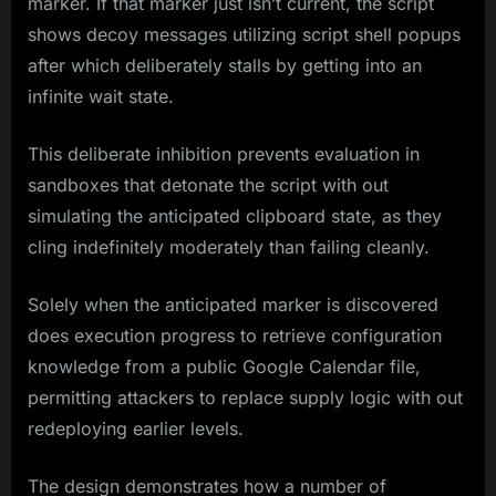
marker. If that marker just isn’t current, the script
shows decoy messages utilizing script shell popups
after which deliberately stalls by getting into an
infinite wait state.
This deliberate inhibition prevents evaluation in
sandboxes that detonate the script with out
simulating the anticipated clipboard state, as they
cling indefinitely moderately than failing cleanly.
Solely when the anticipated marker is discovered
does execution progress to retrieve configuration
knowledge from a public Google Calendar file,
permitting attackers to replace supply logic with out
redeploying earlier levels.
The design demonstrates how a number of