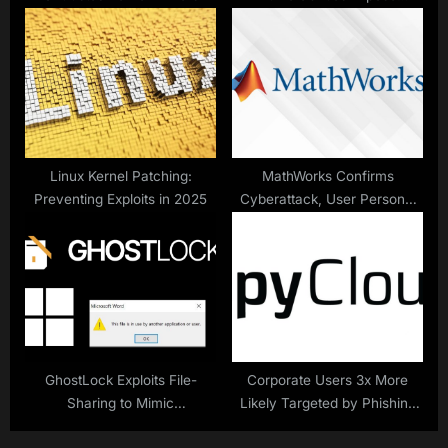
Security Risks
Linux Kernel Patching:
MathWorks Confirms
Preventing Exploits in 2025
Cyberattack, User Personal
Information Stolen
GhostLock Exploits File-
Corporate Users 3x More
Sharing to Mimic
Likely Targeted by Phishing
Ransomware
Than Malware – SpyCloud