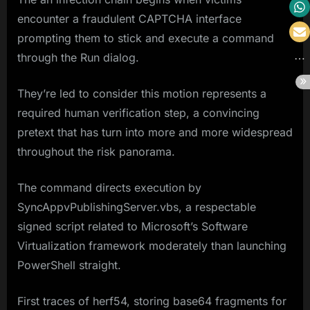
encounter a fraudulent CAPTCHA interface
prompting them to stick and execute a command
through the Run dialog.
They’re led to consider this motion represents a
required human verification step, a convincing
pretext that has turn into more and more widespread
throughout the risk panorama.
The command directs execution by
SyncAppvPublishingServer.vbs, a respectable
signed script related to Microsoft’s Software
Virtualization framework moderately than launching
PowerShell straight.
First traces of herf54, storing base64 fragments for