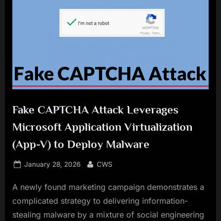
Fake CAPTCHA Attack Leverages
Microsoft Application Virtualization
(App-V) to Deploy Malware
Posted
By
January 28, 2026
CWS
on
A newly found marketing campaign demonstrates a
complicated strategy to delivering information-
stealing malware by a mixture of social engineering