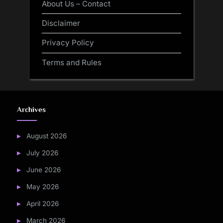
About Us – Contact
Disclaimer
Privacy Policy
Terms and Rules
Archives
August 2026
July 2026
June 2026
May 2026
April 2026
March 2026