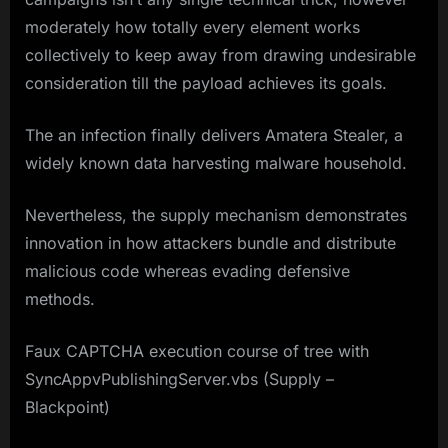
moderately how totally every element works
collectively to keep away from drawing undesirable
consideration till the payload achieves its goals.
The an infection finally delivers Amatera Stealer, a
widely known data harvesting malware household.
Nevertheless, the supply mechanism demonstrates
innovation in how attackers bundle and distribute
malicious code whereas evading defensive
methods.
Faux CAPTCHA execution course of tree with
SyncAppvPublishingServer.vbs (Supply –
Blackpoint)