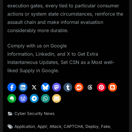
execution gates, every tied to particular consumer
actions or system state circumstances, reinforce the
assault chain and make informal evaluation
considerably more durable.
Comply with us on Google
Information, LinkedIn, and X to Get Extra
Instantaneous Updates, Set CSN as a Most well-
liked Supply in Google.
Cyber Security News
Tags:
,
,
,
,
,
,
Application
AppV
Attack
CAPTCHA
Deploy
Fake