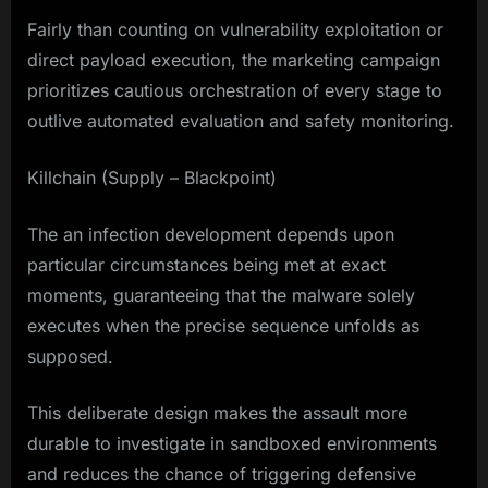
Fairly than counting on vulnerability exploitation or
direct payload execution, the marketing campaign
prioritizes cautious orchestration of every stage to
outlive automated evaluation and safety monitoring.
Killchain (Supply – Blackpoint)
The an infection development depends upon
particular circumstances being met at exact
moments, guaranteeing that the malware solely
executes when the precise sequence unfolds as
supposed.
This deliberate design makes the assault more
durable to investigate in sandboxed environments
and reduces the chance of triggering defensive