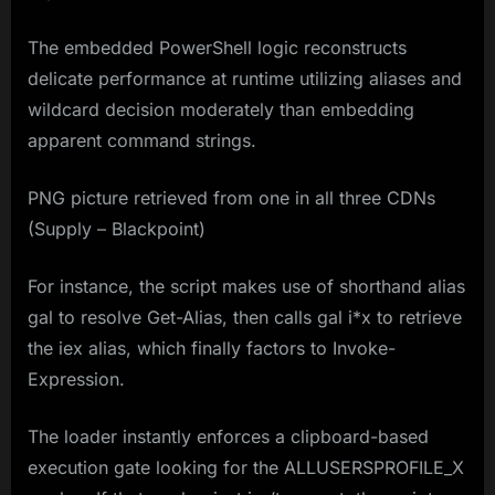
The embedded PowerShell logic reconstructs
delicate performance at runtime utilizing aliases and
wildcard decision moderately than embedding
apparent command strings.
PNG picture retrieved from one in all three CDNs
(Supply – Blackpoint)
For instance, the script makes use of shorthand alias
gal to resolve Get-Alias, then calls gal i*x to retrieve
the iex alias, which finally factors to Invoke-
Expression.
The loader instantly enforces a clipboard-based
execution gate looking for the ALLUSERSPROFILE_X