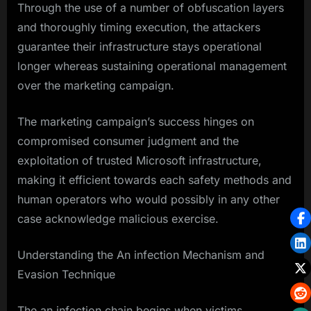
Through the use of a number of obfuscation layers
and thoroughly timing execution, the attackers
guarantee their infrastructure stays operational
longer whereas sustaining operational management
over the marketing campaign.
The marketing campaign’s success hinges on
compromised consumer judgment and the
exploitation of trusted Microsoft infrastructure,
making it efficient towards each safety methods and
human operators who would possibly in any other
case acknowledge malicious exercise.
Understanding the An infection Mechanism and
Evasion Technique
The an infection chain begins when victims