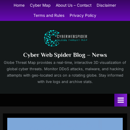
Skip
Home
Cyber Map
About Us – Contact
Disclaimer
to
Terms and Rules
Privacy Policy
content
Cyber Web Spider Blog – News
Globe Threat Map provides a real-time, interactive 3D visualization of
global cyber threats. Monitor DDoS attacks, malware, and hacking
attempts with geo-located arcs on a rotating globe. Stay informed
with live logs and archive stats.