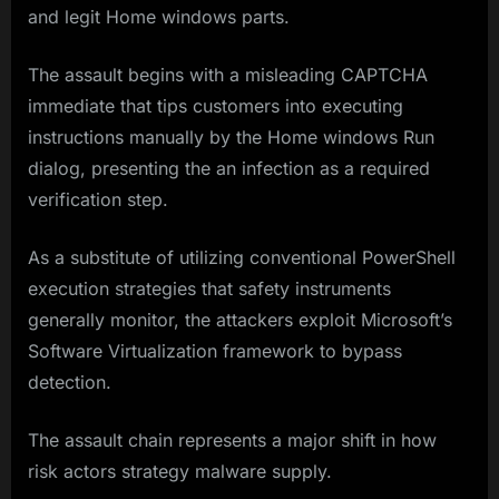
and legit Home windows parts.
The assault begins with a misleading CAPTCHA
immediate that tips customers into executing
instructions manually by the Home windows Run
dialog, presenting the an infection as a required
verification step.
As a substitute of utilizing conventional PowerShell
execution strategies that safety instruments
generally monitor, the attackers exploit Microsoft’s
Software Virtualization framework to bypass
detection.
The assault chain represents a major shift in how
risk actors strategy malware supply.