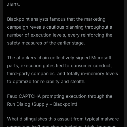
alerts.
Blackpoint analysts famous that the marketing
campaign reveals cautious planning throughout a
number of execution levels, every reinforcing the
safety measures of the earlier stage.
The attackers chain collectively signed Microsoft
parts, execution gates tied to consumer conduct,
third-party companies, and totally in-memory levels
to optimize for reliability and stealth.
Faux CAPTCHA prompting execution through the
Run Dialog (Supply – Blackpoint)
What distinguishes this assault from typical malware
campaigns isn’t any single technical trick, however