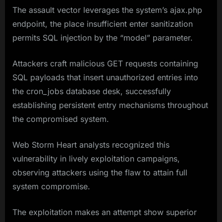
The assault vector leverages the system’s ajax.php
endpoint, the place insufficient enter sanitization
permits SQL injection by the “model” parameter.
Attackers craft malicious GET requests containing
SQL payloads that insert unauthorized entries into
the cron_jobs database desk, successfully
establishing persistent entry mechanisms throughout
the compromised system.
Web Storm Heart analysts recognized this
vulnerability in lively exploitation campaigns,
observing attackers using the flaw to attain full
system compromise.
The exploitation makes an attempt show superior