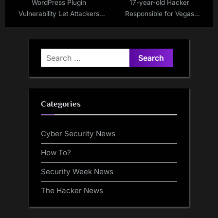
WordPress Plugin
17-year-old Hacker
Vulnerability Let Attackers
Responsible for Vegas
Bypass Authentication via
Casinos Hack has Been
Social Login
Released
Search
for:
Categories
Cyber Security News
How To?
Security Week News
The Hacker News