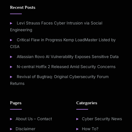
Recent Posts
Levi Strauss Faces Cyber Intrusion via Social
Engineering
Critical Flaw in Progress Kemp LoadMaster Listed by
CISA
Atlassian Rovo AI Vulnerability Exposes Sensitive Data
N-central Hotfix 2 Released Amid Security Concerns
Revival of Bugtraq: Original Cybersecurity Forum
Returns
Pages
Categories
About Us – Contact
Cyber Security News
Disclaimer
How To?