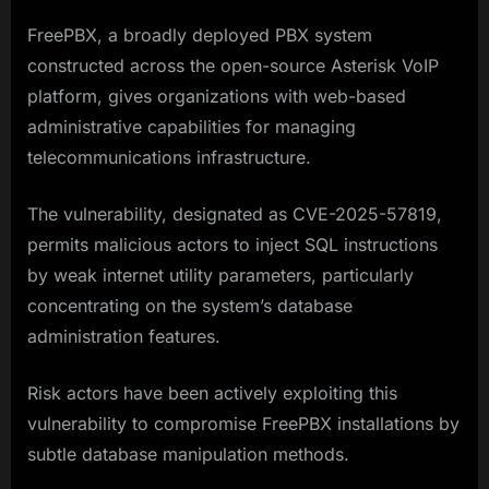
FreePBX, a broadly deployed PBX system
constructed across the open-source Asterisk VoIP
platform, gives organizations with web-based
administrative capabilities for managing
telecommunications infrastructure.
The vulnerability, designated as CVE-2025-57819,
permits malicious actors to inject SQL instructions
by weak internet utility parameters, particularly
concentrating on the system’s database
administration features.
Risk actors have been actively exploiting this
vulnerability to compromise FreePBX installations by
subtle database manipulation methods.