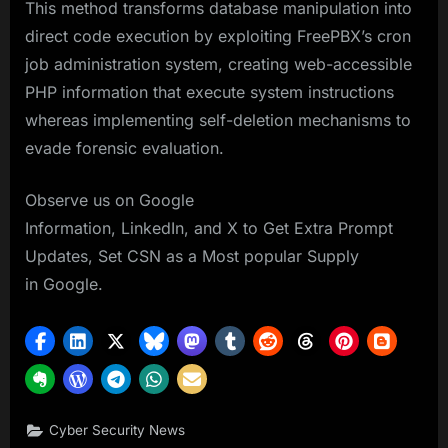
This method transforms database manipulation into
direct code execution by exploiting FreePBX’s cron
job administration system, creating web-accessible
PHP information that execute system instructions
whereas implementing self-deletion mechanisms to
evade forensic evaluation.
Observe us on Google
Information, LinkedIn, and X to Get Extra Prompt
Updates, Set CSN as a Most popular Supply
in Google.
Cyber Security News