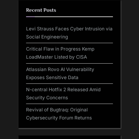
Recent Posts
Levi Strauss Faces Cyber Intrusion via
Social Engineering
Critical Flaw in Progress Kemp
LoadMaster Listed by CISA
Atlassian Rovo AI Vulnerability
Exposes Sensitive Data
N-central Hotfix 2 Released Amid
Security Concerns
Revival of Bugtraq: Original
Cybersecurity Forum Returns