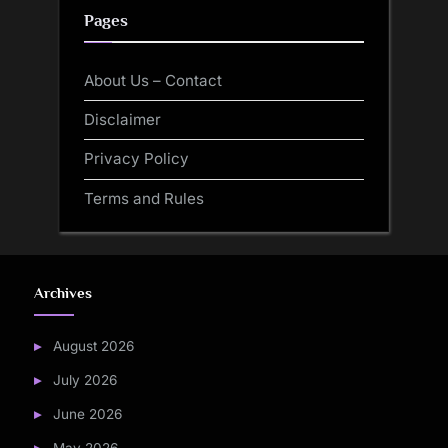
Pages
About Us – Contact
Disclaimer
Privacy Policy
Terms and Rules
Archives
August 2026
July 2026
June 2026