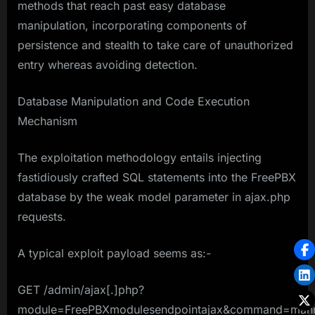
methods that reach past easy database
manipulation, incorporating components of
persistence and stealth to take care of unauthorized
entry whereas avoiding detection.
Database Manipulation and Code Execution
Mechanism
The exploitation methodology entails injecting
fastidiously crafted SQL statements into the FreePBX
database by the weak model parameter in ajax.php
requests.
A typical exploit payload seems as:-
GET /admin/ajax[.]php?
module=FreePBXmodulesendpointajax&command=mann