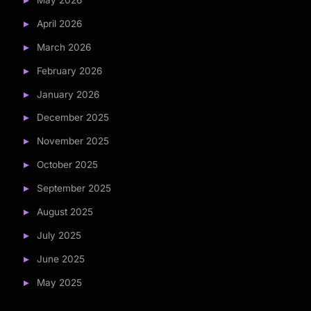
May 2026
April 2026
March 2026
February 2026
January 2026
December 2025
November 2025
October 2025
September 2025
August 2025
July 2025
June 2025
May 2025