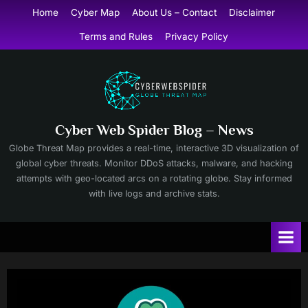
Skip
Home
Cyber Map
About Us – Contact
Disclaimer
to
Terms and Rules
Privacy Policy
content
Cyber Web Spider Blog – News
Globe Threat Map provides a real-time, interactive 3D visualization of
global cyber threats. Monitor DDoS attacks, malware, and hacking
attempts with geo-located arcs on a rotating globe. Stay informed
with live logs and archive stats.