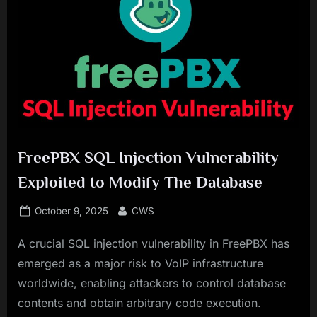
FreePBX SQL Injection Vulnerability
Exploited to Modify The Database
Posted
By
October 9, 2025
CWS
on
A crucial SQL injection vulnerability in FreePBX has
emerged as a major risk to VoIP infrastructure
worldwide, enabling attackers to control database
contents and obtain arbitrary code execution.