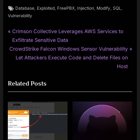
Tags:
,
,
,
,
,
,
Database
Exploited
FreePBX
Injection
Modify
SQL
Vulnerability
P
Post
Crimson Collective Leverages AWS Services to
r
Exfiltrate Sensitive Data
navigation
N
e
CrowdStrike Falcon Windows Sensor Vulnerability
e
v
Let Attackers Execute Code and Delete Files on
x
i
Host
t
o
Related Posts
P
u
o
s
s
P
t
o
:
s
t
: