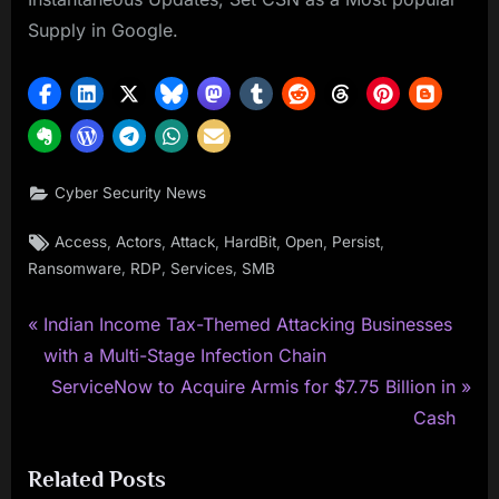
Supply in Google.
Cyber Security News
Tags:
,
,
,
,
,
,
Access
Actors
Attack
HardBit
Open
Persist
,
,
,
Ransomware
RDP
Services
SMB
P
Post
Indian Income Tax-Themed Attacking Businesses
r
with a Multi-Stage Infection Chain
navigation
e
N
ServiceNow to Acquire Armis for $7.75 Billion in
v
e
Cash
i
x
Related Posts
o
t