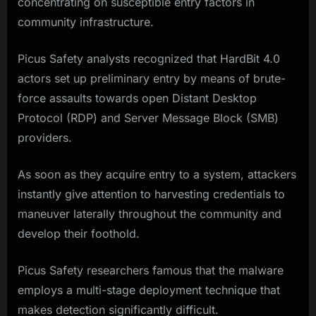
concentrating on susceptible entry factors in
community infrastructure.
Picus Safety analysts recognized that HardBit 4.0
actors set up preliminary entry by means of brute-
force assaults towards open Distant Desktop
Protocol (RDP) and Server Message Block (SMB)
providers.
As soon as they acquire entry to a system, attackers
instantly give attention to harvesting credentials to
maneuver laterally throughout the community and
develop their foothold.
Picus Safety researchers famous that the malware
employs a multi-stage deployment technique that
makes detection significantly difficult.