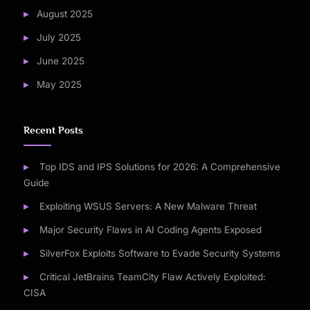
August 2025
July 2025
June 2025
May 2025
Recent Posts
Top IDS and IPS Solutions for 2026: A Comprehensive
Guide
Exploiting WSUS Servers: A New Malware Threat
Major Security Flaws in AI Coding Agents Exposed
SilverFox Exploits Software to Evade Security Systems
Critical JetBrains TeamCity Flaw Actively Exploited:
CISA