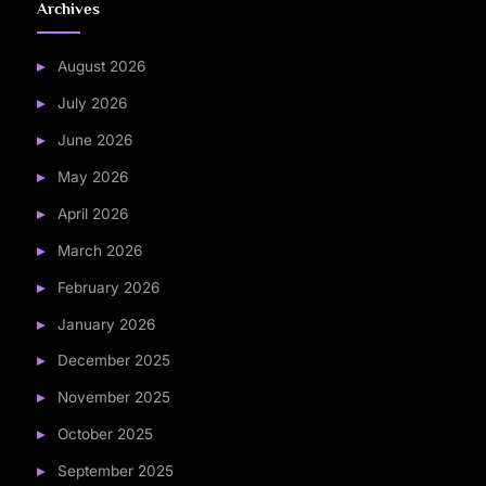
Archives
August 2026
July 2026
June 2026
May 2026
April 2026
March 2026
February 2026
January 2026
December 2025
November 2025
October 2025
September 2025