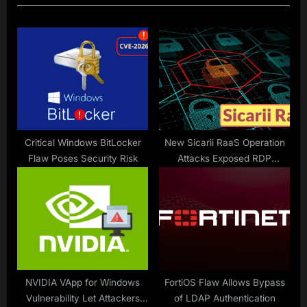
u
P
s
o
P
s
o
t
s
:
t
:
Critical Windows BitLocker
New Sicarii RaaS Operation
Flaw Poses Security Risk
Attacks Exposed RDP
Services and Attempts to
Exploit Fortinet Devices
NVIDIA VApp for Windows
FortiOS Flaw Allows Bypass
Vulnerability Let Attackers
of LDAP Authentication