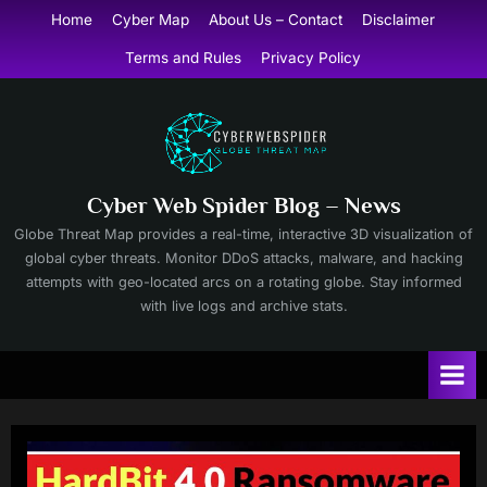
Skip
Home
Cyber Map
About Us – Contact
Disclaimer
to
Terms and Rules
Privacy Policy
content
Cyber Web Spider Blog – News
Globe Threat Map provides a real-time, interactive 3D visualization of
global cyber threats. Monitor DDoS attacks, malware, and hacking
attempts with geo-located arcs on a rotating globe. Stay informed
with live logs and archive stats.