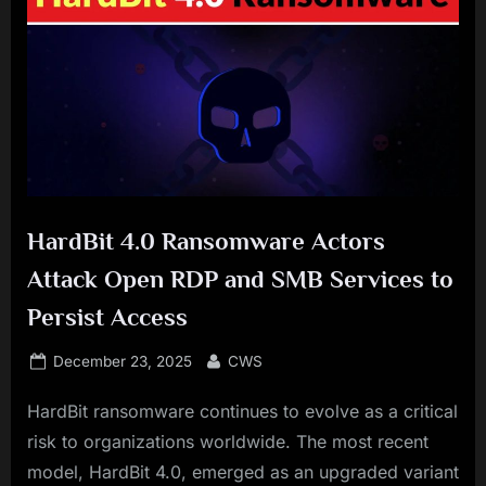
HardBit 4.0 Ransomware Actors
Attack Open RDP and SMB Services to
Persist Access
Posted
By
December 23, 2025
CWS
on
HardBit ransomware continues to evolve as a critical
risk to organizations worldwide. The most recent
model, HardBit 4.0, emerged as an upgraded variant