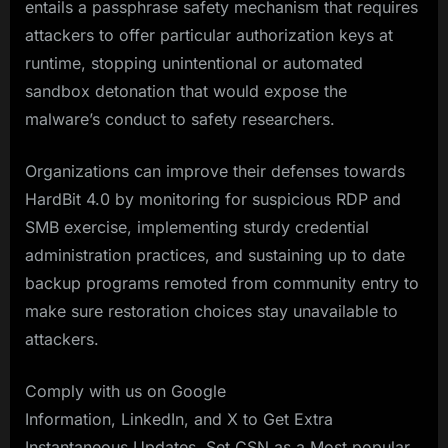
entails a passphrase safety mechanism that requires
attackers to offer particular authorization keys at
runtime, stopping unintentional or automated
sandbox detonation that would expose the
malware’s conduct to safety researchers.
Organizations can improve their defenses towards
HardBit 4.0 by monitoring for suspicious RDP and
SMB exercise, implementing sturdy credential
administration practices, and sustaining up to date
backup programs remoted from community entry to
make sure restoration choices stay unavailable to
attackers.
Comply with us on Google
Information, LinkedIn, and X to Get Extra
Instantaneous Updates, Set CSN as a Most popular