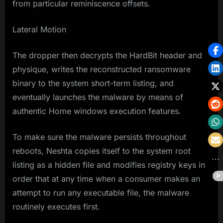
from particular reminiscence offsets.
Lateral Motion
The dropper then decrypts the HardBit header and
physique, writes the reconstructed ransomware
binary to the system short-term listing, and
eventually launches the malware by means of
authentic Home windows execution features.
To make sure the malware persists throughout
reboots, Neshta copies itself to the system root
listing as a hidden file and modifies registry keys in
order that at any time when a consumer makes an
attempt to run any executable file, the malware
routinely executes first.