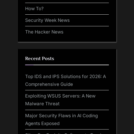
How To?
Security Week News
The Hacker News
Recent Posts
Top IDS and IPS Solutions for 2026: A
Comprehensive Guide
Exploiting WSUS Servers: A New
Malware Threat
Major Security Flaws in AI Coding
Agents Exposed