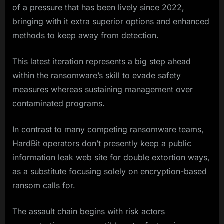
of a pressure that has been lively since 2022,
bringing with it extra superior options and enhanced
methods to keep away from detection.
This latest iteration represents a big step ahead
within the ransomware’s skill to evade safety
measures whereas sustaining management over
contaminated programs.
In contrast to many competing ransomware teams,
HardBit operators don’t presently keep a public
information leak web site for double extortion ways,
as a substitute focusing solely on encryption-based
ransom calls for.
The assault chain begins with risk actors