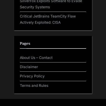
SilverFox Exploits Software to Evade
Security Systems
Critical JetBrains TeamCity Flaw
Actively Exploited: CISA
Pages
About Us – Contact
Disclaimer
Privacy Policy
Terms and Rules