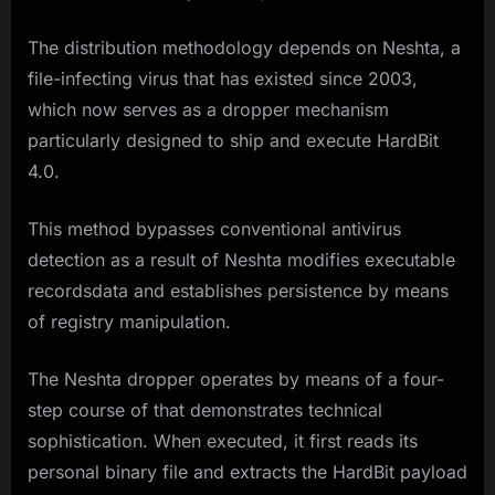
The distribution methodology depends on Neshta, a
file-infecting virus that has existed since 2003,
which now serves as a dropper mechanism
particularly designed to ship and execute HardBit
4.0.
This method bypasses conventional antivirus
detection as a result of Neshta modifies executable
recordsdata and establishes persistence by means
of registry manipulation.
The Neshta dropper operates by means of a four-
step course of that demonstrates technical
sophistication. When executed, it first reads its
personal binary file and extracts the HardBit payload