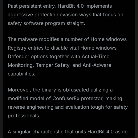
Past persistent entry, HardBit 4.0 implements
aggressive protection evasion ways that focus on
safety software program straight.
The malware modifies a number of Home windows
Registry entries to disable vital Home windows
Defender options together with Actual-Time
Monitoring, Tamper Safety, and Anti-Adware
capabilities.
Moreover, the binary is obfuscated utilizing a
modified model of ConfuserEx protector, making
reverse engineering and evaluation tough for safety
professionals.
A singular characteristic that units HardBit 4.0 aside