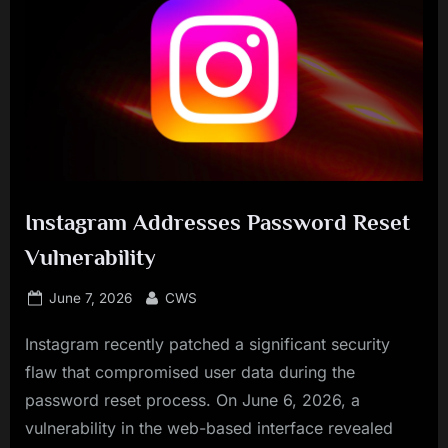
Instagram Addresses Password Reset
Vulnerability
Posted
By
June 7, 2026
CWS
on
Instagram recently patched a significant security
flaw that compromised user data during the
password reset process. On June 6, 2026, a
vulnerability in the web-based interface revealed