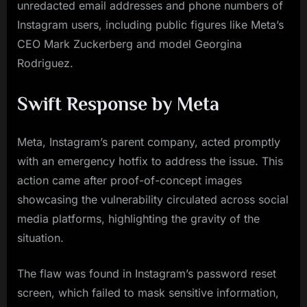
unredacted email addresses and phone numbers of
Instagram users, including public figures like Meta’s
CEO Mark Zuckerberg and model Georgina
Rodriguez.
Swift Response by Meta
Meta, Instagram’s parent company, acted promptly
with an emergency hotfix to address the issue. This
action came after proof-of-concept images
showcasing the vulnerability circulated across social
media platforms, highlighting the gravity of the
situation.
The flaw was found in Instagram’s password reset
screen, which failed to mask sensitive information,