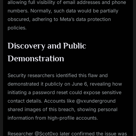
allowing full visibility of email addresses and phone
numbers. Normally, such data would be partially
obscured, adhering to Meta’s data protection
policies.
Discovery and Public
Demonstration
Security researchers identified this flaw and
demonstrated it publicly on June 6, revealing how
initiating a password reset could expose sensitive
contact details. Accounts like @vxunderground
shared images of this breach, showing personal
information from high-profile accounts.
Researcher @Scot0xo later confirmed the issue was