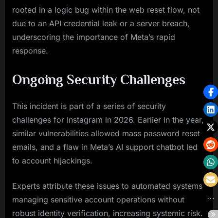
rooted in a logic bug within the web reset flow, not
due to an API credential leak or a server breach,
underscoring the importance of Meta’s rapid
response.
Ongoing Security Challenges
This incident is part of a series of security
challenges for Instagram in 2026. Earlier in the year,
similar vulnerabilities allowed mass password reset
emails, and a flaw in Meta’s AI support chatbot led
to account hijackings.
Experts attribute these issues to automated systems
managing sensitive account operations without
robust identity verification, increasing systemic risk.