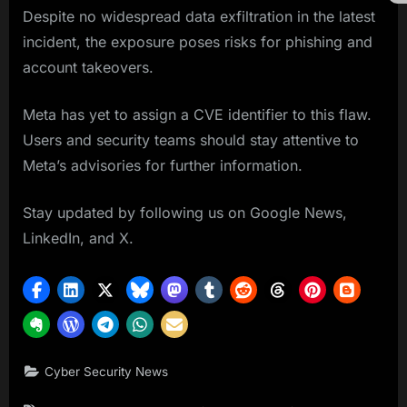
Despite no widespread data exfiltration in the latest
incident, the exposure poses risks for phishing and
account takeovers.
Meta has yet to assign a CVE identifier to this flaw.
Users and security teams should stay attentive to
Meta’s advisories for further information.
Stay updated by following us on Google News,
LinkedIn, and X.
Cyber Security News