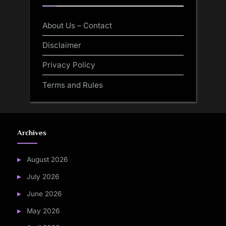
About Us – Contact
Disclaimer
Privacy Policy
Terms and Rules
Archives
August 2026
July 2026
June 2026
May 2026