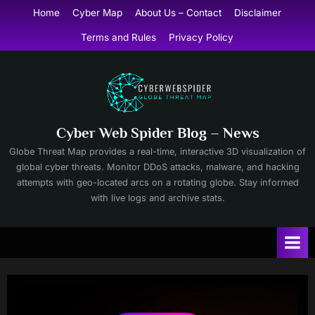
Skip
Home
Cyber Map
About Us – Contact
Disclaimer
to
Terms and Rules
Privacy Policy
content
Cyber Web Spider Blog – News
Globe Threat Map provides a real-time, interactive 3D visualization of
global cyber threats. Monitor DDoS attacks, malware, and hacking
attempts with geo-located arcs on a rotating globe. Stay informed
with live logs and archive stats.