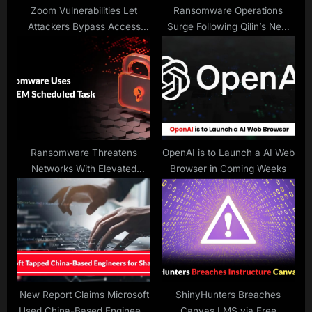
:
Zoom Vulnerabilities Let
Ransomware Operations
Attackers Bypass Access
Surge Following Qilin’s New
Controls to Access Session
Pattern of Attacks
Data
Ransomware Threatens
OpenAI is to Launch a AI Web
Networks With Elevated
Browser in Coming Weeks
Privileges
New Report Claims Microsoft
ShinyHunters Breaches
Used China-Based Engineers
Canvas LMS via Free