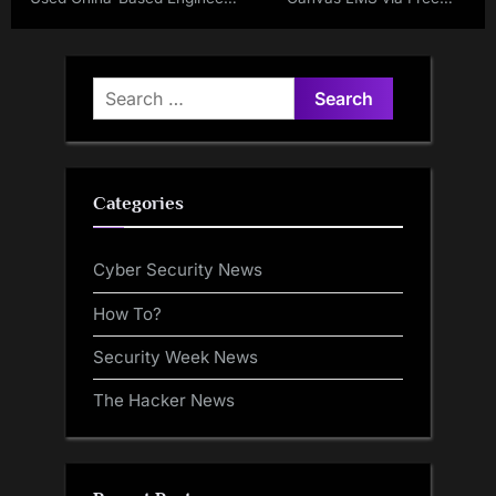
For SharePoint Support and
Accounts
Bug Fixing
Search
for:
Categories
Cyber Security News
How To?
Security Week News
The Hacker News