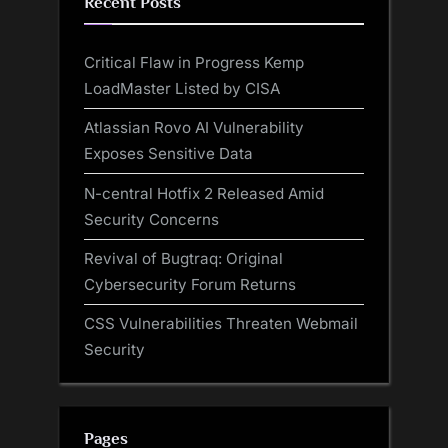
Recent Posts
Critical Flaw in Progress Kemp
LoadMaster Listed by CISA
Atlassian Rovo AI Vulnerability
Exposes Sensitive Data
N-central Hotfix 2 Released Amid
Security Concerns
Revival of Bugtraq: Original
Cybersecurity Forum Returns
CSS Vulnerabilities Threaten Webmail
Security
Pages