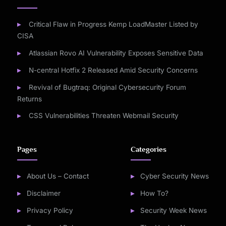
Critical Flaw in Progress Kemp LoadMaster Listed by
CISA
Atlassian Rovo AI Vulnerability Exposes Sensitive Data
N-central Hotfix 2 Released Amid Security Concerns
Revival of Bugtraq: Original Cybersecurity Forum
Returns
CSS Vulnerabilities Threaten Webmail Security
Pages
Categories
About Us – Contact
Cyber Security News
Disclaimer
How To?
Privacy Policy
Security Week News