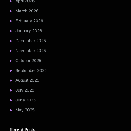
April 2026
March 2026
February 2026
January 2026
December 2025
November 2025
October 2025
September 2025
August 2025
July 2025
June 2025
May 2025
Recent Posts