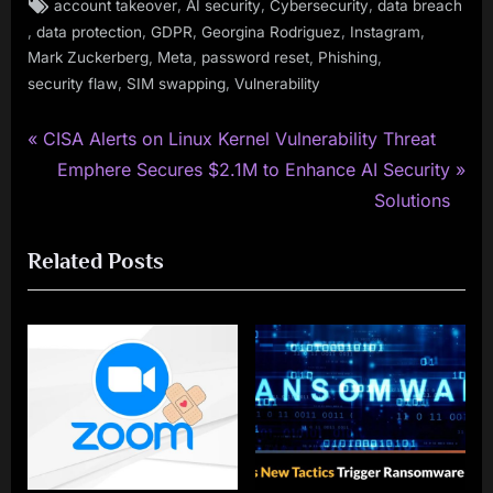
Tags:
,
,
,
account takeover
AI security
Cybersecurity
data breach
,
,
,
,
,
data protection
GDPR
Georgina Rodriguez
Instagram
,
,
,
,
Mark Zuckerberg
Meta
password reset
Phishing
,
,
security flaw
SIM swapping
Vulnerability
P
Post
CISA Alerts on Linux Kernel Vulnerability Threat
r
N
Emphere Secures $2.1M to Enhance AI Security
navigation
e
e
Solutions
v
x
Related Posts
i
t
o
P
u
o
s
s
P
t
o
:
s
t