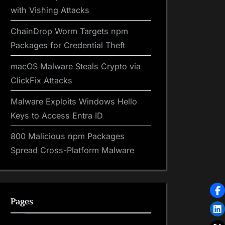
with Vishing Attacks
ChainDrop Worm Targets npm
Packages for Credential Theft
macOS Malware Steals Crypto via
ClickFix Attacks
Malware Exploits Windows Hello
Keys to Access Entra ID
800 Malicious npm Packages
Spread Cross-Platform Malware
Pages