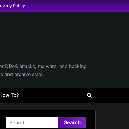
rivacy Policy
itor DDoS attacks, malware, and hacking
gs and archive stats.
How To?
Toggle
search
form
Search
for: