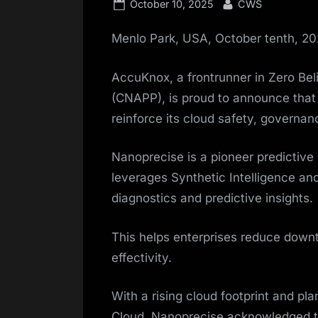
Posted
By
October 10, 2025
CWS
on
Menlo Park, USA, October tenth, 2
AccuKnox, a frontrunner in Zero Bel
(CNAPP), is proud to announce tha
reinforce its cloud safety, governa
Nanoprecise is a pioneer predictive
leverages Synthetic Intelligence and
diagnostics and predictive insights.
This helps enterprises reduce downt
effectivity.
With a rising cloud footprint and p
Cloud, Nanoprecise acknowledged t