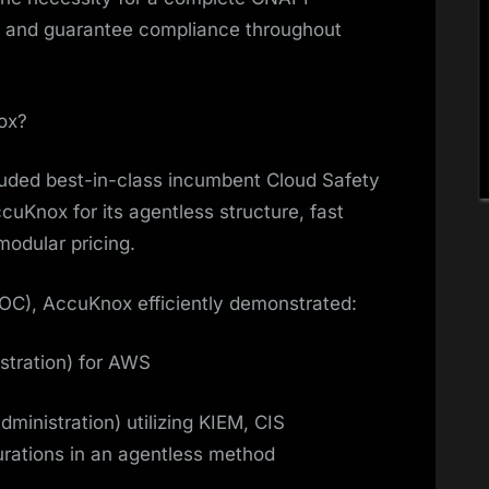
ly and guarantee compliance throughout
ox?
cluded best-in-class incumbent Cloud Safety
uKnox for its agentless structure, fast
modular pricing.
(POC), AccuKnox efficiently demonstrated:
stration) for AWS
inistration) utilizing KIEM, CIS
rations in an agentless method