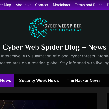
er Map
About Us – Contact
Disclaimer
Terms and Rules
P
Cyber Web Spider Blog – News
 interactive 3D visualization of global cyber threats. Mon
cated arcs on a rotating globe. Stay informed with live lo
y News
Security Week News
The Hacker News