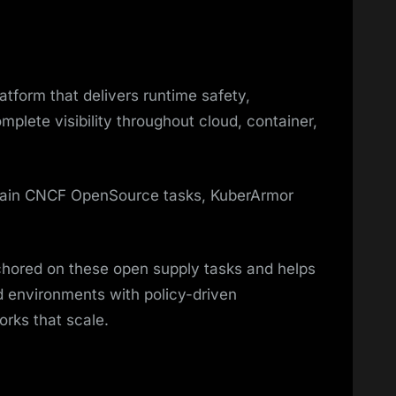
tform that delivers runtime safety,
plete visibility throughout cloud, container,
 main CNCF OpenSource tasks, KuberArmor
chored on these open supply tasks and helps
d environments with policy-driven
rks that scale.