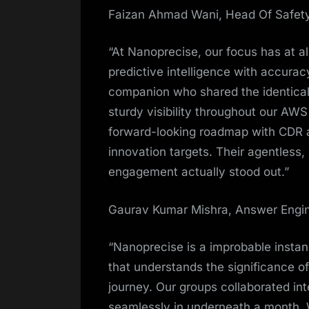
Faizan Ahmad Wani, Head Of Safety
“At Nanoprecise, our focus has at al
predictive intelligence with accura
companion who shared the identical
sturdy visibility throughout our AWS
forward-looking roadmap with CDR an
innovation targets. Their agentless
engagement actually stood out.”
Gaurav Kumar Mishra, Answer Engi
“Nanoprecise is a improbable instanc
that understands the significance o
journey. Our groups collaborated i
seamlessly in underneath a month. Wh