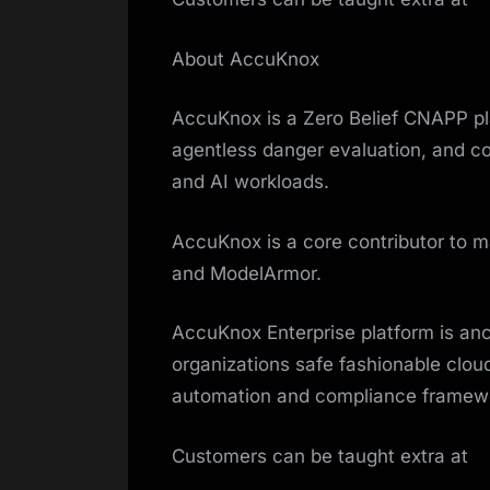
About AccuKnox
AccuKnox is a Zero Belief CNAPP pla
agentless danger evaluation, and com
and AI workloads.
AccuKnox is a core contributor to
and ModelArmor.
AccuKnox Enterprise platform is an
organizations safe fashionable clou
automation and compliance framewo
Customers can be taught extra at