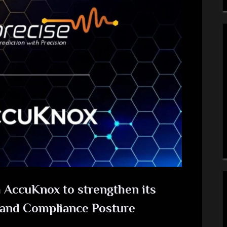
 AccuKnox to strengthen its
 and Compliance Posture