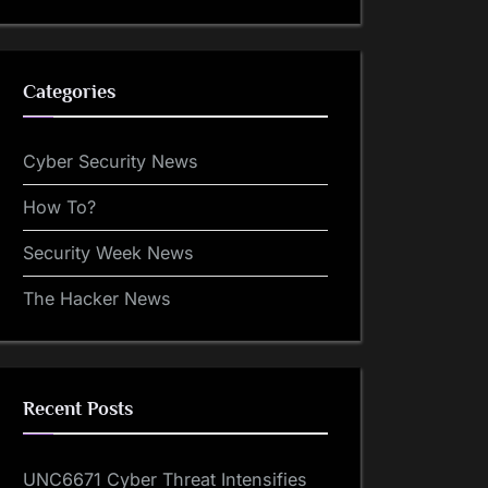
Categories
Cyber Security News
How To?
Security Week News
The Hacker News
Recent Posts
UNC6671 Cyber Threat Intensifies