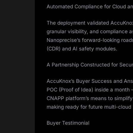
Automated Compliance for Cloud a
The deployment validated AccuKnox’
granular visibility, and compliance 
Nanoprecise’s forward-looking road
(CDR) and AI safety modules.
A Partnership Constructed for Secur
AccuKnox’s Buyer Success and Ans
POC (Proof of Idea) inside a month 
CNAPP platform’s means to simplif
making ready for future multi-cloud
Buyer Testimonial