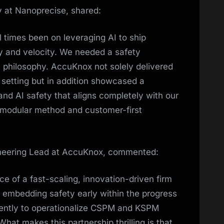
 at Nanoprecise, shared:
l times been on leveraging AI to ship
cy and velocity. We needed a safety
 philosophy. AccuKnox not solely delivered
 setting but in addition showcased a
d AI safety that aligns completely with our
, modular method and customer-first
neering Lead at AccuKnox, commented:
e of a fast-scaling, innovation-driven firm
f embedding safety early within the progress
ntently to operationalize CSPM and KSPM
at makes this partnership thrilling is that