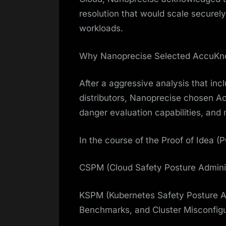
resolution that would scale secure
workloads.
Why Nanoprecise Selected AccuKn
After a aggressive analysis that in
distributors, Nanoprecise chosen Acc
danger evaluation capabilities, and 
In the course of the Proof of Idea 
CSPM (Cloud Safety Posture Admini
KSPM (Kubernetes Safety Posture Adm
Benchmarks, and Cluster Misconfigu