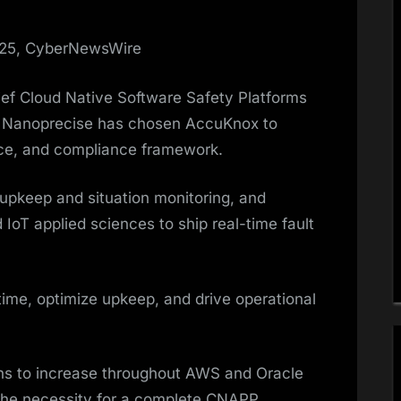
025, CyberNewsWire
ief Cloud Native Software Safety Platforms
t Nanoprecise has chosen AccuKnox to
nce, and compliance framework.
 upkeep and situation monitoring, and
 IoT applied sciences to ship real-time fault
ime, optimize upkeep, and drive operational
lans to increase throughout AWS and Oracle
he necessity for a complete CNAPP