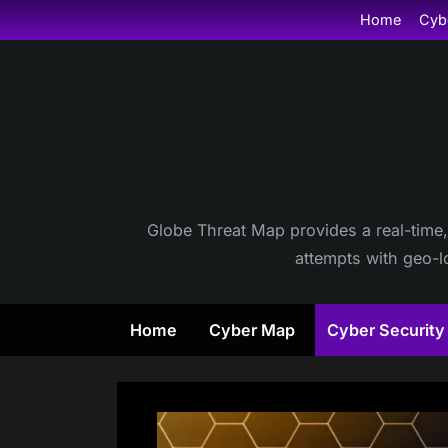
Skip
Home
Cyb
to
content
Globe Threat Map provides a real-time,
attempts with geo-lo
Home
Cyber Map
Cyber Securit