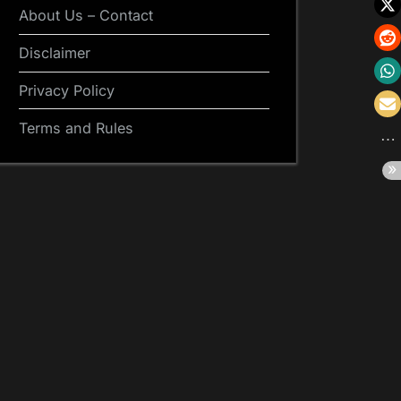
About Us – Contact
Disclaimer
Privacy Policy
Terms and Rules