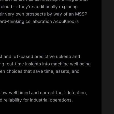
 cloud — they’re additionally exploring
eir very own prospects by way of an MSSP
ard-thinking collaboration AccuKnox is
AI and IoT-based predictive upkeep and
ing real-time insights into machine well being
ven choices that save time, assets, and
llow well timed and correct fault detection,
eliability for industrial operations.