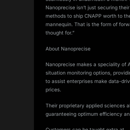
Nanoprecise isn’t just securing their
methods to ship CNAPP worth to th
mannequin. That is the form of forw
thought for.”
About Nanoprecise
Nanoprecise makes a speciality of 
situation monitoring options, provid
to assist enterprises make data-dri
prices.
Their proprietary applied sciences a
guaranteeing optimum efficiency and r
Customers can be taught extra at