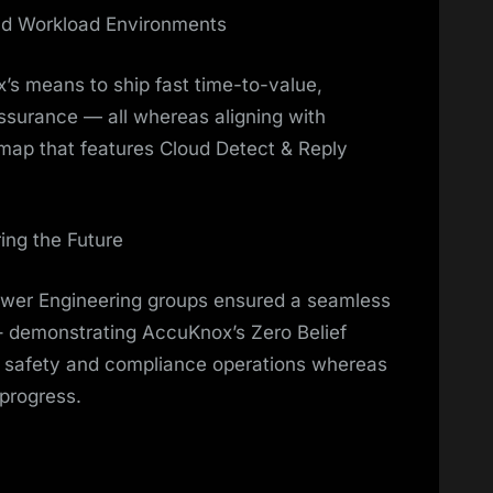
nd Workload Environments
s means to ship fast time-to-value,
assurance — all whereas aligning with
map that features Cloud Detect & Reply
ing the Future
wer Engineering groups ensured a seamless
– demonstrating AccuKnox’s Zero Belief
y safety and compliance operations whereas
 progress.