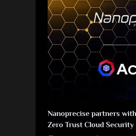
Nanoprecise partners with
Zero Trust Cloud Security