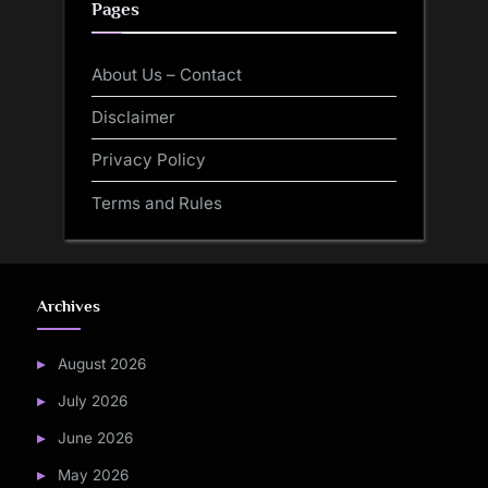
Pages
About Us – Contact
Disclaimer
Privacy Policy
Terms and Rules
Archives
August 2026
July 2026
June 2026
May 2026