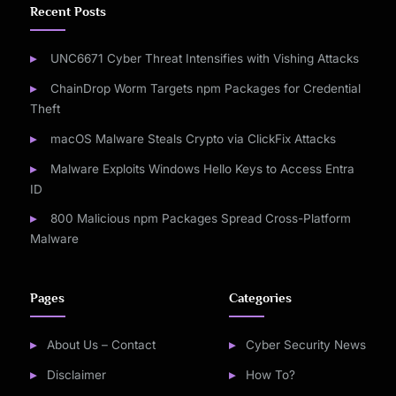
Recent Posts
UNC6671 Cyber Threat Intensifies with Vishing Attacks
ChainDrop Worm Targets npm Packages for Credential
Theft
macOS Malware Steals Crypto via ClickFix Attacks
Malware Exploits Windows Hello Keys to Access Entra
ID
800 Malicious npm Packages Spread Cross-Platform
Malware
Pages
Categories
About Us – Contact
Cyber Security News
Disclaimer
How To?