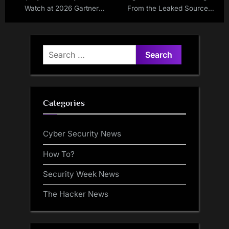
Watch at 2026 Gartner
From the Leaked Source
Summit
Code of Conti v3
Ransomware
Search
for:
Categories
Cyber Security News
How To?
Security Week News
The Hacker News