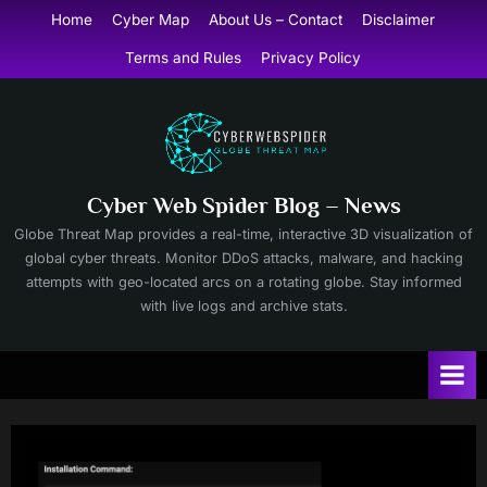
Skip
Home
Cyber Map
About Us – Contact
Disclaimer
to
Terms and Rules
Privacy Policy
content
Cyber Web Spider Blog – News
Globe Threat Map provides a real-time, interactive 3D visualization of
global cyber threats. Monitor DDoS attacks, malware, and hacking
attempts with geo-located arcs on a rotating globe. Stay informed
with live logs and archive stats.