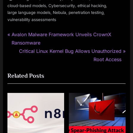
,
,
,
cloud-based models
Cybersecurity
ethical hacking
,
,
,
large language models
Nebula
penetration testing
vulnerability assessments
P
Post
Avalon Malware Framework Unveils CrownX
r
Ransomware
navigation
e
N
Critical Linux Kernel Bug Allows Unauthorized
v
e
Root Access
i
x
Related Posts
o
t
u
P
s
o
P
s
o
t
s
:
t