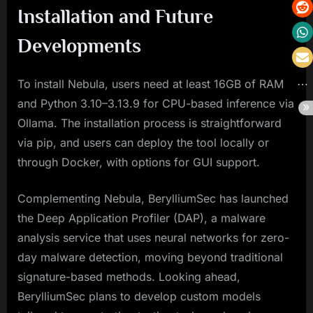
Installation and Future
Developments
To install Nebula, users need at least 16GB of RAM
and Python 3.10–3.13.9 for CPU-based inference via
Ollama. The installation process is straightforward
via pip, and users can deploy the tool locally or
through Docker, with options for GUI support.
Complementing Nebula, BerylliumSec has launched
the Deep Application Profiler (DAP), a malware
analysis service that uses neural networks for zero-
day malware detection, moving beyond traditional
signature-based methods. Looking ahead,
BerylliumSec plans to develop custom models