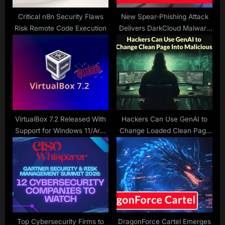
:
Critical n8n Security Flaws
New Spear-Phishing Attack
Risk Remote Code Execution
Delivers DarkCloud Malware
to Steal Keystrokes, FTP
Credentials and Others
VirtualBox 7.2 Released With
Hackers Can Use GenAI to
Support for Windows 11/Arm
Change Loaded Clean Page
VMs and Bug Fixes
Into Malicious within Seconds
Top Cybersecurity Firms to
DragonForce Cartel Emerges