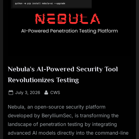
Nebula’s AI-Powered Security Tool
Revolutionizes Testing
Posted
By
July 3, 2026
CWS
on
Nebula, an open-source security platform
developed by BerylliumSec, is transforming the
landscape of penetration testing by integrating
advanced AI models directly into the command-line