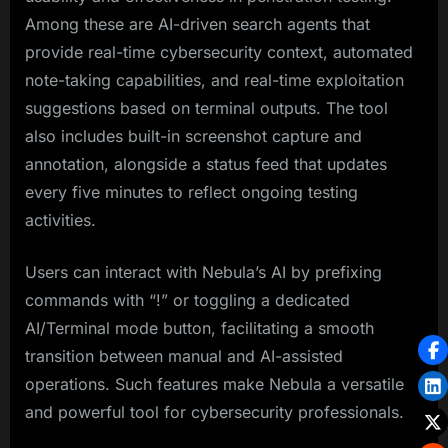
Among these are AI-driven search agents that
provide real-time cybersecurity context, automated
note-taking capabilities, and real-time exploitation
suggestions based on terminal outputs. The tool
also includes built-in screenshot capture and
annotation, alongside a status feed that updates
every five minutes to reflect ongoing testing
activities.
Users can interact with Nebula’s AI by prefixing
commands with “!” or toggling a dedicated
AI/Terminal mode button, facilitating a smooth
transition between manual and AI-assisted
operations. Such features make Nebula a versatile
and powerful tool for cybersecurity professionals.