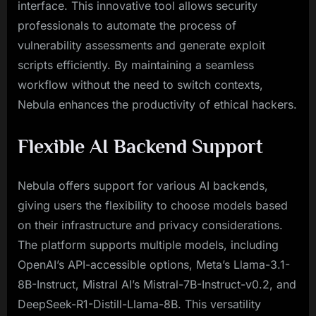
interface. This innovative tool allows security
professionals to automate the process of
vulnerability assessments and generate exploit
scripts efficiently. By maintaining a seamless
workflow without the need to switch contexts,
Nebula enhances the productivity of ethical hackers.
Flexible AI Backend Support
Nebula offers support for various AI backends,
giving users the flexibility to choose models based
on their infrastructure and privacy considerations.
The platform supports multiple models, including
OpenAI’s API-accessible options, Meta’s Llama-3.1-
8B-Instruct, Mistral AI’s Mistral-7B-Instruct-v0.2, and
DeepSeek-R1-Distill-Llama-8B. This versatility