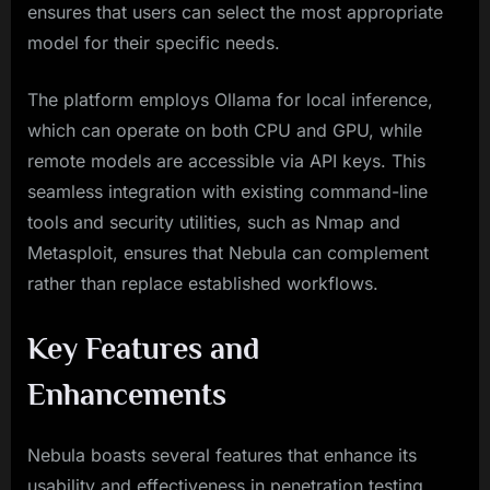
ensures that users can select the most appropriate
model for their specific needs.
The platform employs Ollama for local inference,
which can operate on both CPU and GPU, while
remote models are accessible via API keys. This
seamless integration with existing command-line
tools and security utilities, such as Nmap and
Metasploit, ensures that Nebula can complement
rather than replace established workflows.
Key Features and
Enhancements
Nebula boasts several features that enhance its
usability and effectiveness in penetration testing.