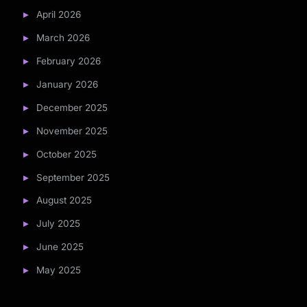
April 2026
March 2026
February 2026
January 2026
December 2025
November 2025
October 2025
September 2025
August 2025
July 2025
June 2025
May 2025