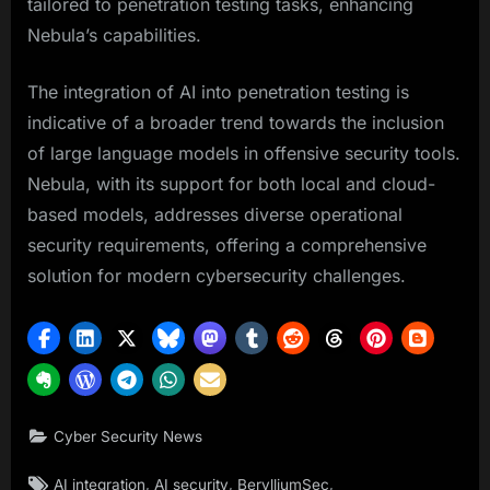
tailored to penetration testing tasks, enhancing
Nebula’s capabilities.
The integration of AI into penetration testing is
indicative of a broader trend towards the inclusion
of large language models in offensive security tools.
Nebula, with its support for both local and cloud-
based models, addresses diverse operational
security requirements, offering a comprehensive
solution for modern cybersecurity challenges.
Cyber Security News
Tags:
,
,
,
AI integration
AI security
BerylliumSec