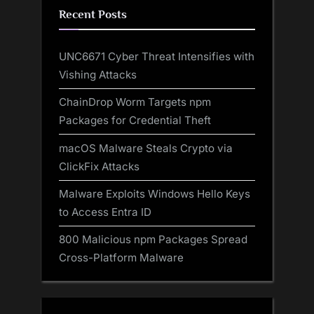
Recent Posts
UNC6671 Cyber Threat Intensifies with
Vishing Attacks
ChainDrop Worm Targets npm
Packages for Credential Theft
macOS Malware Steals Crypto via
ClickFix Attacks
Malware Exploits Windows Hello Keys
to Access Entra ID
800 Malicious npm Packages Spread
Cross-Platform Malware