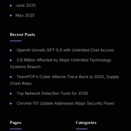
June 2025
May 2025
Recent Posts
OpenAI Unveils GPT-5.6 with Unlimited Chat Access
3.8 Million Affected by Major Unlimited Technology
Systems Breach
TeamPCP’s Cyber Attacks Trace Back to 2020, Supply
Chain Risks
Top Network Detection Tools for 2026
Chrome 151 Update Addresses Major Security Flaws
Pages
Categories