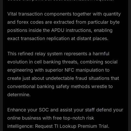
Vital transaction components together with quantity
and forex codes are extracted from particular byte
positions inside the APDU instructions, enabling
exact transaction replication at distant places.
This refined relay system represents a harmful
evolution in cell banking threats, combining social
engineering with superior NFC manipulation to
create just about undetectable fraud situations that
conventional banking safety methods wrestle to
determine.
Enhance your SOC and assist your staff defend your
online business with free top-notch risk
intelligence: Request TI Lookup Premium Trial.