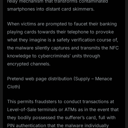
relay mechanism that transforms contaminated
smartphones into distant card skimmers.
When victims are prompted to faucet their banking
playing cards towards their telephone to provoke
what they imagine is a safety verification course of,
the malware silently captures and transmits the NFC
knowledge to cybercriminals’ units through
encrypted channels.
Pretend web page distribution (Supply – Menace
Cloth)
This permits fraudsters to conduct transactions at
Level-of-Sale terminals or ATMs as in the event that
they bodily possessed the sufferer’s card, full with
PIN authentication that the malware individually