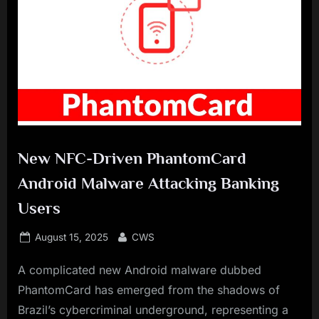
New NFC-Driven PhantomCard
Android Malware Attacking Banking
Users
Posted
By
August 15, 2025
CWS
on
A complicated new Android malware dubbed
PhantomCard has emerged from the shadows of
Brazil’s cybercriminal underground, representing a