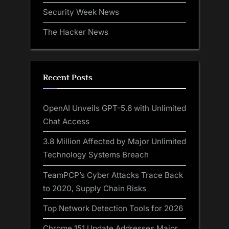
Security Week News
The Hacker News
Recent Posts
OpenAI Unveils GPT-5.6 with Unlimited
Chat Access
3.8 Million Affected by Major Unlimited
Technology Systems Breach
TeamPCP’s Cyber Attacks Trace Back
to 2020, Supply Chain Risks
Top Network Detection Tools for 2026
Chrome 151 Update Addresses Major