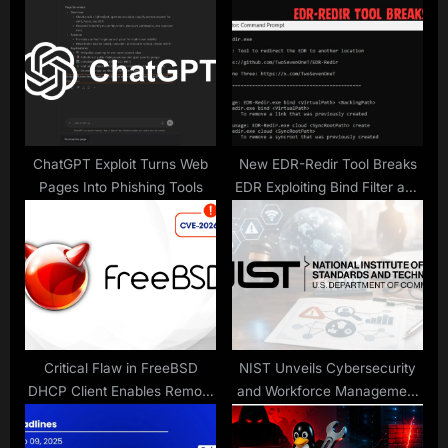
s
P
t
o
:
s
t
:
ChatGPT Exploit Turns Web
New EDR-Redir Tool Breaks
Pages Into Phishing Tools
EDR Exploiting Bind Filter and
Cloud Filter Driver
Critical Flaw in FreeBSD
NIST Unveils Cybersecurity
DHCP Client Enables Remote
and Workforce Management
Exploits
Guide