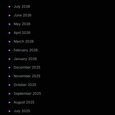
July 2026
June 2026
May 2026
April 2026
March 2026
February 2026
January 2026
December 2025
November 2025
October 2025
September 2025
August 2025
July 2025