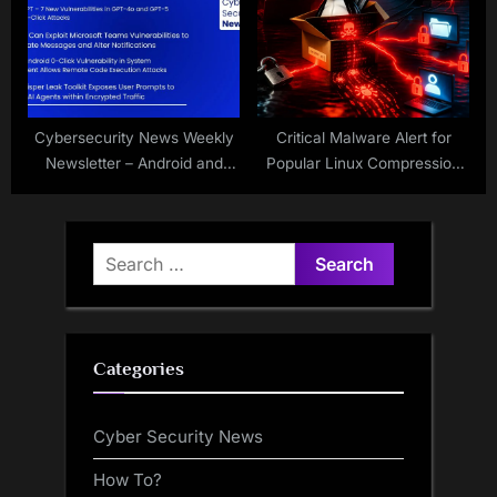
Cybersecurity News Weekly
Critical Malware Alert for
Newsletter – Android and
Popular Linux Compression
Cisco 0-Day, Teams Flaws,
Tool
HackedGPT, and Whisper
Leak
Search
for:
Categories
Cyber Security News
How To?