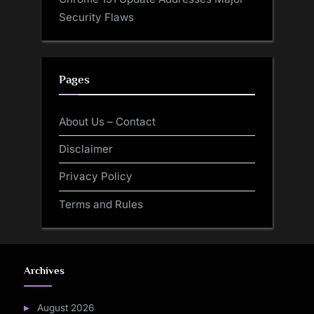
Security Flaws
Pages
About Us – Contact
Disclaimer
Privacy Policy
Terms and Rules
Archives
August 2026