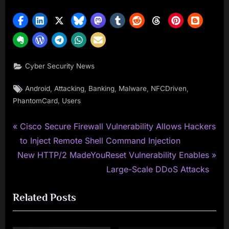
Cyber Security News
Tags:
,
,
,
,
,
Android
Attacking
Banking
Malware
NFCDriven
,
PhantomCard
Users
P
Post
Cisco Secure Firewall Vulnerability Allows Hackers
r
to Inject Remote Shell Command Injection
navigation
N
e
New HTTP/2 MadeYouReset Vulnerability Enables
e
v
Large-Scale DDoS Attacks
x
i
Related Posts
t
o
P
u
o
s