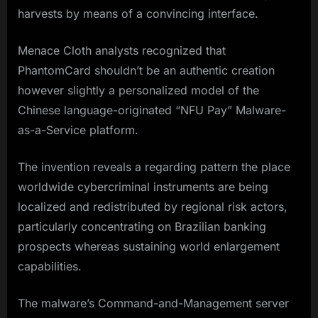
harvests by means of a convincing interface.
Menace Cloth analysts recognized that
PhantomCard shouldn’t be an authentic creation
however slightly a personalized model of the
Chinese language-originated “NFU Pay” Malware-
as-a-Service platform.
The invention reveals a regarding pattern the place
worldwide cybercriminal instruments are being
localized and redistributed by regional risk actors,
particularly concentrating on Brazilian banking
prospects whereas sustaining world enlargement
capabilities.
The malware’s Command-and-Management server