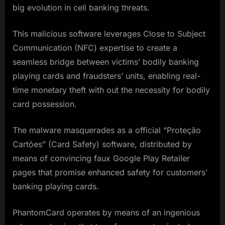
big evolution in cell banking threats.
This malicious software leverages Close to Subject
Communication (NFC) expertise to create a
seamless bridge between victims’ bodily banking
playing cards and fraudsters’ units, enabling real-
time monetary theft with out the necessity for bodily
card possession.
The malware masquerades as a official “Proteção
Cartões” (Card Safety) software, distributed by
means of convincing faux Google Play Retailer
pages that promise enhanced safety for customers’
banking playing cards.
PhantomCard operates by means of an ingenious