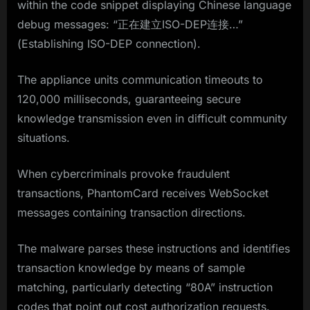
within the code snippet displaying Chinese language
debug messages: “正在建立ISO-DEP连接…”
(Establishing ISO-DEP connection).
The appliance units communication timeouts to
120,000 milliseconds, guaranteeing secure
knowledge transmission even in difficult community
situations.
When cybercriminals provoke fraudulent
transactions, PhantomCard receives WebSocket
messages containing transaction directions.
The malware parses these instructions and identifies
transaction knowledge by means of sample
matching, particularly detecting “80A” instruction
codes that point out cost authorization requests.