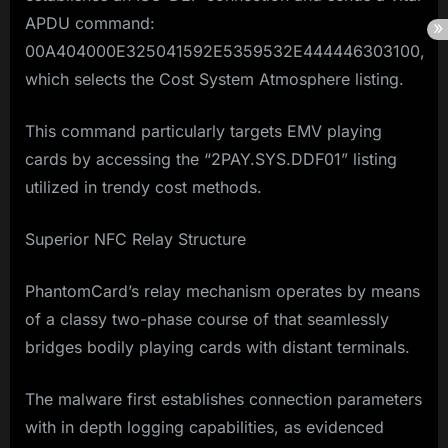
APDU command:
00A404000E325041592E5359532E444446303100,
which selects the Cost System Atmosphere listing.
This command particularly targets EMV playing
cards by accessing the “2PAY.SYS.DDF01” listing
utilized in trendy cost methods.
Superior NFC Relay Structure
PhantomCard’s relay mechanism operates by means
of a classy two-phase course of that seamlessly
bridges bodily playing cards with distant terminals.
The malware first establishes connection parameters
with in depth logging capabilities, as evidenced