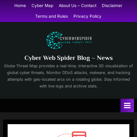
Skip
Home
Cyber Map
About Us – Contact
Disclaimer
to
Terms and Rules
Privacy Policy
content
Cyber Web Spider Blog – News
Globe Threat Map provides a real-time, interactive 3D visualization of
global cyber threats. Monitor DDoS attacks, malware, and hacking
attempts with geo-located arcs on a rotating globe. Stay informed
with live logs and archive stats.