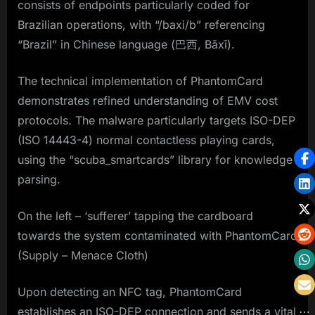
consists of endpoints particularly coded for
Brazilian operations, with “/baxi/b” referencing
“Brazil” in Chinese language (巴西, Bāxī).
The technical implementation of PhantomCard
demonstrates refined understanding of EMV cost
protocols. The malware particularly targets ISO-DEP
(ISO 14443-4) normal contactless playing cards,
using the “scuba_smartcards” library for knowledge
parsing.
On the left – ‘sufferer’ tapping the cardboard
towards the system contaminated with PhantomCard
(Supply – Menace Cloth)
Upon detecting an NFC tag, PhantomCard
establishes an ISO-DEP connection and sends a vital