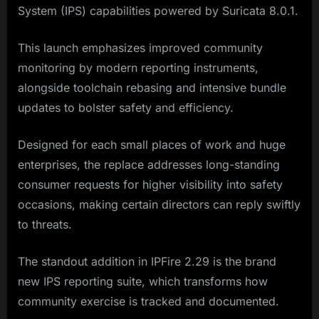
System (IPS) capabilities powered by Suricata 8.0.1.
This launch emphasizes improved community
monitoring by modern reporting instruments,
alongside toolchain rebasing and intensive bundle
updates to bolster safety and efficiency.
Designed for each small places of work and huge
enterprises, the replace addresses long-standing
consumer requests for higher visibility into safety
occasions, making certain directors can reply swiftly
to threats.
The standout addition in IPFire 2.29 is the brand
new IPS reporting suite, which transforms how
community exercise is tracked and documented.