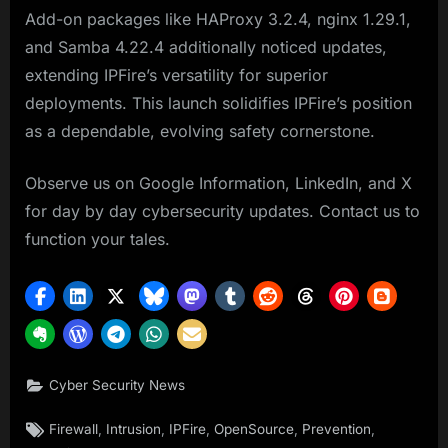
Add-on packages like HAProxy 3.2.4, nginx 1.29.1,
and Samba 4.22.4 additionally noticed updates,
extending IPFire’s versatility for superior
deployments. This launch solidifies IPFire’s position
as a dependable, evolving safety cornerstone.
Observe us on Google Information, LinkedIn, and X
for day by day cybersecurity updates. Contact us to
function your tales.
Cyber Security News
Tags:
,
,
,
,
,
Firewall
Intrusion
IPFire
OpenSource
Prevention