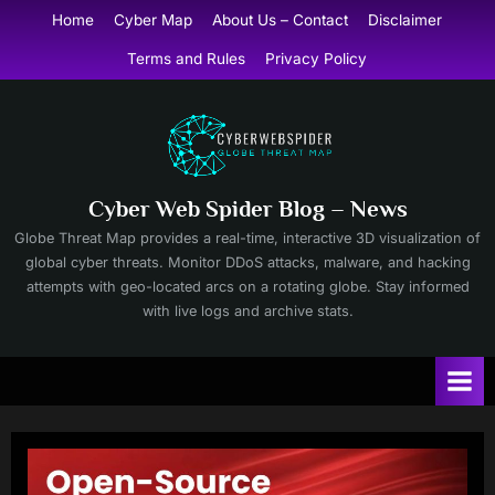
Skip
Home
Cyber Map
About Us – Contact
Disclaimer
to
Terms and Rules
Privacy Policy
content
Cyber Web Spider Blog – News
Globe Threat Map provides a real-time, interactive 3D visualization of
global cyber threats. Monitor DDoS attacks, malware, and hacking
attempts with geo-located arcs on a rotating globe. Stay informed
with live logs and archive stats.