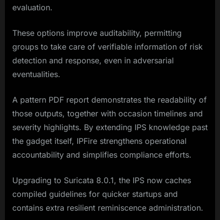
evaluation.
These options improve auditability, permitting
groups to take care of verifiable information of risk
detection and response, even in adversarial
eventualities.
A pattern PDF report demonstrates the readability of
those outputs, together with occasion timelines and
severity highlights. By extending IPS knowledge past
the gadget itself, IPFire strengthens operational
accountability and simplifies compliance efforts.
Upgrading to Suricata 8.0.1, the IPS now caches
compiled guidelines for quicker startups and
contains extra resilient reminiscence administration.