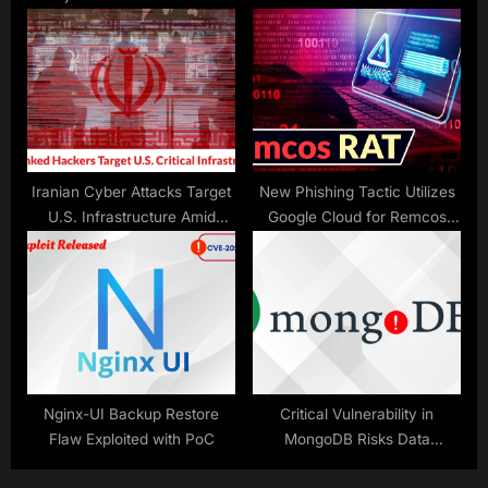
with Reverse Engineering
Tools
Iranian Cyber Attacks Target
New Phishing Tactic Utilizes
U.S. Infrastructure Amid
Google Cloud for Remcos
Tensions
RAT
Nginx-UI Backup Restore
Critical Vulnerability in
Flaw Exploited with PoC
MongoDB Risks Data
Exposure