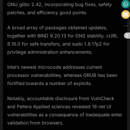
GNU glibc 2.42, incorporating bug fixes, safety
patches, and efficiency good points.
A broad array of packages obtained updates,
together with BIND 9.20.13 for DNS stability, cURL
8.16.0 for safe transfers, and sudo 1.9.17p2 for
privilege administration enhancements.
Intel’s newest microcode addresses current
processor vulnerabilities, whereas GRUB has been
fortified towards a number of exploits.
Notably, accountable disclosure from VulnCheck
and Pellera Applied sciences revealed 18 net UI
vulnerabilities as a consequence of inadequate enter
validation from browsers.