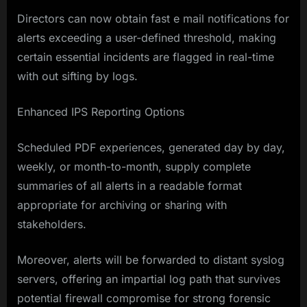
Directors can now obtain fast e mail notifications for
alerts exceeding a user-defined threshold, making
certain essential incidents are flagged in real-time
with out sifting by logs.
Enhanced IPS Reporting Options
Scheduled PDF experiences, generated day by day,
weekly, or month-to-month, supply complete
summaries of all alerts in a readable format
appropriate for archiving or sharing with
stakeholders.
Moreover, alerts will be forwarded to distant syslog
servers, offering an impartial log path that survives
potential firewall compromise for strong forensic