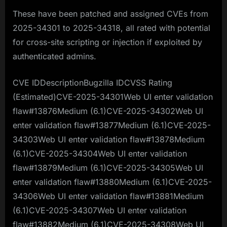
These have been patched and assigned CVEs from
2025-34301 to 2025-34318, all rated with potential
for cross-site scripting or injection if exploited by
authenticated admins.
CVE IDDescriptionBugzilla IDCVSS Rating
(Estimated)CVE-2025-34301Web UI enter validation
flaw#13876Medium (6.1)CVE-2025-34302Web UI
enter validation flaw#13877Medium (6.1)CVE-2025-
34303Web UI enter validation flaw#13878Medium
(6.1)CVE-2025-34304Web UI enter validation
flaw#13879Medium (6.1)CVE-2025-34305Web UI
enter validation flaw#13880Medium (6.1)CVE-2025-
34306Web UI enter validation flaw#13881Medium
(6.1)CVE-2025-34307Web UI enter validation
flaw#13882Medium (6.1)CVE-2025-34308Web UI