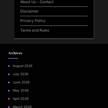
About Us – Contact
Disclaimer
Privacy Policy
Terms and Rules
Archives
August 2026
July 2026
June 2026
May 2026
April 2026
March 2026