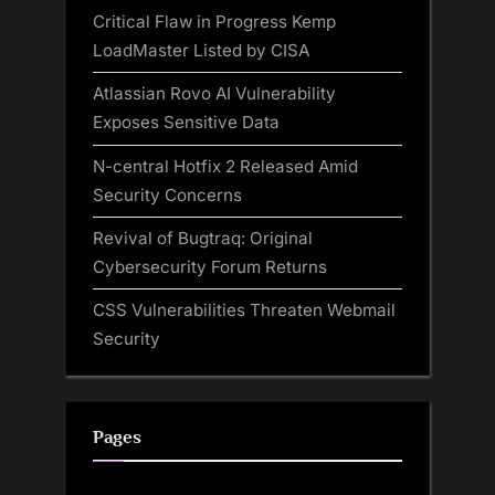
Critical Flaw in Progress Kemp
LoadMaster Listed by CISA
Atlassian Rovo AI Vulnerability
Exposes Sensitive Data
N-central Hotfix 2 Released Amid
Security Concerns
Revival of Bugtraq: Original
Cybersecurity Forum Returns
CSS Vulnerabilities Threaten Webmail
Security
Pages