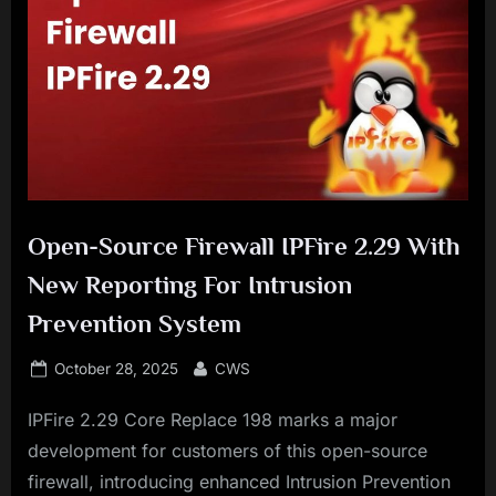
Open-Source Firewall IPFire 2.29 With
New Reporting For Intrusion
Prevention System
Posted
By
October 28, 2025
CWS
on
IPFire 2.29 Core Replace 198 marks a major
development for customers of this open-source
firewall, introducing enhanced Intrusion Prevention