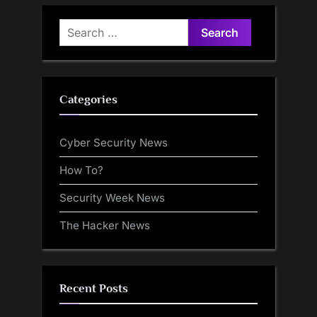
Search
for:
Categories
Cyber Security News
How To?
Security Week News
The Hacker News
Recent Posts