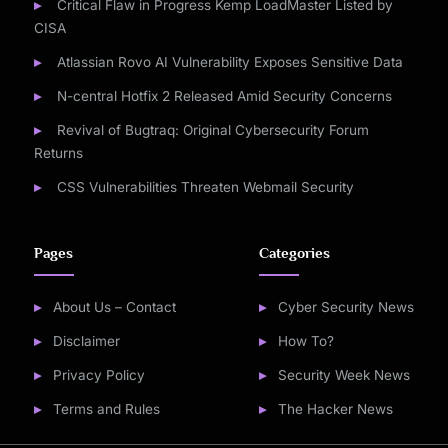
Critical Flaw in Progress Kemp LoadMaster Listed by
CISA
Atlassian Rovo AI Vulnerability Exposes Sensitive Data
N-central Hotfix 2 Released Amid Security Concerns
Revival of Bugtraq: Original Cybersecurity Forum
Returns
CSS Vulnerabilities Threaten Webmail Security
Pages
Categories
About Us – Contact
Cyber Security News
Disclaimer
How To?
Privacy Policy
Security Week News
Terms and Rules
The Hacker News