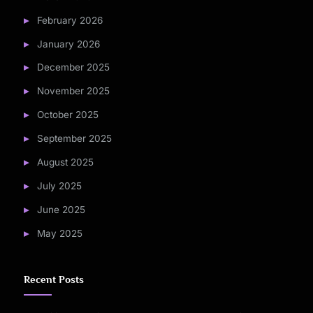
February 2026
January 2026
December 2025
November 2025
October 2025
September 2025
August 2025
July 2025
June 2025
May 2025
Recent Posts