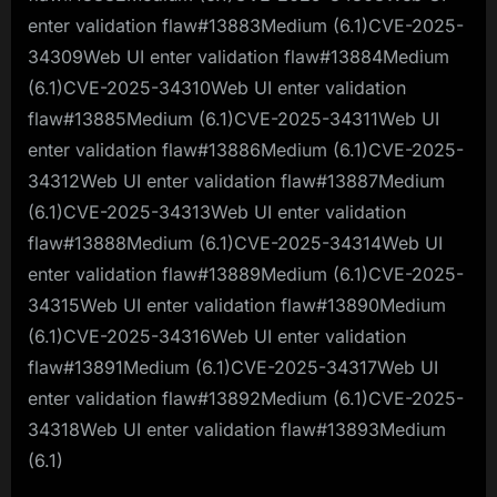
enter validation flaw#13883Medium (6.1)CVE-2025-
34309Web UI enter validation flaw#13884Medium
(6.1)CVE-2025-34310Web UI enter validation
flaw#13885Medium (6.1)CVE-2025-34311Web UI
enter validation flaw#13886Medium (6.1)CVE-2025-
34312Web UI enter validation flaw#13887Medium
(6.1)CVE-2025-34313Web UI enter validation
flaw#13888Medium (6.1)CVE-2025-34314Web UI
enter validation flaw#13889Medium (6.1)CVE-2025-
34315Web UI enter validation flaw#13890Medium
(6.1)CVE-2025-34316Web UI enter validation
flaw#13891Medium (6.1)CVE-2025-34317Web UI
enter validation flaw#13892Medium (6.1)CVE-2025-
34318Web UI enter validation flaw#13893Medium
(6.1)