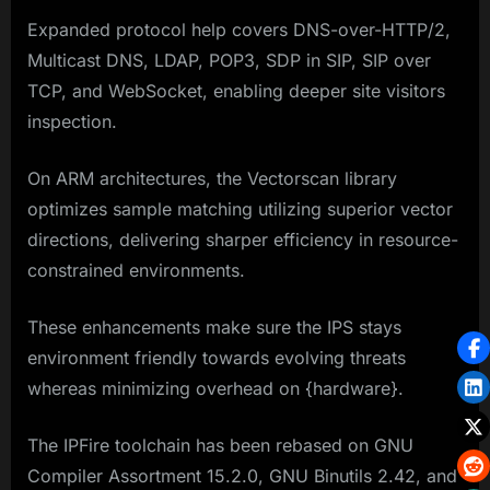
Expanded protocol help covers DNS-over-HTTP/2,
Multicast DNS, LDAP, POP3, SDP in SIP, SIP over
TCP, and WebSocket, enabling deeper site visitors
inspection.
On ARM architectures, the Vectorscan library
optimizes sample matching utilizing superior vector
directions, delivering sharper efficiency in resource-
constrained environments.
These enhancements make sure the IPS stays
environment friendly towards evolving threats
whereas minimizing overhead on {hardware}.
The IPFire toolchain has been rebased on GNU
Compiler Assortment 15.2.0, GNU Binutils 2.42, and