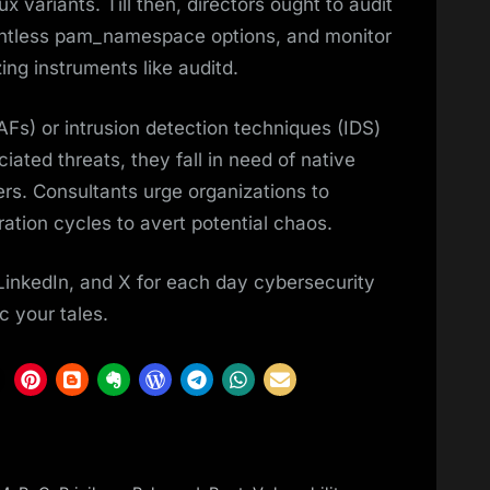
 variants. Till then, directors ought to audit
pointless pam_namespace options, and monitor
zing instruments like auditd.
WAFs) or intrusion detection techniques (IDS)
iated threats, they fall in need of native
rs. Consultants urge organizations to
tration cycles to avert potential chaos.
LinkedIn, and X for each day cybersecurity
c your tales.