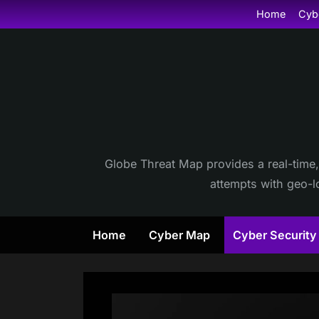
Skip
Home
Cyb
to
content
Globe Threat Map provides a real-time,
attempts with geo-lo
Home
Cyber Map
Cyber Securit