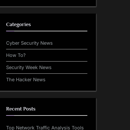
Categories
Cyber Security News
How To?
Security Week News
The Hacker News
Recent Posts
Top Network Traffic Analysis Tools