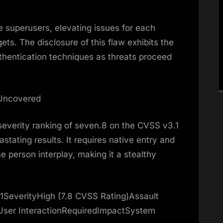
 superusers, elevating issues for each
s. The disclosure of this flaw exhibits the
authentication techniques as threats proceed
 Uncovered
verity ranking of seven.8 on the CVSS v3.1
vastating results. It requires native entry and
e person interplay, making it a stealthy
SeverityHigh (7.8 CVSS Rating)Assault
User InteractionRequiredImpactSystem