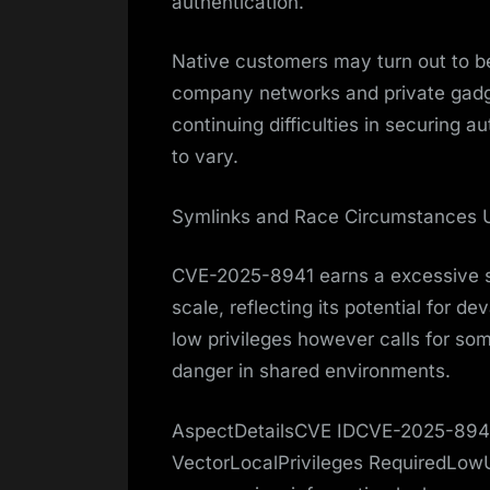
authentication.
Native customers may turn out to be
company networks and private gadget
continuing difficulties in securing 
to vary.
Symlinks and Race Circumstances
CVE-2025-8941 earns a excessive se
scale, reflecting its potential for de
low privileges however calls for som
danger in shared environments.
AspectDetailsCVE IDCVE-2025-8941
VectorLocalPrivileges RequiredLow