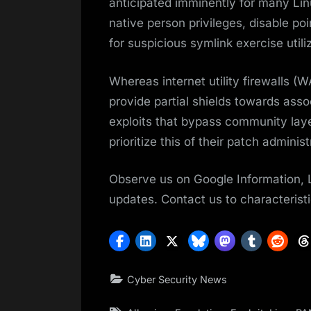
anticipated imminently for many Linux
native person privileges, disable 
for suspicious symlink exercise utili
Whereas internet utility firewalls (
provide partial shields towards assoc
exploits that bypass community laye
prioritize this of their patch adminis
Observe us on Google Information, 
updates. Contact us to characteristi
Cyber Security News