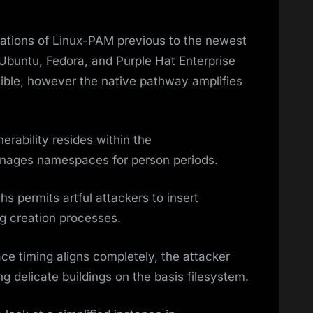
iations of Linux-PAM previous to the newest
 Ubuntu, Fedora, and Purple Hat Enterprise
asible, however the native pathway amplifies
rability resides within the
ages namespaces for person periods.
hs permits artful attackers to insert
ng creation processes.
ace timing aligns completely, the attacker
g delicate buildings on the basis filesystem.