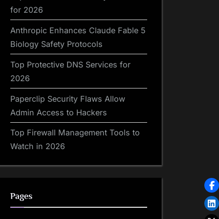
for 2026
Anthropic Enhances Claude Fable 5
Biology Safety Protocols
Top Protective DNS Services for
2026
Paperclip Security Flaws Allow
Admin Access to Hackers
Top Firewall Management Tools to
Watch in 2026
Pages