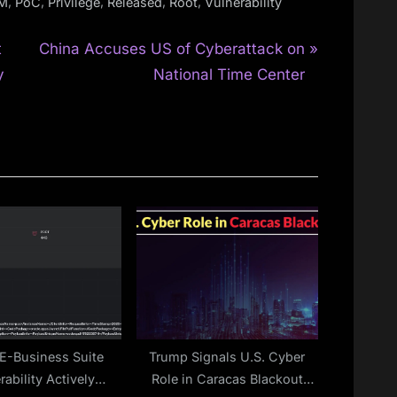
,
,
,
,
,
AM
PoC
Privilege
Released
Root
Vulnerability
N
t
China Accuses US of Cyberattack on
e
y
National Time Center
x
t
P
o
s
t
:
 E-Business Suite
Trump Signals U.S. Cyber
rability Actively
Role in Caracas Blackout