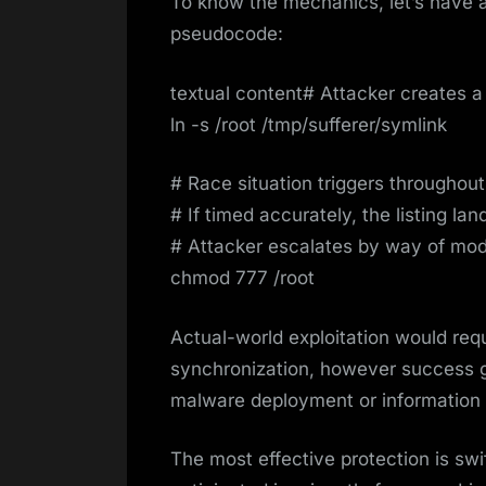
To know the mechanics, let’s have a 
pseudocode:
textual content# Attacker creates a 
ln -s /root /tmp/sufferer/symlink
# Race situation triggers throughou
# If timed accurately, the listing lan
# Attacker escalates by way of mod
chmod 777 /root
Actual-world exploitation would requ
synchronization, however success 
malware deployment or information e
The most effective protection is swif