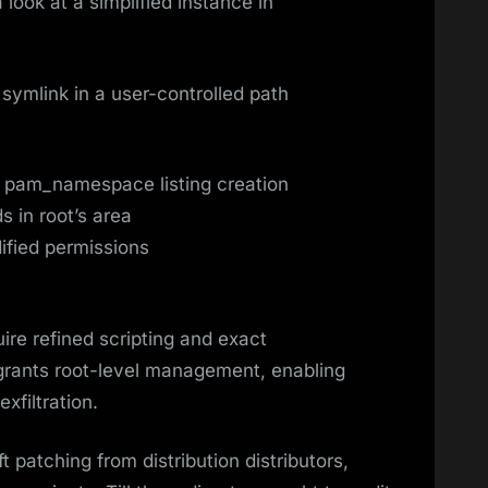
look at a simplified instance in
symlink in a user-controlled path
t pam_namespace listing creation
ds in root’s area
ified permissions
ire refined scripting and exact
grants root-level management, enabling
xfiltration.
t patching from distribution distributors,