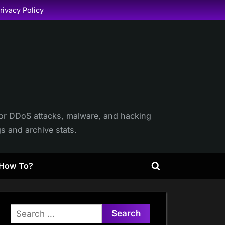
rivacy Policy
itor DDoS attacks, malware, and hacking
gs and archive stats.
How To?
Toggle
search
form
Search
for: