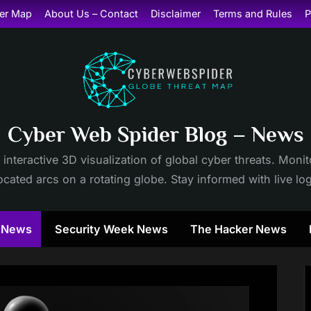
er Map
About Us – Contact
Disclaimer
Terms and Rules
P
Cyber Web Spider Blog – News
 interactive 3D visualization of global cyber threats. Mon
cated arcs on a rotating globe. Stay informed with live lo
y News
Security Week News
The Hacker News