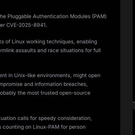
n the Pluggable Authentication Modules (PAM)
fier CVE-2025-8941.
ts of Linux working techniques, enabling
mlink assaults and race situations for full
ent in Unix-like environments, might open
promise and information breaches,
robably the most trusted open-source
tuation calls for speedy consideration,
ps counting on Linux-PAM for person