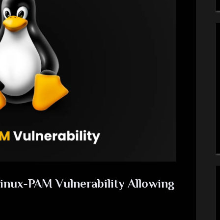
Linux-PAM Vulnerability Allowing