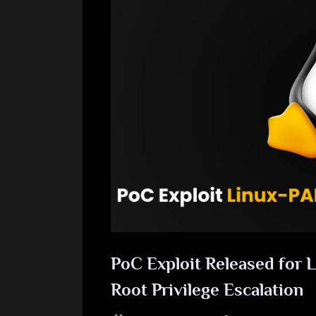
PoC Exploit Released for 
Root Privilege Escalation