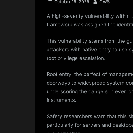
Posted
By
October 19, 2025
CWS
on
A high-severity vulnerability withi
framework was assigned the identi
This vulnerability stems from the gu
attackers with native entry to use sy
root privilege escalation.
Root entry, the perfect of managem
doorways to widespread system com
underscoring the dangers in even p
instruments.
Safety researchers warn that this si
particularly for servers and deskto