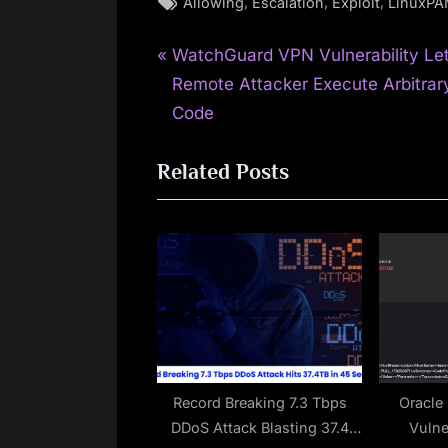
Tags:
,
,
,
Allowing
Escalation
Exploit
LinuxP
P
Post
WatchGuard VPN Vulnerability Le
r
Remote Attacker Execute Arbitrar
navigation
e
Code
v
Related Posts
i
o
u
s
P
o
s
t
:
Record Breaking 7.3 Tbps
Oracle
DDoS Attack Blasting 37.4
Vulne