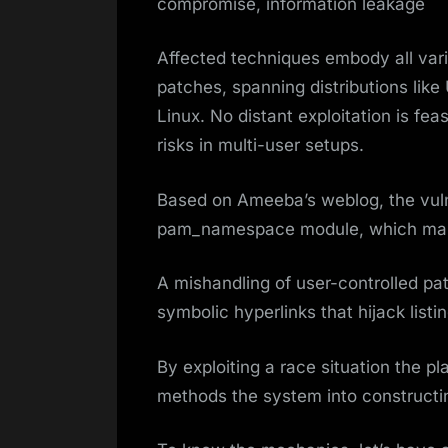
compromise, information leakage
Affected techniques embody all var
patches, spanning distributions like
Linux. No distant exploitation is fe
risks in multi-user setups.
Based on Ameeba’s weblog, the vulne
pam_namespace module, which man
A mishandling of user-controlled pat
symbolic hyperlinks that hijack listi
By exploiting a race situation the pl
methods the system into constructin