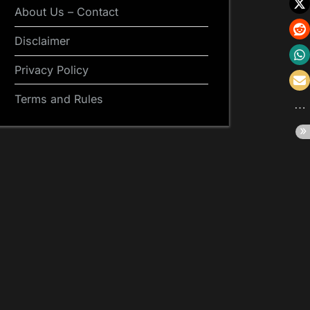
About Us – Contact
Disclaimer
Privacy Policy
Terms and Rules