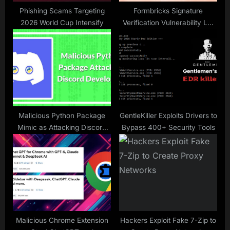
:
Phishing Scams Targeting
Formbricks Signature
2026 World Cup Intensify
Verification Vulnerability Let
Attackers Reset User
Passwords Without
Authorization
Malicious Python Package
GentleKiller Exploits Drivers to
Mimic as Attacking Discord
Bypass 400+ Security Tools
Developers With Malicious
Remote Commands
Malicious Chrome Extension
Hackers Exploit Fake 7-Zip to