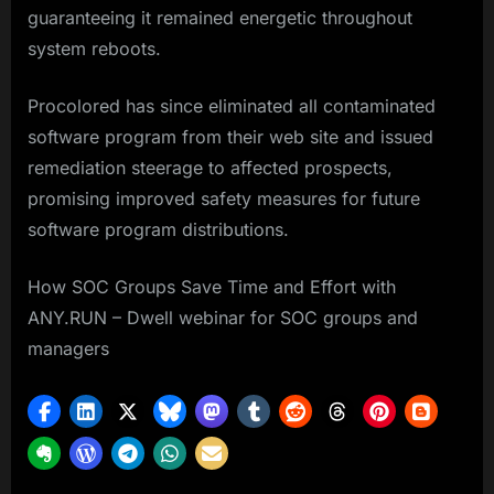
guaranteeing it remained energetic throughout
system reboots.
Procolored has since eliminated all contaminated
software program from their web site and issued
remediation steerage to affected prospects,
promising improved safety measures for future
software program distributions.
How SOC Groups Save Time and Effort with
ANY.RUN – Dwell webinar for SOC groups and
managers