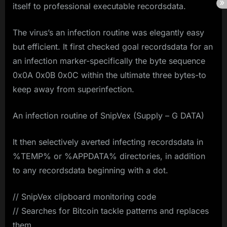
itself to professional executable recordsdata.
The virus’s an infection routine was elegantly easy
but efficient. It first checked goal recordsdata for an
an infection marker-specifically the byte sequence
0x0A 0x0B 0x0C within the ultimate three bytes-to
keep away from superinfection.
An infection routine of SnipVex (Supply – G DATA)
It then selectively averted infecting recordsdata in
%TEMP% or %APPDATA% directories, in addition
to any recordsdata beginning with a dot.
// SnipVex clipboard monitoring code
// Searches for Bitcoin tackle patterns and replaces
them