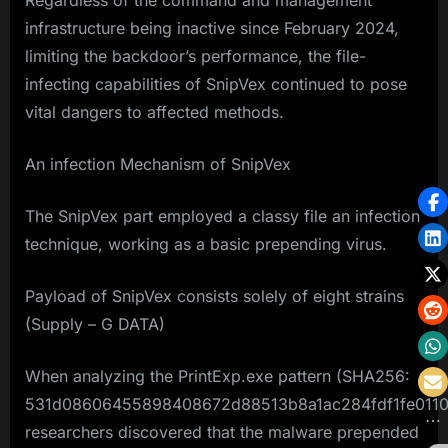
Regardless of the command and management
infrastructure being inactive since February 2024,
limiting the backdoor’s performance, the file-
infecting capabilities of SnipVex continued to pose
vital dangers to affected methods.
An infection Mechanism of SnipVex
The SnipVex part employed a classy file an infection
technique, working as a basic prepending virus.
Payload of SnipVex consists solely of eight strains
(Supply – G DATA)
When analyzing the PrintExp.exe pattern (SHA256:
531d08606455898408672d88513b8a1ac284fdf1fe0110
researchers discovered that the malware prepended