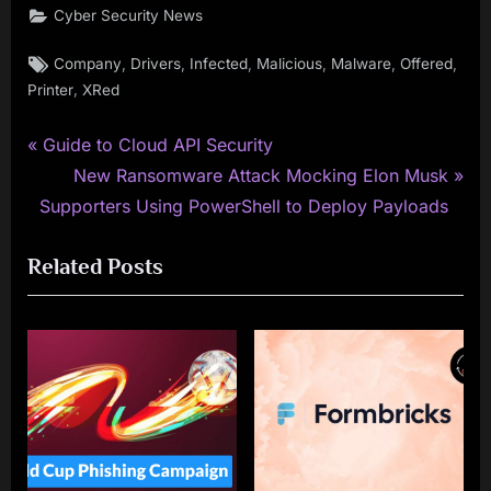
Cyber Security News
Tags:
,
,
,
,
,
,
Company
Drivers
Infected
Malicious
Malware
Offered
,
Printer
XRed
P
Post
Guide to Cloud API Security
r
N
New Ransomware Attack Mocking Elon Musk
navigation
e
e
Supporters Using PowerShell to Deploy Payloads
v
x
Related Posts
i
t
o
P
u
o
s
s
P
t
o
:
s
t