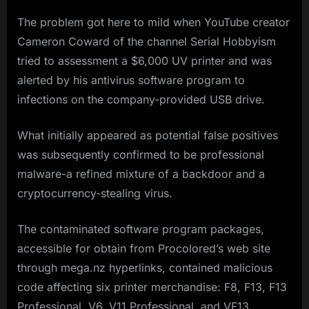
The problem got here to mild when YouTube creator
Cameron Coward of the channel Serial Hobbyism
tried to assessment a $6,000 UV printer and was
alerted by his antivirus software program to
infections on the company-provided USB drive.
What initially appeared as potential false positives
was subsequently confirmed to be professional
malware-a refined mixture of a backdoor and a
cryptocurrency-stealing virus.
The contaminated software program packages,
accessible for obtain from Procolored’s web site
through mega.nz hyperlinks, contained malicious
code affecting six printer merchandise: F8, F13, F13
Professional, V6, V11 Professional, and VF13