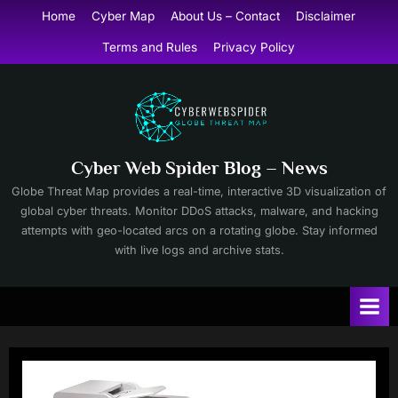
Skip
Home
Cyber Map
About Us – Contact
Disclaimer
to
Terms and Rules
Privacy Policy
content
Cyber Web Spider Blog – News
Globe Threat Map provides a real-time, interactive 3D visualization of
global cyber threats. Monitor DDoS attacks, malware, and hacking
attempts with geo-located arcs on a rotating globe. Stay informed
with live logs and archive stats.