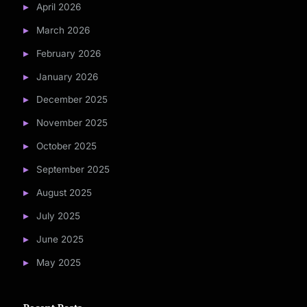
April 2026
March 2026
February 2026
January 2026
December 2025
November 2025
October 2025
September 2025
August 2025
July 2025
June 2025
May 2025