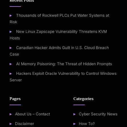
Recent Posts
Thousands of Rockwell PLCs Put Water Systems at
Risk
New Linux Zapscape Vulnerability Threatens KVM
Hosts
Canadian Hacker Admits Guilt in U.S. Cloud Breach
Case
AI Memory Poisoning: The Threat of Hidden Prompts
Hackers Exploit Oracle Vulnerability to Control Windows
Server
Pages
Categories
About Us – Contact
Cyber Security News
Disclaimer
How To?