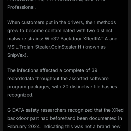
Professional.
When customers put in the drivers, their methods
grew to become contaminated with two distinct
malware strains: Win32.Backdoor.XRedRAT.A and
MSIL.Trojan-Stealer.CoinStealer.H (known as
SnipVex).
The infections affected a complete of 39
recordsdata throughout the assorted software
program packages, with 20 distinctive file hashes
recognized.
G DATA safety researchers recognized that the XRed
backdoor part had beforehand been documented in
February 2024, indicating this was not a brand new