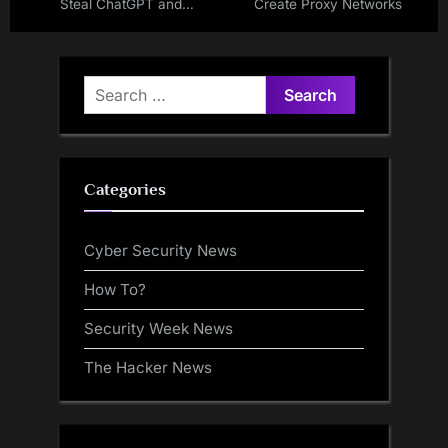
Steal ChatGPT and
Create Proxy Networks
DeepSeek Conversations
from 900K Users
Search
for:
Categories
Cyber Security News
How To?
Security Week News
The Hacker News