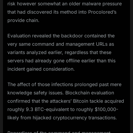
risk however somewhat an older malware pressure
that had discovered its method into Procolored’s
provide chain.
Evaluation revealed the backdoor contained the
very same command and management URLs as
variants analyzed earlier, regardless that these
servers had already gone offline earlier than this
incident gained consideration.
The affect of those infections prolonged past mere
knowledge safety issues. Blockchain evaluation
confirmed that the attackers’ Bitcoin tackle acquired
roughly 9.3 BTC-equivalent to roughly $100,000-
likely from hijacked cryptocurrency transactions.