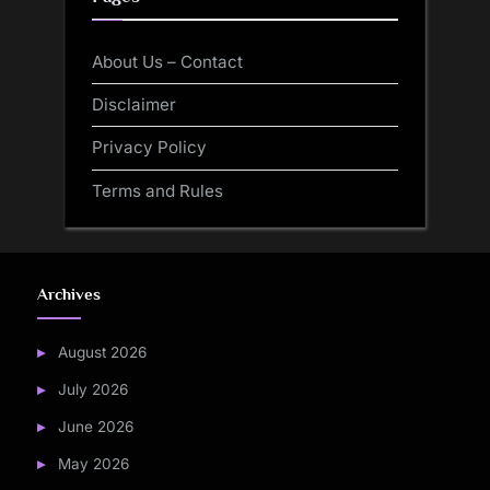
About Us – Contact
Disclaimer
Privacy Policy
Terms and Rules
Archives
August 2026
July 2026
June 2026
May 2026