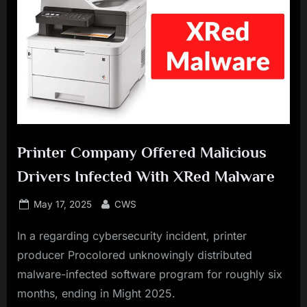
Printer Company Offered Malicious
Drivers Infected With XRed Malware
Posted
By
May 17, 2025
CWS
on
In a regarding cybersecurity incident, printer
producer Procolored unknowingly distributed
malware-infected software program for roughly six
months, ending in Might 2025.