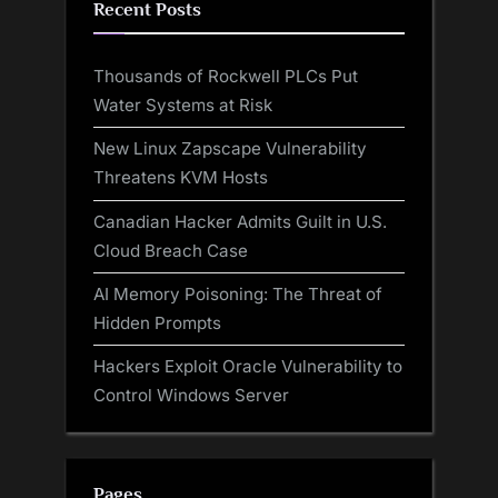
Recent Posts
Thousands of Rockwell PLCs Put
Water Systems at Risk
New Linux Zapscape Vulnerability
Threatens KVM Hosts
Canadian Hacker Admits Guilt in U.S.
Cloud Breach Case
AI Memory Poisoning: The Threat of
Hidden Prompts
Hackers Exploit Oracle Vulnerability to
Control Windows Server
Pages