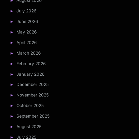
August 2026
July 2026
June 2026
May 2026
April 2026
March 2026
February 2026
January 2026
December 2025
November 2025
October 2025
September 2025
August 2025
July 2025