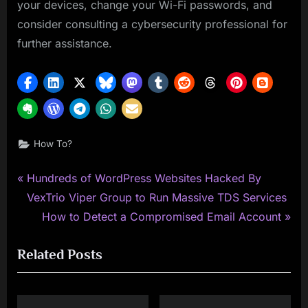
your devices, change your Wi-Fi passwords, and
consider consulting a cybersecurity professional for
further assistance.
How To?
P
Post
Hundreds of WordPress Websites Hacked By
r
VexTrio Viper Group to Run Massive TDS Services
navigation
e
N
How to Detect a Compromised Email Account
v
e
Related Posts
i
x
o
t
u
P