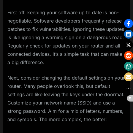
First off, keeping your software up to date is non-
negotiable. Software developers frequently release
patches to fix vulnerabilities. Ignoring these updates
is like ignoring a warning sign on a dangerous road.
Regularly check for updates on your router and all
connected devices. It’s a simple task that can make
a big difference.
Next, consider changing the default settings on your
router. Many people overlook this, but default
settings are like leaving the keys under the doormat.
Customize your network name (SSID) and use a
strong password. Aim for a mix of letters, numbers,
and symbols. The more complex, the better!