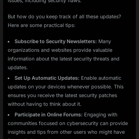
issues, including security flaws.
But how do you keep track of all these updates?
Here are some practical tips:
Subscribe to Security Newsletters:
Many
organizations and websites provide valuable
information about the latest security threats and
updates.
Set Up Automatic Updates:
Enable automatic
updates on your devices whenever possible. This
ensures you receive the latest security patches
without having to think about it.
Participate in Online Forums:
Engaging with
communities focused on cybersecurity can provide
insights and tips from other users who might have