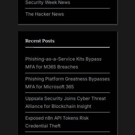
Security Week News
The Hacker News
Recent Posts
Phishing-as-a-Service Kits Bypass
MFA for M365 Breaches
Phishing Platform Greatness Bypasses
MFA for Microsoft 365
Uppsala Security Joins Cyber Threat
Alliance for Blockchain Insight
Exposed n8n API Tokens Risk
Credential Theft