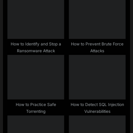
s
o
P
s
o
t
s
:
t
:
How to Identify and Stop a
How to Prevent Brute Force
Ransomware Attack
Attacks
How to Practice Safe
How to Detect SQL Injection
Torrenting
Vulnerabilities