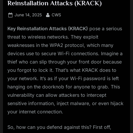
Reinstallation Attacks (KRACK)
Posted
By
June 14, 2025
CWS
on
Key Reinstallation Attacks (KRACK)
pose a serious
threat to wireless networks. They exploit
weaknesses in the WPA2 protocol, which many
devices use to secure Wi-Fi connections. Imagine a
thief who can slip through your front door because
you forgot to lock it. That’s what KRACK does to
your network. It’s as if your Wi-Fi password is left
hanging on the doorknob for anyone to grab. This
vulnerability can allow attackers to intercept
sensitive information, inject malware, or even hijack
your internet connection.
So, how can you defend against this? First off,