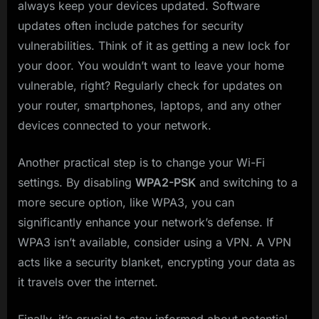
always keep your devices updated. Software
updates often include patches for security
vulnerabilities. Think of it as getting a new lock for
your door. You wouldn’t want to leave your home
vulnerable, right? Regularly check for updates on
your router, smartphones, laptops, and any other
devices connected to your network.
Another practical step is to change your Wi-Fi
settings. By disabling
WPA2-PSK
and switching to a
more secure option, like WPA3, you can
significantly enhance your network’s defense. If
WPA3 isn’t available, consider using a VPN. A VPN
acts like a security blanket, encrypting your data as
it travels over the internet.