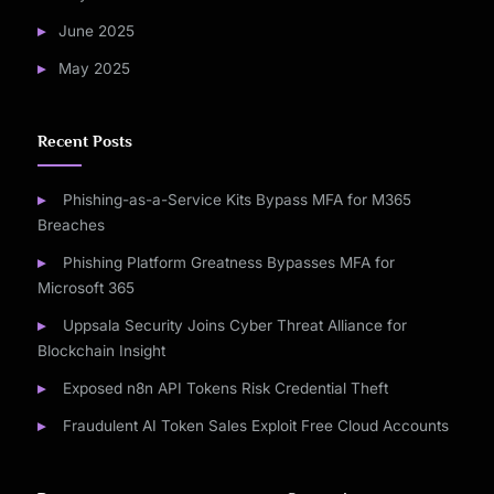
June 2025
May 2025
Recent Posts
Phishing-as-a-Service Kits Bypass MFA for M365
Breaches
Phishing Platform Greatness Bypasses MFA for
Microsoft 365
Uppsala Security Joins Cyber Threat Alliance for
Blockchain Insight
Exposed n8n API Tokens Risk Credential Theft
Fraudulent AI Token Sales Exploit Free Cloud Accounts