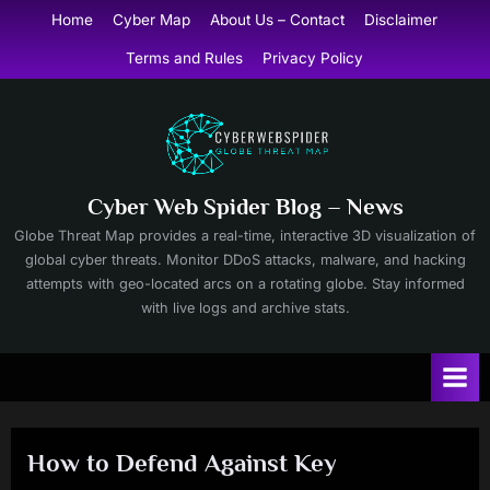
Skip
Home
Cyber Map
About Us – Contact
Disclaimer
to
Terms and Rules
Privacy Policy
content
Cyber Web Spider Blog – News
Globe Threat Map provides a real-time, interactive 3D visualization of
global cyber threats. Monitor DDoS attacks, malware, and hacking
attempts with geo-located arcs on a rotating globe. Stay informed
with live logs and archive stats.
How to Defend Against Key