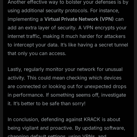
Another effective way to bolster your defenses is by
using additional security protocols. For instance,
implementing a
Virtual Private Network (VPN)
can
add an extra layer of security. A VPN encrypts your
internet traffic, making it much harder for attackers
to intercept your data. It’s like having a secret tunnel
that only you can access.
Lastly, regularly monitor your network for unusual
activity. This could mean checking which devices
are connected or looking out for unexpected drops
in performance. If something seems off, investigate
it. It’s better to be safe than sorry!
In conclusion, defending against KRACK is about
being vigilant and proactive. By updating software,
changing default settings, using VPNs, and