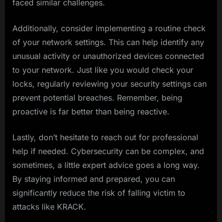
faced similar challenges.
Additionally, consider implementing a routine check
of your network settings. This can help identify any
unusual activity or unauthorized devices connected
to your network. Just like you would check your
locks, regularly reviewing your security settings can
prevent potential breaches. Remember, being
proactive is far better than being reactive.
Lastly, don’t hesitate to reach out for professional
help if needed. Cybersecurity can be complex, and
sometimes, a little expert advice goes a long way.
By staying informed and prepared, you can
significantly reduce the risk of falling victim to
attacks like KRACK.