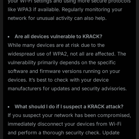
your Wi-Fi settings and using more secure protocols
like WPA3 if available. Regularly monitoring your
network for unusual activity can also help.
Are all devices vulnerable to KRACK?
While many devices are at risk due to the
widespread use of WPA2, not all are affected. The
vulnerability primarily depends on the specific
software and firmware versions running on your
devices. It’s best to check with your device
manufacturers for updates and security advisories.
What should I do if I suspect a KRACK attack?
If you suspect your network has been compromised,
immediately disconnect your devices from Wi-Fi
and perform a thorough security check. Update