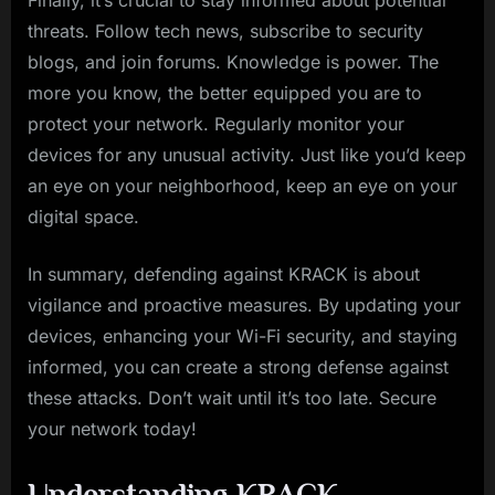
Finally, it’s crucial to stay informed about potential
threats. Follow tech news, subscribe to security
blogs, and join forums. Knowledge is power. The
more you know, the better equipped you are to
protect your network. Regularly monitor your
devices for any unusual activity. Just like you’d keep
an eye on your neighborhood, keep an eye on your
digital space.
In summary, defending against KRACK is about
vigilance and proactive measures. By updating your
devices, enhancing your Wi-Fi security, and staying
informed, you can create a strong defense against
these attacks. Don’t wait until it’s too late. Secure
your network today!
Understanding KRACK