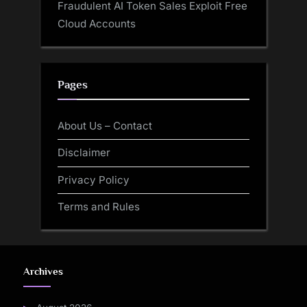
Fraudulent AI Token Sales Exploit Free
Cloud Accounts
Pages
About Us – Contact
Disclaimer
Privacy Policy
Terms and Rules
Archives