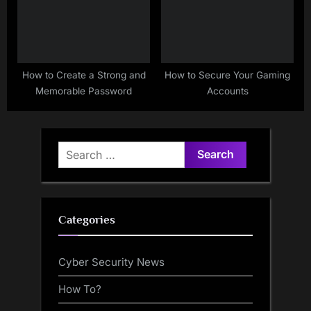
How to Create a Strong and
How to Secure Your Gaming
Memorable Password
Accounts
Search
for:
Categories
Cyber Security News
How To?