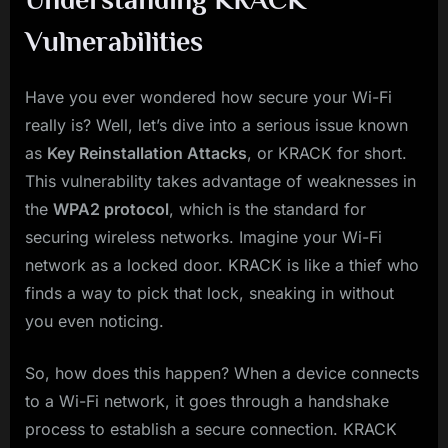
Vulnerabilities
Have you ever wondered how secure your Wi-Fi
really is? Well, let’s dive into a serious issue known
as
Key Reinstallation Attacks
, or KRACK for short.
This vulnerability takes advantage of weaknesses in
the
WPA2 protocol
, which is the standard for
securing wireless networks. Imagine your Wi-Fi
network as a locked door. KRACK is like a thief who
finds a way to pick that lock, sneaking in without
you even noticing.
So, how does this happen? When a device connects
to a Wi-Fi network, it goes through a handshake
process to establish a secure connection. KRACK