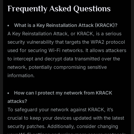
Frequently Asked Questions
What is a Key Reinstallation Attack (KRACK)?
A Key Reinstallation Attack, or KRACK, is a serious
security vulnerability that targets the WPA2 protocol
used for securing Wi-Fi networks. It allows attackers
to intercept and decrypt data transmitted over the
network, potentially compromising sensitive
information.
How can I protect my network from KRACK
attacks?
To safeguard your network against KRACK, it’s
crucial to keep your devices updated with the latest
security patches. Additionally, consider changing