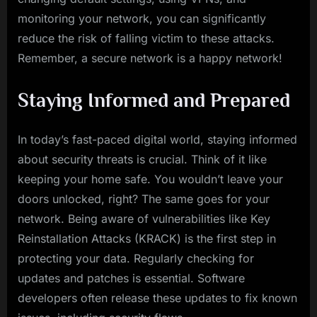
monitoring your network, you can significantly
reduce the risk of falling victim to these attacks.
Remember, a secure network is a happy network!
Staying Informed and Prepared
In today’s fast-paced digital world, staying informed
about security threats is crucial. Think of it like
keeping your home safe. You wouldn’t leave your
doors unlocked, right? The same goes for your
network. Being aware of vulnerabilities like Key
Reinstallation Attacks (KRACK) is the first step in
protecting your data. Regularly checking for
updates and patches is essential. Software
developers often release these updates to fix known