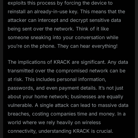
exploits this process by forcing the device to
reinstall an already-in-use key. This means that the
attacker can intercept and decrypt sensitive data
being sent over the network. Think of it like
someone sneaking into your conversation while
you’re on the phone. They can hear everything!
The implications of KRACK are significant. Any data
transmitted over the compromised network can be
at risk. This includes personal information,
passwords, and even payment details. It’s not just
about your home network; businesses are equally
vulnerable. A single attack can lead to massive data
breaches, costing companies time and money. In a
world where we rely heavily on wireless
connectivity, understanding KRACK is crucial.