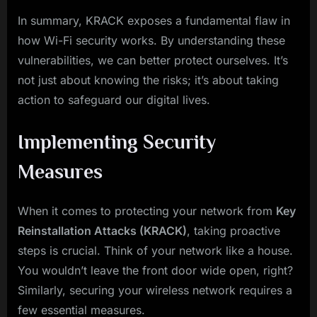
In summary, KRACK exposes a fundamental flaw in
how Wi-Fi security works. By understanding these
vulnerabilities, we can better protect ourselves. It’s
not just about knowing the risks; it’s about taking
action to safeguard our digital lives.
Implementing Security
Measures
When it comes to protecting your network from
Key
Reinstallation Attacks (KRACK)
, taking proactive
steps is crucial. Think of your network like a house.
You wouldn’t leave the front door wide open, right?
Similarly, securing your wireless network requires a
few essential measures.