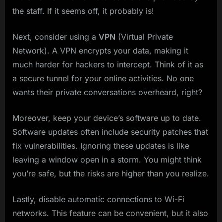
the staff. If it seems off, it probably is!
Next, consider using a
VPN
(Virtual Private
Network). A VPN encrypts your data, making it
much harder for hackers to intercept. Think of it as
a secure tunnel for your online activities. No one
wants their private conversations overheard, right?
Moreover, keep your device’s software up to date.
Software updates often include security patches that
fix vulnerabilities. Ignoring these updates is like
leaving a window open in a storm. You might think
you’re safe, but the risks are higher than you realize.
Lastly, disable automatic connections to Wi-Fi
networks. This feature can be convenient, but it also