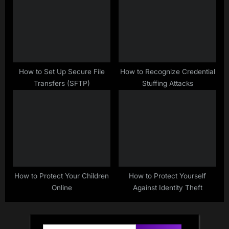
How to Set Up Secure File
How to Recognize Credential
Transfers (SFTP)
Stuffing Attacks
How to Protect Your Children
How to Protect Yourself
Online
Against Identity Theft