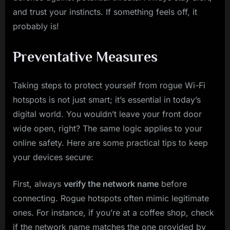
and trust your instincts. If something feels off, it
probably is!
Preventative Measures
Taking steps to protect yourself from rogue Wi-Fi
hotspots is not just smart; it’s essential in today’s
digital world. You wouldn’t leave your front door
wide open, right? The same logic applies to your
online safety. Here are some practical tips to keep
your devices secure:
First, always
verify the network name
before
connecting. Rogue hotspots often mimic legitimate
ones. For instance, if you’re at a coffee shop, check
if the network name matches the one provided by