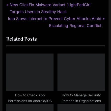
P
Post
New ClickFix Malware Variant ‘LightPerlGirl’
r
Targets Users in Stealthy Hack
navigation
N
e
Iran Slows Internet to Prevent Cyber Attacks Amid
e
v
Escalating Regional Conflict
x
i
Related Posts
t
o
P
u
o
s
s
P
t
o
:
s
t
:
How to Check App
How to Manage Security
Permissions on Android/iOS
Patches in Organizations