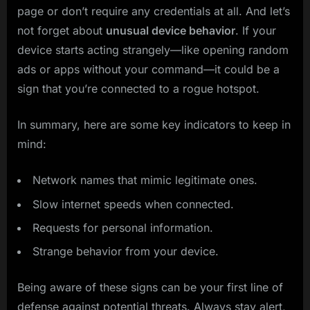
page or don’t require any credentials at all. And let’s
not forget about
unusual device behavior
. If your
device starts acting strangely—like opening random
ads or apps without your command—it could be a
sign that you’re connected to a rogue hotspot.
In summary, here are some key indicators to keep in
mind:
Network names that mimic legitimate ones.
Slow internet speeds when connected.
Requests for personal information.
Strange behavior from your device.
Being aware of these signs can be your first line of
defense against potential threats. Always stay alert,