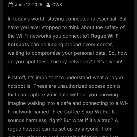
Posted
By
June 17, 2025
CWS
on
In today’s world, staying connected is essential. But
have you ever stopped to think about the safety of
the Wi-Fi networks you connect to?
Rogue Wi-Fi
hotspots
can be lurking around every corner,
waiting to compromise your personal data. So, how
do you spot these sneaky networks? Let’s dive in!
First off, it’s important to understand what a rogue
hotspot is. These are unauthorized access points
that can capture your data without you knowing.
Imagine walking into a café and connecting to a Wi-
Fi network named “Free Coffee Shop Wi-Fi.” It
sounds harmless, right? But what if it’s a trap? A
rogue hotspot can be set up by anyone, from