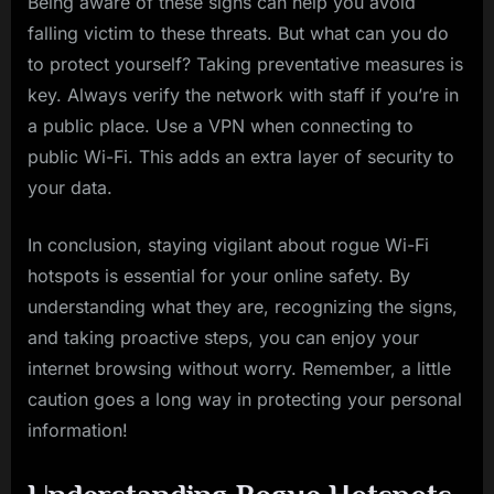
Being aware of these signs can help you avoid
falling victim to these threats. But what can you do
to protect yourself? Taking preventative measures is
key. Always verify the network with staff if you’re in
a public place. Use a VPN when connecting to
public Wi-Fi. This adds an extra layer of security to
your data.
In conclusion, staying vigilant about rogue Wi-Fi
hotspots is essential for your online safety. By
understanding what they are, recognizing the signs,
and taking proactive steps, you can enjoy your
internet browsing without worry. Remember, a little
caution goes a long way in protecting your personal
information!