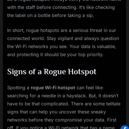
with the staff before connecting. It’s like checking
the label on a bottle before taking a sip.
In short, rogue hotspots are a serious threat in our
connected world. Stay vigilant and always question
the Wi-Fi networks you see. Your data is valuable,
and protecting it should be your top priority.
Signs of a Rogue Hotspot
Spotting a
rogue Wi-Fi hotspot
can feel like
searching for a needle in a haystack. But, it doesn’t
have to be that complicated. There are some telltale
signs that can help you uncover these sneaky
networks before they compromise your data. First
off, if you notice a Wi-Fi network that has a name