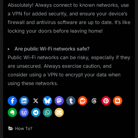
Absolutely! Always connect to known networks, use
a VPN for added security, and ensure your device’s
firewall and antivirus software are up to date. It’s like
locking your doors before leaving home!
Are public Wi-Fi networks safe?
Public Wi-Fi networks can be risky, especially if they
are unsecured. Always exercise caution, and
consider using a VPN to encrypt your data when
using these networks.
How To?