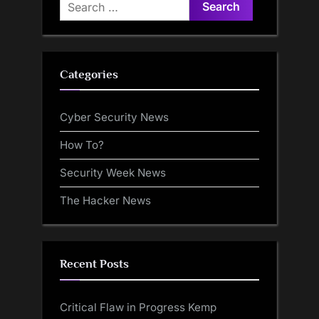
Search
for:
Categories
Cyber Security News
How To?
Security Week News
The Hacker News
Recent Posts
Critical Flaw in Progress Kemp