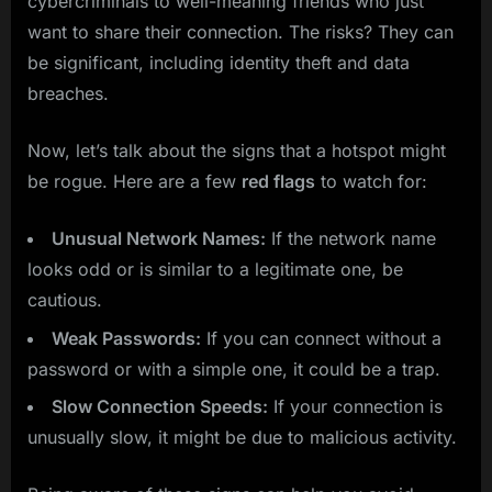
cybercriminals to well-meaning friends who just
want to share their connection. The risks? They can
be significant, including identity theft and data
breaches.
Now, let’s talk about the signs that a hotspot might
be rogue. Here are a few
red flags
to watch for:
Unusual Network Names:
If the network name
looks odd or is similar to a legitimate one, be
cautious.
Weak Passwords:
If you can connect without a
password or with a simple one, it could be a trap.
Slow Connection Speeds:
If your connection is
unusually slow, it might be due to malicious activity.