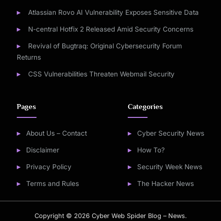
Atlassian Rovo AI Vulnerability Exposes Sensitive Data
N-central Hotfix 2 Released Amid Security Concerns
Revival of Bugtraq: Original Cybersecurity Forum
Returns
CSS Vulnerabilities Threaten Webmail Security
Pages
Categories
About Us – Contact
Cyber Security News
Disclaimer
How To?
Privacy Policy
Security Week News
Terms and Rules
The Hacker News
Copyright © 2026 Cyber Web Spider Blog – News.