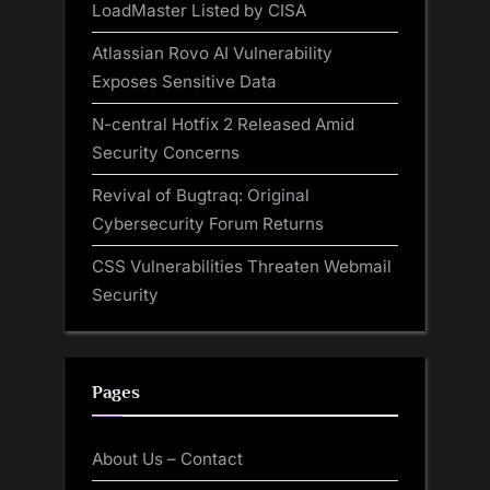
LoadMaster Listed by CISA
Atlassian Rovo AI Vulnerability
Exposes Sensitive Data
N-central Hotfix 2 Released Amid
Security Concerns
Revival of Bugtraq: Original
Cybersecurity Forum Returns
CSS Vulnerabilities Threaten Webmail
Security
Pages
About Us – Contact