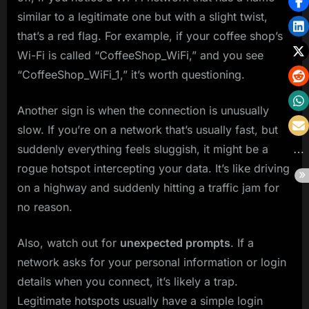
similar to a legitimate one but with a slight twist,
that’s a red flag. For example, if your coffee shop’s
Wi-Fi is called “CoffeeShop_WiFi,” and you see
“CoffeeShop_WiFi_1,” it’s worth questioning.
Another sign is when the connection is unusually
slow. If you’re on a network that’s usually fast, but
suddenly everything feels sluggish, it might be a
rogue hotspot intercepting your data. It’s like driving
on a highway and suddenly hitting a traffic jam for
no reason.
Also, watch out for
unexpected prompts
. If a
network asks for your personal information or login
details when you connect, it’s likely a trap.
Legitimate hotspots usually have a simple login