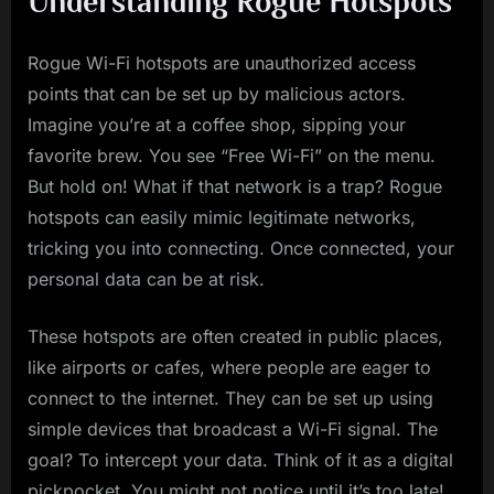
Understanding Rogue Hotspots
Rogue Wi-Fi hotspots are unauthorized access
points that can be set up by malicious actors.
Imagine you’re at a coffee shop, sipping your
favorite brew. You see “Free Wi-Fi” on the menu.
But hold on! What if that network is a trap? Rogue
hotspots can easily mimic legitimate networks,
tricking you into connecting. Once connected, your
personal data can be at risk.
These hotspots are often created in public places,
like airports or cafes, where people are eager to
connect to the internet. They can be set up using
simple devices that broadcast a Wi-Fi signal. The
goal? To intercept your data. Think of it as a digital
pickpocket. You might not notice until it’s too late!