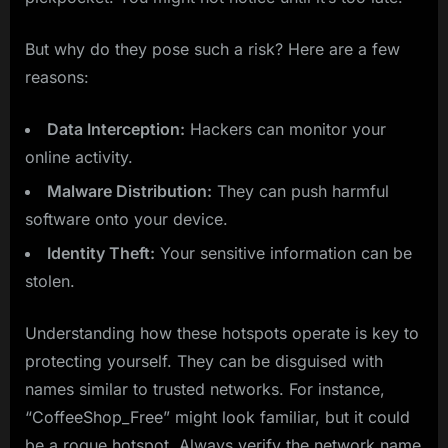
But why do they pose such a risk? Here are a few
reasons:
Data Interception:
Hackers can monitor your
online activity.
Malware Distribution:
They can push harmful
software onto your device.
Identity Theft:
Your sensitive information can be
stolen.
Understanding how these hotspots operate is key to
protecting yourself. They can be disguised with
names similar to trusted networks. For instance,
“CoffeeShop_Free” might look familiar, but it could
be a rogue hotspot. Always verify the network name