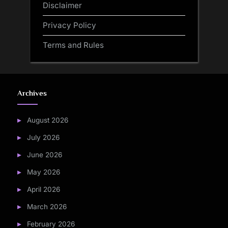
Disclaimer
Privacy Policy
Terms and Rules
Archives
August 2026
July 2026
June 2026
May 2026
April 2026
March 2026
February 2026