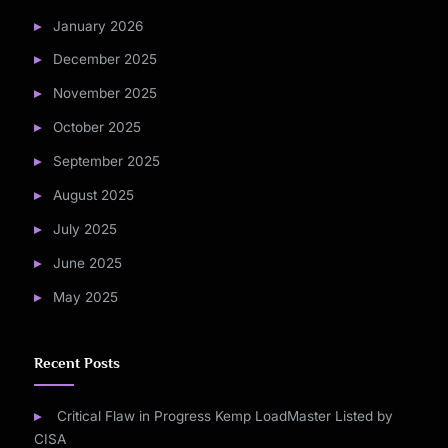
January 2026
December 2025
November 2025
October 2025
September 2025
August 2025
July 2025
June 2025
May 2025
Recent Posts
Critical Flaw in Progress Kemp LoadMaster Listed by
CISA