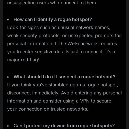
unsuspecting users who connect to them.
How can I identify a rogue hotspot?
Look for signs such as unusual network names,
weak security protocols, or unexpected prompts for
personal information. If the Wi-Fi network requires
you to enter sensitive details just to connect, it’s a
major red flag!
What should I do if I suspect a rogue hotspot?
If you think you’ve stumbled upon a rogue hotspot,
disconnect immediately. Avoid entering any personal
information and consider using a VPN to secure
your connection on trusted networks.
Can I protect my device from rogue hotspots?