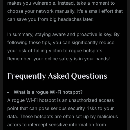
makes you vulnerable. Instead, take a moment to
choose your network manually. It’s a small effort that
can save you from big headaches later.
In summary, staying aware and proactive is key. By
following these tips, you can significantly reduce
your risk of falling victim to rogue hotspots.
Remember, your online safety is in your hands!
Frequently Asked Questions
What is a rogue Wi-Fi hotspot?
A rogue Wi-Fi hotspot is an unauthorized access
point that can pose serious security risks to your
data. These hotspots are often set up by malicious
actors to intercept sensitive information from