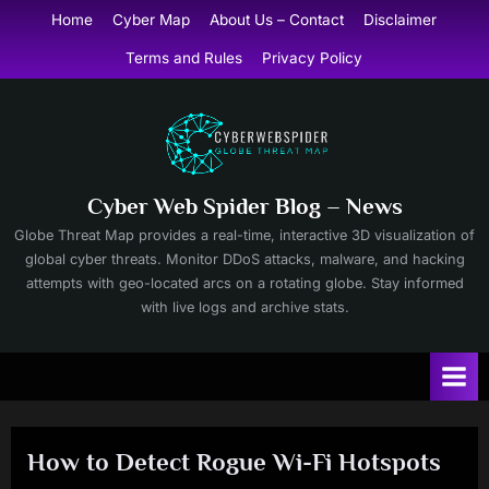
Skip
Home
Cyber Map
About Us – Contact
Disclaimer
to
Terms and Rules
Privacy Policy
content
Cyber Web Spider Blog – News
Globe Threat Map provides a real-time, interactive 3D visualization of
global cyber threats. Monitor DDoS attacks, malware, and hacking
attempts with geo-located arcs on a rotating globe. Stay informed
with live logs and archive stats.
How to Detect Rogue Wi-Fi Hotspots