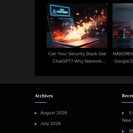
10 Bug Impacts Azure
Trick to
DevOps Server
Can Your Security Stack See
NANOREM
ChatGPT? Why Network
Google D
Visibility Matters
Cont
Archives
Rece
August 2026
E
New 
July 2026
M