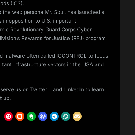
ods (ICS).
o the web persona Mr. Soul, has launched a
 in opposition to U.S. important
slamic Revolutionary Guard Corps Cyber-
ivision’s Rewards for Justice (RFJ) program
ed malware often called IOCONTROL to focus
rtant infrastructure sectors in the USA and
serve us on Twitter  and LinkedIn to learn
t up.