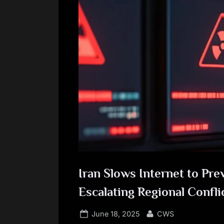
Iran Slows Internet to Pr
Escalating Regional Confli
Posted
By
June 18, 2025
CWS