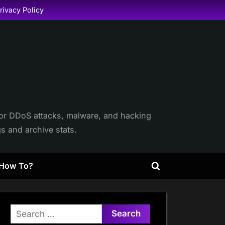
rivacy Policy
itor DDoS attacks, malware, and hacking
gs and archive stats.
How To?
Toggle
search
form
Search
for: