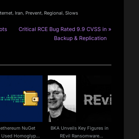
,
,
,
,
nternet
Iran
Prevent
Regional
Slows
N
ots
Critical RCE Bug Rated 9.9 CVSS in
e
Backup & Replication
x
t
P
o
s
t
:
Nethereum NuGet
BKA Unveils Key Figures in
e Used Homoglyph
REvil Ransomware