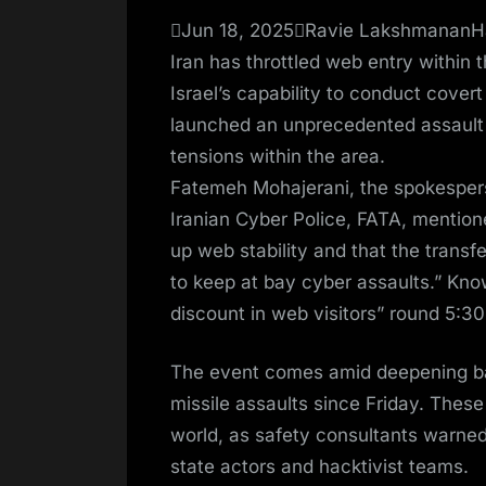
on
Jun 18, 2025Ravie LakshmananHa
Iran has throttled web entry within 
Israel’s capability to conduct covert
launched an unprecedented assault o
tensions within the area.
Fatemeh Mohajerani, the spokesperso
Iranian Cyber Police, FATA, menti
up web stability and that the trans
to keep at bay cyber assaults.” Kno
discount in web visitors” round 5:30
The event comes amid deepening batt
missile assaults since Friday. These
world, as safety consultants warned 
state actors and hacktivist teams.