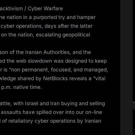
cktivism / Cyber Warfare
the nation in a purported try and hamper
 cyber operations, days after the latter
n the nation, escalating geopolitical
n of the Iranian Authorities, and the
oned the web slowdown was designed to keep
fer is “non permanent, focused, and managed,
wledge shared by NetBlocks reveals a “vital
 p.m. native time.
le, with Israel and Iran buying and selling
 assaults have spilled over into our on-line
of retaliatory cyber operations by Iranian