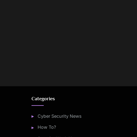
Categories
Cyber Security News
How To?