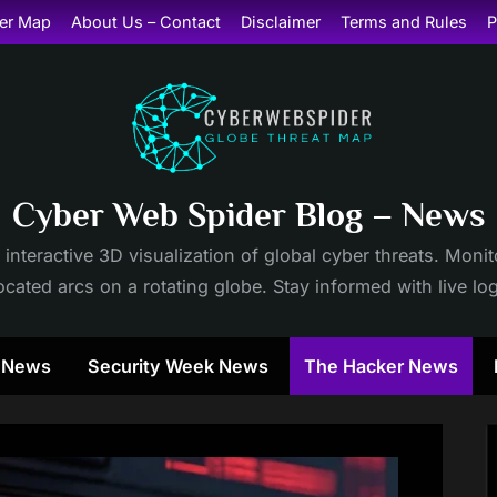
er Map
About Us – Contact
Disclaimer
Terms and Rules
P
Cyber Web Spider Blog – News
 interactive 3D visualization of global cyber threats. Mon
cated arcs on a rotating globe. Stay informed with live lo
y News
Security Week News
The Hacker News