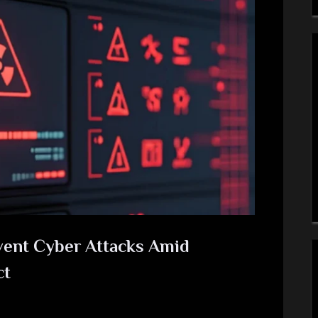
event Cyber Attacks Amid
ct