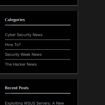
Categories
Cyber Security News
How To?
Security Week News
The Hacker News
Recent Posts
Exploiting WSUS Servers: A New