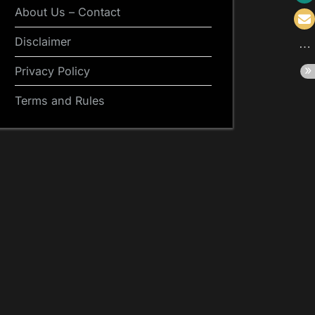
About Us – Contact
Disclaimer
Privacy Policy
Terms and Rules