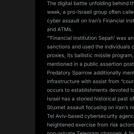
The digital battle unfolding behind 
week, a pro-Israeli group often cal
cyber assault on Iran’s Financial inst
and ATMs.
“‘Financial institution Sepah’ was 
sanctions and used the individuals of
proxies, its ballistic missile progra
mentioned in a public assertion pos
Predatory Sparrow additionally menti
infrastructure with assist from “cou
occurs to establishments devoted to s
Israel has a storied historical past 
Stuxnet assault focusing on Iran’s 
Tel Aviv-based cybersecurity agenc
heightened exercise from risk actors
non-private Telegram channels.A fe