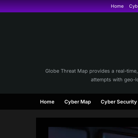
Skip
Home
Cyb
to
content
Globe Threat Map provides a real-time,
attempts with geo-lo
Home
Cyber Map
Cyber Securit