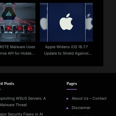
 Steal Crypto Wallet
Operations
Keys
OTE Malware Uses
Apple Widens iOS 18.7.7
rive API for Hidden
Update to Shield Against
rol on Windows
DarkSword
Systems
nt Posts
Pages
xploiting WSUS Servers: A
About Us – Contact
Malware Threat
Disclaimer
ajor Security Flaws in AI