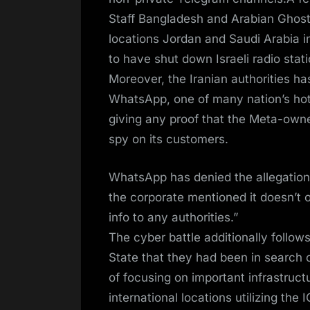
Staff Bangladesh and Arabian Ghost
locations Jordan and Saudi Arabia in
to have shut down Israeli radio stati
Moreover, the Iranian authorities ha
WhatsApp, one of many nation’s hot
giving any proof that the Meta-own
spy on its customers.
WhatsApp has denied the allegations
the corporate mentioned it doesn’t 
info to any authorities.”
The cyber battle additionally follo
State that they had been in search 
of focusing on important infrastructu
international locations utilizing t