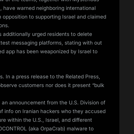
, have warned neighboring international
 opposition to supporting Israel and claimed
ons.
s additionally urged residents to delete
test messaging platforms, stating with out
ed app has been weaponized by Israel to
. In a press release to the Related Press,
observe customers nor does it present “bulk
ws an announcement from the U.S. Division of
of info on Iranian hackers who they accused
re within the U.S., Israel, and different
he IOCONTROL (aka OrpaCrab) malware to