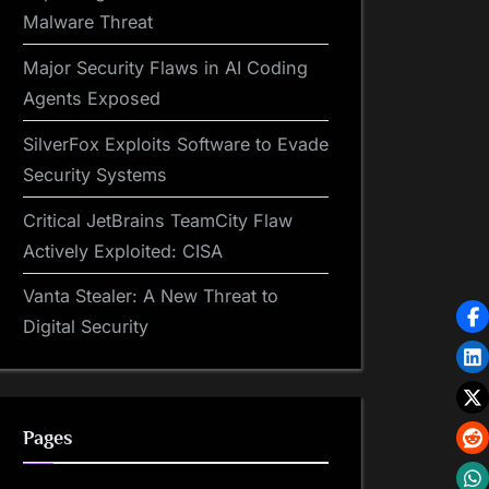
Malware Threat
Major Security Flaws in AI Coding
Agents Exposed
SilverFox Exploits Software to Evade
Security Systems
Critical JetBrains TeamCity Flaw
Actively Exploited: CISA
Vanta Stealer: A New Threat to
Digital Security
Pages