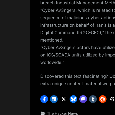
breach Industrial Management Meth
“Cyber Av3ngers, which is related t
sequence of malicious cyber actions
infrastructure on behalf of Iran’s I
Digital Command (IRGC-CEC),” the d
mentioned.
“Cyber Av3ngers actors have utiliz
on ICS/SCADA units utilized by impo
worldwide.”
Discovered this text fascinating? Ob
extra unique content material we pu
The Hacker News