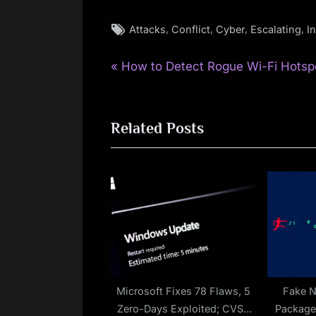
Tags:
,
,
,
,
Attacks
Conflict
Cyber
Escalating
I
P
Post
How to Detect Rogue Wi-Fi Hotsp
r
navigation
e
Related Posts
v
i
o
u
s
P
o
s
t
Microsoft Fixes 78 Flaws, 5
Fake 
Zero-Days Exploited; CVSS
Packag
: