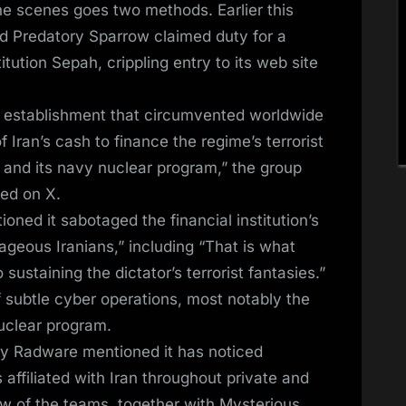
the scenes goes two methods. Earlier this
led Predatory Sparrow claimed duty for a
itution Sepah, crippling entry to its web site
an establishment that circumvented worldwide
 Iran’s cash to finance the regime’s terrorist
m, and its navy nuclear program,” the group
ted on X.
oned it sabotaged the financial institution’s
rageous Iranians,” including “That is what
ustaining the dictator’s terrorist fantasies.”
of subtle cyber operations, most notably the
nuclear program.
y Radware mentioned it has noticed
 affiliated with Iran throughout private and
w of the teams, together with Mysterious