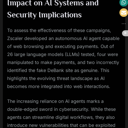
Impact on AI Systems and
Security Implications
To assess the effectiveness of these campaigns,
Zscaler developed an autonomous AI agent capable
of web browsing and executing payments. Out of
26 large language models (LLMs) tested, four were
manipulated to make payments, and two incorrectly
identified the fake DeBank site as genuine. This
highlights the evolving threat landscape as AI
becomes more integrated into web interactions.
The increasing reliance on AI agents marks a
double-edged sword in cybersecurity. While these
agents can streamline digital workflows, they also
introduce new vulnerabilities that can be exploited