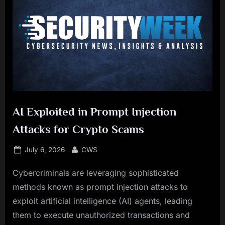
AI Exploited in Prompt Injection
Attacks for Crypto Scams
Posted
By
July 6, 2026
CWS
on
Cybercriminals are leveraging sophisticated
methods known as prompt injection attacks to
exploit artificial intelligence (AI) agents, leading
them to execute unauthorized transactions and