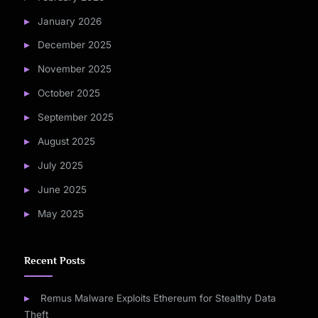
January 2026
December 2025
November 2025
October 2025
September 2025
August 2025
July 2025
June 2025
May 2025
Recent Posts
Remus Malware Exploits Ethereum for Stealthy Data
Theft