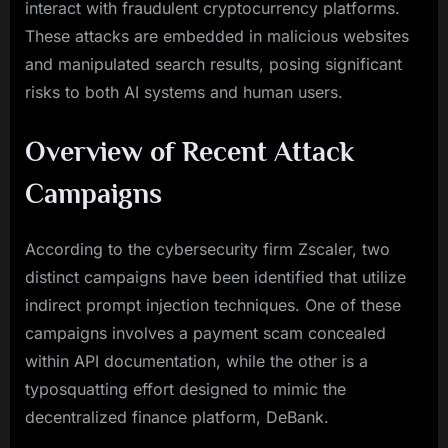
interact with fraudulent cryptocurrency platforms.
These attacks are embedded in malicious websites
and manipulated search results, posing significant
risks to both AI systems and human users.
Overview of Recent Attack
Campaigns
According to the cybersecurity firm Zscaler, two
distinct campaigns have been identified that utilize
indirect prompt injection techniques. One of these
campaigns involves a payment scam concealed
within API documentation, while the other is a
typosquatting effort designed to mimic the
decentralized finance platform, DeBank.