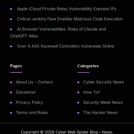
Apple iCloud Private Relay Vulnerability Exposes IPs
Critical Jenkins Flaw Enables Malicious Code Execution
AI Browser Vulnerabilities: Risks of Claude and
ChatGPT Atlas
Over 4,400 Rockwell Controllers Vulnerable Online
Pages
Categories
About Us – Contact
Cyber Security News
Disclaimer
How To?
Privacy Policy
Security Week News
Terms and Rules
The Hacker News
Copyright © 2026 Cyber Web Spider Blog – News.