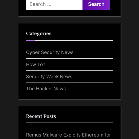
Search
for:
Categories
Cyber Security News
How To?
Security Week News
The Hacker News
Recent Posts
Remus Malware Exploits Ethereum for