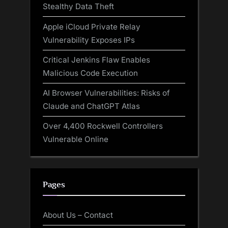
Stealthy Data Theft
Apple iCloud Private Relay
Vulnerability Exposes IPs
Critical Jenkins Flaw Enables
Malicious Code Execution
AI Browser Vulnerabilities: Risks of
Claude and ChatGPT Atlas
Over 4,400 Rockwell Controllers
Vulnerable Online
Pages
About Us – Contact