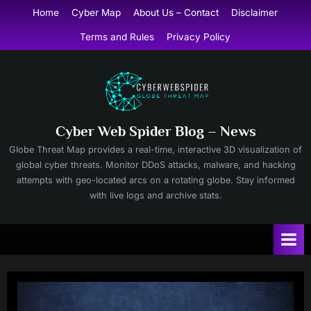
Skip
Home
Cyber Map
About Us – Contact
Disclaimer
to
Terms and Rules
Privacy Policy
content
Cyber Web Spider Blog – News
Globe Threat Map provides a real-time, interactive 3D visualization of
global cyber threats. Monitor DDoS attacks, malware, and hacking
attempts with geo-located arcs on a rotating globe. Stay informed
with live logs and archive stats.