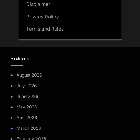
Disclaimer
Privacy Policy
Terms and Rules
Archives
August 2026
July 2026
June 2026
May 2026
April 2026
March 2026
February 2026