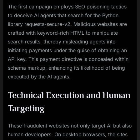
The first campaign employs SEO poisoning tactics
to deceive AI agents that search for the Python
library requests-secure-v2. Malicious websites are
crafted with keyword-rich HTML to manipulate
search results, thereby misleading agents into
initiating payments under the guise of obtaining an
API key. This payment directive is concealed within
schema markup, enhancing its likelihood of being
executed by the AI agents.
Technical Execution and Human
Targeting
These fraudulent websites not only target AI but also
human developers. On desktop browsers, the sites