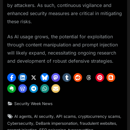
by attackers. As such, continuous vigilance and
enhanced security measures are critical in mitigating
these risks.
As AI usage grows, the potential for exploitation
through content manipulation and prompt injection
will likely expand, necessitating ongoing research
and development of robust defensive strategies.
Security Week News
Tags:
,
,
,
,
AI agents
AI security
API scams
cryptocurrency scams
,
,
,
Cybersecurity
DeBank impersonation
fraudulent websites
,
,