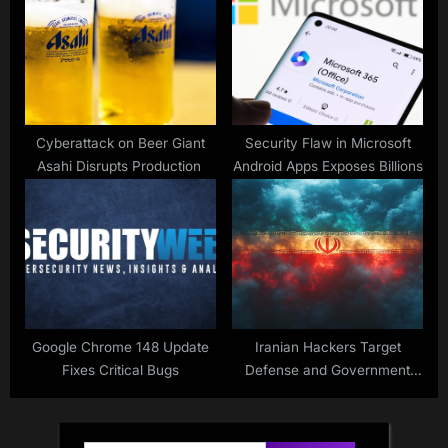
Cyberattack on Beer Giant
Security Flaw in Microsoft
Asahi Disrupts Production
Android Apps Exposes Billions
Google Chrome 148 Update
Iranian Hackers Target
Fixes Critical Bugs
Defense and Government
Officials in Ongoing
Campaign