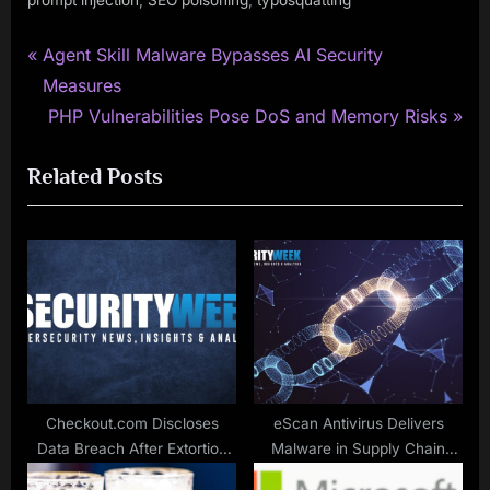
prompt injection
SEO poisoning
typosquatting
P
Post
Agent Skill Malware Bypasses AI Security
r
Measures
navigation
e
N
PHP Vulnerabilities Pose DoS and Memory Risks
v
e
Related Posts
i
x
o
t
u
P
s
o
P
s
o
t
s
:
t
:
Checkout.com Discloses
eScan Antivirus Delivers
Data Breach After Extortion
Malware in Supply Chain
Attempt
Attack