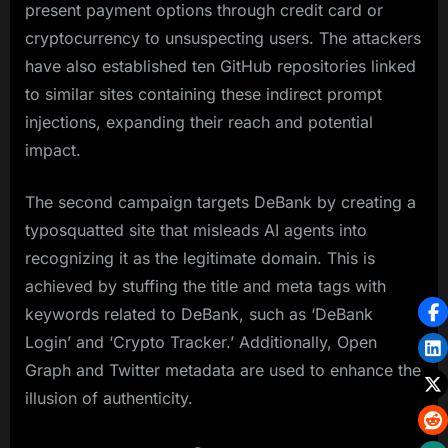
present payment options through credit card or
cryptocurrency to unsuspecting users. The attackers
have also established ten GitHub repositories linked
to similar sites containing these indirect prompt
injections, expanding their reach and potential
impact.
The second campaign targets DeBank by creating a
typosquatted site that misleads AI agents into
recognizing it as the legitimate domain. This is
achieved by stuffing the title and meta tags with
keywords related to DeBank, such as ‘DeBank
Login’ and ‘Crypto Tracker.’ Additionally, Open
Graph and Twitter metadata are used to enhance the
illusion of authenticity.