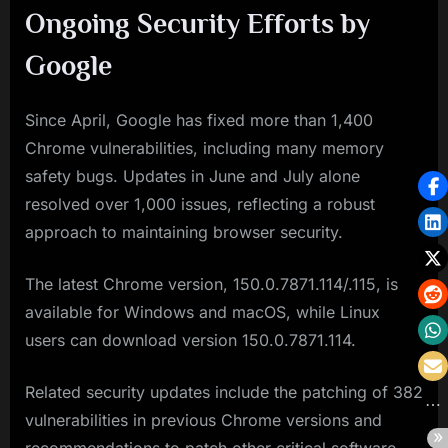
Ongoing Security Efforts by
Google
Since April, Google has fixed more than 1,400
Chrome vulnerabilities, including many memory
safety bugs. Updates in June and July alone
resolved over 1,000 issues, reflecting a robust
approach to maintaining browser security.
The latest Chrome version, 150.0.7871.114/.115, is
available for Windows and macOS, while Linux
users can download version 150.0.7871.114.
Related security updates include the patching of 382
vulnerabilities in previous Chrome versions and