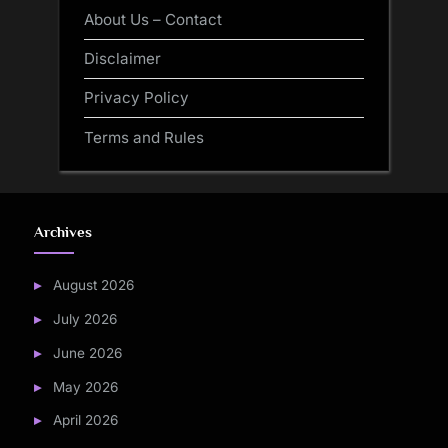
About Us – Contact
Disclaimer
Privacy Policy
Terms and Rules
Archives
August 2026
July 2026
June 2026
May 2026
April 2026