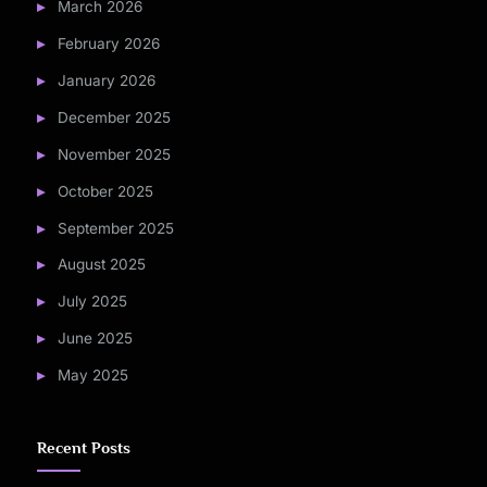
March 2026
February 2026
January 2026
December 2025
November 2025
October 2025
September 2025
August 2025
July 2025
June 2025
May 2025
Recent Posts