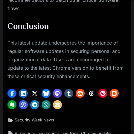
recommendations to patch other critical software
flaws.
Conclusion
This latest update underscores the importance of
regular software updates in securing personal and
organizational data. Users are encouraged to
update to the latest Chrome version to benefit from
these critical security enhancements.
Security Week News
Tags:
,
,
,
,
AI security
bug bounty
bug fixes
Chrome update