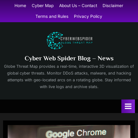
Skip
Home
Cyber Map
About Us – Contact
Disclaimer
to
Terms and Rules
Privacy Policy
content
Cyber Web Spider Blog – News
Globe Threat Map provides a real-time, interactive 3D visualization of
global cyber threats. Monitor DDoS attacks, malware, and hacking
attempts with geo-located arcs on a rotating globe. Stay informed
with live logs and archive stats.