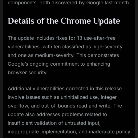
components, both discovered by Google last month.
Details of the Chrome Update
The update includes fixes for 13 use-after-free
vulnerabilities, with ten classified as high-severity
and one as medium-severity. This demonstrates
Google’s ongoing commitment to enhancing
browser security.
Additional vulnerabilities corrected in this release
involve issues such as uninitialized use, integer
overflow, and out-of-bounds read and write. The
update also addresses problems related to
insufficient validation of untrusted input,
inappropriate implementation, and inadequate policy