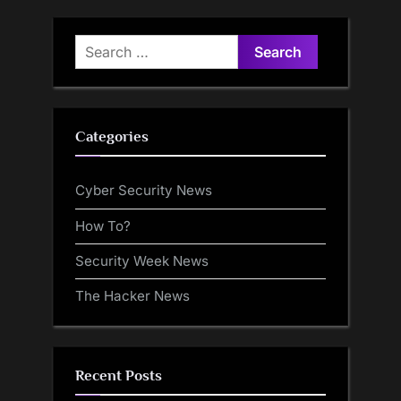
Search
for:
Categories
Cyber Security News
How To?
Security Week News
The Hacker News
Recent Posts