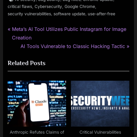
,
,
,
critical flaws
Cybersecurity
Google Chrome
,
,
security vulnerabilities
software update
use-after-free
P
Post
Meta’s AI Tool Utilizes Public Instagram for Image
r
Creation
navigation
e
N
AI Tools Vulnerable to Classic Hacking Tactic
v
e
Related Posts
i
x
o
t
u
P
s
o
P
s
o
t
s
:
t
:
Anthropic Refutes Claims of
Critical Vulnerabilities