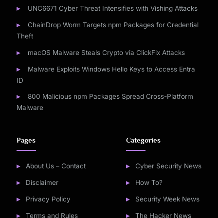
UNC6671 Cyber Threat Intensifies with Vishing Attacks
ChainDrop Worm Targets npm Packages for Credential
Theft
macOS Malware Steals Crypto via ClickFix Attacks
Malware Exploits Windows Hello Keys to Access Entra
ID
800 Malicious npm Packages Spread Cross-Platform
Malware
Pages
Categories
About Us – Contact
Cyber Security News
Disclaimer
How To?
Privacy Policy
Security Week News
Terms and Rules
The Hacker News