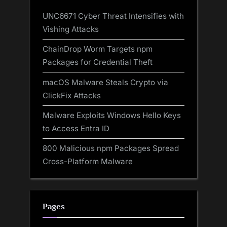
UNC6671 Cyber Threat Intensifies with
Vishing Attacks
ChainDrop Worm Targets npm
Packages for Credential Theft
macOS Malware Steals Crypto via
ClickFix Attacks
Malware Exploits Windows Hello Keys
to Access Entra ID
800 Malicious npm Packages Spread
Cross-Platform Malware
Pages