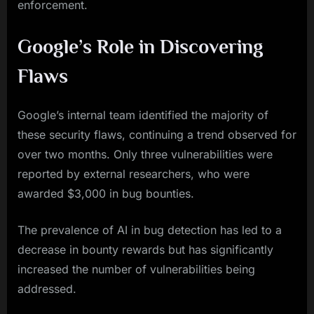
enforcement.
Google’s Role in Discovering
Flaws
Google’s internal team identified the majority of
these security flaws, continuing a trend observed for
over two months. Only three vulnerabilities were
reported by external researchers, who were
awarded $3,000 in bug bounties.
The prevalence of AI in bug detection has led to a
decrease in bounty rewards but has significantly
increased the number of vulnerabilities being
addressed.