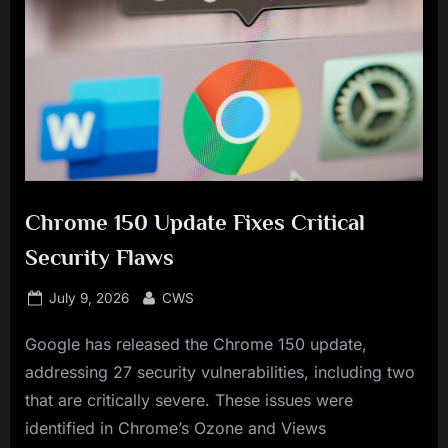
Chrome 150 Update Fixes Critical
Security Flaws
Posted
By
July 9, 2026
CWS
on
Google has released the Chrome 150 update,
addressing 27 security vulnerabilities, including two
that are critically severe. These issues were
identified in Chrome’s Ozone and Views