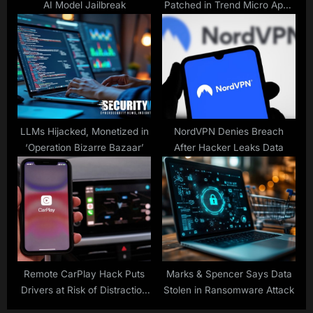
AI Model Jailbreak
Patched in Trend Micro Apex
Central, Endpoint Encryption
LLMs Hijacked, Monetized in
NordVPN Denies Breach
‘Operation Bizarre Bazaar’
After Hacker Leaks Data
Remote CarPlay Hack Puts
Marks & Spencer Says Data
Drivers at Risk of Distraction
Stolen in Ransomware Attack
and Surveillance