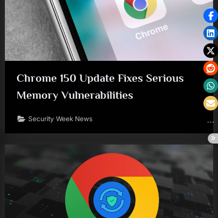
Chrome 150 Update Fixes Serious
Memory Vulnerabilities
Security Week News