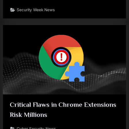
Security Week News
Critical Flaws in Chrome Extensions
Risk Millions
Cyber Security News