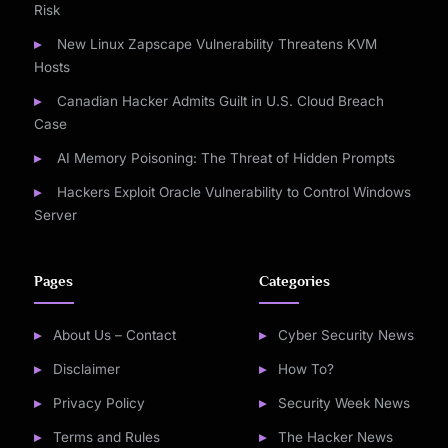
Risk
New Linux Zapscape Vulnerability Threatens KVM
Hosts
Canadian Hacker Admits Guilt in U.S. Cloud Breach
Case
AI Memory Poisoning: The Threat of Hidden Prompts
Hackers Exploit Oracle Vulnerability to Control Windows
Server
Pages
Categories
About Us – Contact
Cyber Security News
Disclaimer
How To?
Privacy Policy
Security Week News
Terms and Rules
The Hacker News