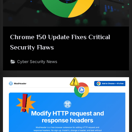
Chrome 150 Update Fixes Critical
Security Flaws
Cyber Security News