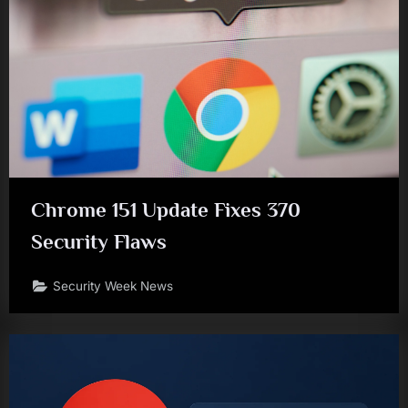
Chrome 151 Update Fixes 370
Security Flaws
Security Week News