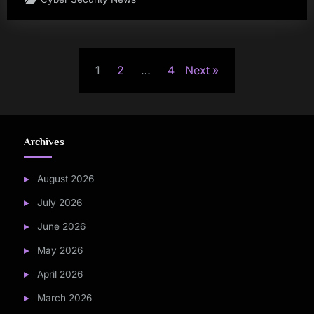
Posts
1
2
…
4
Next
pagination
Archives
August 2026
July 2026
June 2026
May 2026
April 2026
March 2026