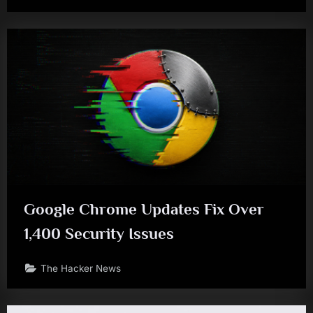
Google Chrome Updates Fix Over
1,400 Security Issues
The Hacker News