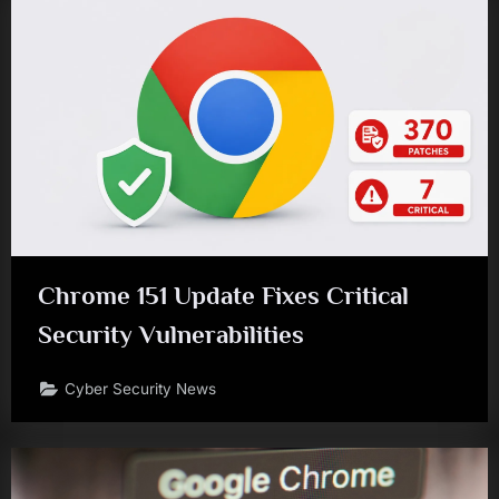
Chrome 151 Update Fixes Critical
Security Vulnerabilities
Cyber Security News