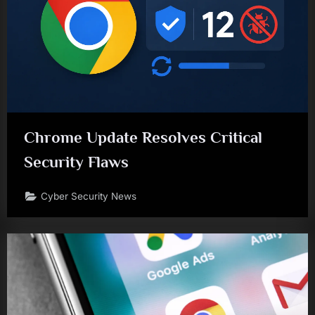
Chrome Update Resolves Critical
Security Flaws
Cyber Security News