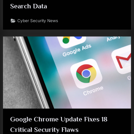
Search Data
Cyber Security News
Google Chrome Update Fixes 18
Critical Security Flaws