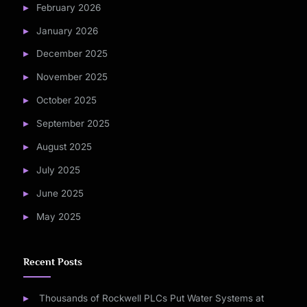
February 2026
January 2026
December 2025
November 2025
October 2025
September 2025
August 2025
July 2025
June 2025
May 2025
Recent Posts
Thousands of Rockwell PLCs Put Water Systems at