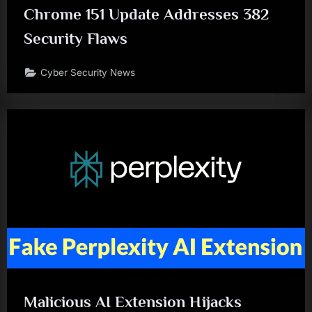
Chrome 151 Update Addresses 382
Security Flaws
Cyber Security News
Malicious AI Extension Hijacks