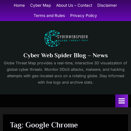
Skip
Home
Cyber Map
About Us – Contact
Disclaimer
to
Terms and Rules
Privacy Policy
content
Cyber Web Spider Blog – News
Globe Threat Map provides a real-time, interactive 3D visualization of
global cyber threats. Monitor DDoS attacks, malware, and hacking
attempts with geo-located arcs on a rotating globe. Stay informed
with live logs and archive stats.
Tag:
Google Chrome