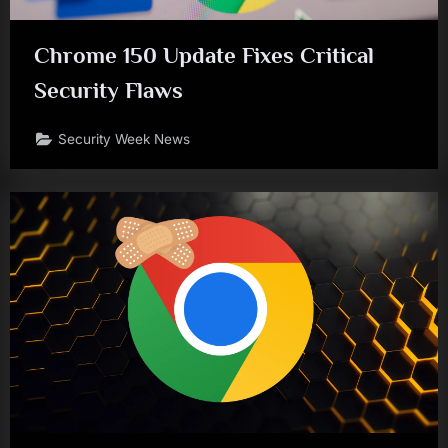
Chrome 150 Update Fixes Critical
Security Flaws
Security Week News