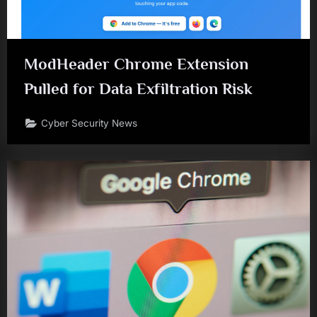
ModHeader Chrome Extension
Pulled for Data Exfiltration Risk
Cyber Security News