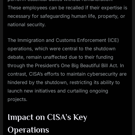
These employees can be recalled if their expertise is
necessary for safeguarding human life, property, or
national security.
The Immigration and Customs Enforcement (ICE)
operations, which were central to the shutdown
debate, remain unaffected due to their funding
through the President’s One Big Beautiful Bill Act. In
contrast, CISA’s efforts to maintain cybersecurity are
hindered by the shutdown, restricting its ability to
launch new initiatives and curtailing ongoing
projects.
Impact on CISA’s Key
Operations