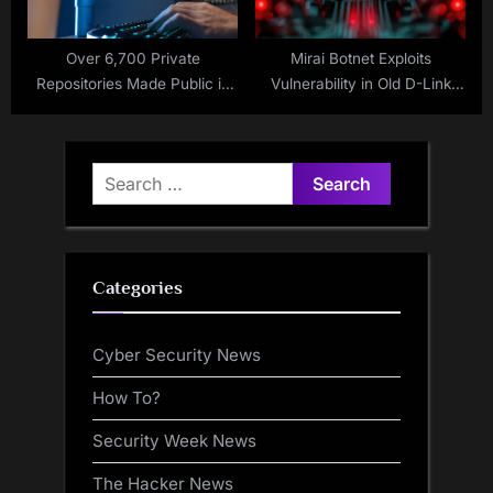
Over 6,700 Private
Mirai Botnet Exploits
Repositories Made Public in
Vulnerability in Old D-Link
Nx Supply Chain Attack
Routers
Search
for:
Categories
Cyber Security News
How To?
Security Week News
The Hacker News