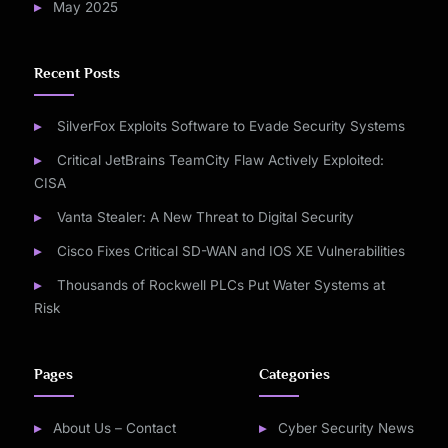
May 2025
Recent Posts
SilverFox Exploits Software to Evade Security Systems
Critical JetBrains TeamCity Flaw Actively Exploited:
CISA
Vanta Stealer: A New Threat to Digital Security
Cisco Fixes Critical SD-WAN and IOS XE Vulnerabilities
Thousands of Rockwell PLCs Put Water Systems at
Risk
Pages
Categories
About Us – Contact
Cyber Security News