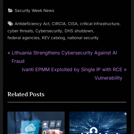
Security Week News
Tags:
,
,
,
,
Antideficiency Act
CIRCIA
CISA
critical infrastructure
,
,
,
cyber threats
Cybersecurity
DHS shutdown
,
,
federal agencies
KEV catalog
national security
P
Post
Lithuania Strengthens Cybersecurity Against AI
r
Fraud
navigation
e
N
Ivanti EPMM Exploited by Single IP with RCE
v
e
Vulnerability
i
x
Related Posts
o
t
u
P
s
o
P
s
o
t