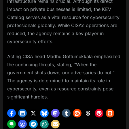
infrastructure remains crucial. Although its direct
impact on private businesses is limited, the KEV
Catalog serves as a vital resource for cybersecurity
professionals globally. While CISA’s operations are
reduced, the agency remains a key player in
cybersecurity efforts.
Acting CISA head Madhu Gottumukkala emphasized
the continuing threats, stating, “When the
government shuts down, our adversaries do not.”
The agency is determined to maintain its role in
cybersecurity, even as resource constraints pose
significant hurdles.