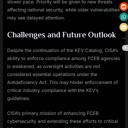
slower pace. Priority will be given to new threats
affecting national security, while older vulnerabilities
may see delayed attention.
Challenges and Future Outlook
Despite the continuation of the KEV Catalog, CISA’s
ability to enforce compliance among FCEB agencies
is weakened, as oversight activities are not
considered essential operations under the
Antideficiency Act. This may hinder enforcement of
critical industry compliance with the KEV’s
guidelines.
CISA’s primary mission of enhancing FCEB
cybersecurity and extending these efforts to critical