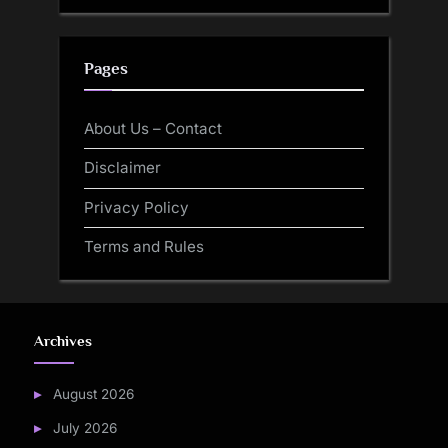
Pages
About Us – Contact
Disclaimer
Privacy Policy
Terms and Rules
Archives
August 2026
July 2026