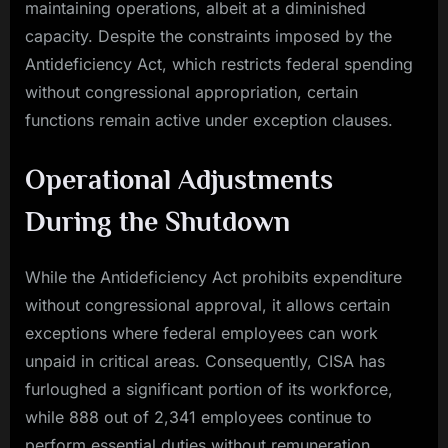
maintaining operations, albeit at a diminished
capacity. Despite the constraints imposed by the
Antideficiency Act, which restricts federal spending
without congressional appropriation, certain
functions remain active under exception clauses.
Operational Adjustments
During the Shutdown
While the Antideficiency Act prohibits expenditure
without congressional approval, it allows certain
exceptions where federal employees can work
unpaid in critical areas. Consequently, CISA has
furloughed a significant portion of its workforce,
while 888 out of 2,341 employees continue to
perform essential duties without remuneration.