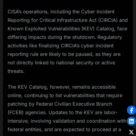
CISA’s operations, including the Cyber Incident
Reporting for Critical Infrastructure Act (CIRCIA) and
Known Exploited Vulnerabilities (KEV) Catalog, face
differing impacts during the shutdown. Regulatory
activities like finalizing CIRCIA’s cyber incident
reporting rule are likely to be paused, as they are
not directly linked to national security or active
threats.
The KEV Catalog, however, remains accessible
online, continuing to list vulnerabilities that require
patching by Federal Civilian Executive Branch
(FCEB) agencies. Updates to the KEV are labor-
intensive, involving validation and coordination with
federal entities, and are expected to proceed at a