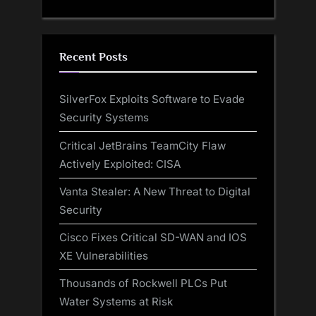
Recent Posts
SilverFox Exploits Software to Evade
Security Systems
Critical JetBrains TeamCity Flaw
Actively Exploited: CISA
Vanta Stealer: A New Threat to Digital
Security
Cisco Fixes Critical SD-WAN and IOS
XE Vulnerabilities
Thousands of Rockwell PLCs Put
Water Systems at Risk