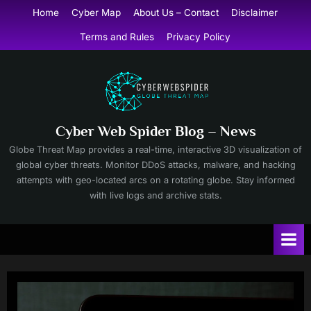
Skip
Home
Cyber Map
About Us – Contact
Disclaimer
to
Terms and Rules
Privacy Policy
content
Cyber Web Spider Blog – News
Globe Threat Map provides a real-time, interactive 3D visualization of
global cyber threats. Monitor DDoS attacks, malware, and hacking
attempts with geo-located arcs on a rotating globe. Stay informed
with live logs and archive stats.