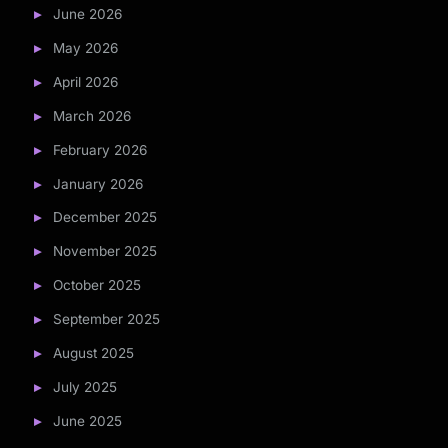
June 2026
May 2026
April 2026
March 2026
February 2026
January 2026
December 2025
November 2025
October 2025
September 2025
August 2025
July 2025
June 2025