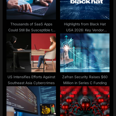
s
:
t
:
Thousands of SaaS Apps
Highlights from Black Hat
Could Still Be Susceptible to
USA 2026: Key Vendor
nOAuth
Announcements
US Intensifies Efforts Against
Zafran Security Raises $60
Southeast Asia Cybercrimes
Million in Series C Funding