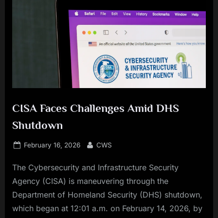
CISA Faces Challenges Amid DHS
Shutdown
Posted
By
February 16, 2026
CWS
on
The Cybersecurity and Infrastructure Security
Agency (CISA) is maneuvering through the
Department of Homeland Security (DHS) shutdown,
which began at 12:01 a.m. on February 14, 2026, by