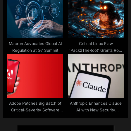
Attacks
Macron Advocates Global AI
Critical Linux Flaw
Regulation at G7 Summit
‘Pack2TheRoot’ Grants Root
Access
Adobe Patches Big Batch of
Anthropic Enhances Claude
Critical-Severity Software
AI with New Security
Flaws
Features