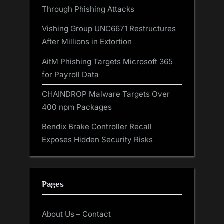
Through Phishing Attacks
Vishing Group UNC6671 Restructures
After Millions in Extortion
AitM Phishing Targets Microsoft 365
for Payroll Data
CHAINDROP Malware Targets Over
400 npm Packages
Bendix Brake Controller Recall
Exposes Hidden Security Risks
Pages
About Us – Contact