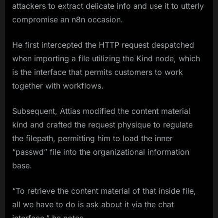
attackers to extract delicate info and use it to utterly
compromise an n8n occasion.
He first intercepted the HTTP request despatched
when importing a file utilizing the Kind node, which
is the interface that permits customers to work
together with workflows.
Subsequent, Attias modified the content material
kind and crafted the request physique to regulate
the filepath, permitting him to load the inner
“passwd” file into the organizational information
base.
“To retrieve the content material of that inside file,
all we have to do is ask about it via the chat