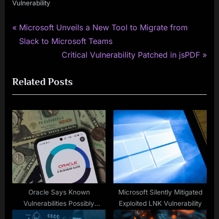
Vulnerability
P
Post
Microsoft Unveils a New Tool to Migrate from
r
Slack to Microsoft Teams
navigation
e
N
Critical Vulnerability Patched in jsPDF
v
e
Related Posts
i
x
o
t
u
P
s
o
P
s
o
t
s
:
t
:
Oracle Says Known
Microsoft Silently Mitigated
Vulnerabilities Possibly
Exploited LNK Vulnerability
Exploited in Recent Extortion