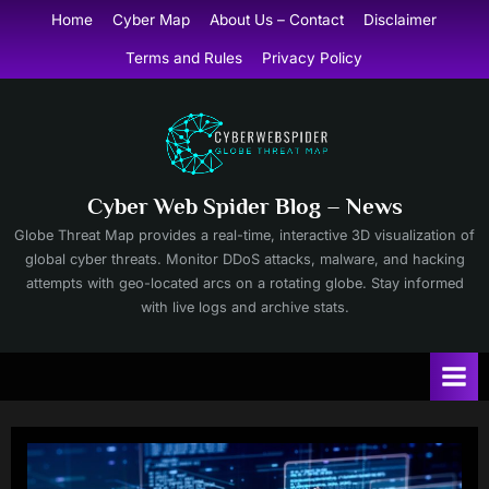
Skip
Home
Cyber Map
About Us – Contact
Disclaimer
to
Terms and Rules
Privacy Policy
content
Cyber Web Spider Blog – News
Globe Threat Map provides a real-time, interactive 3D visualization of
global cyber threats. Monitor DDoS attacks, malware, and hacking
attempts with geo-located arcs on a rotating globe. Stay informed
with live logs and archive stats.