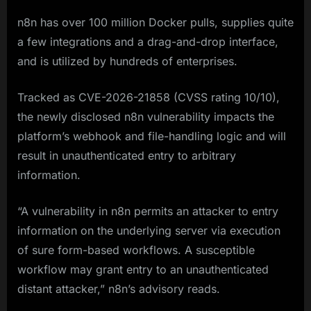
n8n has over 100 million Docker pulls, supplies quite
a few integrations and a drag-and-drop interface,
and is utilized by hundreds of enterprises.
Tracked as CVE-2026-21858 (CVSS rating 10/10),
the newly disclosed n8n vulnerability impacts the
platform’s webhook and file-handling logic and will
result in unauthenticated entry to arbitrary
information.
“A vulnerability in n8n permits an attacker to entry
information on the underlying server via execution
of sure form-based workflows. A susceptible
workflow may grant entry to an unauthenticated
distant attacker,” n8n’s advisory reads.