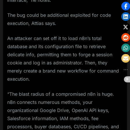
interface,” he notes.
The bug could be additional exploited for code
execution, Attias says.
An attacker can set off it to load n8n’s total
database and its configuration file to retrieve
delicate info, permitting them to forge a session
cookie and log in as administrator. Then, they
merely create a brand new workflow for command
execution.
“The blast radius of a compromised n8n is huge.
n8n connects numerous methods, your
organizational Google Drive, OpenAI API keys,
Salesforce information, IAM methods, fee
processors, buyer databases, CI/CD pipelines, and