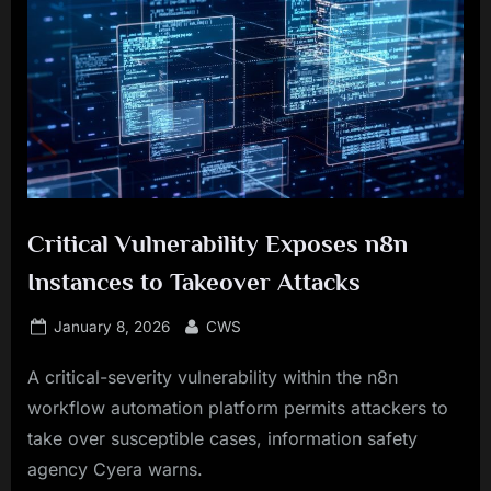
Critical Vulnerability Exposes n8n
Instances to Takeover Attacks
Posted
By
January 8, 2026
CWS
on
A critical-severity vulnerability within the n8n
workflow automation platform permits attackers to
take over susceptible cases, information safety
agency Cyera warns.