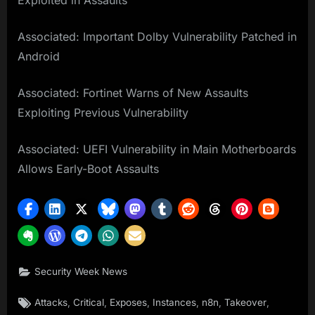
Exploited in Assaults
Associated: Important Dolby Vulnerability Patched in
Android
Associated: Fortinet Warns of New Assaults
Exploiting Previous Vulnerability
Associated: UEFI Vulnerability in Main Motherboards
Allows Early-Boot Assaults
Security Week News
Tags:
,
,
,
,
,
,
Attacks
Critical
Exposes
Instances
n8n
Takeover