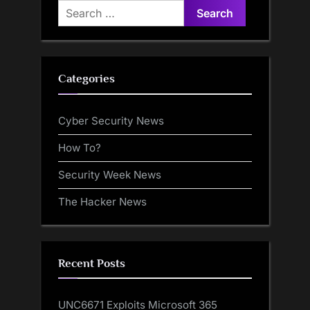
Search
for:
Categories
Cyber Security News
How To?
Security Week News
The Hacker News
Recent Posts
UNC6671 Exploits Microsoft 365