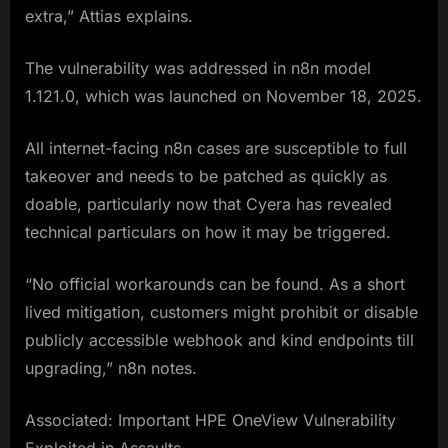
extra,” Attias explains.
The vulnerability was addressed in n8n model
1.121.0, which was launched on November 18, 2025.
All internet-facing n8n cases are susceptible to full
takeover and needs to be patched as quickly as
doable, particularly now that Cyera has revealed
technical particulars on how it may be triggered.
“No official workarounds can be found. As a short
lived mitigation, customers might prohibit or disable
publicly accessible webhook and kind endpoints till
upgrading,” n8n notes.
Associated: Important HPE OneView Vulnerability