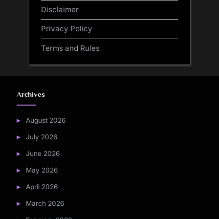
Disclaimer
Privacy Policy
Terms and Rules
Archives
August 2026
July 2026
June 2026
May 2026
April 2026
March 2026