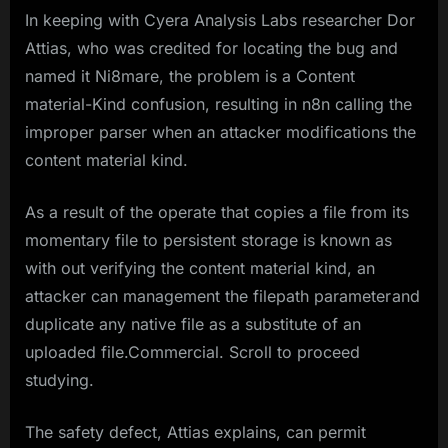
In keeping with Cyera Analysis Labs researcher Dor
Attias, who was credited for locating the bug and
named it Ni8mare, the problem is a Content
material-Kind confusion, resulting in n8n calling the
improper parser when an attacker modifications the
content material kind.
As a result of the operate that copies a file from its
momentary file to persistent storage is known as
with out verifying the content material kind, an
attacker can management the filepath parameter and
duplicate any native file as a substitute of an
uploaded file.Commercial. Scroll to proceed
studying.
The safety defect, Attias explains, can permit