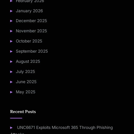
February 2026
January 2026
December 2025
November 2025
October 2025
September 2025
August 2025
July 2025
June 2025
May 2025
Recent Posts
UNC6671 Exploits Microsoft 365 Through Phishing