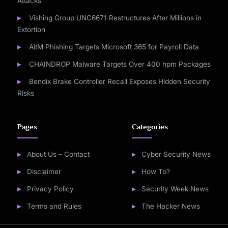
Attacks
Vishing Group UNC6671 Restructures After Millions in
Extortion
AitM Phishing Targets Microsoft 365 for Payroll Data
CHAINDROP Malware Targets Over 400 npm Packages
Bendix Brake Controller Recall Exposes Hidden Security
Risks
Pages
Categories
About Us – Contact
Cyber Security News
Disclaimer
How To?
Privacy Policy
Security Week News
Terms and Rules
The Hacker News