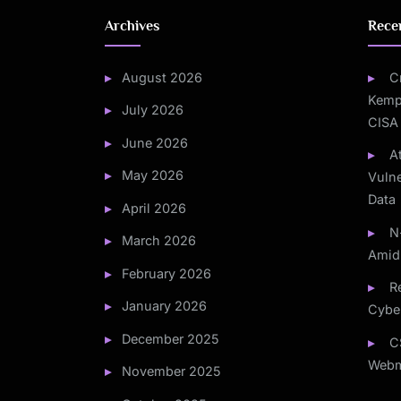
Archives
Rece
August 2026
C
Kemp
July 2026
CISA
June 2026
A
May 2026
Vulne
Data
April 2026
N
March 2026
Amid
February 2026
Re
January 2026
Cybe
December 2025
C
Webm
November 2025