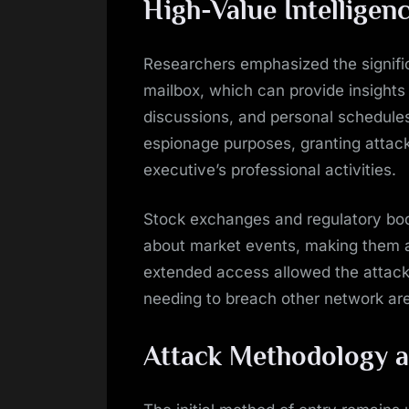
High-Value Intelligen
Researchers emphasized the signifi
mailbox, which can provide insights i
discussions, and personal schedules.
espionage purposes, granting attac
executive’s professional activities.
Stock exchanges and regulatory bodi
about market events, making them at
extended access allowed the attacke
needing to breach other network ar
Attack Methodology a