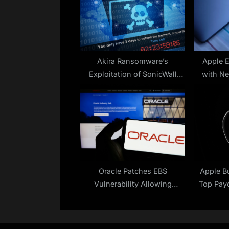
s
P
o
s
t
Akira Ransomware’s
Apple 
Exploitation of SonicWall
with N
:
Vulnerability Continues
Oracle Patches EBS
Apple B
Vulnerability Allowing
Top Payo
Access to Sensitive Data
Mill