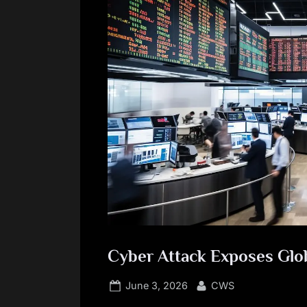
Cyber Attack Exposes Glo
Posted
By
June 3, 2026
CWS
on