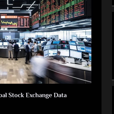
bal Stock Exchange Data