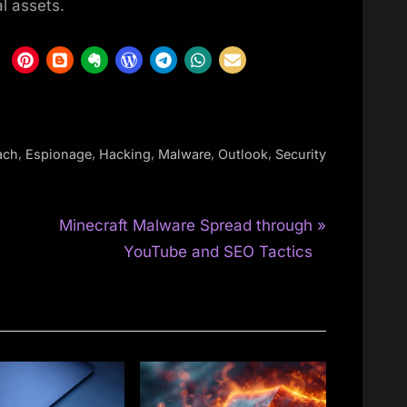
al assets.
,
,
,
,
,
ach
Espionage
Hacking
Malware
Outlook
Security
N
n
Minecraft Malware Spread through
e
YouTube and SEO Tactics
x
t
P
o
s