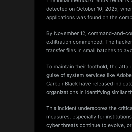
The initial method of entry remains u
detected on October 10, 2025, wh
applications was found on the com
By November 12, command-and-contr
exfiltration commenced. The hacker
transfer files in small batches to a
To maintain their foothold, the atta
guise of system services like Adob
Carbon Black have released indicato
organizations in identifying similar t
This incident underscores the critic
measures, especially for institutions
cyber threats continue to evolve, o