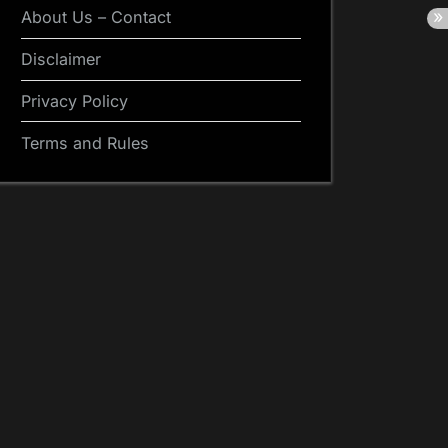
About Us – Contact
Disclaimer
Privacy Policy
Terms and Rules