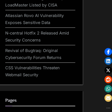
LoadMaster Listed by CISA
Atlassian Rovo AI Vulnerability
Exposes Sensitive Data
N-central Hotfix 2 Released Amid
Security Concerns
Revival of Bugtraq: Original
Cybersecurity Forum Returns
CSS Vulnerabilities Threaten
Webmail Security
Pages