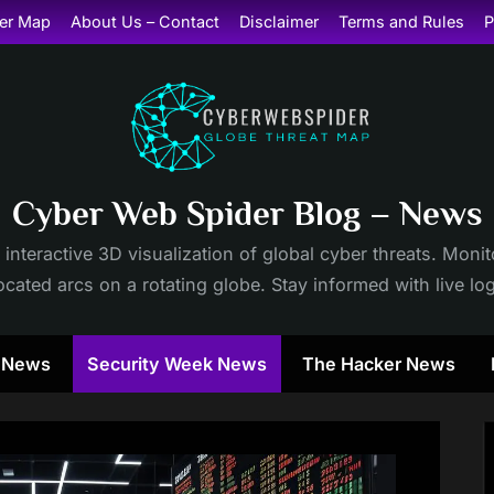
er Map
About Us – Contact
Disclaimer
Terms and Rules
P
Cyber Web Spider Blog – News
 interactive 3D visualization of global cyber threats. Mon
cated arcs on a rotating globe. Stay informed with live lo
y News
Security Week News
The Hacker News