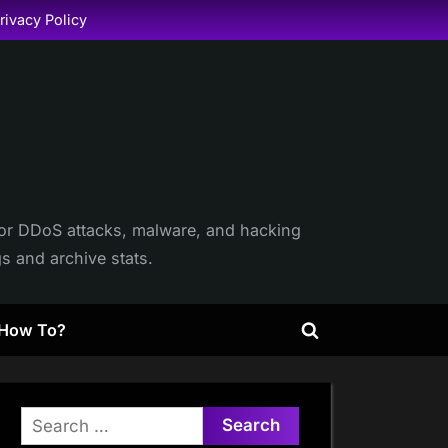
rivacy Policy
itor DDoS attacks, malware, and hacking
gs and archive stats.
How To?
Toggle
search
form
Search
for: