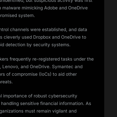
nidentified, but suspicious activity was first
en malware mimicking Adobe and OneDrive
promised system.
ol channels were established, and data
s cleverly used Dropbox and OneDrive to
void detection by security systems.
ckers frequently re-registered tasks under the
e, Lenovo, and OneDrive. Symantec and
rs of compromise (IoCs) to aid other
hreats.
al importance of robust cybersecurity
 handling sensitive financial information. As
rganizations must remain vigilant and