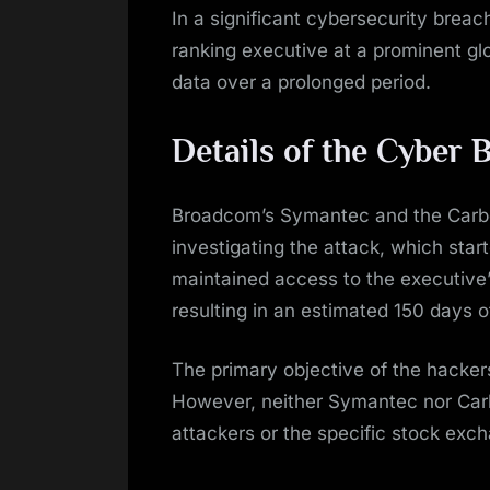
In a significant cybersecurity breach
ranking executive at a prominent glo
data over a prolonged period.
Details of the Cyber 
Broadcom’s Symantec and the Carbo
investigating the attack, which sta
maintained access to the executive
resulting in an estimated 150 days 
The primary objective of the hacke
However, neither Symantec nor Carbo
attackers or the specific stock exc