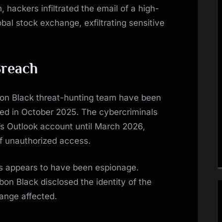
, hackers infiltrated the email of a high-
bal stock exchange, exfiltrating sensitive
Breach
n Black threat-hunting team have been
rted in October 2025. The cybercriminals
’s Outlook account until March 2026,
of unauthorized access.
rs appears to have been espionage.
n Black disclosed the identity of the
hange affected.