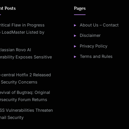
nt Posts
Pages
ritical Flaw in Progress
About Us – Contact
 LoadMaster Listed by
Disclaimer
Privacy Policy
tlassian Rovo AI
Terms and Rules
rability Exposes Sensitive
-central Hotfix 2 Released
 Security Concerns
vival of Bugtraq: Original
rsecurity Forum Returns
SS Vulnerabilities Threaten
ail Security