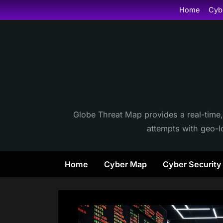
Skip
Home
Cyb
to
content
Globe Threat Map provides a real-time,
attempts with geo-lo
Home
Cyber Map
Cyber Securit