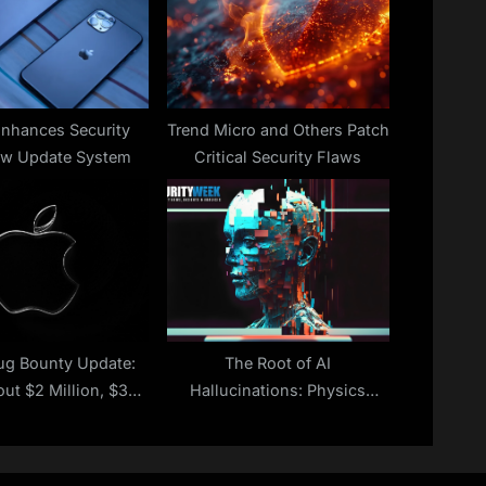
t
:
Enhances Security
Trend Micro and Others Patch
ew Update System
Critical Security Flaws
ug Bounty Update:
The Root of AI
ut $2 Million, $35
Hallucinations: Physics
ion Paid to Date
Theory Digs Into the
‘Attention’ Flaw