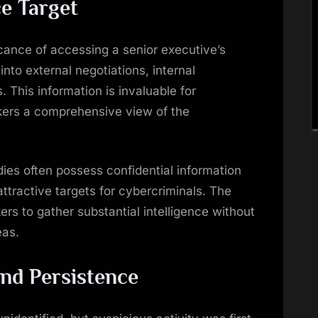
ce Target
cance of accessing a senior executive’s
nto external negotiations, internal
 This information is invaluable for
kers a comprehensive view of the
es often possess confidential information
tractive targets for cybercriminals. The
rs to gather substantial intelligence without
eas.
nd Persistence