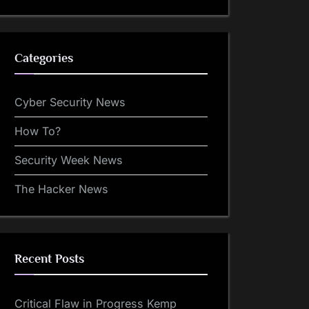
Categories
Cyber Security News
How To?
Security Week News
The Hacker News
Recent Posts
Critical Flaw in Progress Kemp