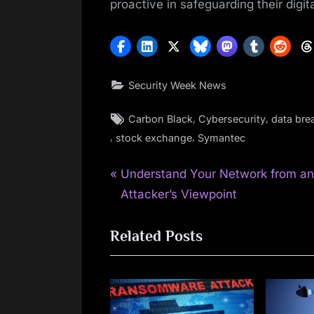
proactive in safeguarding their digit
Security Week News
Tags:
,
,
Carbon Black
Cybersecurity
data bre
,
,
stock exchange
Symantec
P
Post
Understand Your Network from a
r
Attacker’s Viewpoint
navigation
e
Related Posts
v
i
o
u