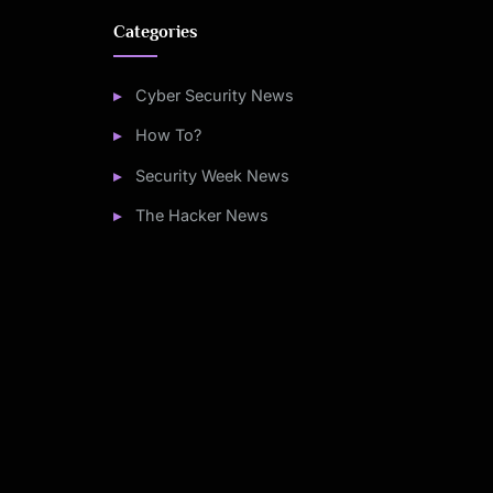
Categories
Cyber Security News
How To?
Security Week News
The Hacker News