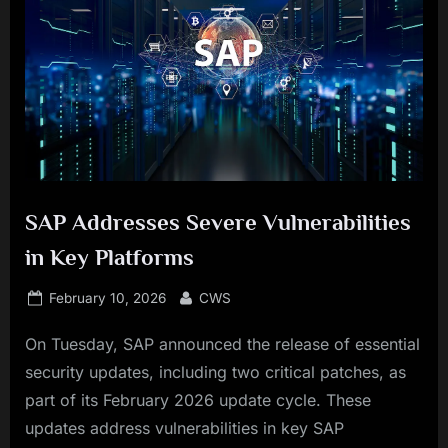
SAP Addresses Severe Vulnerabilities
in Key Platforms
Posted
By
February 10, 2026
CWS
on
On Tuesday, SAP announced the release of essential
security updates, including two critical patches, as
part of its February 2026 update cycle. These
updates address vulnerabilities in key SAP