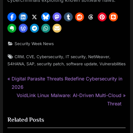
cybercriminals exploiting known software flaws.
Security Week News
Tags:
,
,
,
,
,
CRM
CVE
Cybersecurity
IT security
NetWeaver
,
,
,
,
S4HANA
SAP
security patch
software update
Vulnerabilities
P
Post
Digital Parasite Threats Redefine Cybersecurity in
r
2026
navigation
e
N
VoidLink Linux Malware: AI-Driven Multi-Cloud
v
e
Threat
i
x
Related Posts
o
t
u
P