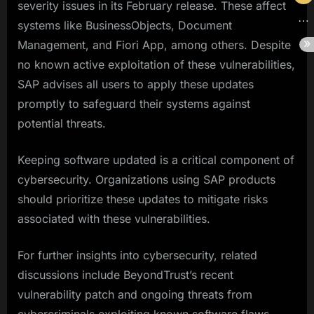
severity issues in its February release. These affect
systems like BusinessObjects, Document
Management, and Fiori App, among others. Despite
no known active exploitation of these vulnerabilities,
SAP advises all users to apply these updates
promptly to safeguard their systems against
potential threats.
Keeping software updated is a critical component of
cybersecurity. Organizations using SAP products
should prioritize these updates to mitigate risks
associated with these vulnerabilities.
For further insights into cybersecurity, related
discussions include BeyondTrust’s recent
vulnerability patch and ongoing threats from