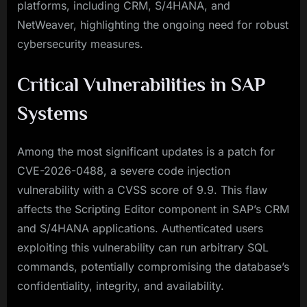
platforms, including CRM, S/4HANA, and
NetWeaver, highlighting the ongoing need for robust
cybersecurity measures.
Critical Vulnerabilities in SAP
Systems
Among the most significant updates is a patch for
CVE-2026-0488, a severe code injection
vulnerability with a CVSS score of 9.9. This flaw
affects the Scripting Editor component in SAP’s CRM
and S/4HANA applications. Authenticated users
exploiting this vulnerability can run arbitrary SQL
commands, potentially compromising the database’s
confidentiality, integrity, and availability.