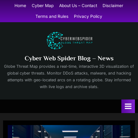
Skip
Home
Cyber Map
About Us – Contact
Disclaimer
to
Terms and Rules
Privacy Policy
content
Cyber Web Spider Blog – News
Globe Threat Map provides a real-time, interactive 3D visualization of
global cyber threats. Monitor DDoS attacks, malware, and hacking
attempts with geo-located arcs on a rotating globe. Stay informed
with live logs and archive stats.