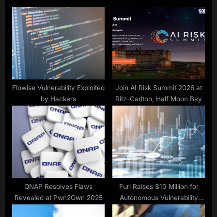
s
o
P
s
o
t
s
:
t
:
Flowise Vulnerability Exploited
Join AI Risk Summit 2026 at
by Hackers
Ritz-Carlton, Half Moon Bay
QNAP Resolves Flaws
Furl Raises $10 Million for
Revealed at Pwn2Own 2025
Autonomous Vulnerability
Remediation