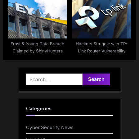
Ernst & Young Data Breach
Hackers Struggle with TP-
Claimed by ShinyHunters
Link Router Vulnerability
Search
for:
Categories
Cyber Security News