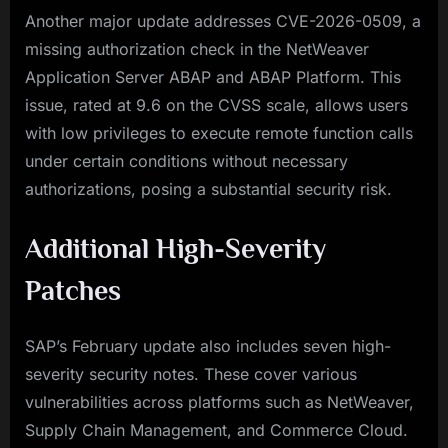
Another major update addresses CVE-2026-0509, a
missing authorization check in the NetWeaver
Application Server ABAP and ABAP Platform. This
issue, rated at 9.6 on the CVSS scale, allows users
with low privileges to execute remote function calls
under certain conditions without necessary
authorizations, posing a substantial security risk.
Additional High-Severity
Patches
SAP’s February update also includes seven high-
severity security notes. These cover various
vulnerabilities across platforms such as NetWeaver,
Supply Chain Management, and Commerce Cloud.