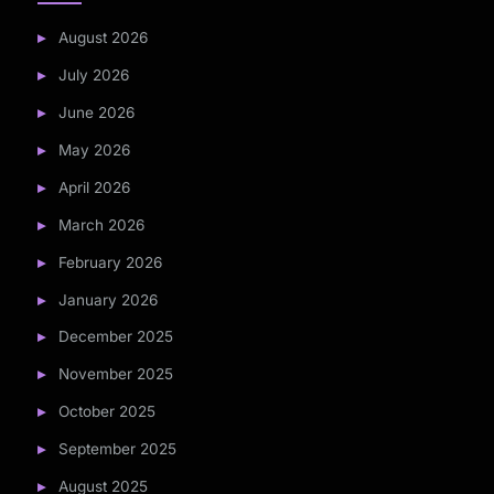
August 2026
July 2026
June 2026
May 2026
April 2026
March 2026
February 2026
January 2026
December 2025
November 2025
October 2025
September 2025
August 2025