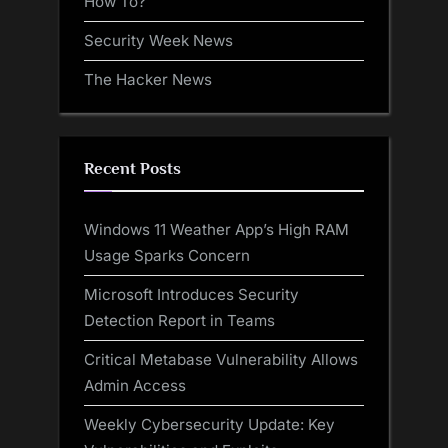
How To?
Security Week News
The Hacker News
Recent Posts
Windows 11 Weather App’s High RAM
Usage Sparks Concern
Microsoft Introduces Security
Detection Report in Teams
Critical Metabase Vulnerability Allows
Admin Access
Weekly Cybersecurity Update: Key