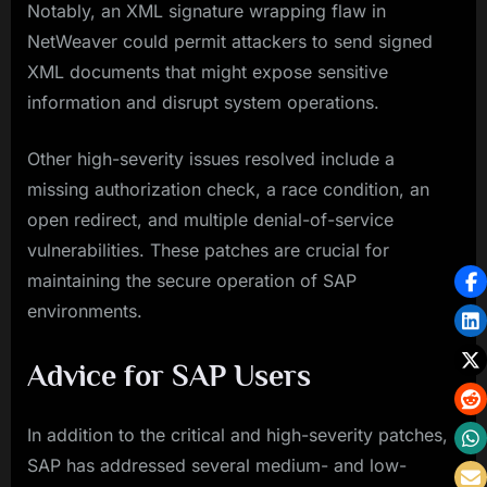
Notably, an XML signature wrapping flaw in
NetWeaver could permit attackers to send signed
XML documents that might expose sensitive
information and disrupt system operations.
Other high-severity issues resolved include a
missing authorization check, a race condition, an
open redirect, and multiple denial-of-service
vulnerabilities. These patches are crucial for
maintaining the secure operation of SAP
environments.
Advice for SAP Users
In addition to the critical and high-severity patches,
SAP has addressed several medium- and low-