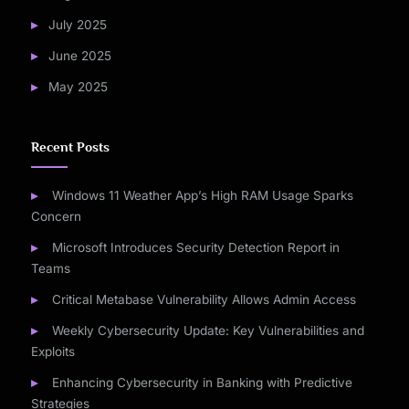
July 2025
June 2025
May 2025
Recent Posts
Windows 11 Weather App’s High RAM Usage Sparks
Concern
Microsoft Introduces Security Detection Report in
Teams
Critical Metabase Vulnerability Allows Admin Access
Weekly Cybersecurity Update: Key Vulnerabilities and
Exploits
Enhancing Cybersecurity in Banking with Predictive
Strategies