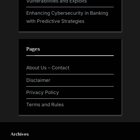
Vulnerabilities and Exploits
Enhancing Cybersecurity in Banking
with Predictive Strategies
Pages
About Us – Contact
Disclaimer
Privacy Policy
Terms and Rules
Archives