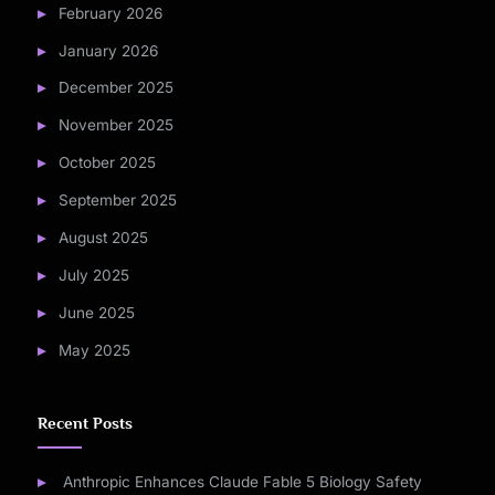
February 2026
January 2026
December 2025
November 2025
October 2025
September 2025
August 2025
July 2025
June 2025
May 2025
Recent Posts
Anthropic Enhances Claude Fable 5 Biology Safety