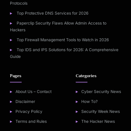
Protocols
Top Protective DNS Services for 2026
Paperclip Security Flaws Allow Admin Access to
Hackers
Top Firewall Management Tools to Watch in 2026
Top IDS and IPS Solutions for 2026: A Comprehensive
Guide
Pages
Categories
About Us – Contact
Cyber Security News
Disclaimer
How To?
Privacy Policy
Security Week News
Terms and Rules
The Hacker News