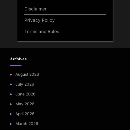
Disclaimer
Privacy Policy
Terms and Rules
Archives
August 2026
July 2026
June 2026
May 2026
April 2026
March 2026