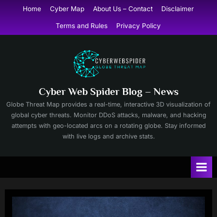
Skip
Home
Cyber Map
About Us – Contact
Disclaimer
to
Terms and Rules
Privacy Policy
content
Cyber Web Spider Blog – News
Globe Threat Map provides a real-time, interactive 3D visualization of
global cyber threats. Monitor DDoS attacks, malware, and hacking
attempts with geo-located arcs on a rotating globe. Stay informed
with live logs and archive stats.