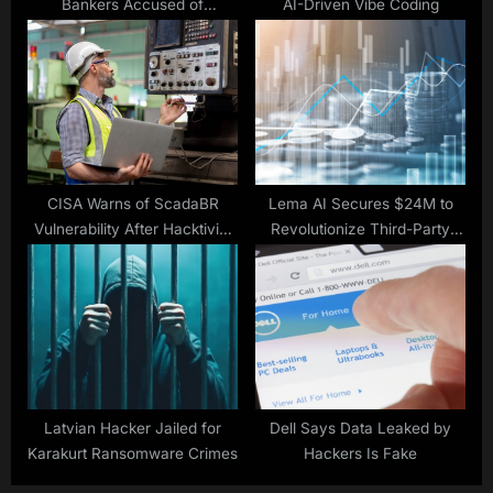
Bankers Accused of
AI-Driven Vibe Coding
Laundering Stolen
Cryptocurrency
CISA Warns of ScadaBR
Lema AI Secures $24M to
Vulnerability After Hacktivist
Revolutionize Third-Party
ICS Attack
Risk
Latvian Hacker Jailed for
Dell Says Data Leaked by
Karakurt Ransomware Crimes
Hackers Is Fake