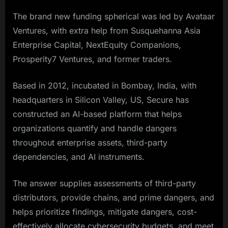
The brand new funding spherical was led by Avataar
Ventures, with extra help from Susquehanna Asia
Enterprise Capital, NextEquity Companions,
Prosperity7 Ventures, and former traders.
Based in 2012, incubated in Bombay, India, with
headquarters in Silicon Valley, US, Secure has
constructed an AI-based platform that helps
organizations quantify and handle dangers
throughout enterprise assets, third-party
dependencies, and AI instruments.
The answer supplies assessments of third-party
distributors, provide chains, and prime dangers, and
helps prioritize findings, mitigate dangers, cost-
effectively allocate cybersecurity budgets, and meet