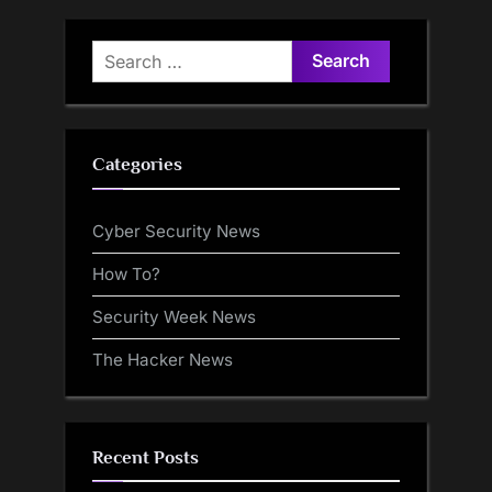
Search
for:
Categories
Cyber Security News
How To?
Security Week News
The Hacker News
Recent Posts