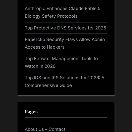
Anthropic Enhances Claude Fable 5
Biology Safety Protocols
Top Protective DNS Services for 2026
Paperclip Security Flaws Allow Admin
Access to Hackers
Top Firewall Management Tools to
Watch in 2026
Top IDS and IPS Solutions for 2026: A
Comprehensive Guide
Pages
About Us – Contact