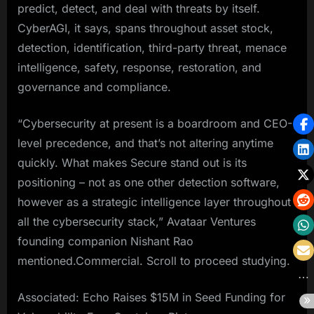
predict, detect, and deal with threats by itself.
CyberAGI, it says, spans throughout asset stock,
detection, identification, third-party threat, menace
intelligence, safety, response, restoration, and
governance and compliance.
“Cybersecurity at present is a boardroom and CEO-
level precedence, and that’s not altering anytime
quickly. What makes Secure stand out is its
positioning – not as one other detection software,
however as a strategic intelligence layer throughout
all the cybersecurity stack,” Avataar Ventures
founding companion Nishant Rao
mentioned.Commercial. Scroll to proceed studying.
Associated: Echo Raises $15M in Seed Funding for