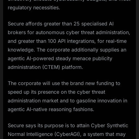
regulatory necessities.
Secure affords greater than 25 specialised AI
brokers for autonomous cyber threat administration,
and greater than 100 API integrations, for real-time
knowledge. The corporate additionally supplies an
agentic AI-powered steady menace publicity
administration (CTEM) platform.
The corporate will use the brand new funding to
speed up its presence on the cyber threat
administration market and to gasoline innovation in
agentic AI-native reasoning fashions.
Secure says its purpose is to attain Cyber Synthetic
Normal Intelligence (CyberAGI), a system that may