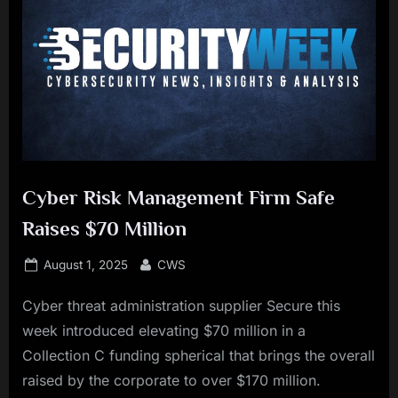
Cyber Risk Management Firm Safe
Raises $70 Million
Posted
By
August 1, 2025
CWS
on
Cyber threat administration supplier Secure this
week introduced elevating $70 million in a
Collection C funding spherical that brings the overall
raised by the corporate to over $170 million.