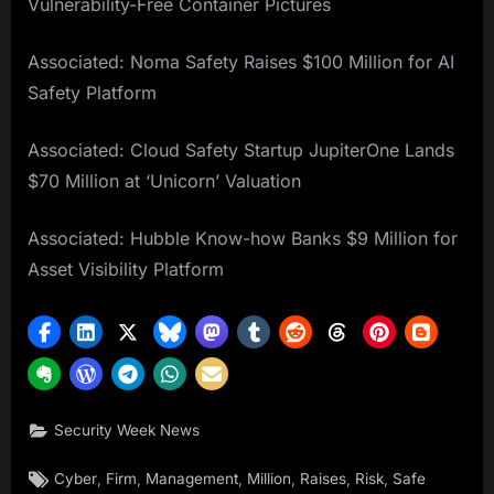
Vulnerability-Free Container Pictures
Associated: Noma Safety Raises $100 Million for AI
Safety Platform
Associated: Cloud Safety Startup JupiterOne Lands
$70 Million at ‘Unicorn’ Valuation
Associated: Hubble Know-how Banks $9 Million for
Asset Visibility Platform
Security Week News
Tags:
,
,
,
,
,
,
Cyber
Firm
Management
Million
Raises
Risk
Safe