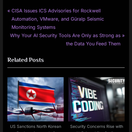
P
Post
CISA Issues ICS Advisories for Rockwell
r
Automation, VMware, and Güralp Seismic
navigation
e
Monitoring Systems
N
v
Why Your AI Security Tools Are Only as Strong as
e
i
the Data You Feed Them
x
o
Related Posts
t
u
P
s
o
P
s
o
t
s
:
t
:
US Sanctions North Korean
Security Concerns Rise with