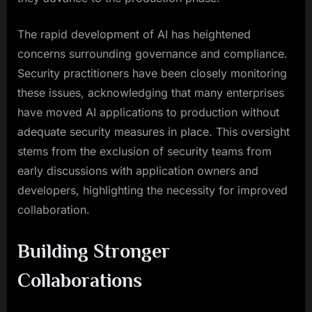
The rapid development of AI has heightened
concerns surrounding governance and compliance.
Security practitioners have been closely monitoring
these issues, acknowledging that many enterprises
have moved AI applications to production without
adequate security measures in place. This oversight
stems from the exclusion of security teams from
early discussions with application owners and
developers, highlighting the necessity for improved
collaboration.
Building Stronger
Collaborations