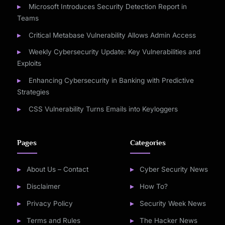
Microsoft Introduces Security Detection Report in
Teams
Critical Metabase Vulnerability Allows Admin Access
Weekly Cybersecurity Update: Key Vulnerabilities and
Exploits
Enhancing Cybersecurity in Banking with Predictive
Strategies
CSS Vulnerability Turns Emails into Keyloggers
Pages
Categories
About Us – Contact
Cyber Security News
Disclaimer
How To?
Privacy Policy
Security Week News
Terms and Rules
The Hacker News