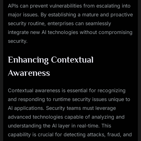
APIs can prevent vulnerabilities from escalating into
major issues. By establishing a mature and proactive
security routine, enterprises can seamlessly
integrate new AI technologies without compromising
security.
Enhancing Contextual
Awareness
Contextual awareness is essential for recognizing
and responding to runtime security issues unique to
AI applications. Security teams must leverage
advanced technologies capable of analyzing and
understanding the AI layer in real-time. This
capability is crucial for detecting attacks, fraud, and