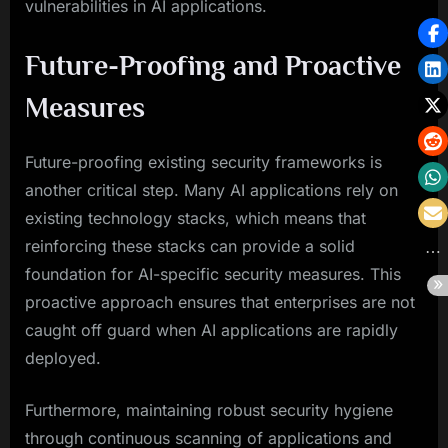
vulnerabilities in AI applications.
Future-Proofing and Proactive
Measures
Future-proofing existing security frameworks is
another critical step. Many AI applications rely on
existing technology stacks, which means that
reinforcing these stacks can provide a solid
foundation for AI-specific security measures. This
proactive approach ensures that enterprises are not
caught off guard when AI applications are rapidly
deployed.
Furthermore, maintaining robust security hygiene
through continuous scanning of applications and