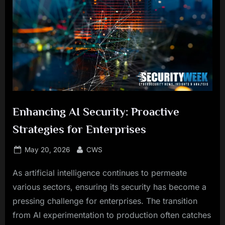
Enhancing AI Security: Proactive
Strategies for Enterprises
Posted
By
May 20, 2026
CWS
on
As artificial intelligence continues to permeate
various sectors, ensuring its security has become a
pressing challenge for enterprises. The transition
from AI experimentation to production often catches