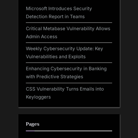
Microsoft Introduces Security
Detection Report in Teams
Critical Metabase Vulnerability Allows
Admin Access
Weekly Cybersecurity Update: Key
Vulnerabilities and Exploits
Enhancing Cybersecurity in Banking
with Predictive Strategies
CSS Vulnerability Turns Emails into
Keyloggers
Pages