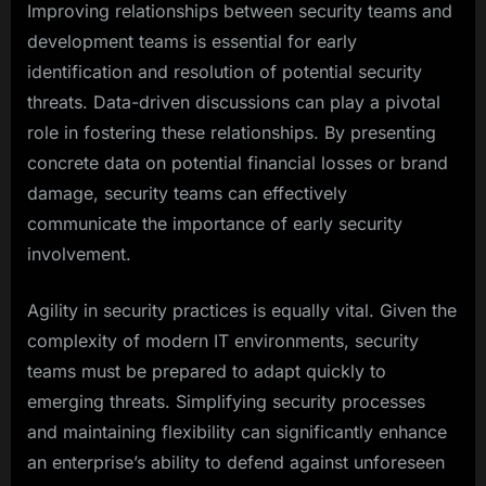
Improving relationships between security teams and
development teams is essential for early
identification and resolution of potential security
threats. Data-driven discussions can play a pivotal
role in fostering these relationships. By presenting
concrete data on potential financial losses or brand
damage, security teams can effectively
communicate the importance of early security
involvement.
Agility in security practices is equally vital. Given the
complexity of modern IT environments, security
teams must be prepared to adapt quickly to
emerging threats. Simplifying security processes
and maintaining flexibility can significantly enhance
an enterprise’s ability to defend against unforeseen