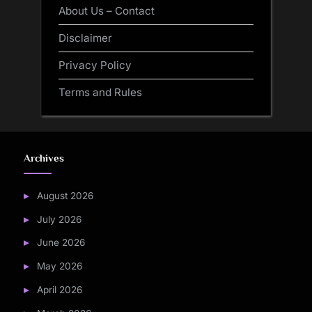
About Us – Contact
Disclaimer
Privacy Policy
Terms and Rules
Archives
August 2026
July 2026
June 2026
May 2026
April 2026