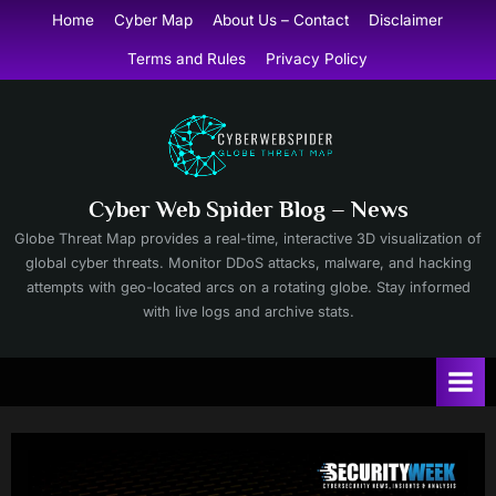
Skip
Home
Cyber Map
About Us – Contact
Disclaimer
to
Terms and Rules
Privacy Policy
content
Cyber Web Spider Blog – News
Globe Threat Map provides a real-time, interactive 3D visualization of
global cyber threats. Monitor DDoS attacks, malware, and hacking
attempts with geo-located arcs on a rotating globe. Stay informed
with live logs and archive stats.