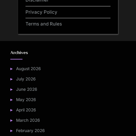
Privacy Policy
Terms and Rules
Archives
August 2026
July 2026
June 2026
May 2026
April 2026
March 2026
February 2026