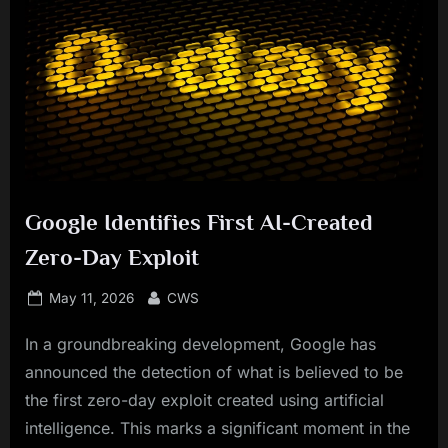
Google Identifies First AI-Created
Zero-Day Exploit
Posted
By
May 11, 2026
CWS
on
In a groundbreaking development, Google has
announced the detection of what is believed to be
the first zero-day exploit created using artificial
intelligence. This marks a significant moment in the