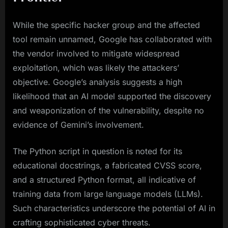
While the specific hacker group and the affected
tool remain unnamed, Google has collaborated with
the vendor involved to mitigate widespread
exploitation, which was likely the attackers’
objective. Google’s analysis suggests a high
likelihood that an AI model supported the discovery
and weaponization of the vulnerability, despite no
evidence of Gemini’s involvement.
The Python script in question is noted for its
educational docstrings, a fabricated CVSS score,
and a structured Python format, all indicative of
training data from large language models (LLMs).
Such characteristics underscore the potential of AI in
crafting sophisticated cyber threats.