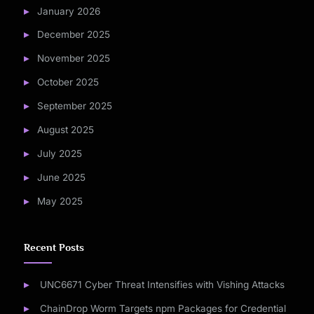
January 2026
December 2025
November 2025
October 2025
September 2025
August 2025
July 2025
June 2025
May 2025
Recent Posts
UNC6671 Cyber Threat Intensifies with Vishing Attacks
ChainDrop Worm Targets npm Packages for Credential