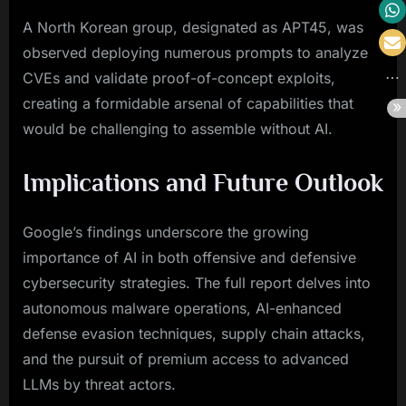
A North Korean group, designated as APT45, was
observed deploying numerous prompts to analyze
CVEs and validate proof-of-concept exploits,
creating a formidable arsenal of capabilities that
would be challenging to assemble without AI.
Implications and Future Outlook
Google’s findings underscore the growing
importance of AI in both offensive and defensive
cybersecurity strategies. The full report delves into
autonomous malware operations, AI-enhanced
defense evasion techniques, supply chain attacks,
and the pursuit of premium access to advanced
LLMs by threat actors.