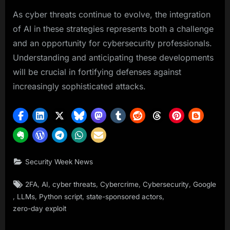
As cyber threats continue to evolve, the integration
of AI in these strategies represents both a challenge
and an opportunity for cybersecurity professionals.
Understanding and anticipating these developments
will be crucial in fortifying defenses against
increasingly sophisticated attacks.
Security Week News
Tags:
,
,
,
,
,
2FA
AI
cyber threats
Cybercrime
Cybersecurity
Google
,
,
,
,
LLMs
Python script
state-sponsored actors
zero-day exploit