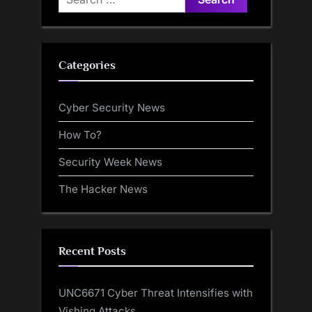
for:
Categories
Cyber Security News
How To?
Security Week News
The Hacker News
Recent Posts
UNC6671 Cyber Threat Intensifies with
Vishing Attacks