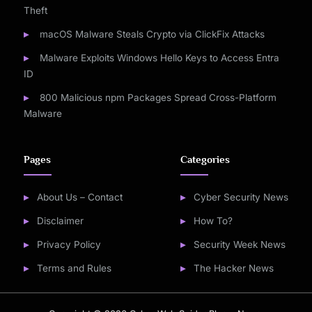
Theft
macOS Malware Steals Crypto via ClickFix Attacks
Malware Exploits Windows Hello Keys to Access Entra
ID
800 Malicious npm Packages Spread Cross-Platform
Malware
Pages
Categories
About Us – Contact
Cyber Security News
Disclaimer
How To?
Privacy Policy
Security Week News
Terms and Rules
The Hacker News