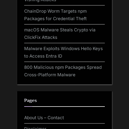
ChainDrop Worm Targets npm
Packages for Credential Theft
macOS Malware Steals Crypto via
ClickFix Attacks
Malware Exploits Windows Hello Keys
to Access Entra ID
800 Malicious npm Packages Spread
Cross-Platform Malware
Pages
About Us – Contact
Disclaimer