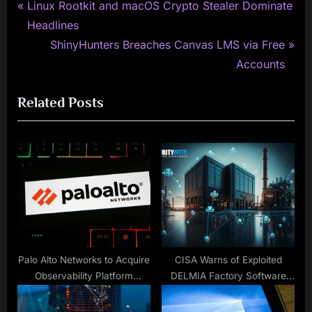
P
Post
Linux Rootkit and macOS Crypto Stealer Dominate
r
Headlines
navigation
e
N
ShinyHunters Breaches Canvas LMS via Free
v
e
Accounts
i
x
Related Posts
o
t
u
P
s
o
P
s
o
t
s
:
t
:
Palo Alto Networks to Acquire
CISA Warns of Exploited
Observability Platform
DELMIA Factory Software
Chronosphere in $3.35 Billion
Vulnerabilities
Deal