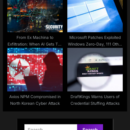
From Ex Machina to
Microsoft Patches Exploited
Exfiltration: When AI Gets Too
Windows Zero-Day, 111 Other
Curious
Vulnerabilities
Axios NPM Compromised in
DraftKings Warns Users of
North Korean Cyber Attack
Credential Stuffing Attacks
Search