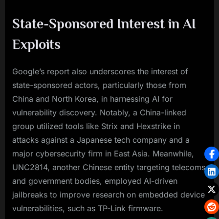
State-Sponsored Interest in AI
Exploits
Google’s report also underscores the interest of
state-sponsored actors, particularly those from
China and North Korea, in harnessing AI for
vulnerability discovery. Notably, a China-linked
group utilized tools like Strix and Hexstrike in
attacks against a Japanese tech company and a
major cybersecurity firm in East Asia. Meanwhile,
UNC2814, another Chinese entity targeting telecoms
and government bodies, employed AI-driven
jailbreaks to improve research on embedded device
vulnerabilities, such as TP-Link firmware.