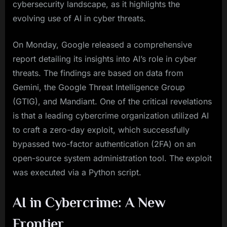
cybersecurity landscape, as it highlights the
evolving use of AI in cyber threats.
On Monday, Google released a comprehensive
report detailing its insights into AI’s role in cyber
threats. The findings are based on data from
Gemini, the Google Threat Intelligence Group
(GTIG), and Mandiant. One of the critical revelations
is that a leading cybercrime organization utilized AI
to craft a zero-day exploit, which successfully
bypassed two-factor authentication (2FA) on an
open-source system administration tool. The exploit
was executed via a Python script.
AI in Cybercrime: A New
Frontier