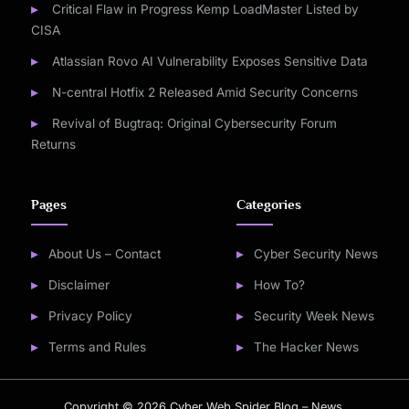
Critical Flaw in Progress Kemp LoadMaster Listed by
CISA
Atlassian Rovo AI Vulnerability Exposes Sensitive Data
N-central Hotfix 2 Released Amid Security Concerns
Revival of Bugtraq: Original Cybersecurity Forum
Returns
Pages
Categories
About Us – Contact
Cyber Security News
Disclaimer
How To?
Privacy Policy
Security Week News
Terms and Rules
The Hacker News
Copyright © 2026 Cyber Web Spider Blog – News.