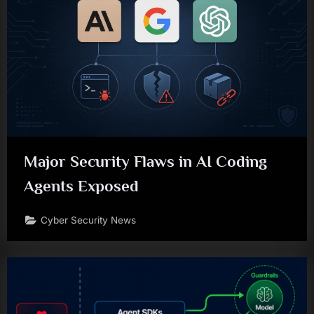
Major Security Flaws in AI Coding
Agents Exposed
Cyber Security News