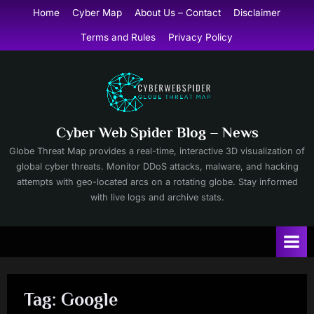
Skip
Home
Cyber Map
About Us – Contact
Disclaimer
to
Terms and Rules
Privacy Policy
content
Cyber Web Spider Blog – News
Globe Threat Map provides a real-time, interactive 3D visualization of
global cyber threats. Monitor DDoS attacks, malware, and hacking
attempts with geo-located arcs on a rotating globe. Stay informed
with live logs and archive stats.
Tag:
Google