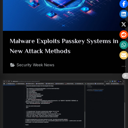
Malware Exploits Passkey Systems in
New Attack Methods
Security Week News