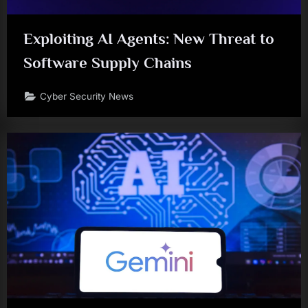
Exploiting AI Agents: New Threat to
Software Supply Chains
Cyber Security News