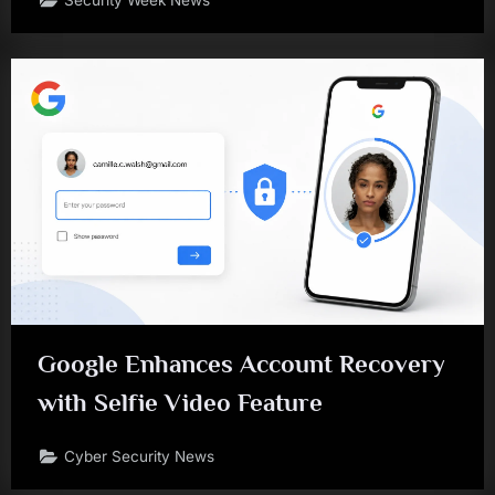
Security Week News
Google Enhances Account Recovery
with Selfie Video Feature
Cyber Security News