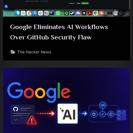
Google Eliminates AI Workflows
Over GitHub Security Flaw
The Hacker News