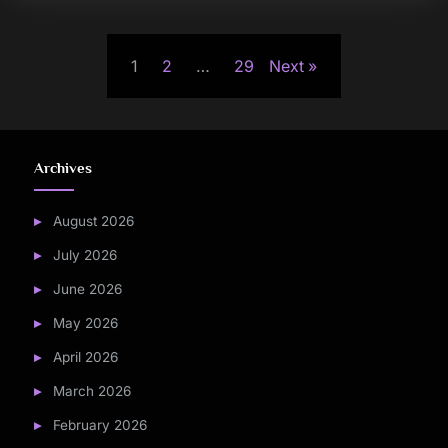
Posts
1
2
…
29
Next
pagination
Archives
August 2026
July 2026
June 2026
May 2026
April 2026
March 2026
February 2026