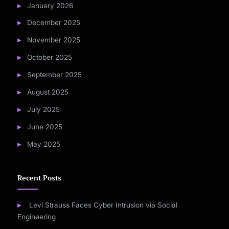
January 2026
December 2025
November 2025
October 2025
September 2025
August 2025
July 2025
June 2025
May 2025
Recent Posts
Levi Strauss Faces Cyber Intrusion via Social
Engineering