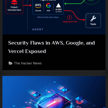
Security Flaws in AWS, Google, and
Vercel Exposed
The Hacker News