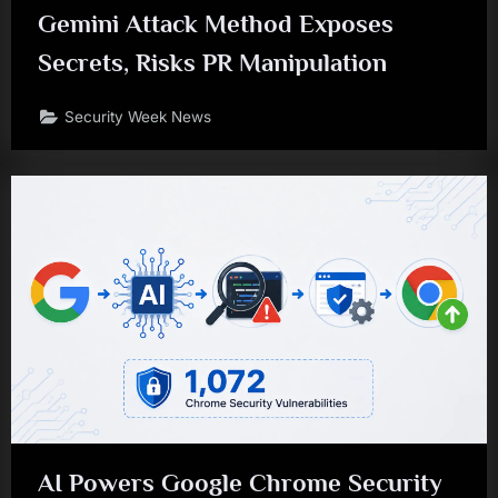
Gemini Attack Method Exposes
Secrets, Risks PR Manipulation
Security Week News
AI Powers Google Chrome Security