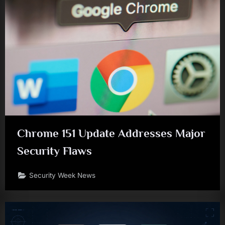
Chrome 151 Update Addresses Major
Security Flaws
Security Week News