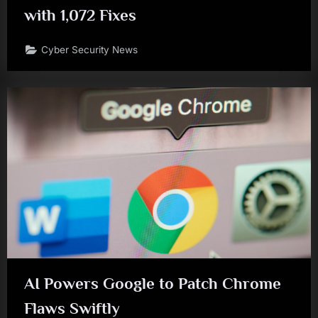
with 1,072 Fixes
Cyber Security News
AI Powers Google to Patch Chrome
Flaws Swiftly