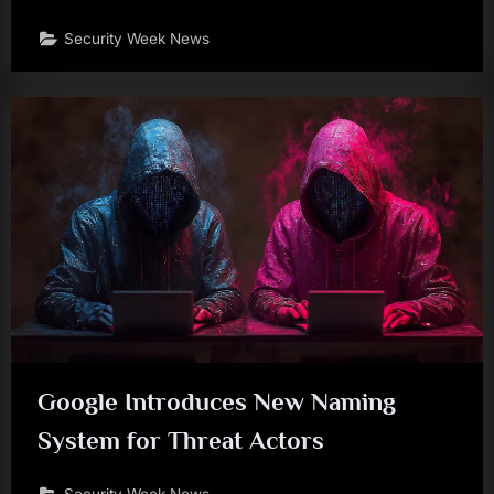
Security Week News
Google Introduces New Naming
System for Threat Actors