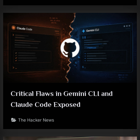
Critical Flaws in Gemini CLI and
Claude Code Exposed
The Hacker News